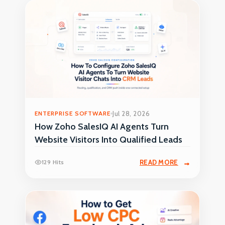
ENTERPRISE SOFTWARE
Jul 28, 2026
How Zoho SalesIQ AI Agents Turn
Website Visitors Into Qualified Leads
129 Hits
READ MORE