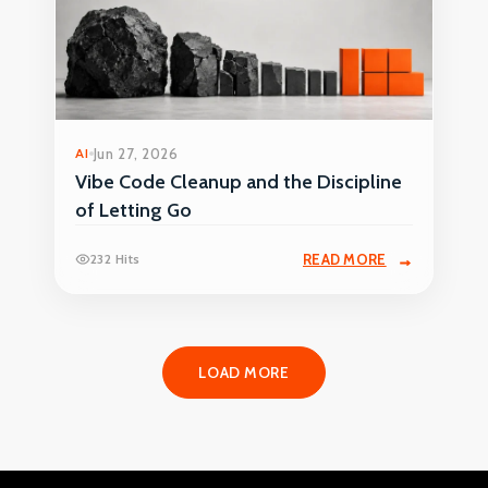
AI
Jun 27, 2026
Vibe Code Cleanup and the Discipline
of Letting Go
232 Hits
READ MORE
LOAD MORE