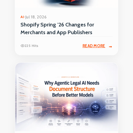
AI
Jul 18, 2026
Shopify Spring ’26 Changes for
Merchants and App Publishers
225 Hits
READ MORE