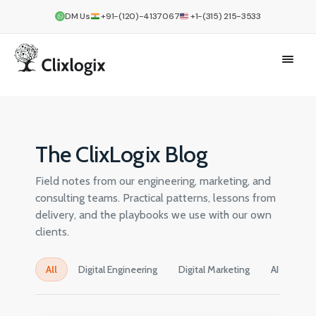
DM Us
+91-(120)-4137067
+1-(315) 215-3533
The ClixLogix Blog
Field notes from our engineering, marketing, and
consulting teams. Practical patterns, lessons from
delivery, and the playbooks we use with our own
clients.
All
Digital Engineering
Digital Marketing
AI
Cre