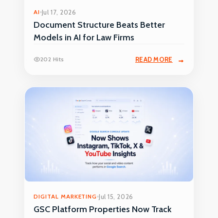
AI
Jul 17, 2026
Document Structure Beats Better
Models in AI for Law Firms
202 Hits
READ MORE
DIGITAL MARKETING
Jul 15, 2026
GSC Platform Properties Now Track