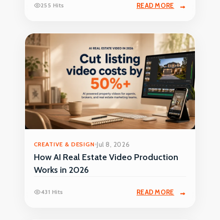
255 Hits
READ MORE
CREATIVE & DESIGN
Jul 8, 2026
How AI Real Estate Video Production
Works in 2026
431 Hits
READ MORE