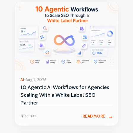
AI
Aug 1, 2026
10 Agentic AI Workflows for Agencies
Scaling With a White Label SEO
Partner
63 Hits
READ MORE