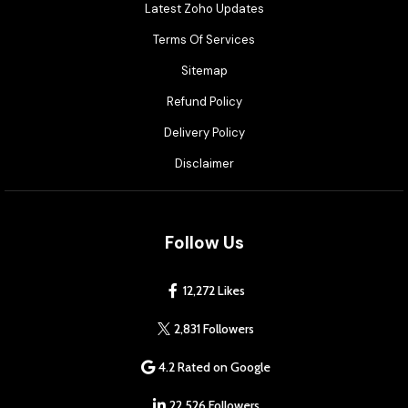
Latest Zoho Updates
Terms Of Services
Sitemap
Refund Policy
Delivery Policy
Disclaimer
Follow Us
12,272 Likes
2,831 Followers
4.2 Rated on Google
22,526 Followers