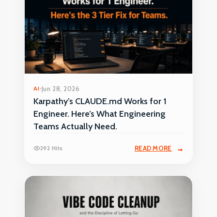
AI
Jun 28, 2026
Karpathy’s CLAUDE.md Works for 1
Engineer. Here’s What Engineering
Teams Actually Need.
292 Hits
READ MORE