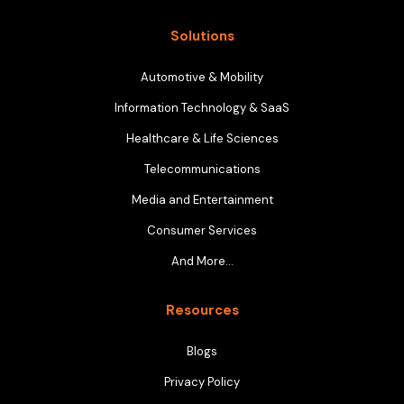
Solutions
Automotive & Mobility
Information Technology & SaaS
Healthcare & Life Sciences
Telecommunications
Media and Entertainment
Consumer Services
And More…
Resources
Blogs
Privacy Policy