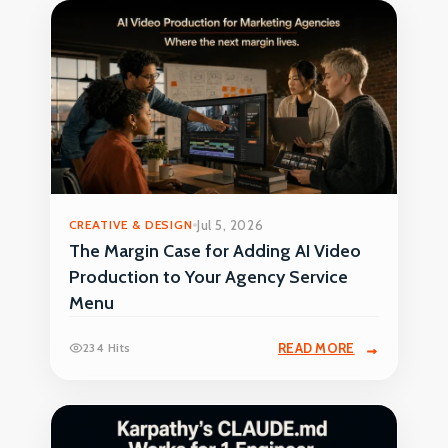
CREATIVE & DESIGN
Jul 5, 2026
The Margin Case for Adding AI Video
Production to Your Agency Service
Menu
234 Hits
READ MORE