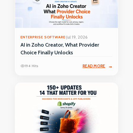
ENTERPRISE SOFTWARE
Jul 19, 2026
AI in Zoho Creator, What Provider
Choice Finally Unlocks
194 Hits
READ MORE