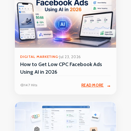
DIGITAL MARKETING
Jul 23, 2026
How to Get Low CPC Facebook Ads
Using AI in 2026
147 Hits
READ MORE