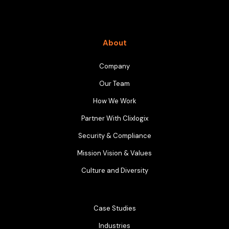
About
Company
Our Team
How We Work
Partner With Clixlogix
Security & Compliance
Mission Vision & Values
Culture and Diversity
Case Studies
Industries