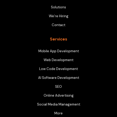
Solutions
We’re Hiring
Contact
Services
Mobile App Development
Web Development
Low Code Development
AI Software Development
SEO
Online Advertising
Social Media Management
More