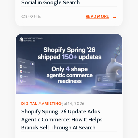
Social in Google Search
240 Hits
READ MORE
DIGITAL MARKETING
Jul 14, 2026
Shopify Spring ’26 Update Adds
Agentic Commerce: How It Helps
Brands Sell Through AI Search