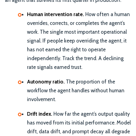
Human intervention rate.
How often a human
overrides, corrects, or completes the agent’s
work. The single most important operational
signal. If people keep overriding the agent, it
has not earned the right to operate
independently. Track the trend. A declining
rate signals earned trust.
Autonomy ratio.
The proportion of the
workflow the agent handles without human
involvement.
Drift index.
How far the agent’s output quality
has moved from its initial performance. Model
drift, data drift, and prompt decay all degrade