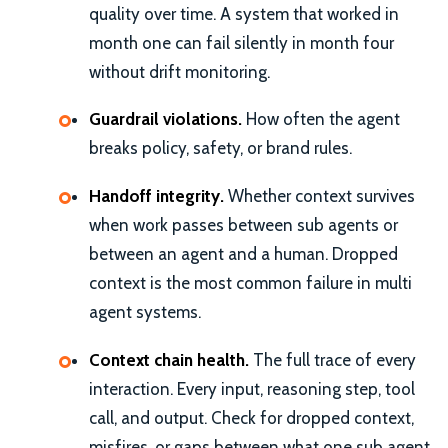
quality over time. A system that worked in
month one can fail silently in month four
without drift monitoring.
Guardrail violations.
How often the agent
breaks policy, safety, or brand rules.
Handoff integrity.
Whether context survives
when work passes between sub agents or
between an agent and a human. Dropped
context is the most common failure in multi
agent systems.
Context chain health.
The full trace of every
interaction. Every input, reasoning step, tool
call, and output. Check for dropped context,
misfires, or gaps between what one sub agent