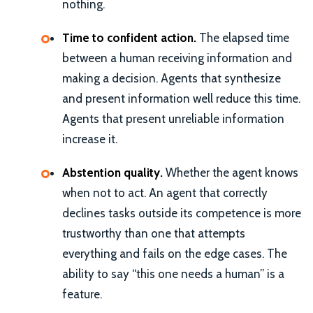
nothing.
Time to confident action.
The elapsed time
between a human receiving information and
making a decision. Agents that synthesize
and present information well reduce this time.
Agents that present unreliable information
increase it.
Abstention quality.
Whether the agent knows
when not to act. An agent that correctly
declines tasks outside its competence is more
trustworthy than one that attempts
everything and fails on the edge cases. The
ability to say “this one needs a human” is a
feature.