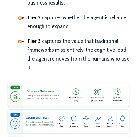
business results.
Tier 2
captures whether the agent is reliable
enough to expand.
Tier 3
captures the value that traditional
frameworks miss entirely, the cognitive load
the agent removes from the humans who use
it.