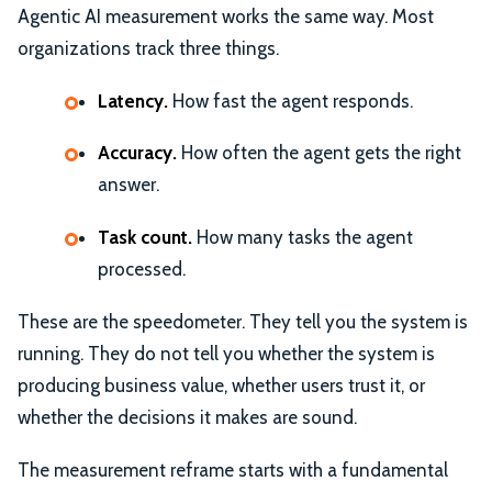
Agentic AI measurement works the same way. Most
organizations track three things.
Latency.
How fast the agent responds.
Accuracy.
How often the agent gets the right
answer.
Task count.
How many tasks the agent
processed.
These are the speedometer. They tell you the system is
running. They do not tell you whether the system is
producing business value, whether users trust it, or
whether the decisions it makes are sound.
The measurement reframe starts with a fundamental