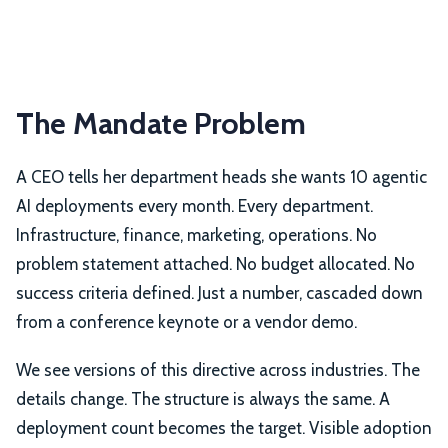
The Mandate Problem
A CEO tells her department heads she wants 10 agentic
AI deployments every month. Every department.
Infrastructure, finance, marketing, operations. No
problem statement attached. No budget allocated. No
success criteria defined. Just a number, cascaded down
from a conference keynote or a vendor demo.
We see versions of this directive across industries. The
details change. The structure is always the same. A
deployment count becomes the target. Visible adoption