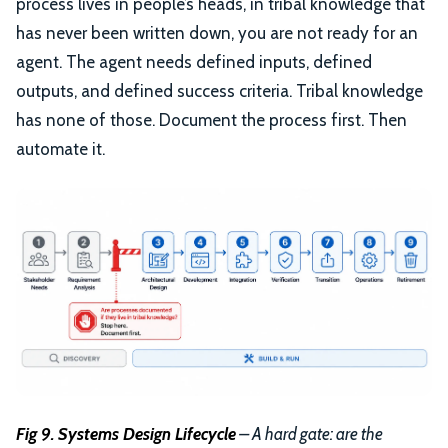
process lives in people’s heads, in tribal knowledge that
has never been written down, you are not ready for an
agent. The agent needs defined inputs, defined
outputs, and defined success criteria. Tribal knowledge
has none of those. Document the process first. Then
automate it.
Fig 9. Systems Design Lifecycle
– A hard gate: are the