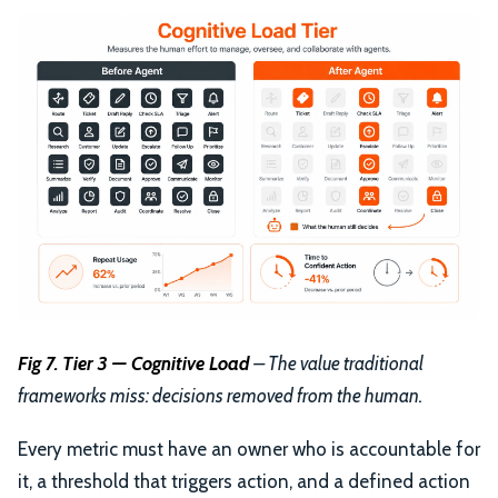
Fig 7. Tier 3 — Cognitive Load
– The value traditional
frameworks miss: decisions removed from the human.
Every metric must have an owner who is accountable for
it, a threshold that triggers action, and a defined action