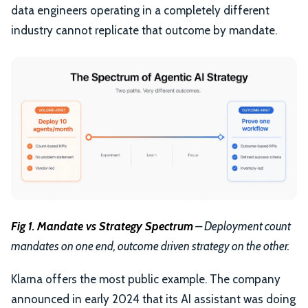
data engineers operating in a completely different
industry cannot replicate that outcome by mandate.
Fig 1. Mandate vs Strategy Spectrum
– Deployment count
mandates on one end, outcome driven strategy on the other.
Klarna offers the most public example. The company
announced in early 2024 that its AI assistant was doing