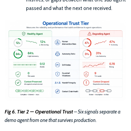
passed and what the next one received.
Fig 6. Tier 2 — Operational Trust
– Six signals separate a
demo agent from one that survives production.