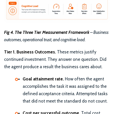
Fig 4. The Three Tier Measurement Framework
– Business
outcomes, operational trust, and cognitive load.
Tier 1. Business Outcomes.
These metrics justify
continued investment. They answer one question. Did
the agent produce a result the business cares about.
Goal attainment rate.
How often the agent
accomplishes the task it was assigned to the
defined acceptance criteria. Attempted tasks
that did not meet the standard do not count.
Cost per successful outcome.
Total cost