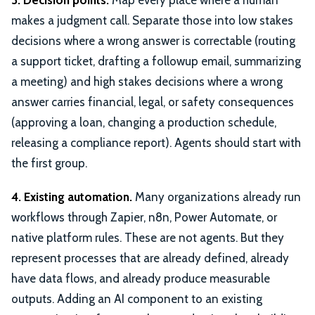
3. Decision points.
Map every place where a human
makes a judgment call. Separate those into low stakes
decisions where a wrong answer is correctable (routing
a support ticket, drafting a followup email, summarizing
a meeting) and high stakes decisions where a wrong
answer carries financial, legal, or safety consequences
(approving a loan, changing a production schedule,
releasing a compliance report). Agents should start with
the first group.
4. Existing automation.
Many organizations already run
workflows through Zapier, n8n, Power Automate, or
native platform rules. These are not agents. But they
represent processes that are already defined, already
have data flows, and already produce measurable
outputs. Adding an AI component to an existing