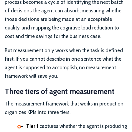
process becomes a cycle of identifying the next batch
of decisions the agent can absorb, measuring whether
those decisions are being made at an acceptable
quality, and mapping the cognitive load reduction to
cost and time savings for the business case.
But measurement only works when the task is defined
first. If you cannot describe in one sentence what the
agent is supposed to accomplish, no measurement
framework will save you.
Three tiers of agent measurement
The measurement framework that works in production
organizes KPIs into three tiers.
Tier 1
captures whether the agent is producing