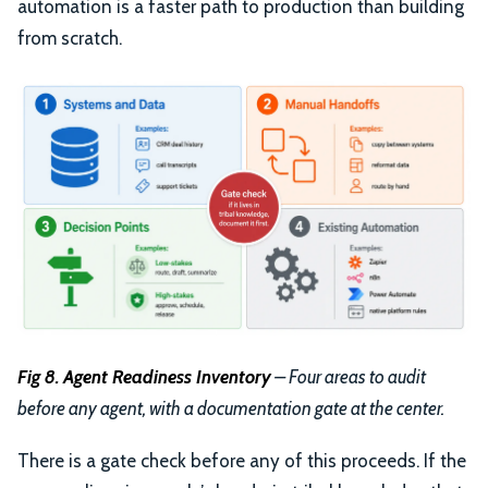
automation is a faster path to production than building
from scratch.
Fig 8. Agent Readiness Inventory
– Four areas to audit
before any agent, with a documentation gate at the center.
There is a gate check before any of this proceeds. If the