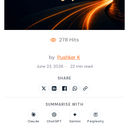
278 Hits
by
Pushker K
June 23, 2026
22 min read
SHARE
SUMMARISE WITH
Claude
ChatGPT
Gemini
Perplexity