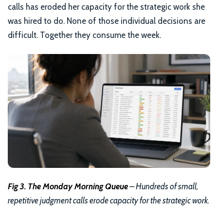
calls has eroded her capacity for the strategic work she
was hired to do. None of those individual decisions are
difficult. Together they consume the week.
Fig 3. The Monday Morning Queue
– Hundreds of small,
repetitive judgment calls erode capacity for the strategic work.