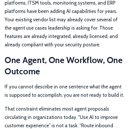
platforms, ITSM tools, monitoring systems, and ERP
platforms have been adding AI capabilities for years.
Your existing vendor list may already cover several of
the agent use cases leadership is asking for. Those
features are already integrated, already licensed, and
already compliant with your security posture.
One Agent, One Workflow, One
Outcome
If you cannot describe in one sentence what the agent
is supposed to accomplish, you are not ready to build it.
That constraint eliminates most agent proposals
circulating in organizations today. “Use AI to improve
customer experience” is not a task. “Route inbound