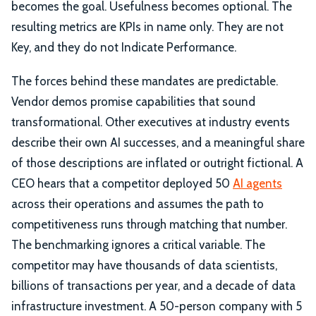
becomes the goal. Usefulness becomes optional. The
resulting metrics are KPIs in name only. They are not
Key, and they do not Indicate Performance.
The forces behind these mandates are predictable.
Vendor demos promise capabilities that sound
transformational. Other executives at industry events
describe their own AI successes, and a meaningful share
of those descriptions are inflated or outright fictional. A
CEO hears that a competitor deployed 50
AI agents
across their operations and assumes the path to
competitiveness runs through matching that number.
The benchmarking ignores a critical variable. The
competitor may have thousands of data scientists,
billions of transactions per year, and a decade of data
infrastructure investment. A 50-person company with 5