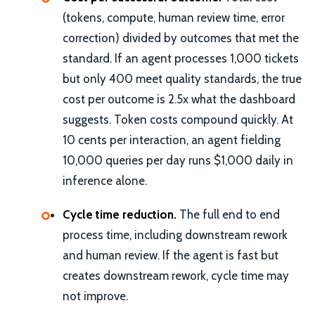
(tokens, compute, human review time, error
correction) divided by outcomes that met the
standard. If an agent processes 1,000 tickets
but only 400 meet quality standards, the true
cost per outcome is 2.5x what the dashboard
suggests. Token costs compound quickly. At
10 cents per interaction, an agent fielding
10,000 queries per day runs $1,000 daily in
inference alone.
Cycle time reduction.
The full end to end
process time, including downstream rework
and human review. If the agent is fast but
creates downstream rework, cycle time may
not improve.