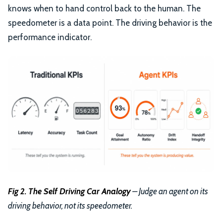
knows when to hand control back to the human. The
speedometer is a data point. The driving behavior is the
performance indicator.
Fig 2. The Self Driving Car Analogy
– Judge an agent on its
driving behavior, not its speedometer.