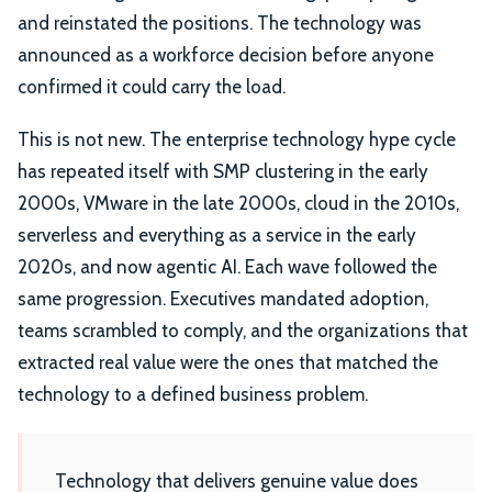
and reinstated the positions. The technology was
announced as a workforce decision before anyone
confirmed it could carry the load.
This is not new. The enterprise technology hype cycle
has repeated itself with SMP clustering in the early
2000s, VMware in the late 2000s, cloud in the 2010s,
serverless and everything as a service in the early
2020s, and now agentic AI. Each wave followed the
same progression. Executives mandated adoption,
teams scrambled to comply, and the organizations that
extracted real value were the ones that matched the
technology to a defined business problem.
Technology that delivers genuine value does