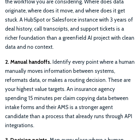
the workflow you are considering. Where does data
originate, where does it move, and where does it get
stuck. A HubSpot or Salesforce instance with 3 years of
deal history, call transcripts, and support tickets is a
richer foundation than a greenfield AI project with clean
data and no context.
2. Manual handoffs.
Identify every point where a human
manually moves information between systems,
reformats data, or makes a routing decision. These are
your highest value targets. An insurance agency
spending 15 minutes per claim copying data between
intake forms and their AMS is a stronger agent
candidate than a process that already runs through API
integrations.