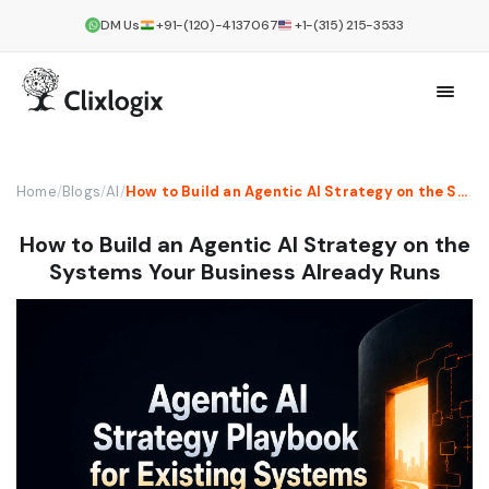
DM Us
+91-(120)-4137067
+1-(315) 215-3533
Home
/
Blogs
/
AI
/
How to Build an Agentic AI Strategy on the Systems Your Business Already Runs
How to Build an Agentic AI Strategy on the
Systems Your Business Already Runs