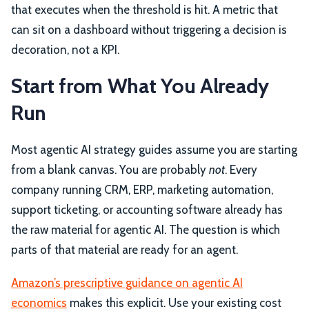
that executes when the threshold is hit. A metric that
can sit on a dashboard without triggering a decision is
decoration, not a KPI.
Start from What You Already
Run
Most agentic AI strategy guides assume you are starting
from a blank canvas. You are probably
not
. Every
company running CRM, ERP, marketing automation,
support ticketing, or accounting software already has
the raw material for agentic AI. The question is which
parts of that material are ready for an agent.
Amazon’s prescriptive guidance on agentic AI
economics
makes this explicit. Use your existing cost