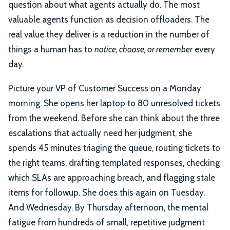
question about what agents actually do. The most
valuable agents function as decision offloaders. The
real value they deliver is a reduction in the number of
things a human has to
notice, choose, or remember
every
day.
Picture your VP of Customer Success on a Monday
morning. She opens her laptop to 80 unresolved tickets
from the weekend. Before she can think about the three
escalations that actually need her judgment, she
spends 45 minutes triaging the queue, routing tickets to
the right teams, drafting templated responses, checking
which SLAs are approaching breach, and flagging stale
items for followup. She does this again on Tuesday.
And Wednesday. By Thursday afternoon, the mental
fatigue from hundreds of small, repetitive judgment