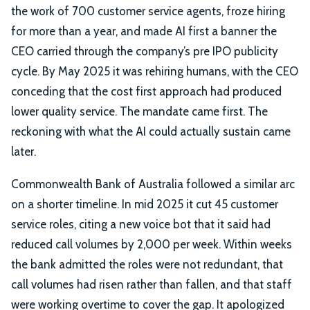
the work of 700 customer service agents, froze hiring
for more than a year, and made AI first a banner the
CEO carried through the company’s pre IPO publicity
cycle. By May 2025 it was rehiring humans, with the CEO
conceding that the cost first approach had produced
lower quality service. The mandate came first. The
reckoning with what the AI could actually sustain came
later.
Commonwealth Bank of Australia followed a similar arc
on a shorter timeline. In mid 2025 it cut 45 customer
service roles, citing a new voice bot that it said had
reduced call volumes by 2,000 per week. Within weeks
the bank admitted the roles were not redundant, that
call volumes had risen rather than fallen, and that staff
were working overtime to cover the gap. It apologized