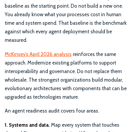
baseline as the starting point. Do not build a new one.
You already know what your processes cost in human
time and system spend. That baseline is the benchmark
against which every agent deployment should be
measured.
McKinsey’s April 2026 analysis
reinforces the same
approach. Modernize existing platforms to support
interoperability and governance. Do not replace them
wholesale. The strongest organizations build modular,
evolutionary architectures with components that can be
upgraded as technologies mature.
An agent readiness audit covers four areas.
1. Systems and data.
Map every system that touches