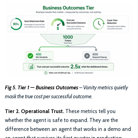
Fig 5. Tier 1 — Business Outcomes
– Vanity metrics quietly
mask the true cost per successful outcome.
Tier 2. Operational Trust.
These metrics tell you
whether the agent is safe to expand. They are the
difference between an agent that works in a demo and
an agent that survives its first quarter in production.