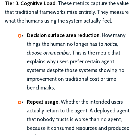
Tier 3. Cognitive Load.
These metrics capture the value
that traditional frameworks miss entirely. They measure
what the humans using the system actually feel.
Decision surface area reduction.
How many
things the human no longer has to
notice,
choose, or remember
. This is the metric that
explains why users prefer certain agent
systems despite those systems showing no
improvement on traditional cost or time
benchmarks.
Repeat usage.
Whether the intended users
actually return to the agent. A deployed agent
that nobody trusts is worse than no agent,
because it consumed resources and produced