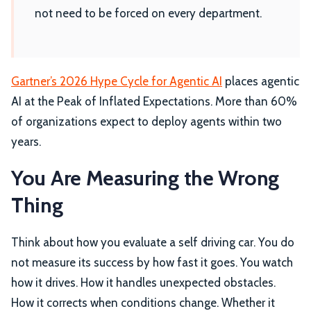
not need to be forced on every department.
Gartner’s 2026 Hype Cycle for Agentic AI
places agentic
AI at the Peak of Inflated Expectations. More than 60%
of organizations expect to deploy agents within two
years.
You Are Measuring the Wrong
Thing
Think about how you evaluate a self driving car. You do
not measure its success by how fast it goes. You watch
how it drives. How it handles unexpected obstacles.
How it corrects when conditions change. Whether it