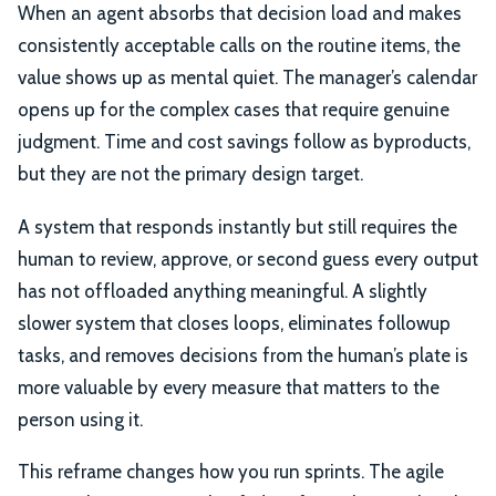
When an agent absorbs that decision load and makes
consistently acceptable calls on the routine items, the
value shows up as mental quiet. The manager’s calendar
opens up for the complex cases that require genuine
judgment. Time and cost savings follow as byproducts,
but they are not the primary design target.
A system that responds instantly but still requires the
human to review, approve, or second guess every output
has not offloaded anything meaningful. A slightly
slower system that closes loops, eliminates followup
tasks, and removes decisions from the human’s plate is
more valuable by every measure that matters to the
person using it.
This reframe changes how you run sprints. The agile