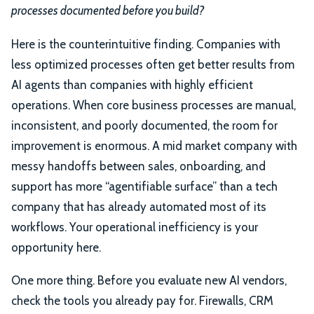
processes documented before you build?
Here is the counterintuitive finding. Companies with
less optimized processes often get better results from
AI agents than companies with highly efficient
operations. When core business processes are manual,
inconsistent, and poorly documented, the room for
improvement is enormous. A mid market company with
messy handoffs between sales, onboarding, and
support has more “agentifiable surface” than a tech
company that has already automated most of its
workflows. Your operational inefficiency is your
opportunity here.
One more thing. Before you evaluate new AI vendors,
check the tools you already pay for. Firewalls, CRM