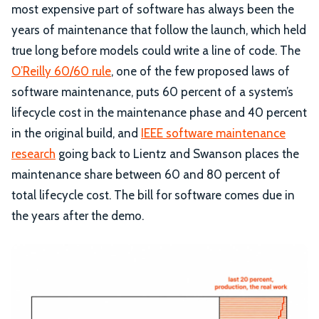
most expensive part of software has always been the
years of maintenance that follow the launch, which held
true long before models could write a line of code. The
O’Reilly 60/60 rule
, one of the few proposed laws of
software maintenance, puts 60 percent of a system’s
lifecycle cost in the maintenance phase and 40 percent
in the original build, and
IEEE software maintenance
research
going back to Lientz and Swanson places the
maintenance share between 60 and 80 percent of
total lifecycle cost. The bill for software comes due in
the years after the demo.