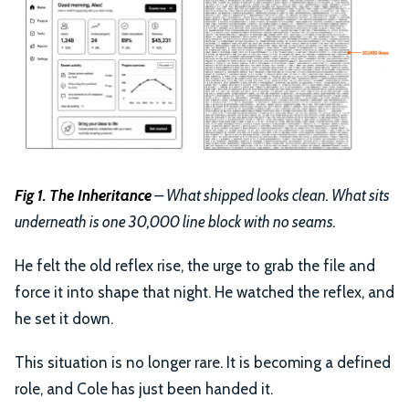
Fig 1. The Inheritance
– What shipped looks clean. What sits
underneath is one 30,000 line block with no seams.
He felt the old reflex rise, the urge to grab the file and
force it into shape that night. He watched the reflex, and
he set it down.
This situation is no longer rare. It is becoming a defined
role, and Cole has just been handed it.