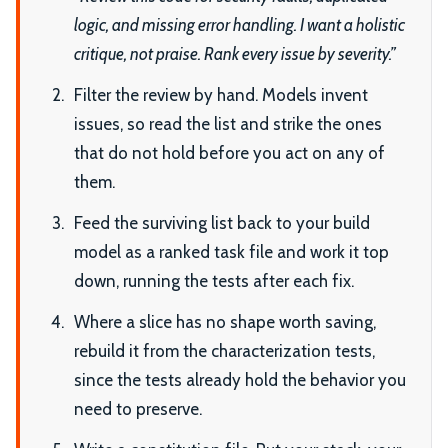
logic, and missing error handling. I want a holistic
critique, not praise. Rank every issue by severity.”
Filter the review by hand. Models invent
issues, so read the list and strike the ones
that do not hold before you act on any of
them.
Feed the surviving list back to your build
model as a ranked task file and work it top
down, running the tests after each fix.
Where a slice has no shape worth saving,
rebuild it from the characterization tests,
since the tests already hold the behavior you
need to preserve.