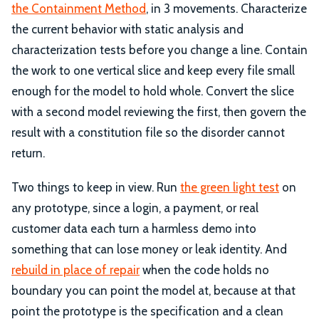
the Containment Method
, in 3 movements. Characterize
the current behavior with static analysis and
characterization tests before you change a line. Contain
the work to one vertical slice and keep every file small
enough for the model to hold whole. Convert the slice
with a second model reviewing the first, then govern the
result with a constitution file so the disorder cannot
return.
Two things to keep in view. Run
the green light test
on
any prototype, since a login, a payment, or real
customer data each turn a harmless demo into
something that can lose money or leak identity. And
rebuild in place of repair
when the code holds no
boundary you can point the model at, because at that
point the prototype is the specification and a clean