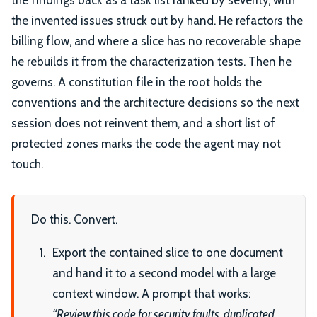
the invented issues struck out by hand. He refactors the
billing flow, and where a slice has no recoverable shape
he rebuilds it from the characterization tests. Then he
governs. A constitution file in the root holds the
conventions and the architecture decisions so the next
session does not reinvent them, and a short list of
protected zones marks the code the agent may not
touch.
Do this. Convert.
Export the contained slice to one document
and hand it to a second model with a large
context window. A prompt that works:
“Review this code for security faults, duplicated