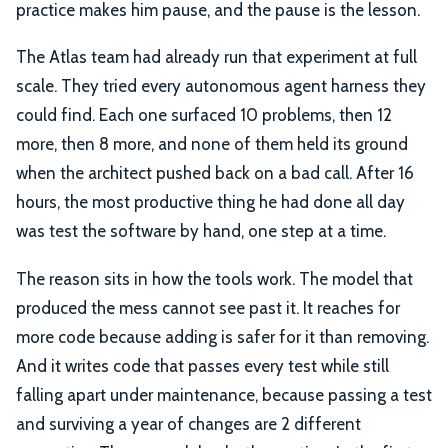
practice makes him pause, and the pause is the lesson.
The Atlas team had already run that experiment at full
scale. They tried every autonomous agent harness they
could find. Each one surfaced 10 problems, then 12
more, then 8 more, and none of them held its ground
when the architect pushed back on a bad call. After 16
hours, the most productive thing he had done all day
was test the software by hand, one step at a time.
The reason sits in how the tools work. The model that
produced the mess cannot see past it. It reaches for
more code because adding is safer for it than removing.
And it writes code that passes every test while still
falling apart under maintenance, because passing a test
and surviving a year of changes are 2 different