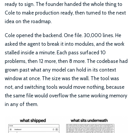
ready to sign. The founder handed the whole thing to
Cole to make production ready, then turned to the next
idea on the roadmap.
Cole opened the backend. One file. 30,000 lines. He
asked the agent to break it into modules, and the work
stalled inside a minute. Each pass surfaced 10
problems, then 12 more, then 8 more. The codebase had
grown past what any model can hold in its context
window at once. The size was the wall. The tool was
not, and switching tools would move nothing, because
the same file would overflow the same working memory
in any of them.