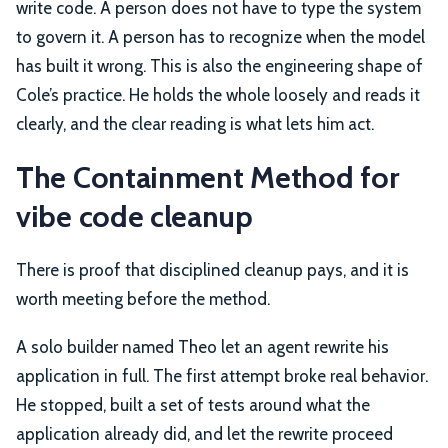
write code. A person does not have to type the system
to govern it. A person has to recognize when the model
has built it wrong. This is also the engineering shape of
Cole’s practice. He holds the whole loosely and reads it
clearly, and the clear reading is what lets him act.
The Containment Method for
vibe code cleanup
There is proof that disciplined cleanup pays, and it is
worth meeting before the method.
A solo builder named Theo let an agent rewrite his
application in full. The first attempt broke real behavior.
He stopped, built a set of tests around what the
application already did, and let the rewrite proceed