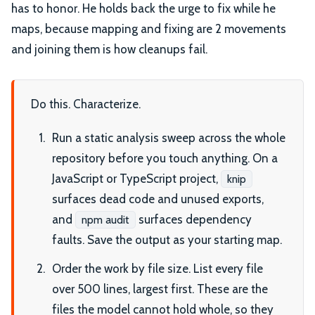
has to honor. He holds back the urge to fix while he
maps, because mapping and fixing are 2 movements
and joining them is how cleanups fail.
Do this. Characterize.
Run a static analysis sweep across the whole
repository before you touch anything. On a
JavaScript or TypeScript project,
knip
surfaces dead code and unused exports,
and
surfaces dependency
npm audit
faults. Save the output as your starting map.
Order the work by file size. List every file
over 500 lines, largest first. These are the
files the model cannot hold whole, so they