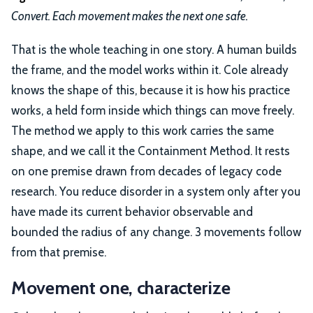
Convert. Each movement makes the next one safe.
That is the whole teaching in one story. A human builds
the frame, and the model works within it. Cole already
knows the shape of this, because it is how his practice
works, a held form inside which things can move freely.
The method we apply to this work carries the same
shape, and we call it the Containment Method. It rests
on one premise drawn from decades of legacy code
research. You reduce disorder in a system only after you
have made its current behavior observable and
bounded the radius of any change. 3 movements follow
from that premise.
Movement one, characterize