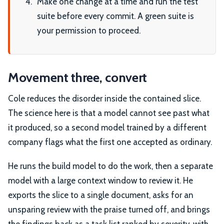
Make one change at a time and run the test
suite before every commit. A green suite is
your permission to proceed.
Movement three, convert
Cole reduces the disorder inside the contained slice.
The science here is that a model cannot see past what
it produced, so a second model trained by a different
company flags what the first one accepted as ordinary.
He runs the build model to do the work, then a separate
model with a large context window to review it. He
exports the slice to a single document, asks for an
unsparing review with the praise turned off, and brings
the findings back as a task list ranked by severity, with