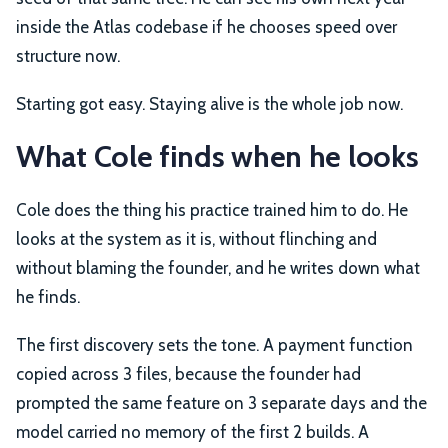
inside the Atlas codebase if he chooses speed over
structure now.
Starting got easy. Staying alive is the whole job now.
What Cole finds when he looks
Cole does the thing his practice trained him to do. He
looks at the system as it is, without flinching and
without blaming the founder, and he writes down what
he finds.
The first discovery sets the tone. A payment function
copied across 3 files, because the founder had
prompted the same feature on 3 separate days and the
model carried no memory of the first 2 builds. A