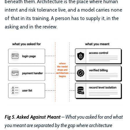
beneath them. Architecture is the place where human
intent and risk tolerance live, and a model carries none
of that in its training. A person has to supply it, in the
asking and in the review.
Fig 5. Asked Against Meant
– What you asked for and what
you meant are separated by the gap where architecture