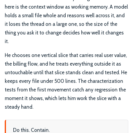
here is the context window as working memory. A model
holds a small file whole and reasons well across it, and
it loses the thread on a large one, so the size of the
thing you ask it to change decides how well it changes
it.
He chooses one vertical slice that carries real user value,
the billing flow, and he treats everything outside it as
untouchable until that slice stands clean and tested. He
keeps every file under 500 lines. The characterization
tests from the first movement catch any regression the
moment it shows, which lets him work the slice with a
steady hand.
Do this. Contain.