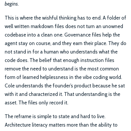
begins.
This is where the wishful thinking has to end. A folder of
well written markdown files does not turn an unowned
codebase into a clean one. Governance files help the
agent stay on course, and they earn their place. They do
not stand in for a human who understands what the
code does. The belief that enough instruction files
remove the need to understand is the most common
form of learned helplessness in the vibe coding world.
Cole understands the founder’s product because he sat
with it and characterized it. That understanding is the
asset. The files only record it.
The reframe is simple to state and hard to live.
Architecture literacy matters more than the ability to