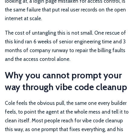
looking at, a login page mistaken for access control, is
the same failure that put real user records on the open
internet at scale.
The cost of untangling this is not small. One rescue of
this kind ran 6 weeks of senior engineering time and 3
months of company runway to repair the billing faults
and the access control alone.
Why you cannot prompt your
way through vibe code cleanup
Cole feels the obvious pull, the same one every builder
feels, to point the agent at the whole mess and tell it to
clean itself. Most people reach for vibe code cleanup
this way, as one prompt that fixes everything, and his