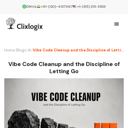
DM Us
+91-(120)-4137067
+1-(315) 215-3533
Home
/
Blogs
/
AI
/
Vibe Code Cleanup and the Discipline of Letting Go
Vibe Code Cleanup and the Discipline of
Letting Go