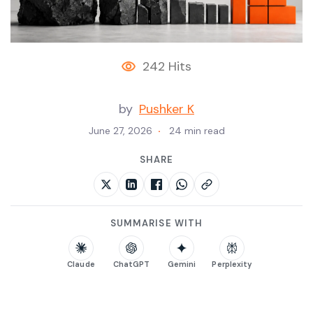
242 Hits
by
Pushker K
June 27, 2026
24 min read
SHARE
SUMMARISE WITH
Claude
ChatGPT
Gemini
Perplexity