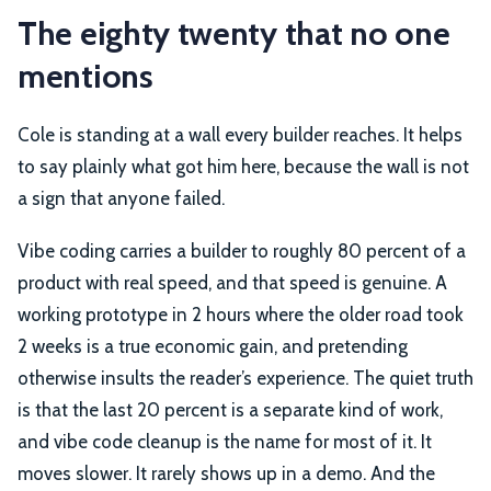
The eighty twenty that no one
mentions
Cole is standing at a wall every builder reaches. It helps
to say plainly what got him here, because the wall is not
a sign that anyone failed.
Vibe coding carries a builder to roughly 80 percent of a
product with real speed, and that speed is genuine. A
working prototype in 2 hours where the older road took
2 weeks is a true economic gain, and pretending
otherwise insults the reader’s experience. The quiet truth
is that the last 20 percent is a separate kind of work,
and vibe code cleanup is the name for most of it. It
moves slower. It rarely shows up in a demo. And the