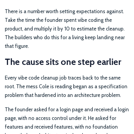
There is a number worth setting expectations against.
Take the time the founder spent vibe coding the
product, and multiply it by 10 to estimate the cleanup.
The builders who do this for a living keep landing near
that figure.
The cause sits one step earlier
Every vibe code cleanup job traces back to the same
root. The mess Cole is reading began as a specification
problem that hardened into an architecture problem.
The founder asked for a login page and received a login
page, with no access control under it. He asked for
features and received features, with no foundation