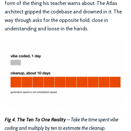
form of the thing his teacher warns about. The Atlas
architect gripped the codebase and drowned in it. The
way through asks for the opposite hold, close in
understanding and loose in the hands.
Fig 4. The Ten To One Reality
– Take the time spent vibe
coding and multiply by ten to estimate the cleanup.