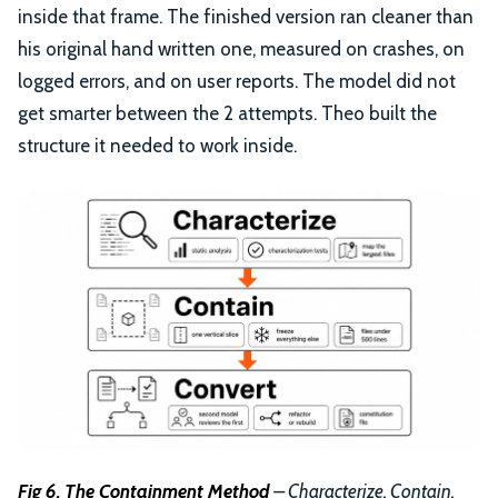
inside that frame. The finished version ran cleaner than
his original hand written one, measured on crashes, on
logged errors, and on user reports. The model did not
get smarter between the 2 attempts. Theo built the
structure it needed to work inside.
Fig 6. The Containment Method
– Characterize, Contain,