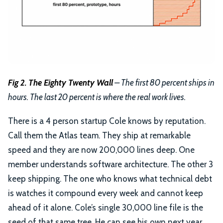
Fig 2. The Eighty Twenty Wall
– The first 80 percent ships in
hours. The last 20 percent is where the real work lives.
There is a 4 person startup Cole knows by reputation.
Call them the Atlas team. They ship at remarkable
speed and they are now 200,000 lines deep. One
member understands software architecture. The other 3
keep shipping. The one who knows what technical debt
is watches it compound every week and cannot keep
ahead of it alone. Cole’s single 30,000 line file is the
seed of that same tree. He can see his own next year