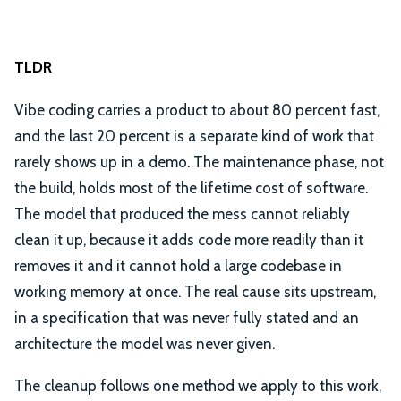
TLDR
Vibe coding carries a product to about 80 percent fast,
and the last 20 percent is a separate kind of work that
rarely shows up in a demo. The maintenance phase, not
the build, holds most of the lifetime cost of software.
The model that produced the mess cannot reliably
clean it up, because it adds code more readily than it
removes it and it cannot hold a large codebase in
working memory at once. The real cause sits upstream,
in a specification that was never fully stated and an
architecture the model was never given.
The cleanup follows one method we apply to this work,