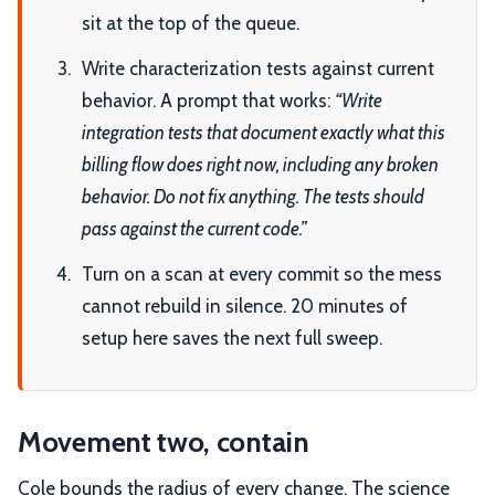
sit at the top of the queue.
Write characterization tests against current
behavior. A prompt that works:
“Write
integration tests that document exactly what this
billing flow does right now, including any broken
behavior. Do not fix anything. The tests should
pass against the current code.”
Turn on a scan at every commit so the mess
cannot rebuild in silence. 20 minutes of
setup here saves the next full sweep.
Movement two, contain
Cole bounds the radius of every change. The science