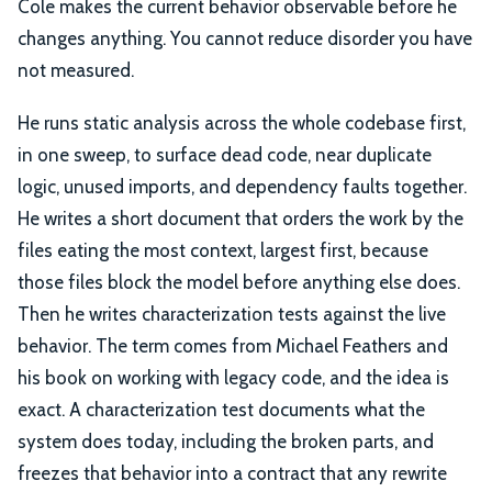
Cole makes the current behavior observable before he
changes anything. You cannot reduce disorder you have
not measured.
He runs static analysis across the whole codebase first,
in one sweep, to surface dead code, near duplicate
logic, unused imports, and dependency faults together.
He writes a short document that orders the work by the
files eating the most context, largest first, because
those files block the model before anything else does.
Then he writes characterization tests against the live
behavior. The term comes from Michael Feathers and
his book on working with legacy code, and the idea is
exact. A characterization test documents what the
system does today, including the broken parts, and
freezes that behavior into a contract that any rewrite