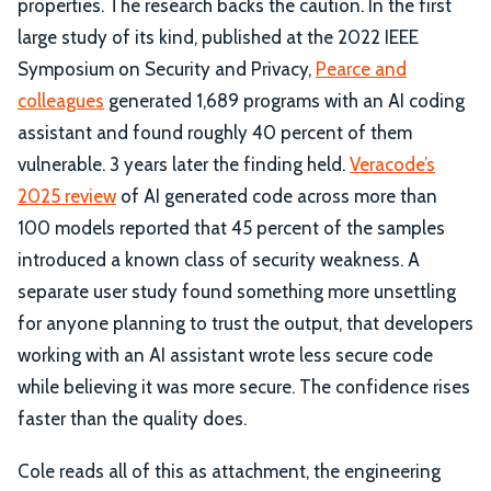
properties. The research backs the caution. In the first
large study of its kind, published at the 2022 IEEE
Symposium on Security and Privacy,
Pearce and
colleagues
generated 1,689 programs with an AI coding
assistant and found roughly 40 percent of them
vulnerable. 3 years later the finding held.
Veracode’s
2025 review
of AI generated code across more than
100 models reported that 45 percent of the samples
introduced a known class of security weakness. A
separate user study found something more unsettling
for anyone planning to trust the output, that developers
working with an AI assistant wrote less secure code
while believing it was more secure. The confidence rises
faster than the quality does.
Cole reads all of this as attachment, the engineering