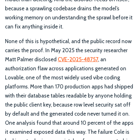
because a sprawling codebase drains the model’s
working memory on understanding the sprawl before it
can fix anything inside it.
None of this is hypothetical, and the public record now
carries the proof. In May 2025 the security researcher
Matt Palmer disclosed
CVE-2025-48757
, an
authorization flaw across applications generated on
Lovable, one of the most widely used vibe coding
platforms. More than 170 production apps had shipped
with their database tables readable by anyone holding
the public client key, because row level security sat off
by default and the generated code never turned it on.
One analysis found that around 10 percent of the apps
it examined exposed data this way. The failure Cole is