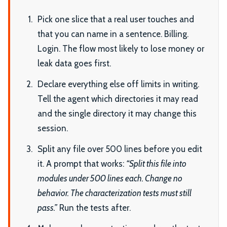
Pick one slice that a real user touches and
that you can name in a sentence. Billing.
Login. The flow most likely to lose money or
leak data goes first.
Declare everything else off limits in writing.
Tell the agent which directories it may read
and the single directory it may change this
session.
Split any file over 500 lines before you edit
it. A prompt that works:
“Split this file into
modules under 500 lines each. Change no
behavior. The characterization tests must still
pass.”
Run the tests after.