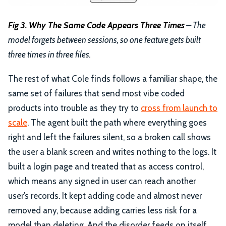
Fig 3. Why The Same Code Appears Three Times
– The
model forgets between sessions, so one feature gets built
three times in three files.
The rest of what Cole finds follows a familiar shape, the
same set of failures that send most vibe coded
products into trouble as they try to
cross from launch to
scale
. The agent built the path where everything goes
right and left the failures silent, so a broken call shows
the user a blank screen and writes nothing to the logs. It
built a login page and treated that as access control,
which means any signed in user can reach another
user’s records. It kept adding code and almost never
removed any, because adding carries less risk for a
model than deleting. And the disorder feeds on itself,