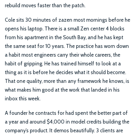
rebuild moves faster than the patch.
Cole sits 30 minutes of zazen most mornings before he
opens his laptop. There is a small Zen center 4 blocks
from his apartment in the South Bay, and he has kept
the same seat for 10 years. The practice has worn down
a habit most engineers carry their whole careers, the
habit of gripping. He has trained himself to look at a
thing as it is before he decides what it should become.
That one quality, more than any framework he knows, is
what makes him good at the work that landed in his
inbox this week.
A founder he contracts for had spent the better part of
a year and around $4,000 in model credits building the
company’s product. It demos beautifully. 3 clients are