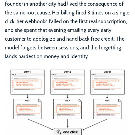
founder in another city had lived the consequence of
the same root cause. Her billing fired 3 times on a single
click, her webhooks failed on the first real subscription,
and she spent that evening emailing every early
customer to apologize and hand back free credit. The
model forgets between sessions, and the forgetting
lands hardest on money and identity.