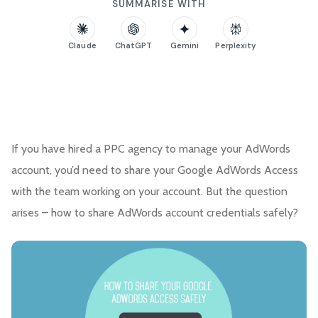
SUMMARISE WITH
Claude
ChatGPT
Gemini
Perplexity
If you have hired a PPC agency to manage your AdWords
account, you’d need to share your Google AdWords Access
with the team working on your account. But the question
arises – how to share AdWords account credentials safely?