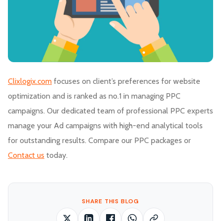
Clixlogix.com
focuses on client’s preferences for website
optimization and is ranked as no.1 in managing PPC
campaigns. Our dedicated team of professional PPC experts
manage your Ad campaigns with high-end analytical tools
for outstanding results. Compare our PPC packages or
Contact us
today.
SHARE THIS BLOG