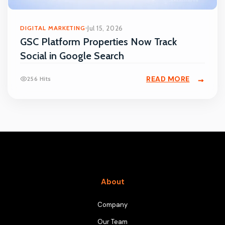
DIGITAL MARKETING
Jul 15, 2026
GSC Platform Properties Now Track
Social in Google Search
READ MORE
256 Hits
About
Company
Our Team