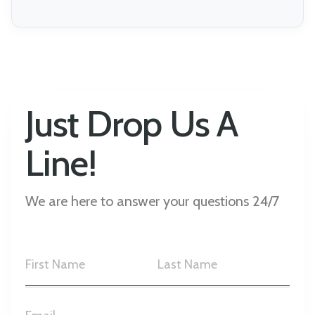
Just Drop Us A
Line!
We are here to answer your questions 24/7