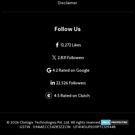
Disclaimer
Follow Us
12,272 Likes
2,831 Followers
4.2 Rated on Google
22,526 Followers
4.5 Rated on Clutch
© 2026 Clixlogix Technologies Pvt. Ltd. All rights reserved.
GSTIN : 09AAECC5421E1ZZ
CIN : U74140UP2011PTC129448