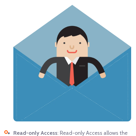
Read-only Access
: Read-only Access allows the