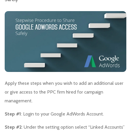
Apply these steps when you wish to add an additional user
or give access to the PPC firm hired for campaign
management.
Step #1
: Login to your Google AdWords Account.
Step #2
: Under the setting option select “Linked Accounts”