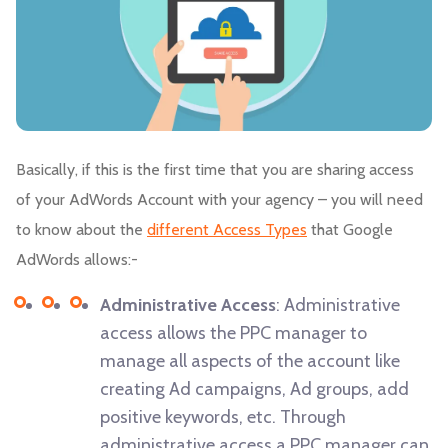
Basically, if this is the first time that you are sharing access
of your AdWords Account with your agency – you will need
to know about the
different Access Types
that Google
AdWords allows:-
Administrative Access
: Administrative
access allows the PPC manager to
manage all aspects of the account like
creating Ad campaigns, Ad groups, add
positive keywords, etc. Through
administrative access a PPC manager can