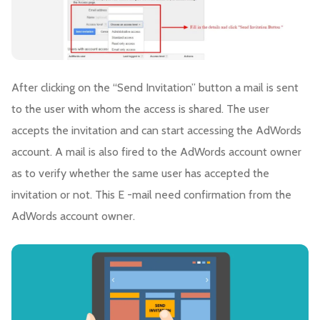
After clicking on the “Send Invitation” button a mail is sent
to the user with whom the access is shared. The user
accepts the invitation and can start accessing the AdWords
account. A mail is also fired to the AdWords account owner
as to verify whether the same user has accepted the
invitation or not. This E -mail need confirmation from the
AdWords account owner.