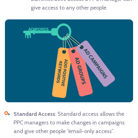
give access to any other people.
Standard Access
: Standard access allows the
PPC managers to make changes in campaigns
and give other people “email-only access”.