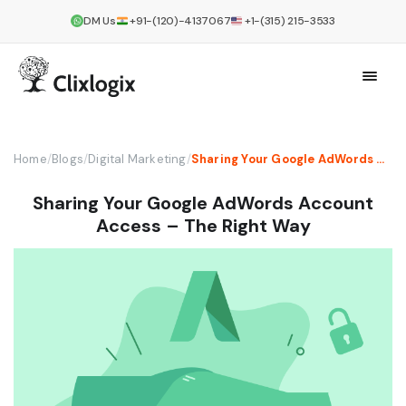
DM Us
+91-(120)-4137067
+1-(315) 215-3533
Home
/
Blogs
/
Digital Marketing
/
Sharing Your Google AdWords Account Access – The Right Way
Sharing Your Google AdWords Account
Access – The Right Way