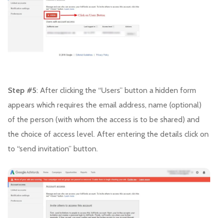
Step #5
: After clicking the “Users” button a hidden form
appears which requires the email address, name (optional)
of the person (with whom the access is to be shared) and
the choice of access level. After entering the details click on
to “send invitation” button.