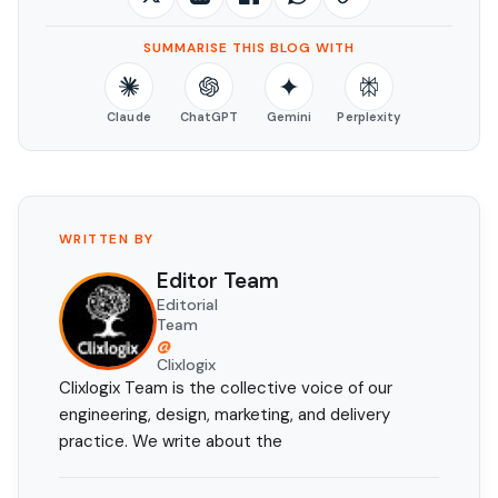
SUMMARISE THIS BLOG WITH
Claude
ChatGPT
Gemini
Perplexity
WRITTEN BY
Editor Team
Editorial
Team
@
Clixlogix
Clixlogix Team is the collective voice of our
engineering, design, marketing, and delivery
practice. We write about the