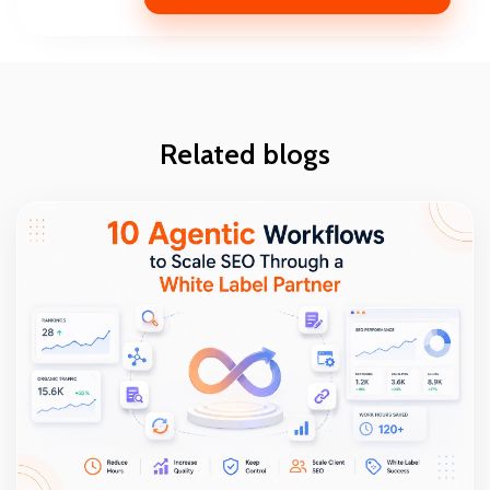
Related blogs