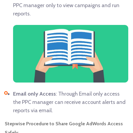
PPC manager only to view campaigns and run
reports.
Email only Access
: Through Email only access
the PPC manager can receive account alerts and
reports via email.
Stepwise Procedure to Share Google AdWords Access
Safely