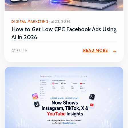
DIGITAL MARKETING
Jul 23, 2026
How to Get Low CPC Facebook Ads Using
AI in 2026
READ MORE
173 Hits