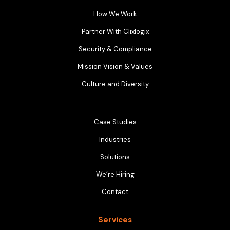
How We Work
Partner With Clixlogix
Security & Compliance
Mission Vision & Values
Culture and Diversity
Case Studies
Industries
Solutions
We’re Hiring
Contact
Services