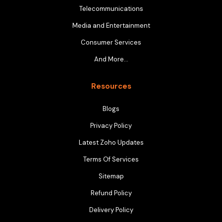
Telecommunications
Media and Entertainment
Consumer Services
And More…
Resources
Blogs
Privacy Policy
Latest Zoho Updates
Terms Of Services
Sitemap
Refund Policy
Delivery Policy