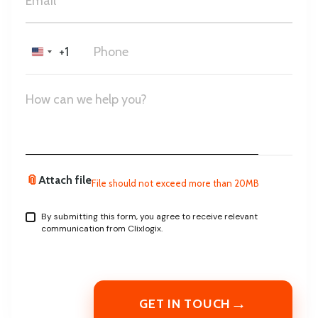
+1
United
States
+1
📎
Attach file
File should not exceed more than 20MB
By submitting this form, you agree to receive relevant
communication from Clixlogix.
→
GET IN TOUCH