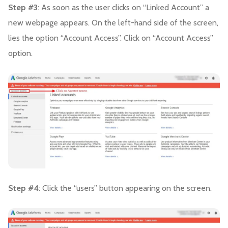
Step #3
: As soon as the user clicks on “Linked Account” a
new webpage appears. On the left-hand side of the screen,
lies the option “Account Access”. Click on “Account Access”
option.
Step #4
: Click the “users” button appearing on the screen.