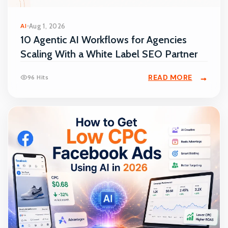
AI
Aug 1, 2026
10 Agentic AI Workflows for Agencies
Scaling With a White Label SEO Partner
READ MORE
96 Hits