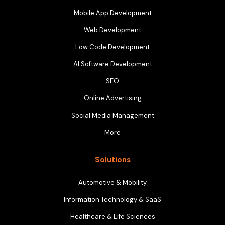
Mobile App Development
Web Development
Low Code Development
AI Software Development
SEO
Online Advertising
Social Media Management
More
Solutions
Automotive & Mobility
Information Technology & SaaS
Healthcare & Life Sciences