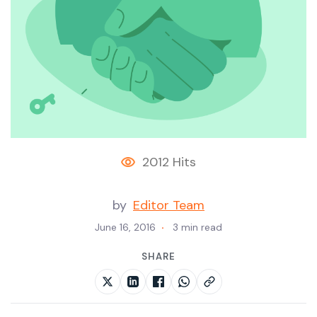
2012 Hits
by
Editor Team
June 16, 2016
3 min read
SHARE