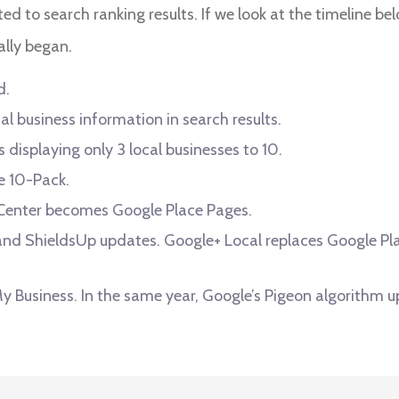
ated to search ranking results. If we look at the timeline be
ally began.
d.
al business information in search results.
displaying only 3 local businesses to 10.
e 10-Pack.
 Center becomes Google Place Pages.
nd ShieldsUp updates. Google+ Local replaces Google Plac
 Business. In the same year, Google’s Pigeon algorithm u