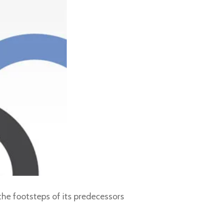
the footsteps of its predecessors