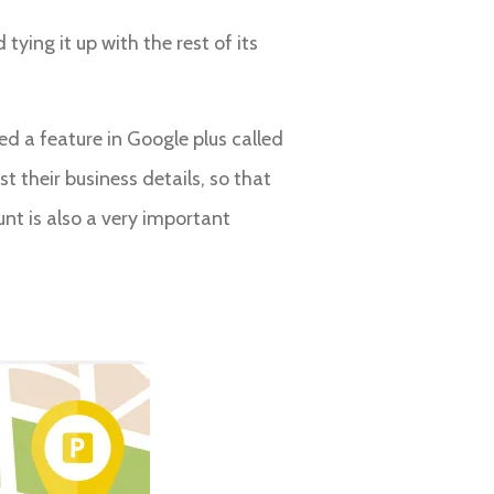
ying it up with the rest of its
ed a feature in Google plus called
t their business details, so that
nt is also a very important