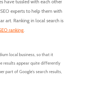
ses have tussled with each other
e SEO experts to help them with
r art. Ranking in local search is
 SEO ranking
.
ium local business, so that it
e results appear quite differently
r part of Google’s search results,