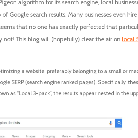
Pigeon algorithm for its search engine, local busines
op of Google search results. Many businesses even hir
 seems that no one has exactly perfected that particula
ry not! This blog will (hopefully) clear the air on
local
optimizing a website, preferably belonging to a small or med
ogle SERP (search engine ranked pages). Specifically, thes
wn as “Local 3-pack”, the results appear nested in the uppe