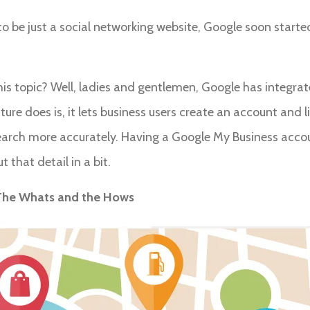
o be just a social networking website, Google soon started t
his topic? Well, ladies and gentlemen, Google has integrat
re does is, it lets business users create an account and lis
earch more accurately. Having a Google My Business accou
t that detail in a bit.
: The Whats and the Hows