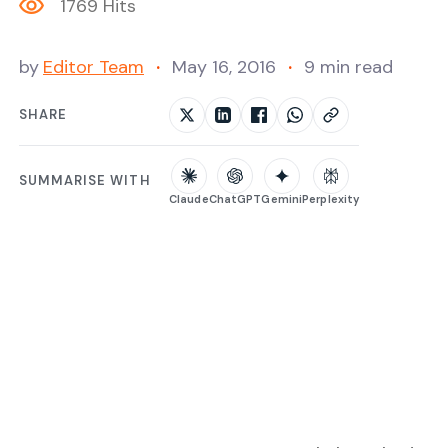
1769 Hits
by
Editor Team
May 16, 2016
9 min read
SHARE
SUMMARISE WITH
Claude
ChatGPT
Gemini
Perplexity