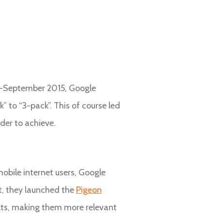
mid-September 2015, Google
” to “3-pack”. This of course led
rder to achieve.
obile internet users, Google
t, they launched the
Pigeon
sults, making them more relevant