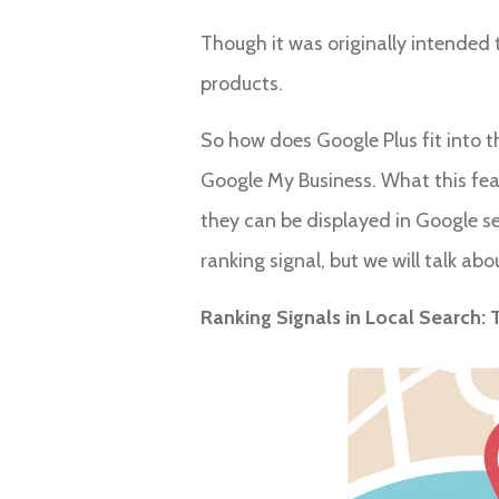
Though it was originally intended t
products.
So how does Google Plus fit into t
Google My Business. What this featu
they can be displayed in Google s
ranking signal, but we will talk abou
Ranking Signals in Local Search