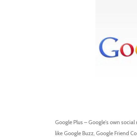
Google Plus – Google’s own social 
like Google Buzz, Google Friend C