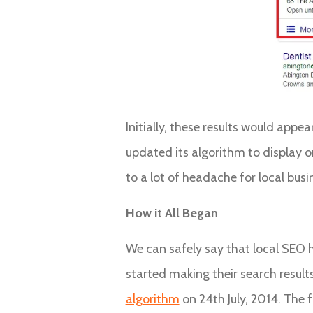
Initially, these results would app
updated its algorithm to display on
to a lot of headache for local busi
How it All Began
We can safely say that local SEO h
started making their search result
algorithm
on 24th July, 2014. The f