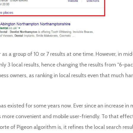
ear as a group of 10 or 7 results at one time. However, in 
ly 3 local results, hence changing the results from “6-pack
ness owners, as ranking in local results even that much ha
as existed for some years now. Ever since an increase in m
s more convenient and mobile user-friendly. To that effec
orte of Pigeon algorithm is, it refines the local search re