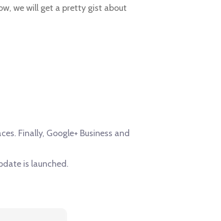
low, we will get a pretty gist about
es. Finally, Google+ Business and
pdate is launched.