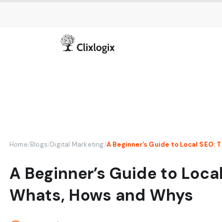
Home
/
Blogs
/
Digital Marketing
/
A Beginner’s Guide to Loca
Whats, Hows and Whys