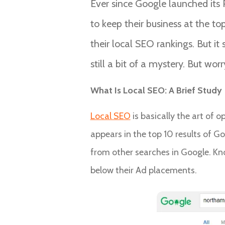
Ever since Google launched its 
to keep their business at the t
their local SEO rankings. But it
still a bit of a mystery. But wor
What Is Local SEO: A Brief Study
Local SEO
is basically the art of 
appears in the top 10 results of Go
from other searches in Google. Kno
below their Ad placements.