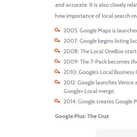
and accurate. It is also closely rel
how importance of local search re
2005: Google Maps is launche
2007: Google begins listing loc
2008: The Local OneBox starts 
2009: The 7-Pack becomes th
2010: Google’s Local Business
2012: Google launches Venice a
Google+ Local merge.
2014: Google creates Google My
Google Plus: The Crux