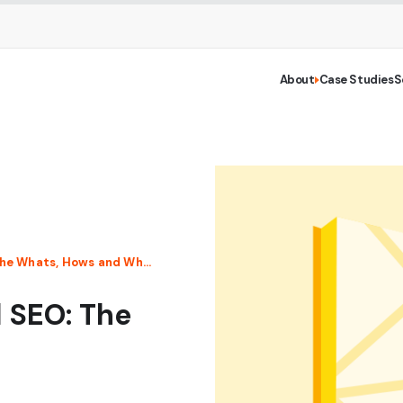
About
Case Studies
S
A Beginner’s Guide to Local SEO: The Whats, Hows and Whys
l SEO: The