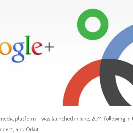
media platform – was launched in June, 2011, following in 
onnect, and Orkut.