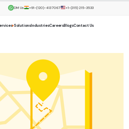
DM Us
+91-(120)-4137067
+1-(315) 215-3533
ervices
Solutions
Industries
Careers
Blogs
Contact Us