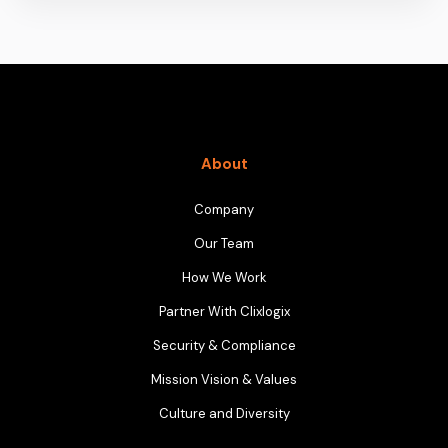
About
Company
Our Team
How We Work
Partner With Clixlogix
Security & Compliance
Mission Vision & Values
Culture and Diversity