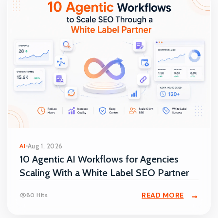
AI
Aug 1, 2026
10 Agentic AI Workflows for Agencies
Scaling With a White Label SEO Partner
READ MORE
80 Hits