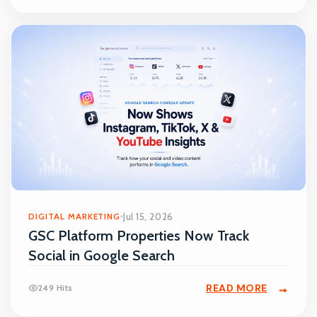
DIGITAL MARKETING
Jul 15, 2026
GSC Platform Properties Now Track
Social in Google Search
READ MORE
249 Hits