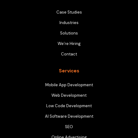
Case Studies
Industries
Solutions
We’re Hiring
Contact
Services
Mobile App Development
Web Development
Low Code Development
AI Software Development
SEO
Online Advertising