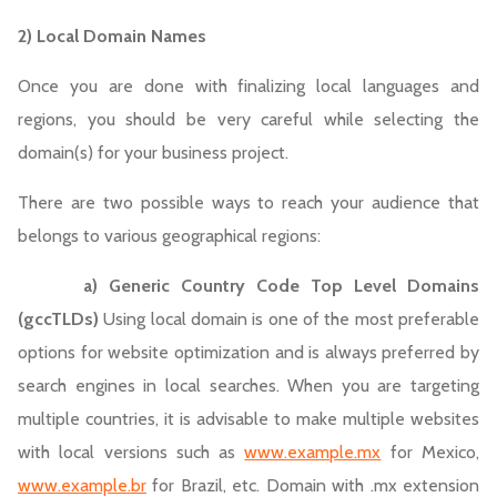
2) Local Domain Names
Once you are done with finalizing local languages and
regions, you should be very careful while selecting the
domain(s) for your business project.
There are two possible ways to reach your audience that
belongs to various geographical regions:
a)
Generic Country Code Top Level Domains
(gccTLDs)
Using local domain is one of the most preferable
options for website optimization and is always preferred by
search engines in local searches. When you are targeting
multiple countries, it is advisable to make multiple websites
with local versions such as
www.example.mx
for Mexico,
www.example.br
for Brazil, etc. Domain with .mx extension