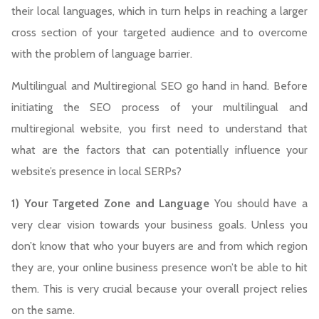
their local languages, which in turn helps in reaching a larger
cross section of your targeted audience and to overcome
with the problem of language barrier.
Multilingual and Multiregional SEO go hand in hand. Before
initiating the SEO process of your multilingual and
multiregional website, you first need to understand that
what are the factors that can potentially influence your
website’s presence in local SERPs?
1) Your Targeted Zone and Language
You should have a
very clear vision towards your business goals. Unless you
don’t know that who your buyers are and from which region
they are, your online business presence won’t be able to hit
them. This is very crucial because your overall project relies
on the same.