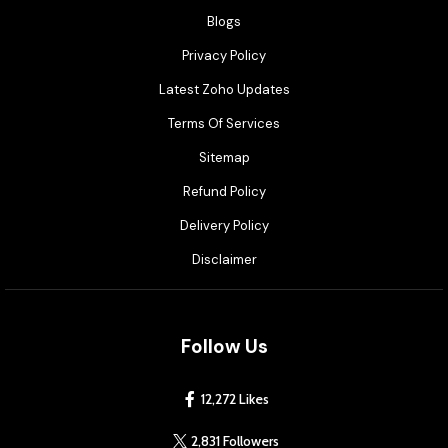
Blogs
Privacy Policy
Latest Zoho Updates
Terms Of Services
Sitemap
Refund Policy
Delivery Policy
Disclaimer
Follow Us
12,272 Likes
2,831 Followers