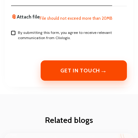
📎
Attach file
File should not exceed more than 20MB
By submitting this form, you agree to receive relevant
communication from Clixlogix.
→
GET IN TOUCH
Related blogs