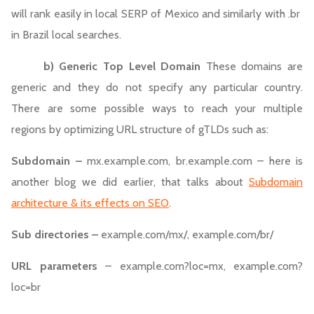
will rank easily in local SERP of Mexico and similarly with .br
in Brazil local searches.
b)
Generic Top Level Domain
These domains are
generic and they do not specify any particular country.
There are some possible ways to reach your multiple
regions by optimizing URL structure of gTLDs such as:
Subdomain –
mx.example.com, br.example.com – here is
another blog we did earlier, that talks about
Subdomain
architecture & its effects on SEO
.
Sub directories –
example.com/mx/, example.com/br/
URL parameters
– example.com?loc=mx, example.com?
loc=br