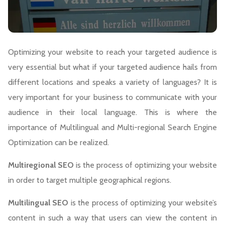
Optimizing your website to reach your targeted audience is
very essential but what if your targeted audience hails from
different locations and speaks a variety of languages? It is
very important for your business to communicate with your
audience in their local language. This is where the
importance of Multilingual and Multi-regional Search Engine
Optimization can be realized.
Multiregional SEO
is the process of optimizing your website
in order to target multiple geographical regions.
Multilingual SEO
is the process of optimizing your website’s
content in such a way that users can view the content in