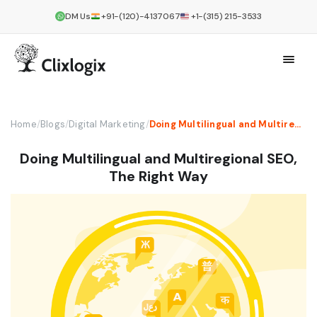
DM Us
+91-(120)-4137067
+1-(315) 215-3533
Home
/
Blogs
/
Digital Marketing
/
Doing Multilingual and Multiregional SEO, The Right Way
Doing Multilingual and Multiregional SEO,
The Right Way