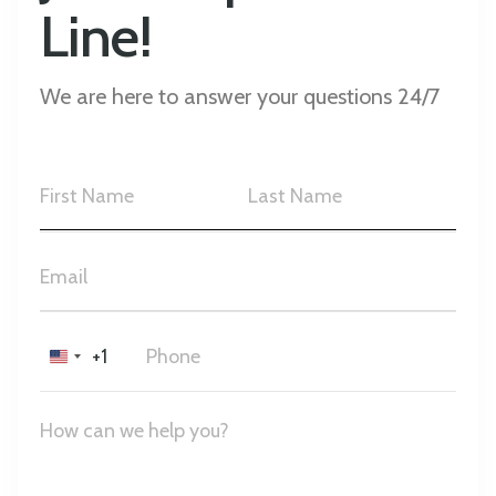
Line!
We are here to answer your questions 24/7
+1
United
States
+1