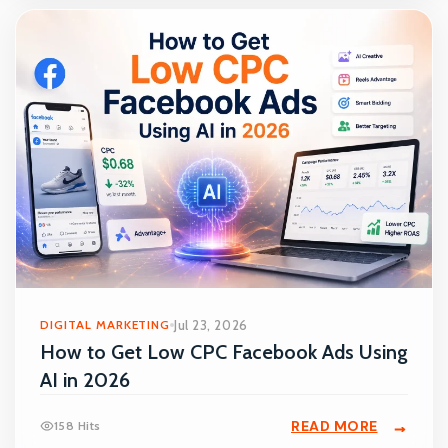
DIGITAL MARKETING
Jul 23, 2026
How to Get Low CPC Facebook Ads Using
AI in 2026
READ MORE
158 Hits