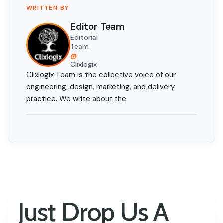
WRITTEN BY
Editor Team
Editorial
Team
@
Clixlogix
Clixlogix Team is the collective voice of our
engineering, design, marketing, and delivery
practice. We write about the
Just Drop Us A