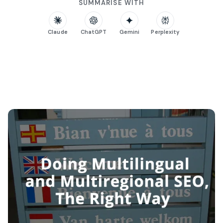
SUMMARISE WITH
Claude
ChatGPT
Gemini
Perplexity