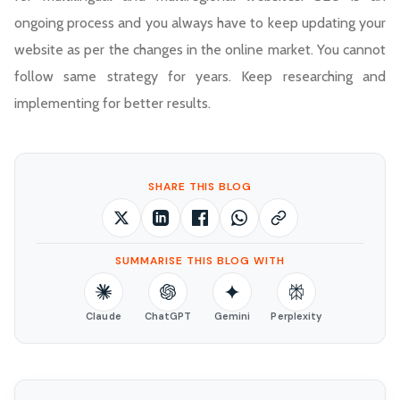
ongoing process and you always have to keep updating your
website as per the changes in the online market. You cannot
follow same strategy for years. Keep researching and
implementing for better results.
SHARE THIS BLOG
SUMMARISE THIS BLOG WITH
Claude
ChatGPT
Gemini
Perplexity