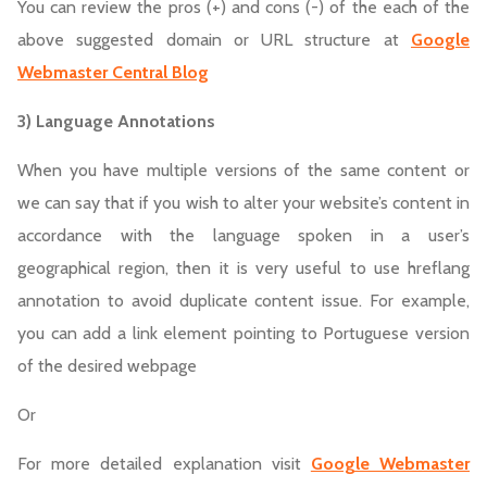
You can review the pros (+) and cons (-) of the each of the
above suggested domain or URL structure at
Google
Webmaster Central Blog
3) Language Annotations
When you have multiple versions of the same content or
we can say that if you wish to alter your website’s content in
accordance with the language spoken in a user’s
geographical region, then it is very useful to use hreflang
annotation to avoid duplicate content issue. For example,
you can add a link element pointing to Portuguese version
of the desired webpage
Or
For more detailed explanation visit
Google Webmaster