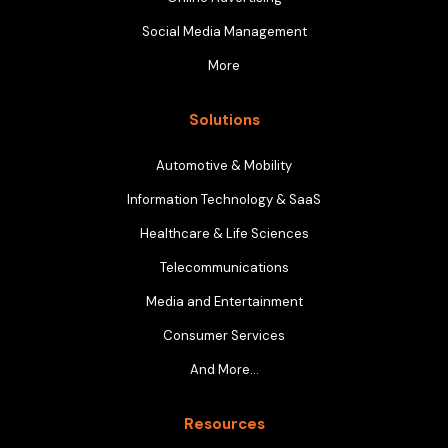
Social Media Management
More
Solutions
Automotive & Mobility
Information Technology & SaaS
Healthcare & Life Sciences
Telecommunications
Media and Entertainment
Consumer Services
And More…
Resources