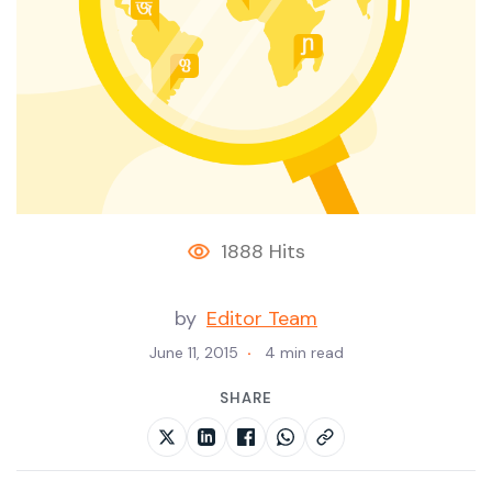
1888 Hits
by
Editor Team
June 11, 2015
4 min read
SHARE