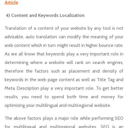
Article
4) Content and Keywords Localization
Translation of a content of your website by any tool is not
advisable, auto translation can modify the meaning of your
web content which in turn might result in higher bounce rate.
As we all know that keywords play a very important role in
determining where a website will rank on search engines,
therefore the factors such as placement and density of
keywords in the web page content as well as Title Tag and
Meta Description play a very important role. To get better
results, you need to spend both time and money for
optimizing your multilingual and multiregional website.
The above factors plays a major role while performing SEO
for multilingual and multiregional websites. SEO is an