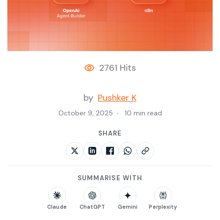
2761 Hits
by
Pushker K
October 9, 2025
10 min read
SHARE
SUMMARISE WITH
Claude
ChatGPT
Gemini
Perplexity