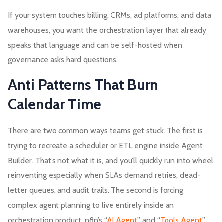
If your system touches billing, CRMs, ad platforms, and data
warehouses, you want the orchestration layer that already
speaks that language and can be self-hosted when
governance asks hard questions.
Anti Patterns That Burn
Calendar Time
There are two common ways teams get stuck. The first is
trying to recreate a scheduler or ETL engine inside Agent
Builder. That’s not what it is, and you’ll quickly run into wheel
reinventing especially when SLAs demand retries, dead-
letter queues, and audit trails. The second is forcing
complex agent planning to live entirely inside an
orchestration product. n8n’s “
AI Agent
” and “
Tools Agent
”