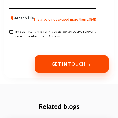
📎
Attach file
File should not exceed more than 20MB
By submitting this form, you agree to receive relevant
communication from Clixlogix.
→
GET IN TOUCH
Related blogs