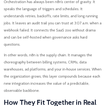
Orchestration has always been n8n’s center of gravity. It
speaks the language of triggers and schedules. It
understands retries, backoffs, rate limits, and long running
jobs. It leaves an audit trail you can trust at 3:07 a.m. when a
webhook failed. It connects the SaaS zoo without drama
and can be self‑hosted when governance asks hard
questions.
In other words, n8n is the supply chain. It manages the
choreography between billing systems, CRMs, data
warehouses, ad platforms, and your in‑house services. When
the organization grows, this layer compounds because each
new integration increases the value of a predictable,
observable backbone.
How They Fit Together in Real