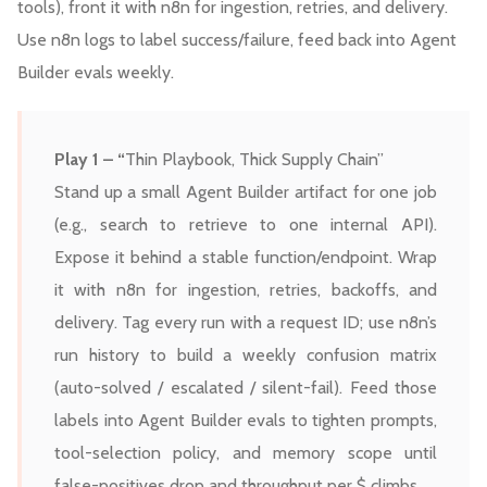
tools), front it with n8n for ingestion, retries, and delivery.
Use n8n logs to label success/failure, feed back into Agent
Builder evals weekly.
Play 1 – “
Thin Playbook, Thick Supply Chain”
Stand up a small Agent Builder artifact for one job
(e.g., search to retrieve to one internal API).
Expose it behind a stable function/endpoint. Wrap
it with n8n for ingestion, retries, backoffs, and
delivery. Tag every run with a request ID; use n8n’s
run history to build a weekly confusion matrix
(auto-solved / escalated / silent-fail). Feed those
labels into Agent Builder evals to tighten prompts,
tool-selection policy, and memory scope until
false-positives drop and throughput per $ climbs.