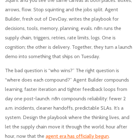
Squint and you see the same canvas at both places. Boxes,
arrows, flow. Stop squinting and the jobs split. Agent
Builder, fresh out of DevDay, writes the playbook for
decisions, tools, memory, planning, evals. n8n runs the
supply chain, triggers, retries, rate limits, logs. One is
cognition; the other is delivery. Together, they turn a launch
demo into something that ships on Tuesday.
The bad question is “who wins?” The right question is
“where does each compound?” Agent Builder compounds
learning, faster iteration and tighter feedback loops from
day one post-launch. n8n compounds reliability: fewer 2
a.m. incidents, cleaner handoffs, predictable SLAs. It’s a
system. Design the playbook where the thinking lives, and
let the supply chain move it through the world, hour after
hour, now that the
agent era has officially begun
.