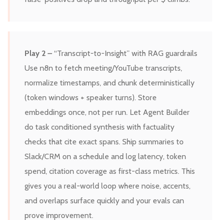
Play 2 –
“Transcript-to-Insight” with RAG guardrails
Use n8n to fetch meeting/YouTube transcripts,
normalize timestamps, and chunk deterministically
(token windows + speaker turns). Store
embeddings once, not per run. Let Agent Builder
do task conditioned synthesis with factuality
checks that cite exact spans. Ship summaries to
Slack/CRM on a schedule and log latency, token
spend, citation coverage as first-class metrics. This
gives you a real-world loop where noise, accents,
and overlaps surface quickly and your evals can
prove improvement.