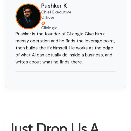
Pushker K
Chief Executive
Officer
@
Clixlogix
Pushker is the founder of Clixlogix. Give him a
messy operation and he finds the leverage point,
then builds the fix himself. He works at the edge
of what AI can actually do inside a business, and
writes about what he finds there.
Just Drop Us A