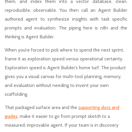
them, and index them into a vector database, clean,
reproducible, observable. You then call an Agent Builder
authored agent to synthesize insights with task specific
prompts and evaluation. The piping here is n8n and the
thinking is Agent Builder.
When you’re forced to pick where to spend the next sprint,
frame it as exploration speed versus operational certainty.
Exploration speed is Agent Builder’s home turf. The product
gives you a visual canvas for multi-tool planning, memory,
and evaluation without needing to invent your own
scaffolding.
That packaged surface area and the
supporting docs and
guides
, make it easier to go from prompt sketch to a
measured, improvable agent. If your team is in discovery