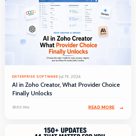
ENTERPRISE SOFTWARE
Jul 19, 2026
AI in Zoho Creator, What Provider Choice
Finally Unlocks
READ MORE
212 Hits