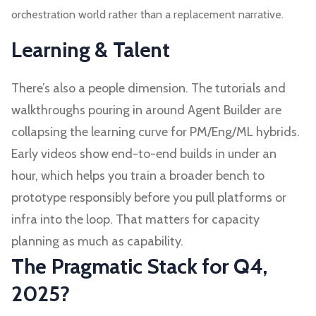
orchestration world rather than a replacement narrative.
Learning & Talent
There’s also a people dimension. The tutorials and
walkthroughs pouring in around Agent Builder are
collapsing the learning curve for PM/Eng/ML hybrids.
Early videos show end-to-end builds in under an
hour, which helps you train a broader bench to
prototype responsibly before you pull platforms or
infra into the loop. That matters for capacity
planning as much as capability.
The Pragmatic Stack for Q4,
2025?