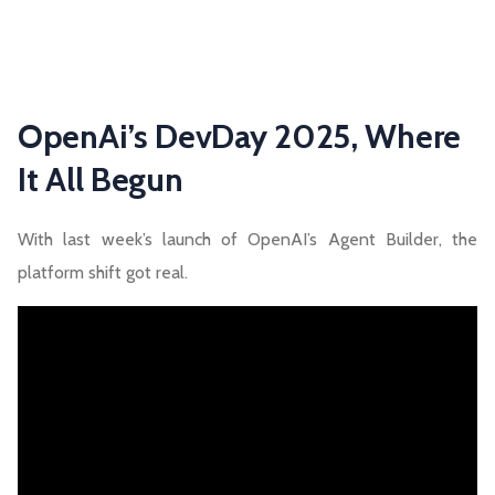
OpenAi’s DevDay 2025, Where
It All Begun
With last week’s launch of OpenAI’s Agent Builder, the
platform shift got real.