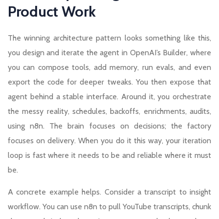
Product Work
The winning architecture pattern looks something like this,
you
design and iterate the agent
in OpenAI’s Builder, where
you can compose tools, add memory, run evals, and even
export the code for deeper tweaks. You then expose that
agent behind a stable interface. Around it, you orchestrate
the messy reality, schedules, backoffs, enrichments, audits,
using n8n. The brain focuses on decisions; the factory
focuses on delivery. When you do it this way, your iteration
loop is fast where it needs to be and reliable where it must
be.
A concrete example helps. Consider a transcript to insight
workflow. You can use n8n to pull YouTube transcripts, chunk