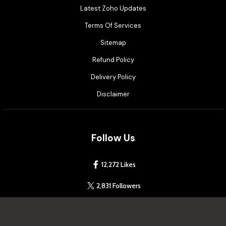
Latest Zoho Updates
Terms Of Services
Sitemap
Refund Policy
Delivery Policy
Disclaimer
Follow Us
12,272 Likes
2,831 Followers
4.2 Rated on Google