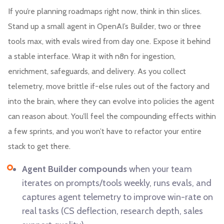
If you’re planning roadmaps right now, think in thin slices.
Stand up a small agent in OpenAI’s Builder, two or three
tools max, with evals wired from day one. Expose it behind
a stable interface. Wrap it with n8n for ingestion,
enrichment, safeguards, and delivery. As you collect
telemetry, move brittle if-else rules out of the factory and
into the brain, where they can evolve into policies the agent
can reason about. You’ll feel the compounding effects within
a few sprints, and you won’t have to refactor your entire
stack to get there.
Agent Builder compounds
when your team
iterates on prompts/tools weekly, runs evals, and
captures agent telemetry to improve win-rate on
real tasks (CS deflection, research depth, sales