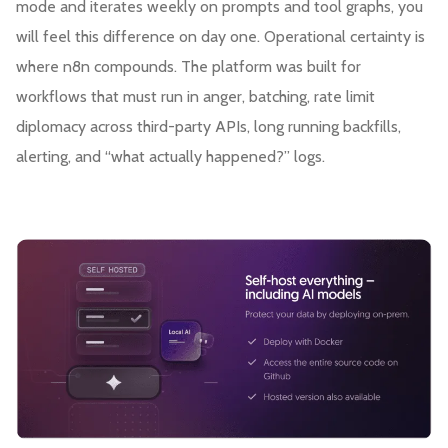
mode and iterates weekly on prompts and tool graphs, you
will feel this difference on day one. Operational certainty is
where n8n compounds. The platform was built for
workflows that must run in anger, batching, rate limit
diplomacy across third-party APIs, long running backfills,
alerting, and “what actually happened?” logs.