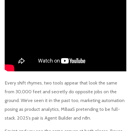
Every shift rhymes, two tools appear that look the same
from 30,000 feet and secretly do opposite jobs on the
ground. We’ve seen it in the past too, marketing automation
posing as product analytics, MBaaS pretending to be full-
stack. 2025’s pair is Agent Builder and n8n.