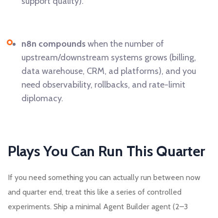
support quality).
n8n compounds
when the number of
upstream/downstream systems grows (billing,
data warehouse, CRM, ad platforms), and you
need observability, rollbacks, and rate-limit
diplomacy.
Plays You Can Run This Quarter
If you need something you can actually run between now
and quarter end, treat this like a series of controlled
experiments. Ship a minimal Agent Builder agent (2–3