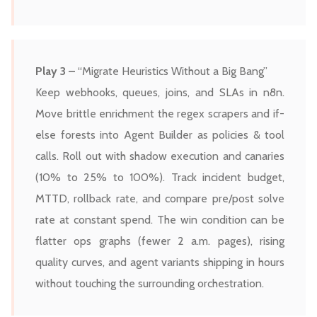
Play 3 –
“Migrate Heuristics Without a Big Bang”
Keep webhooks, queues, joins, and SLAs in n8n.
Move brittle enrichment the regex scrapers and if-
else forests into Agent Builder as policies & tool
calls. Roll out with shadow execution and canaries
(10% to 25% to 100%). Track incident budget,
MTTD, rollback rate, and compare pre/post solve
rate at constant spend. The win condition can be
flatter ops graphs (fewer 2 a.m. pages), rising
quality curves, and agent variants shipping in hours
without touching the surrounding orchestration.