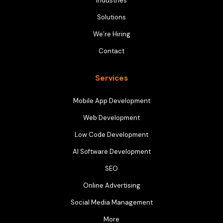
Industries
Solutions
We’re Hiring
Contact
Services
Mobile App Development
Web Development
Low Code Development
AI Software Development
SEO
Online Advertising
Social Media Management
More