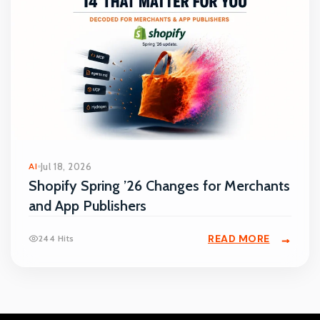
AI
Jul 18, 2026
Shopify Spring ’26 Changes for Merchants
and App Publishers
READ MORE
244 Hits