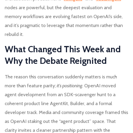
nodes are powerful, but the deepest evaluation and
memory workflows are evolving fastest on OpenAI’s side,
and it’s pragmatic to leverage that momentum rather than
rebuild it.
What Changed This Week and
Why the Debate Reignited
The reason this conversation suddenly matters is much
more than feature parity;
it’s positioning
. OpenAI moved
agent development from an SDK-scavenger hunt to a
coherent product line AgentKit, Builder, and a formal
developer track. Media and community coverage framed this
as OpenAI staking out the “agent product” space. That
clarity invites a cleaner partnership pattern with the