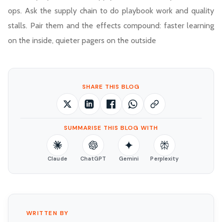
ops. Ask the supply chain to do playbook work and quality
stalls. Pair them and the effects compound: faster learning
on the inside, quieter pagers on the outside
SHARE THIS BLOG
SUMMARISE THIS BLOG WITH
Claude
ChatGPT
Gemini
Perplexity
WRITTEN BY