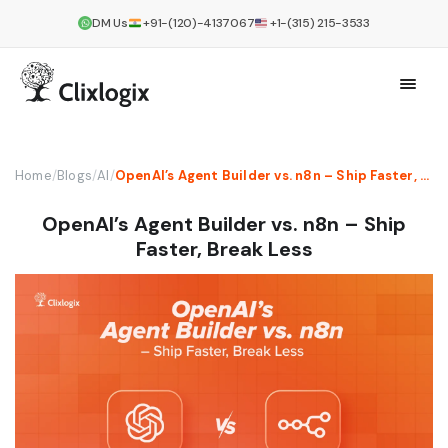
DM Us
+91-(120)-4137067
+1-(315) 215-3533
Home
/
Blogs
/
AI
/
OpenAI’s Agent Builder vs. n8n – Ship Faster, Break Less
OpenAI’s Agent Builder vs. n8n – Ship
Faster, Break Less