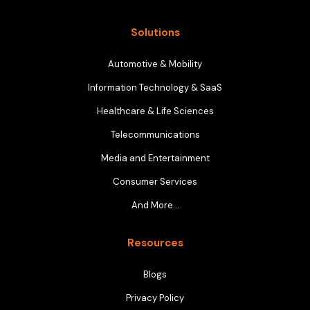
Solutions
Automotive & Mobility
Information Technology & SaaS
Healthcare & Life Sciences
Telecommunications
Media and Entertainment
Consumer Services
And More…
Resources
Blogs
Privacy Policy