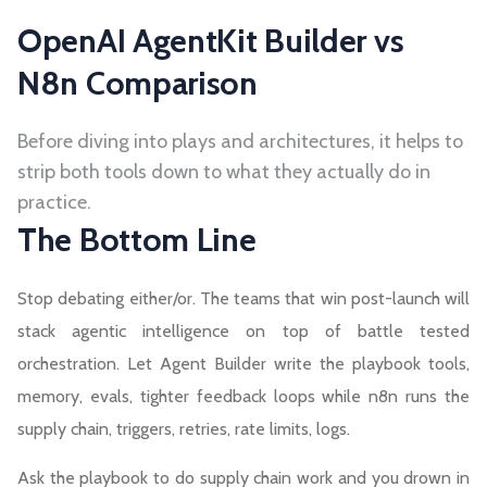
OpenAI AgentKit Builder vs
N8n Comparison
Before diving into plays and architectures, it helps to
strip both tools down to what they actually do in
practice.
The Bottom Line
Stop debating either/or. The teams that win post-launch will
stack agentic intelligence on top of battle tested
orchestration. Let Agent Builder write the playbook tools,
memory, evals, tighter feedback loops while n8n runs the
supply chain, triggers, retries, rate limits, logs.
Ask the playbook to do supply chain work and you drown in