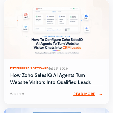
ENTERPRISE SOFTWARE
Jul 28, 2026
How Zoho SalesIQ AI Agents Turn
Website Visitors Into Qualified Leads
READ MORE
161 Hits