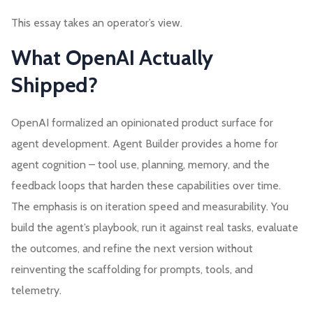
This essay takes an operator’s view.
What OpenAI Actually
Shipped?
OpenAI formalized an opinionated product surface for
agent development. Agent Builder provides a home for
agent cognition – tool use, planning, memory, and the
feedback loops that harden these capabilities over time.
The emphasis is on iteration speed and measurability. You
build the agent’s playbook, run it against real tasks, evaluate
the outcomes, and refine the next version without
reinventing the scaffolding for prompts, tools, and
telemetry.