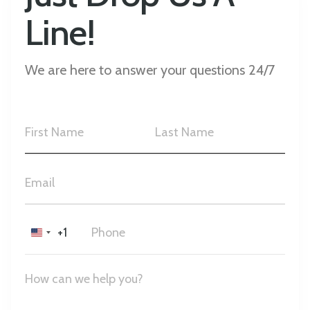
Line!
We are here to answer your questions 24/7
+1
United
States
+1