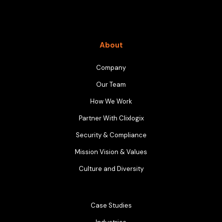
About
Company
Our Team
How We Work
Partner With Clixlogix
Security & Compliance
Mission Vision & Values
Culture and Diversity
Case Studies