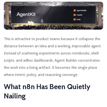
This is attractive to product teams because it collapses the
distance between an idea and a working, improvable agent.
Instead of scattering experiments across notebooks, shell
scripts, and adhoc dashboards, Agent Builder concentrates
the work into a living artifact. It becomes the single place
where intent, policy, and reasoning converge.
What n8n Has Been Quietly
Nailing