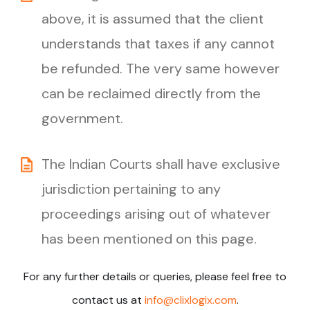
above, it is assumed that the client
understands that taxes if any cannot
be refunded. The very same however
can be reclaimed directly from the
government.
The Indian Courts shall have exclusive
jurisdiction pertaining to any
proceedings arising out of whatever
has been mentioned on this page.
For any further details or queries, please feel free to
contact us at
info@clixlogix.com
.