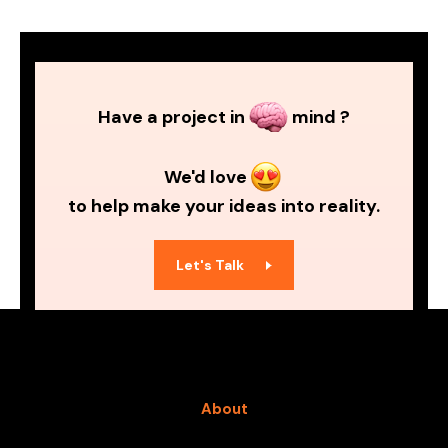
Have a project in
mind ?
We'd love
to help make your ideas into reality.
Let's Talk
About