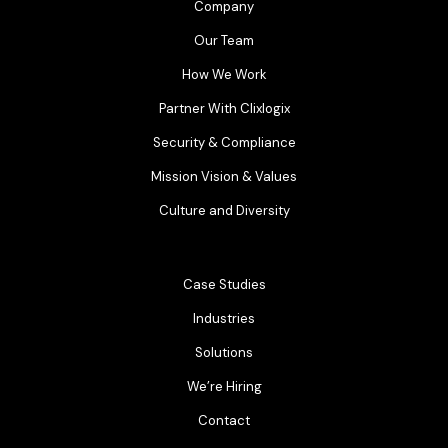
Company
Our Team
How We Work
Partner With Clixlogix
Security & Compliance
Mission Vision & Values
Culture and Diversity
Case Studies
Industries
Solutions
We’re Hiring
Contact