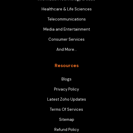
Healthcare & Life Sciences
Telecommunications
Media and Entertainment
Consumer Services
And More…
Resources
Blogs
Privacy Policy
Latest Zoho Updates
Terms Of Services
Sitemap
Refund Policy