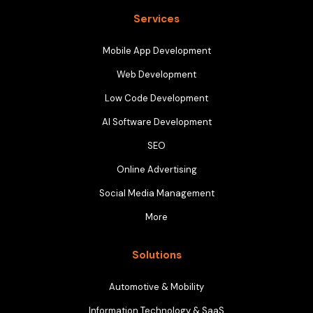
Services
Mobile App Development
Web Development
Low Code Development
AI Software Development
SEO
Online Advertising
Social Media Management
More
Solutions
Automotive & Mobility
Information Technology & SaaS