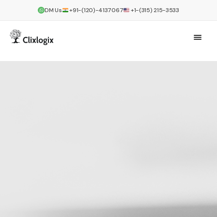
DM Us
+91-(120)-4137067
+1-(315) 215-3533