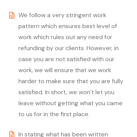
We follow a very stringent work
pattern which ensures best level of
work which rules out any need for
refunding by our clients. However, in
case you are not satisfied with our
work, we will ensure that we work
harder to make sure that you are fully
satisfied. In short, we won’t let you
leave without getting what you came
to us for in the first place.
In stating what has been written