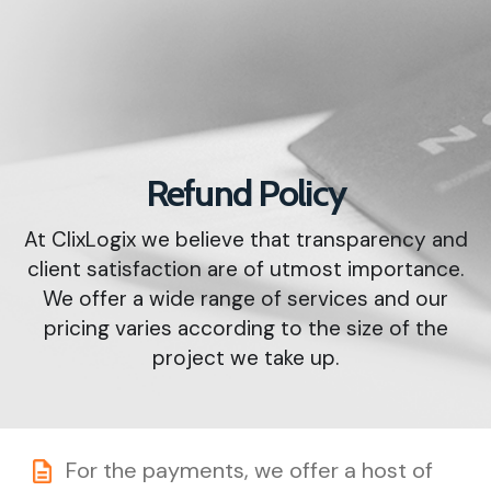
Refund Policy
At ClixLogix we believe that transparency and
client satisfaction are of utmost importance.
We offer a wide range of services and our
pricing varies according to the size of the
project we take up.
For the payments, we offer a host of