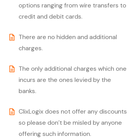
options ranging from wire transfers to
credit and debit cards.
There are no hidden and additional
charges.
The only additional charges which one
incurs are the ones levied by the
banks.
ClixLogix does not offer any discounts
so please don’t be misled by anyone
offering such information.