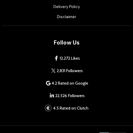
Delivery Policy
Disclaimer
Follow Us
12,272 Likes
2,831 Followers
4.2 Rated on Google
22,526 Followers
4.5 Rated on Clutch