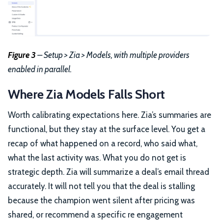
Figure 3
– Setup > Zia > Models, with multiple providers
enabled in parallel.
Where Zia Models Falls Short
Worth calibrating expectations here. Zia’s summaries are
functional, but they stay at the surface level. You get a
recap of what happened on a record, who said what,
what the last activity was. What you do not get is
strategic depth. Zia will summarize a deal’s email thread
accurately. It will not tell you that the deal is stalling
because the champion went silent after pricing was
shared, or recommend a specific re engagement