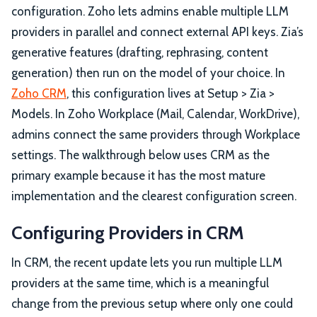
configuration. Zoho lets admins enable multiple LLM
providers in parallel and connect external API keys. Zia’s
generative features (drafting, rephrasing, content
generation) then run on the model of your choice. In
Zoho CRM
, this configuration lives at Setup > Zia >
Models. In Zoho Workplace (Mail, Calendar, WorkDrive),
admins connect the same providers through Workplace
settings. The walkthrough below uses CRM as the
primary example because it has the most mature
implementation and the clearest configuration screen.
Configuring Providers in CRM
In CRM, the recent update lets you run multiple LLM
providers at the same time, which is a meaningful
change from the previous setup where only one could