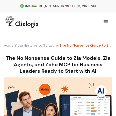
DM Us
+91-(120)-4137067
+1-(315) 215-3533
Home
/
Blogs
/
Enterprise Software
/
The No Nonsense Guide to Zia Models, Zia Agents, and Zoho MCP for Business Leaders Ready to Start with AI
The No Nonsense Guide to Zia Models, Zia
Agents, and Zoho MCP for Business
Leaders Ready to Start with AI