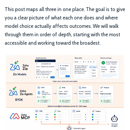
This post maps all three in one place. The goal is to give
you a clear picture of what each one does and where
model choice actually affects outcomes. We will walk
through them in order of depth, starting with the most
accessible and working toward the broadest.