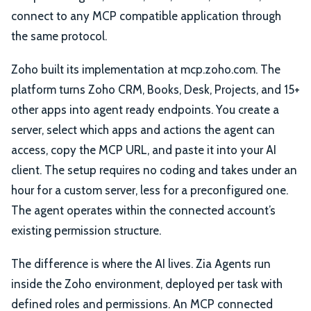
connect to any MCP compatible application through
the same protocol.
Zoho built its implementation at mcp.zoho.com. The
platform turns Zoho CRM, Books, Desk, Projects, and 15+
other apps into agent ready endpoints. You create a
server, select which apps and actions the agent can
access, copy the MCP URL, and paste it into your AI
client. The setup requires no coding and takes under an
hour for a custom server, less for a preconfigured one.
The agent operates within the connected account’s
existing permission structure.
The difference is where the AI lives. Zia Agents run
inside the Zoho environment, deployed per task with
defined roles and permissions. An MCP connected