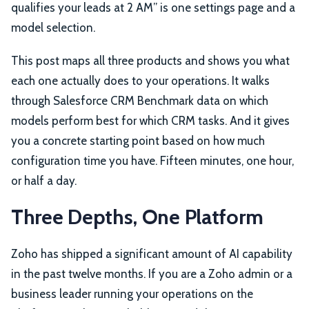
qualifies your leads at 2 AM” is one settings page and a
model selection.
This post maps all three products and shows you what
each one actually does to your operations. It walks
through Salesforce CRM Benchmark data on which
models perform best for which CRM tasks. And it gives
you a concrete starting point based on how much
configuration time you have. Fifteen minutes, one hour,
or half a day.
Three Depths, One Platform
Zoho has shipped a significant amount of AI capability
in the past twelve months. If you are a Zoho admin or a
business leader running your operations on the