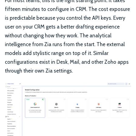
For most teams, this is the right starting point. It takes
fifteen minutes to configure in CRM. The cost exposure
is predictable because you control the API keys. Every
user on your CRM gets a better drafting experience
without changing how they work. The analytical
intelligence from Zia runs from the start. The external
models add stylistic range on top of it. Similar
configurations exist in Desk, Mail, and other Zoho apps
through their own Zia settings.