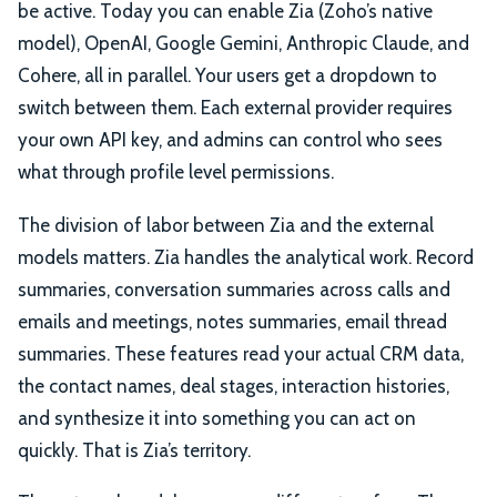
be active. Today you can enable Zia (Zoho’s native
model), OpenAI, Google Gemini, Anthropic Claude, and
Cohere, all in parallel. Your users get a dropdown to
switch between them. Each external provider requires
your own API key, and admins can control who sees
what through profile level permissions.
The division of labor between Zia and the external
models matters. Zia handles the analytical work. Record
summaries, conversation summaries across calls and
emails and meetings, notes summaries, email thread
summaries. These features read your actual CRM data,
the contact names, deal stages, interaction histories,
and synthesize it into something you can act on
quickly. That is Zia’s territory.