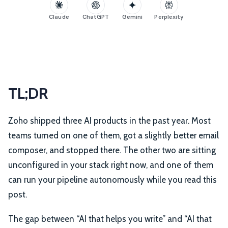
Claude
ChatGPT
Gemini
Perplexity
TL;DR
Zoho shipped three AI products in the past year. Most
teams turned on one of them, got a slightly better email
composer, and stopped there. The other two are sitting
unconfigured in your stack right now, and one of them
can run your pipeline autonomously while you read this
post.
The gap between “AI that helps you write” and “AI that