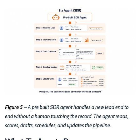
Figure 5
– A pre built SDR agent handles a new lead end to
end without a human touching the record. The agent reads,
scores, drafts, schedules, and updates the pipeline.