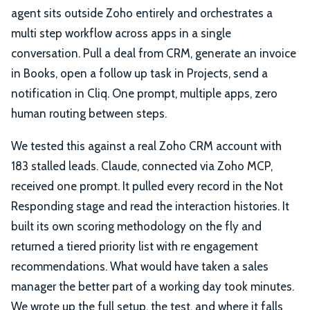
agent sits outside Zoho entirely and orchestrates a
multi step workflow across apps in a single
conversation. Pull a deal from CRM, generate an invoice
in Books, open a follow up task in Projects, send a
notification in Cliq. One prompt, multiple apps, zero
human routing between steps.
We tested this against a real Zoho CRM account with
183 stalled leads. Claude, connected via Zoho MCP,
received one prompt. It pulled every record in the Not
Responding stage and read the interaction histories. It
built its own scoring methodology on the fly and
returned a tiered priority list with re engagement
recommendations. What would have taken a sales
manager the better part of a working day took minutes.
We wrote up the full setup, the test, and where it falls