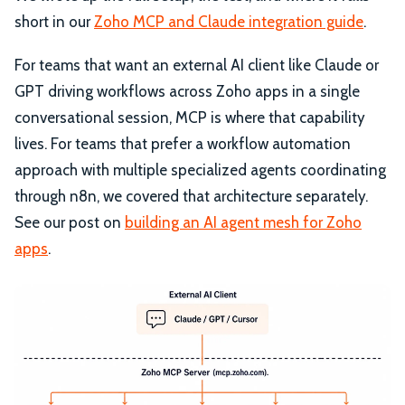
short in our
Zoho MCP and Claude integration guide
.
For teams that want an external AI client like Claude or
GPT driving workflows across Zoho apps in a single
conversational session, MCP is where that capability
lives. For teams that prefer a workflow automation
approach with multiple specialized agents coordinating
through n8n, we covered that architecture separately.
See our post on
building an AI agent mesh for Zoho
apps
.