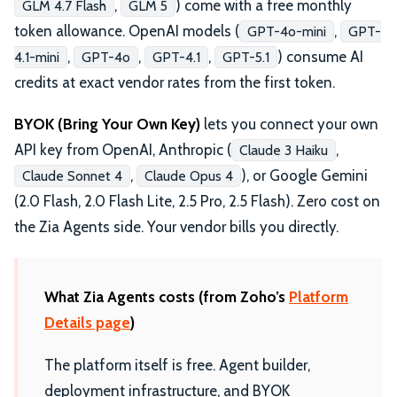
,
) come with a free monthly
GLM 4.7 Flash
GLM 5
token allowance. OpenAI models (
,
GPT-4o-mini
GPT-
,
,
,
) consume AI
4.1-mini
GPT-4o
GPT-4.1
GPT-5.1
credits at exact vendor rates from the first token.
BYOK (Bring Your Own Key)
lets you connect your own
API key from OpenAI, Anthropic (
,
Claude 3 Haiku
,
), or Google Gemini
Claude Sonnet 4
Claude Opus 4
(2.0 Flash, 2.0 Flash Lite, 2.5 Pro, 2.5 Flash). Zero cost on
the Zia Agents side. Your vendor bills you directly.
What Zia Agents costs (from Zoho’s
Platform
Details page
)
The platform itself is free. Agent builder,
deployment infrastructure, and BYOK