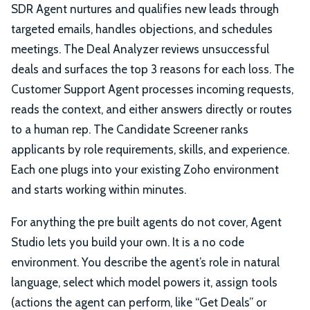
SDR Agent nurtures and qualifies new leads through
targeted emails, handles objections, and schedules
meetings. The Deal Analyzer reviews unsuccessful
deals and surfaces the top 3 reasons for each loss. The
Customer Support Agent processes incoming requests,
reads the context, and either answers directly or routes
to a human rep. The Candidate Screener ranks
applicants by role requirements, skills, and experience.
Each one plugs into your existing Zoho environment
and starts working within minutes.
For anything the pre built agents do not cover, Agent
Studio lets you build your own. It is a no code
environment. You describe the agent’s role in natural
language, select which model powers it, assign tools
(actions the agent can perform, like “Get Deals” or