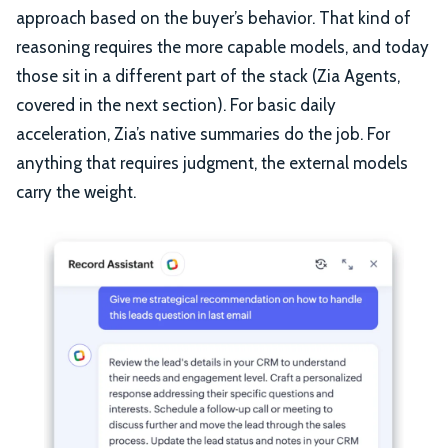
approach based on the buyer’s behavior. That kind of
reasoning requires the more capable models, and today
those sit in a different part of the stack (Zia Agents,
covered in the next section). For basic daily
acceleration, Zia’s native summaries do the job. For
anything that requires judgment, the external models
carry the weight.