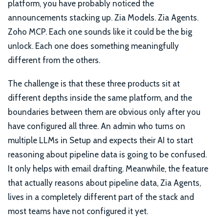
platform, you have probably noticed the
announcements stacking up. Zia Models. Zia Agents.
Zoho MCP. Each one sounds like it could be the big
unlock. Each one does something meaningfully
different from the others.
The challenge is that these three products sit at
different depths inside the same platform, and the
boundaries between them are obvious only after you
have configured all three. An admin who turns on
multiple LLMs in Setup and expects their AI to start
reasoning about pipeline data is going to be confused.
It only helps with email drafting. Meanwhile, the feature
that actually reasons about pipeline data, Zia Agents,
lives in a completely different part of the stack and
most teams have not configured it yet.