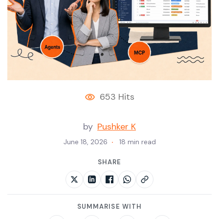
653 Hits
by
Pushker K
June 18, 2026
18 min read
SHARE
SUMMARISE WITH