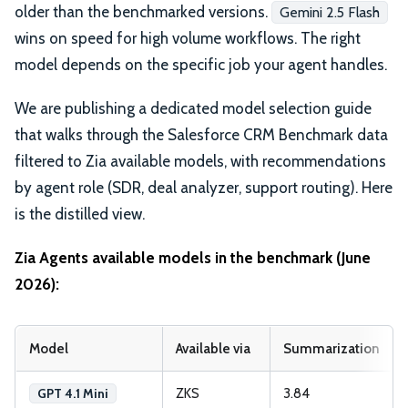
older than the benchmarked versions.
Gemini 2.5 Flash
wins on speed for high volume workflows. The right
model depends on the specific job your agent handles.
We are publishing a dedicated model selection guide
that walks through the Salesforce CRM Benchmark data
filtered to Zia available models, with recommendations
by agent role (SDR, deal analyzer, support routing). Here
is the distilled view.
Zia Agents available models in the benchmark (June
2026):
Model
Available via
Summarization
ZKS
3.84
GPT 4.1 Mini