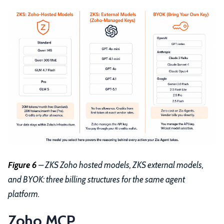
Figure 6
– ZKS Zoho hosted models, ZKS external models,
and BYOK: three billing structures for the same agent
platform.
Zoho MCP