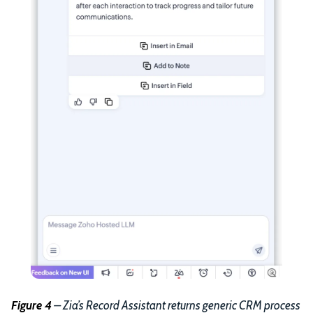
Figure 4
– Zia’s Record Assistant returns generic CRM process