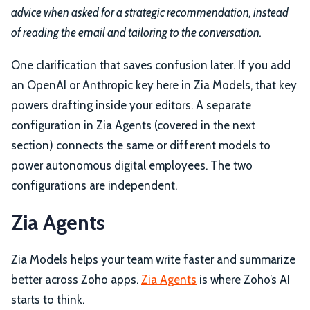
advice when asked for a strategic recommendation, instead
of reading the email and tailoring to the conversation.
One clarification that saves confusion later. If you add
an OpenAI or Anthropic key here in Zia Models, that key
powers drafting inside your editors. A separate
configuration in Zia Agents (covered in the next
section) connects the same or different models to
power autonomous digital employees. The two
configurations are independent.
Zia Agents
Zia Models helps your team write faster and summarize
better across Zoho apps.
Zia Agents
is where Zoho’s AI
starts to think.