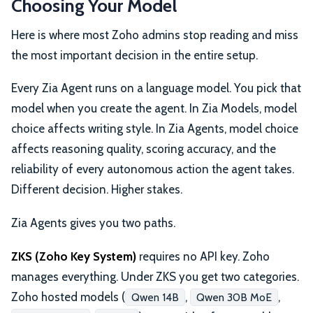
Choosing Your Model
Here is where most Zoho admins stop reading and miss
the most important decision in the entire setup.
Every Zia Agent runs on a language model. You pick that
model when you create the agent. In Zia Models, model
choice affects writing style. In Zia Agents, model choice
affects reasoning quality, scoring accuracy, and the
reliability of every autonomous action the agent takes.
Different decision. Higher stakes.
Zia Agents gives you two paths.
ZKS (Zoho Key System)
requires no API key. Zoho
manages everything. Under ZKS you get two categories.
Zoho hosted models (
,
,
Qwen 14B
Qwen 30B MoE