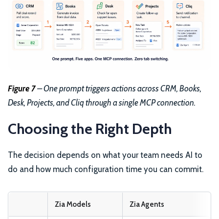
Figure 7
– One prompt triggers actions across CRM, Books,
Desk, Projects, and Cliq through a single MCP connection.
Choosing the Right Depth
The decision depends on what your team needs AI to
do and how much configuration time you can commit.
Zia Models
Zia Agents