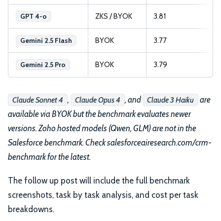
ZKS / BYOK
3.81
GPT 4-o
BYOK
3.77
Gemini 2.5 Flash
BYOK
3.79
Gemini 2.5 Pro
,
, and
are
Claude Sonnet 4
Claude Opus 4
Claude 3 Haiku
available via BYOK but the benchmark evaluates newer
versions. Zoho hosted models (Qwen, GLM) are not in the
Salesforce benchmark. Check salesforceairesearch.com/crm-
benchmark for the latest.
The follow up post will include the full benchmark
screenshots, task by task analysis, and cost per task
breakdowns.