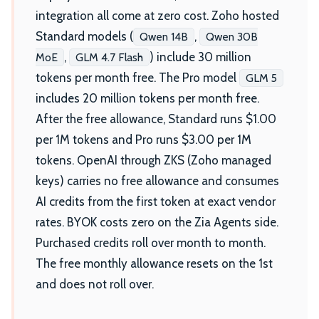
integration all come at zero cost. Zoho hosted
Standard models (
,
Qwen 14B
Qwen 30B
,
) include 30 million
MoE
GLM 4.7 Flash
tokens per month free. The Pro model
GLM 5
includes 20 million tokens per month free.
After the free allowance, Standard runs $1.00
per 1M tokens and Pro runs $3.00 per 1M
tokens. OpenAI through ZKS (Zoho managed
keys) carries no free allowance and consumes
AI credits from the first token at exact vendor
rates. BYOK costs zero on the Zia Agents side.
Purchased credits roll over month to month.
The free monthly allowance resets on the 1st
and does not roll over.