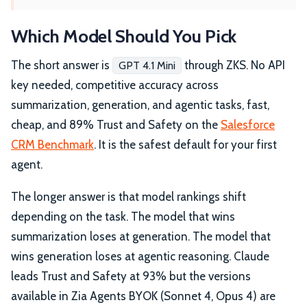
Which Model Should You Pick
The short answer is
through ZKS. No API
GPT 4.1 Mini
key needed, competitive accuracy across
summarization, generation, and agentic tasks, fast,
cheap, and 89% Trust and Safety on the
Salesforce
CRM Benchmark
. It is the safest default for your first
agent.
The longer answer is that model rankings shift
depending on the task. The model that wins
summarization loses at generation. The model that
wins generation loses at agentic reasoning. Claude
leads Trust and Safety at 93% but the versions
available in Zia Agents BYOK (Sonnet 4, Opus 4) are