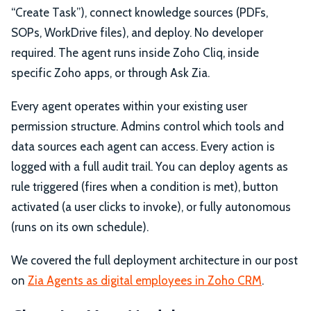
“Create Task”), connect knowledge sources (PDFs,
SOPs, WorkDrive files), and deploy. No developer
required. The agent runs inside Zoho Cliq, inside
specific Zoho apps, or through Ask Zia.
Every agent operates within your existing user
permission structure. Admins control which tools and
data sources each agent can access. Every action is
logged with a full audit trail. You can deploy agents as
rule triggered (fires when a condition is met), button
activated (a user clicks to invoke), or fully autonomous
(runs on its own schedule).
We covered the full deployment architecture in our post
on
Zia Agents as digital employees in Zoho CRM
.