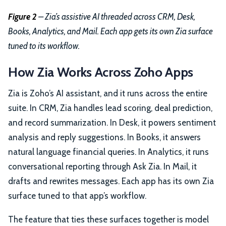
Figure 2
– Zia’s assistive AI threaded across CRM, Desk,
Books, Analytics, and Mail. Each app gets its own Zia surface
tuned to its workflow.
How Zia Works Across Zoho Apps
Zia is Zoho’s AI assistant, and it runs across the entire
suite. In CRM, Zia handles lead scoring, deal prediction,
and record summarization. In Desk, it powers sentiment
analysis and reply suggestions. In Books, it answers
natural language financial queries. In Analytics, it runs
conversational reporting through Ask Zia. In Mail, it
drafts and rewrites messages. Each app has its own Zia
surface tuned to that app’s workflow.
The feature that ties these surfaces together is model