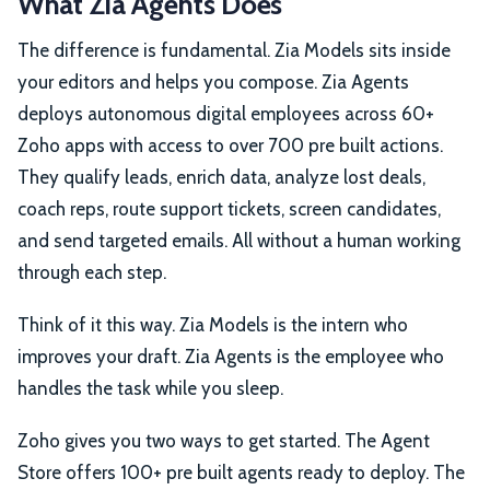
What Zia Agents Does
The difference is fundamental. Zia Models sits inside
your editors and helps you compose. Zia Agents
deploys autonomous digital employees across 60+
Zoho apps with access to over 700 pre built actions.
They qualify leads, enrich data, analyze lost deals,
coach reps, route support tickets, screen candidates,
and send targeted emails. All without a human working
through each step.
Think of it this way. Zia Models is the intern who
improves your draft. Zia Agents is the employee who
handles the task while you sleep.
Zoho gives you two ways to get started. The Agent
Store offers 100+ pre built agents ready to deploy. The