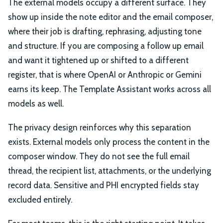
The external models occupy a different surface. They
show up inside the note editor and the email composer,
where their job is drafting, rephrasing, adjusting tone
and structure. If you are composing a follow up email
and want it tightened up or shifted to a different
register, that is where OpenAI or Anthropic or Gemini
earns its keep. The Template Assistant works across all
models as well.
The privacy design reinforces why this separation
exists. External models only process the content in the
composer window. They do not see the full email
thread, the recipient list, attachments, or the underlying
record data. Sensitive and PHI encrypted fields stay
excluded entirely.