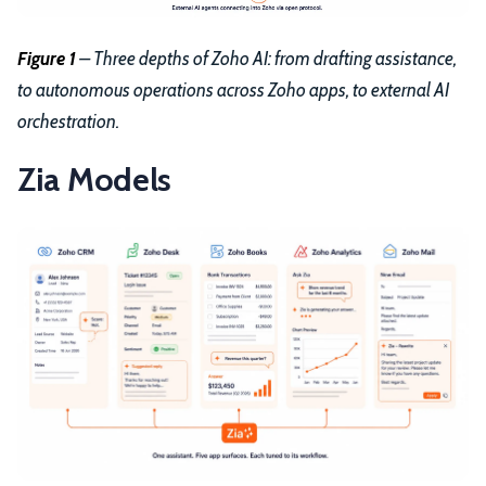
Figure 1
– Three depths of Zoho AI: from drafting assistance,
to autonomous operations across Zoho apps, to external AI
orchestration.
Zia Models