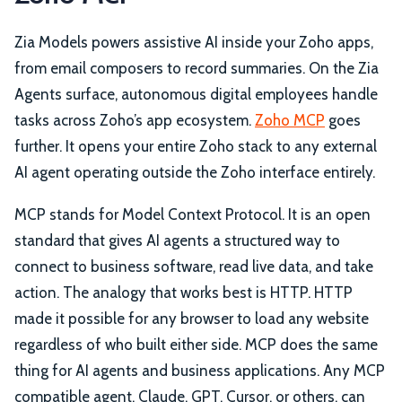
Zia Models powers assistive AI inside your Zoho apps,
from email composers to record summaries. On the Zia
Agents surface, autonomous digital employees handle
tasks across Zoho’s app ecosystem.
Zoho MCP
goes
further. It opens your entire Zoho stack to any external
AI agent operating outside the Zoho interface entirely.
MCP stands for Model Context Protocol. It is an open
standard that gives AI agents a structured way to
connect to business software, read live data, and take
action. The analogy that works best is HTTP. HTTP
made it possible for any browser to load any website
regardless of who built either side. MCP does the same
thing for AI agents and business applications. Any MCP
compatible agent, Claude, GPT, Cursor, or others, can