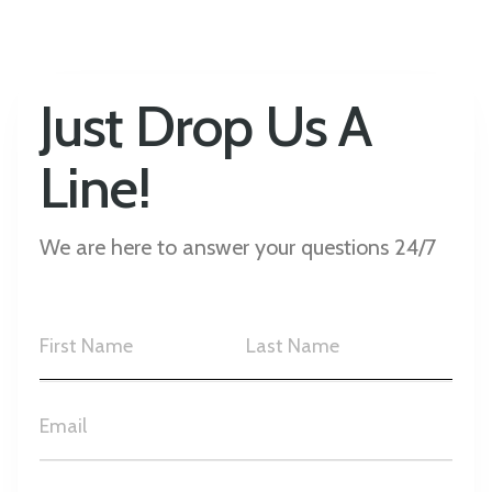
Just Drop Us A
Line!
We are here to answer your questions 24/7