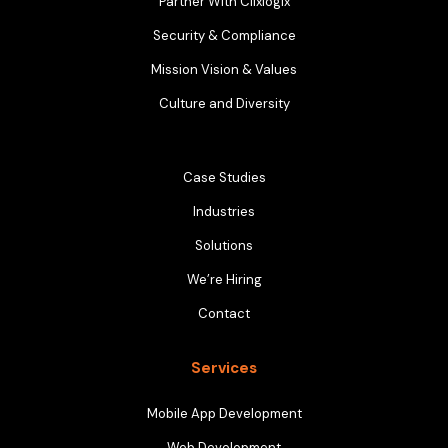
Partner With Clixlogix
Security & Compliance
Mission Vision & Values
Culture and Diversity
Case Studies
Industries
Solutions
We’re Hiring
Contact
Services
Mobile App Development
Web Development