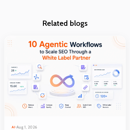
Related blogs
AI
Aug 1, 2026