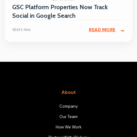
GSC Platform Properties Now Track
Social in Google Search
READ MORE
253 Hits
About
Company
Our Team
How We Work