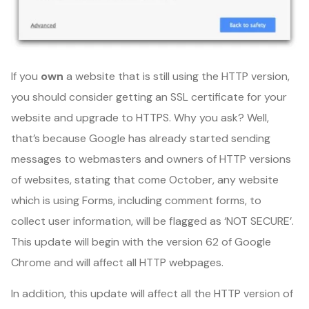
If you
own
a website that is still using the HTTP version,
you should consider getting an SSL certificate for your
website and upgrade to HTTPS. Why you ask? Well,
that’s because Google has already started sending
messages to webmasters and owners of HTTP versions
of websites, stating that come October, any website
which is using Forms, including comment forms, to
collect user information, will be flagged as ‘NOT SECURE’.
This update will begin with the version 62 of Google
Chrome and will affect all HTTP webpages.
In addition, this update will affect all the HTTP version of