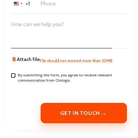
+1
United
States
+1
📎
Attach file
File should not exceed more than 20MB
By submitting this form, you agree to receive relevant
communication from Clixlogix.
→
GET IN TOUCH