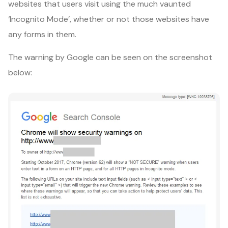
websites that users visit using the much vaunted
‘Incognito Mode’, whether or not those websites have
any forms in them.
The warning by Google can be seen on the screenshot
below: