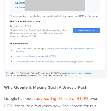
Why Google Is Making Such A Drastic Push
Google has been
advocating the use of HTTPS
over
HTTP for quite a few years now. The reason for this