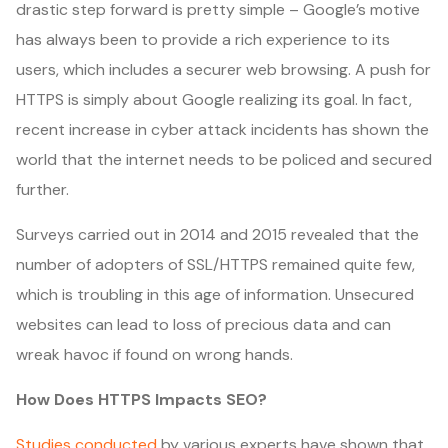
drastic step forward is pretty simple – Google’s motive
has always been to provide a rich experience to its
users, which includes a securer web browsing. A push for
HTTPS is simply about Google realizing its goal. In fact,
recent increase in cyber attack incidents has shown the
world that the internet needs to be policed and secured
further.
Surveys carried out in 2014 and 2015 revealed that the
number of adopters of SSL/HTTPS remained quite few,
which is troubling in this age of information. Unsecured
websites can lead to loss of precious data and can
wreak havoc if found on wrong hands.
How Does HTTPS Impacts SEO?
Studies conducted
by various experts have shown that