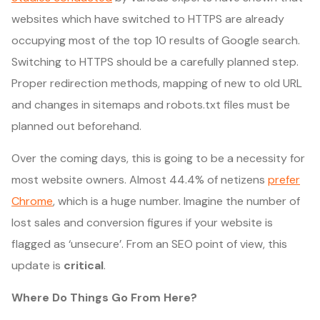
websites which have switched to HTTPS are already
occupying most of the top 10 results of Google search.
Switching to HTTPS should be a carefully planned step.
Proper redirection methods, mapping of new to old URL
and changes in sitemaps and robots.txt files must be
planned out beforehand.
Over the coming days, this is going to be a necessity for
most website owners. Almost 44.4% of netizens
prefer
Chrome
, which is a huge number. Imagine the number of
lost sales and conversion figures if your website is
flagged as ‘unsecure’. From an SEO point of view, this
update is
critical
.
Where Do Things Go From Here?