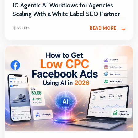
10 Agentic AI Workflows for Agencies
Scaling With a White Label SEO Partner
READ MORE
85 Hits