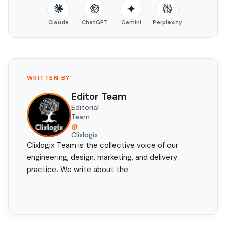
Claude
ChatGPT
Gemini
Perplexity
WRITTEN BY
Editor Team
Editorial
Team
@
Clixlogix
Clixlogix Team is the collective voice of our
engineering, design, marketing, and delivery
practice. We write about the