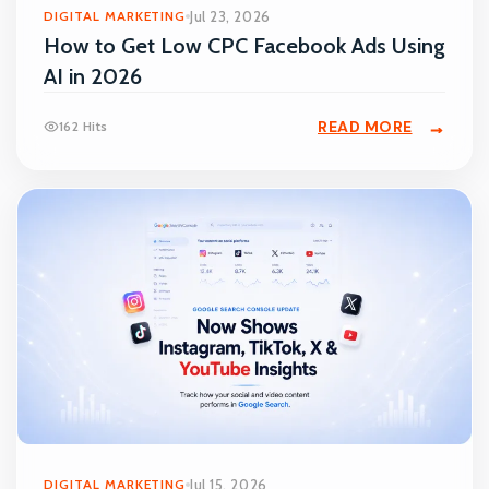
DIGITAL MARKETING
Jul 23, 2026
How to Get Low CPC Facebook Ads Using
AI in 2026
READ MORE
162 Hits
DIGITAL MARKETING
Jul 15, 2026