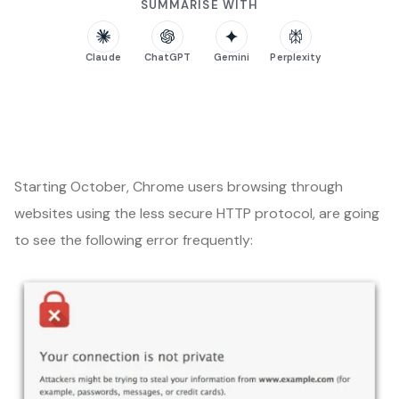
SUMMARISE WITH
Claude
ChatGPT
Gemini
Perplexity
Starting October, Chrome users browsing through
websites using the less secure HTTP protocol, are going
to see the following error frequently: