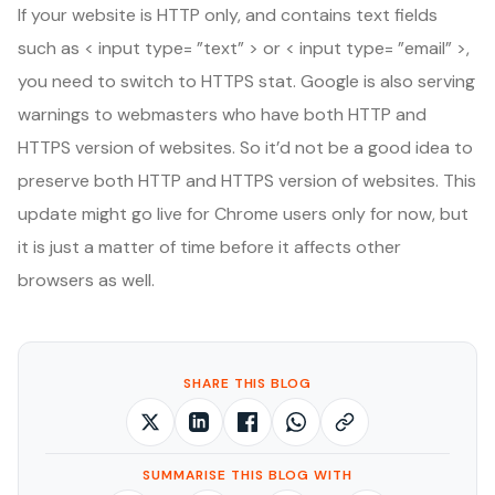
If your website is HTTP only, and contains text fields
such as < input type= ”text” > or < input type= ”email” >,
you need to switch to HTTPS stat. Google is also serving
warnings to webmasters who have both HTTP and
HTTPS version of websites. So it’d not be a good idea to
preserve both HTTP and HTTPS version of websites. This
update might go live for Chrome users only for now, but
it is just a matter of time before it affects other
browsers as well.
SHARE THIS BLOG
SUMMARISE THIS BLOG WITH