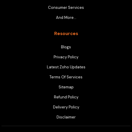
Consumer Services
And More…
Resources
Blogs
Privacy Policy
Latest Zoho Updates
Terms Of Services
Sitemap
Refund Policy
Delivery Policy
Disclaimer