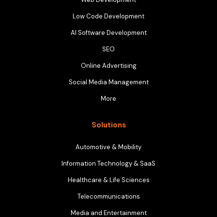
Low Code Development
AI Software Development
SEO
Online Advertising
Social Media Management
More
Solutions
Automotive & Mobility
Information Technology & SaaS
Healthcare & Life Sciences
Telecommunications
Media and Entertainment