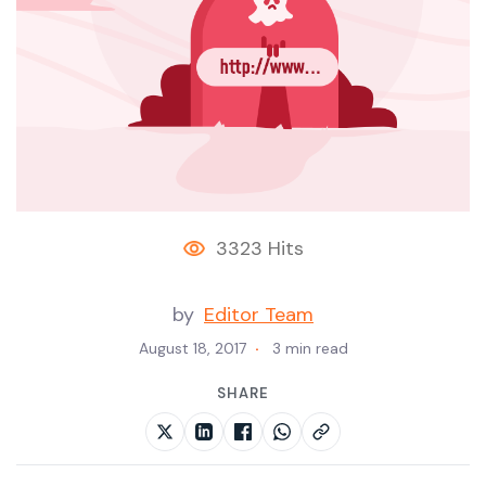
3323 Hits
by
Editor Team
August 18, 2017
3 min read
SHARE