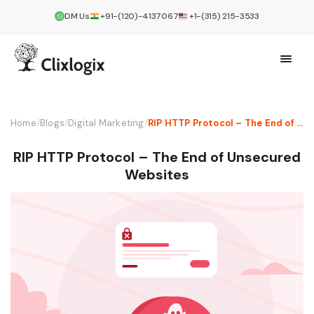
DM Us
+91-(120)-4137067
+1-(315) 215-3533
Home
/
Blogs
/
Digital Marketing
/
RIP HTTP Protocol – The End of Unsecured Websites
RIP HTTP Protocol – The End of Unsecured
Websites