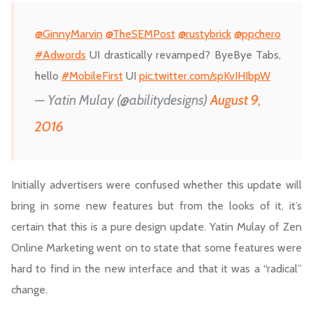
@GinnyMarvin
@TheSEMPost
@rustybrick
@ppchero
#Adwords
UI drastically revamped? ByeBye Tabs,
hello
#MobileFirst
UI
pic.twitter.com/spKvIHIbpW
— Yatin Mulay (@abilitydesigns)
August 9,
2016
Initially advertisers were confused whether this update will
bring in some new features but from the looks of it, it’s
certain that this is a pure design update. Yatin Mulay of Zen
Online Marketing went on to state that some features were
hard to find in the new interface and that it was a “radical”
change.