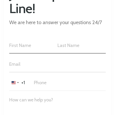
Line!
We are here to answer your questions 24/7
+1
United
States
+1