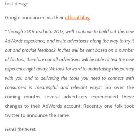
first design.
Google announced via their
official blog
:
“
Through 2016 and into 2017, we’ll continue to build out this new
AdWords experience, and invite advertisers along the way to try it
out and provide feedback. Invites will be sent based on a number
of factors, therefore not all advertisers will be able to test the new
experience right away. We look forward to undertaking this journey
with you and to delivering the tools you need to connect with
consumers in meaningful and relevant ways
” So over the
coming months several advertisers experienced these
changes to their AdWords account. Recently one folk took
twitter to announce the same.
Here’s the tweet: