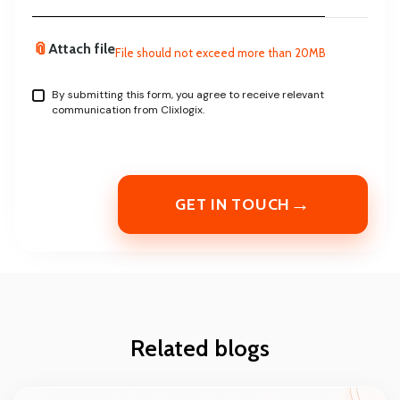
📎
Attach file
File should not exceed more than 20MB
By submitting this form, you agree to receive relevant
communication from Clixlogix.
→
GET IN TOUCH
Related blogs