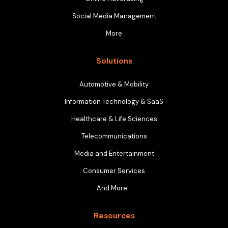
Social Media Management
More
Solutions
Automotive & Mobility
Information Technology & SaaS
Healthcare & Life Sciences
Telecommunications
Media and Entertainment
Consumer Services
And More…
Resources