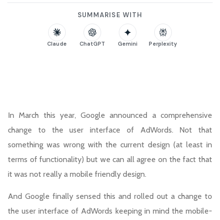
SUMMARISE WITH
Claude
ChatGPT
Gemini
Perplexity
In March this year, Google announced a comprehensive
change to the user interface of AdWords. Not that
something was wrong with the current design (at least in
terms of functionality) but we can all agree on the fact that
it was not really a mobile friendly design.
And Google finally sensed this and rolled out a change to
the user interface of AdWords keeping in mind the mobile-