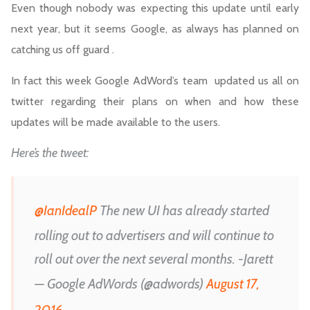
Even though nobody was expecting this update until early
next year, but it seems Google, as always has planned on
catching us off guard .
In fact this week Google AdWord’s team updated us all on
twitter regarding their plans on when and how these
updates will be made available to the users.
Here’s the tweet:
@IanIdealP
The new UI has already started
rolling out to advertisers and will continue to
roll out over the next several months. -Jarett
— Google AdWords (@adwords)
August 17,