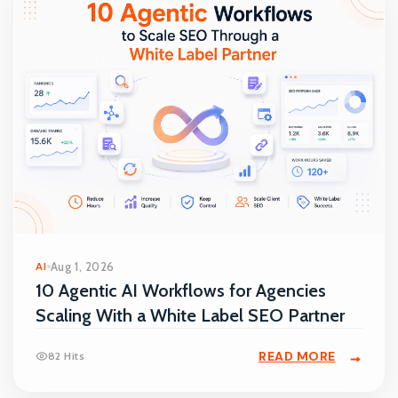
AI
Aug 1, 2026
10 Agentic AI Workflows for Agencies
Scaling With a White Label SEO Partner
READ MORE
82 Hits