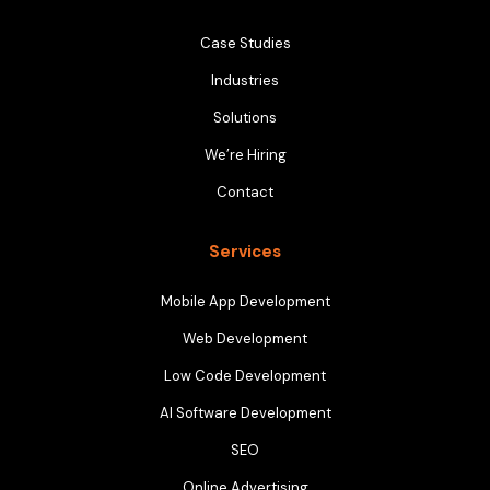
Case Studies
Industries
Solutions
We’re Hiring
Contact
Services
Mobile App Development
Web Development
Low Code Development
AI Software Development
SEO
Online Advertising