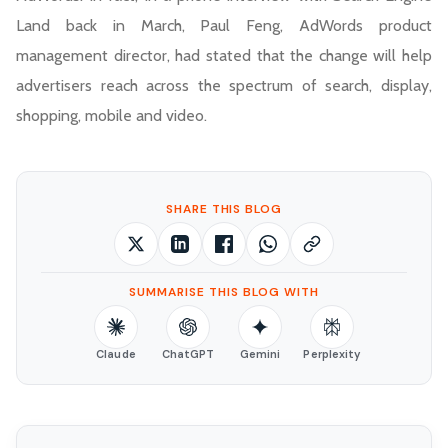
Land back in March, Paul Feng, AdWords product
management director, had stated that the change will help
advertisers reach across the spectrum of search, display,
shopping, mobile and video.
SHARE THIS BLOG
SUMMARISE THIS BLOG WITH
Claude
ChatGPT
Gemini
Perplexity