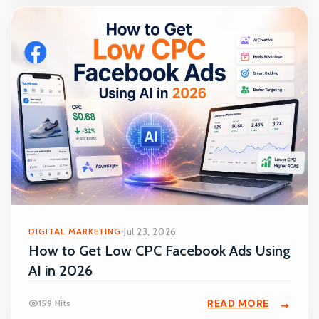
DIGITAL MARKETING
Jul 23, 2026
How to Get Low CPC Facebook Ads Using
AI in 2026
READ MORE
159 Hits