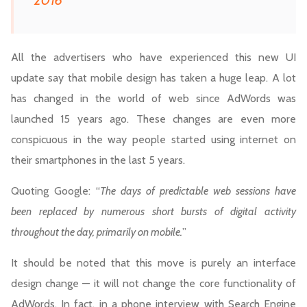
2016
All the advertisers who have experienced this new UI
update say that mobile design has taken a huge leap. A lot
has changed in the world of web since AdWords was
launched 15 years ago. These changes are even more
conspicuous in the way people started using internet on
their smartphones in the last 5 years.
Quoting Google: “
The days of predictable web sessions have
been replaced by numerous short bursts of digital activity
throughout the day, primarily on mobile.
”
It should be noted that this move is purely an interface
design change — it will not change the core functionality of
AdWords. In fact, in a phone interview with Search Engine