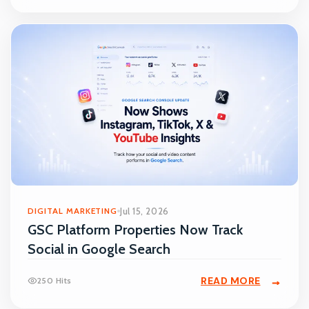
DIGITAL MARKETING
Jul 15, 2026
GSC Platform Properties Now Track
Social in Google Search
READ MORE
250 Hits