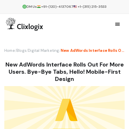
DM Us
+91-(120)-4137067
+1-(315) 215-3533
Home
/
Blogs
/
Digital Marketing
/
New AdWords Interface Rolls Out For More Users. Bye-Bye Tabs, Hello! Mobile-First Design
New AdWords Interface Rolls Out For More
Users. Bye-Bye Tabs, Hello! Mobile-First
Design