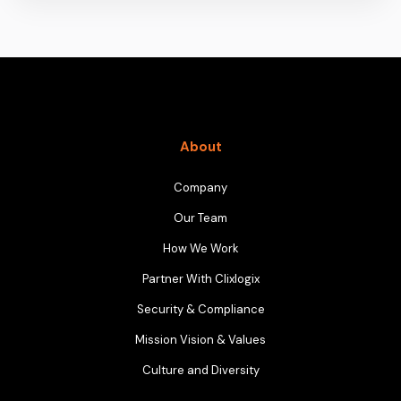
About
Company
Our Team
How We Work
Partner With Clixlogix
Security & Compliance
Mission Vision & Values
Culture and Diversity