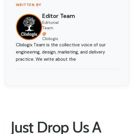
WRITTEN BY
Editor Team
Editorial
Team
@
Clixlogix
Clixlogix Team is the collective voice of our
engineering, design, marketing, and delivery
practice. We write about the
Just Drop Us A