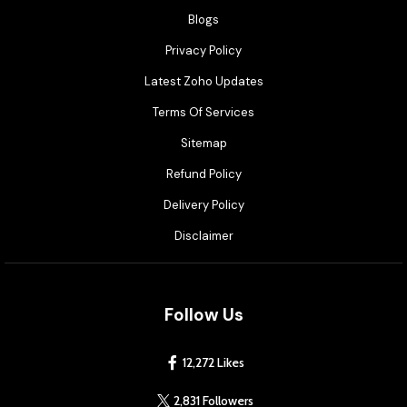
Blogs
Privacy Policy
Latest Zoho Updates
Terms Of Services
Sitemap
Refund Policy
Delivery Policy
Disclaimer
Follow Us
12,272 Likes
2,831 Followers