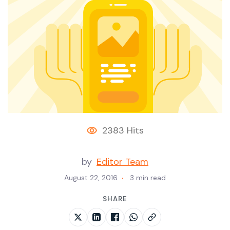
2383 Hits
by
Editor Team
August 22, 2016
3 min read
SHARE