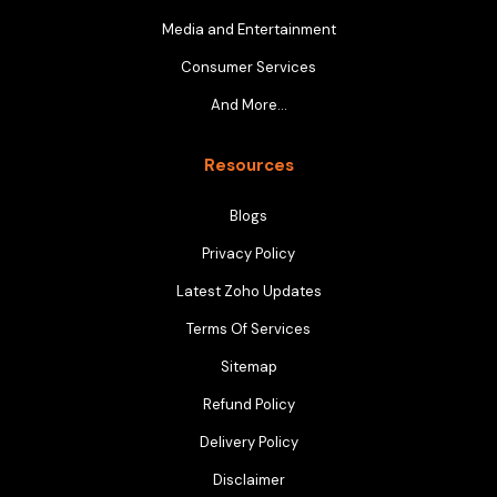
Media and Entertainment
Consumer Services
And More…
Resources
Blogs
Privacy Policy
Latest Zoho Updates
Terms Of Services
Sitemap
Refund Policy
Delivery Policy
Disclaimer