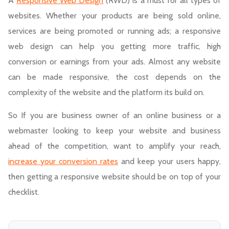
A
Responsive Web Design
(RWD) is a must for all types of
websites. Whether your products are being sold online,
services are being promoted or running ads; a responsive
web design can help you getting more traffic, high
conversion or earnings from your ads. Almost any website
can be made responsive, the cost depends on the
complexity of the website and the platform its build on.
So If you are business owner of an online business or a
webmaster looking to keep your website and business
ahead of the competition, want to amplify your reach,
increase your conversion rates
and keep your users happy,
then getting a responsive website should be on top of your
checklist.