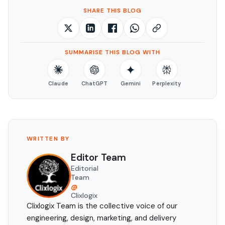
SHARE THIS BLOG
SUMMARISE THIS BLOG WITH
Claude
ChatGPT
Gemini
Perplexity
WRITTEN BY
Editor Team
Editorial
Team
@
Clixlogix
Clixlogix Team is the collective voice of our
engineering, design, marketing, and delivery