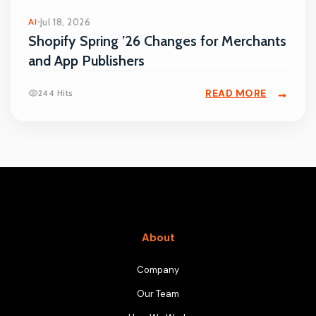
AI
Jul 18, 2026
Shopify Spring ’26 Changes for Merchants
and App Publishers
READ MORE
244 Hits
About
Company
Our Team