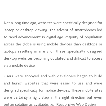
Not a long time ago, websites were specifically designed for
laptop or desktop viewing. The advent of smartphones led
to rapid advancement in digital age. Majority of population
across the globe is using mobile devices than desktops or
laptops resulting in many of these specifically designed
desktop websites becoming outdated and difficult to access
via a mobile device.
Users were annoyed and web developers began to build
and launch websites that were easier to use and were
designed specifically for mobile devices. These mobile sites
were certainly a right step in the right direction but even
better solution as available, i.e. “Responsive Web Design”.