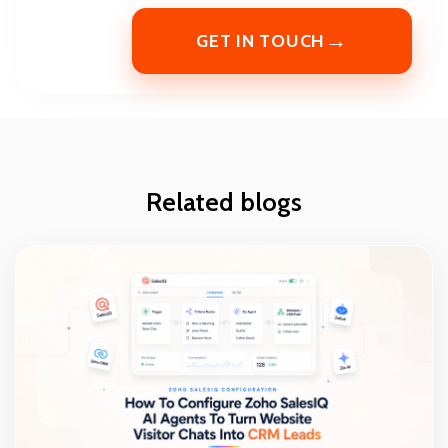
→
GET IN TOUCH
Related blogs