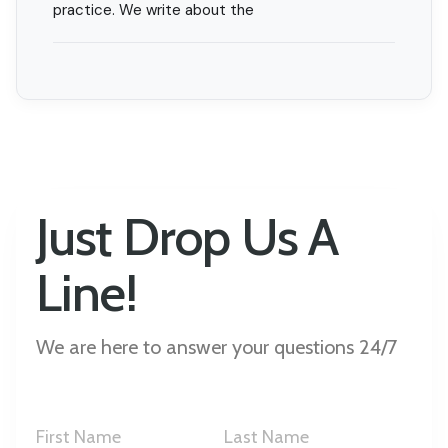
practice. We write about the
Just Drop Us A
Line!
We are here to answer your questions 24/7