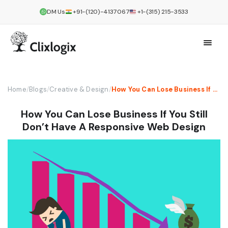
DM Us
+91-(120)-4137067
+1-(315) 215-3533
Home
/
Blogs
/
Creative & Design
/
How You Can Lose Business If You Still Don’t Have A Responsive Web Design
How You Can Lose Business If You Still
Don’t Have A Responsive Web Design