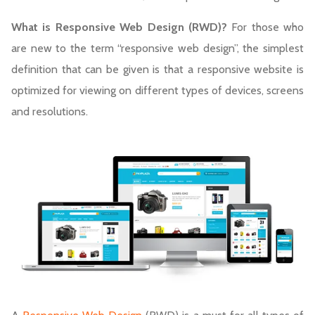
What is Responsive Web Design (RWD)?
For those who
are new to the term “responsive web design”, the simplest
definition that can be given is that a responsive website is
optimized for viewing on different types of devices, screens
and resolutions.