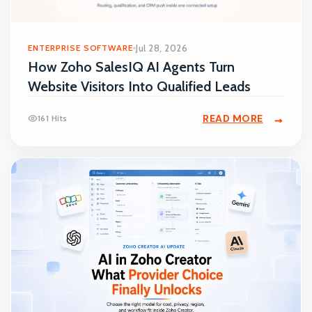
ENTERPRISE SOFTWARE
Jul 28, 2026
How Zoho SalesIQ AI Agents Turn
Website Visitors Into Qualified Leads
READ MORE
161 Hits