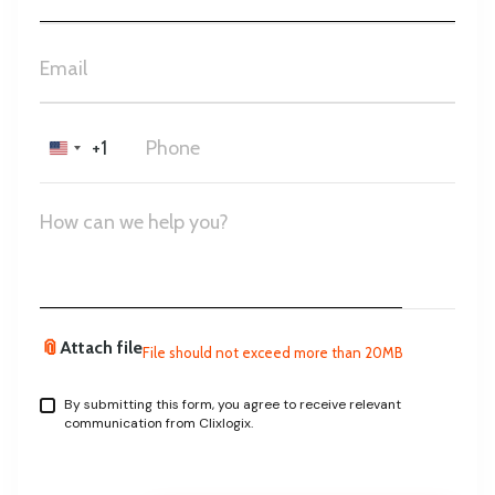
+1
United
States
+1
📎
Attach file
File should not exceed more than 20MB
By submitting this form, you agree to receive relevant
communication from Clixlogix.