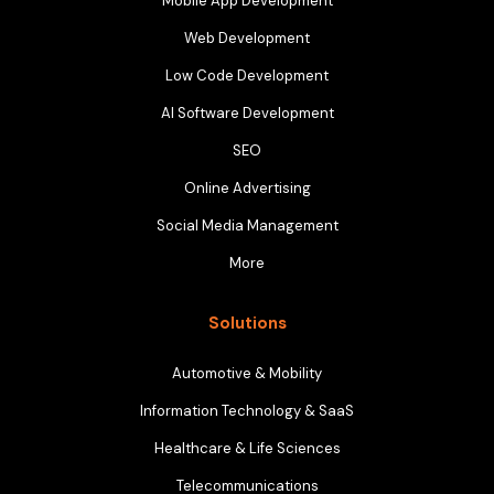
Mobile App Development
Web Development
Low Code Development
AI Software Development
SEO
Online Advertising
Social Media Management
More
Solutions
Automotive & Mobility
Information Technology & SaaS
Healthcare & Life Sciences
Telecommunications