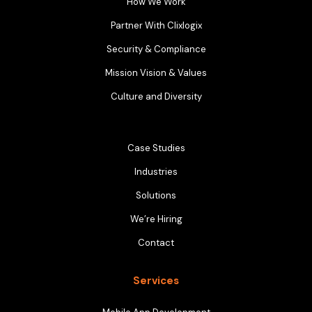
How We Work
Partner With Clixlogix
Security & Compliance
Mission Vision & Values
Culture and Diversity
Case Studies
Industries
Solutions
We’re Hiring
Contact
Services