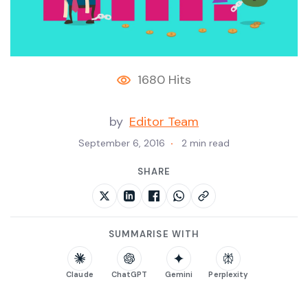
1680 Hits
by
Editor Team
September 6, 2016
2 min read
SHARE
SUMMARISE WITH
Claude
ChatGPT
Gemini
Perplexity