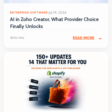
ENTERPRISE SOFTWARE
Jul 19, 2026
AI in Zoho Creator, What Provider Choice
Finally Unlocks
READ MORE
212 Hits