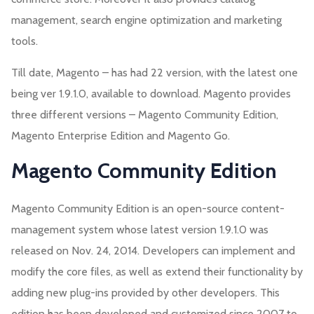
management, search engine optimization and marketing
tools.
Till date, Magento – has had 22 version, with the latest one
being ver 1.9.1.0, available to download. Magento provides
three different versions – Magento Community Edition,
Magento Enterprise Edition and Magento Go.
Magento Community Edition
Magento Community Edition is an open-source content-
management system whose latest version 1.9.1.0 was
released on Nov. 24, 2014. Developers can implement and
modify the core files, as well as extend their functionality by
adding new plug-ins provided by other developers. This
edition has been developed and customized since 2007 to