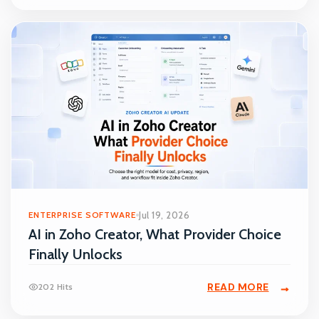
ENTERPRISE SOFTWARE
Jul 19, 2026
AI in Zoho Creator, What Provider Choice
Finally Unlocks
READ MORE
202 Hits