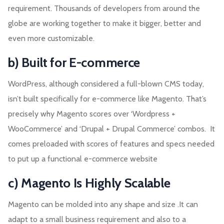
requirement. Thousands of developers from around the
globe are working together to make it bigger, better and
even more customizable.
b) Built for E-commerce
WordPress, although considered a full-blown CMS today,
isn’t built specifically for e-commerce like Magento. That’s
precisely why Magento scores over ‘Wordpress +
WooCommerce’ and ‘Drupal + Drupal Commerce’ combos. It
comes preloaded with scores of features and specs needed
to put up a functional e-commerce website
c) Magento Is Highly Scalable
Magento can be molded into any shape and size .It can
adapt to a small business requirement and also to a