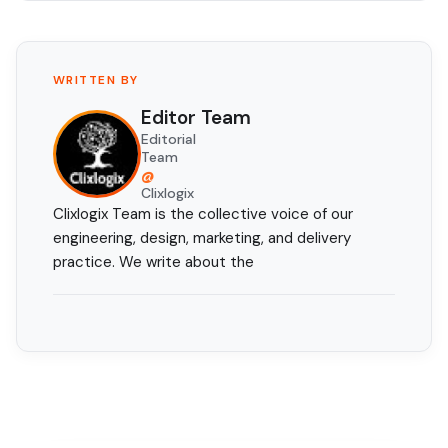
WRITTEN BY
Editor Team
Editorial
Team
@
Clixlogix
Clixlogix Team is the collective voice of our
engineering, design, marketing, and delivery
practice. We write about the