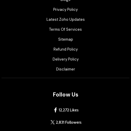
Privacy Policy
Latest Zoho Updates
Terms Of Services
Sitemap
Refund Policy
Delivery Policy
Disclaimer
Follow Us
12,272 Likes
2,831 Followers