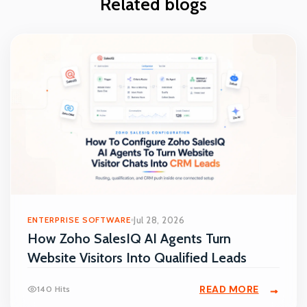
Related blogs
ENTERPRISE SOFTWARE
Jul 28, 2026
How Zoho SalesIQ AI Agents Turn
Website Visitors Into Qualified Leads
READ MORE
140 Hits