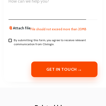
📎
Attach file
File should not exceed more than 20MB
By submitting this form, you agree to receive relevant
communication from Clixlogix.
→
GET IN TOUCH