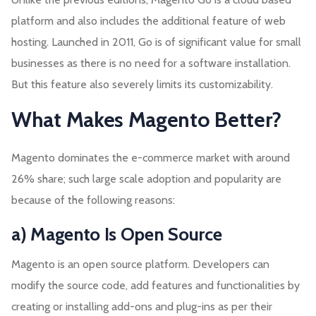
platform and also includes the additional feature of web
hosting. Launched in 2011, Go is of significant value for small
businesses as there is no need for a software installation.
But this feature also severely limits its customizability.
What Makes Magento Better?
Magento dominates the e-commerce market with around
26% share; such large scale adoption and popularity are
because of the following reasons:
a) Magento Is Open Source
Magento is an open source platform. Developers can
modify the source code, add features and functionalities by
creating or installing add-ons and plug-ins as per their