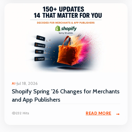
AI
Jul 18, 2026
Shopify Spring ’26 Changes for Merchants
and App Publishers
READ MORE
232 Hits