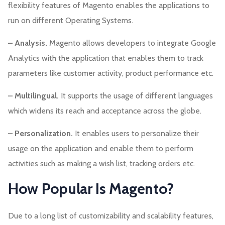
flexibility features of Magento enables the applications to
run on different Operating Systems.
– Analysis.
Magento allows developers to integrate Google
Analytics with the application that enables them to track
parameters like customer activity, product performance etc.
– Multilingual.
It supports the usage of different languages
which widens its reach and acceptance across the globe.
– Personalization.
It enables users to personalize their
usage on the application and enable them to perform
activities such as making a wish list, tracking orders etc.
How Popular Is Magento?
Due to a long list of customizability and scalability features,