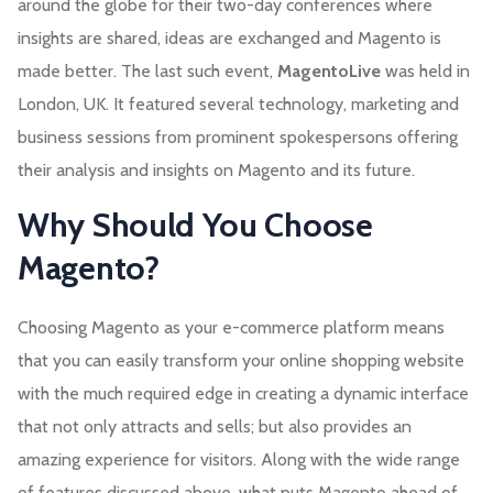
around the globe for their two-day conferences where
insights are shared, ideas are exchanged and Magento is
made better. The last such event,
MagentoLive
was held in
London, UK. It featured several technology, marketing and
business sessions from prominent spokespersons offering
their analysis and insights on Magento and its future.
Why Should You Choose
Magento?
Choosing Magento as your e-commerce platform means
that you can easily transform your online shopping website
with the much required edge in creating a dynamic interface
that not only attracts and sells; but also provides an
amazing experience for visitors. Along with the wide range
of features discussed above, what puts Magento ahead of