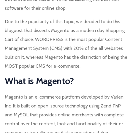
software for their online shop.
Due to the popularity of this topic, we decided to do this
blogpost that dissects Magento as a modern day Shopping
Cart of choice. WORDPRESS is the most popular Content
Management System (CMS) with 20% of the all websites
built on it, whereas Magento has the distinction of being the
MOST popular CMS for e-commerce.
What is Magento?
Magento is an e-commerce platform developed by Varien
Inc. It is built on open-source technology using Zend PhP
and MySQL that provides online merchants with complete
control over the content, look and functionality of their e-
commerce store. Moreover it also provides catalog