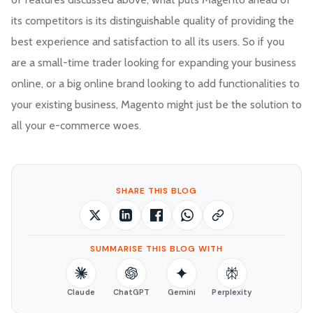
its competitors is its distinguishable quality of providing the
best experience and satisfaction to all its users. So if you
are a small-time trader looking for expanding your business
online, or a big online brand looking to add functionalities to
your existing business, Magento might just be the solution to
all your e-commerce woes.
SHARE THIS BLOG
SUMMARISE THIS BLOG WITH
Claude
ChatGPT
Gemini
Perplexity