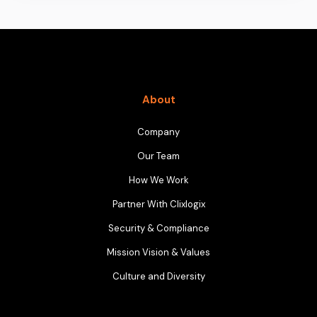
About
Company
Our Team
How We Work
Partner With Clixlogix
Security & Compliance
Mission Vision & Values
Culture and Diversity