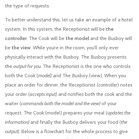
the type of requests.
To better understand this, let us take an example of a hotel
system. In this system, the Receptionist will be
the
controller
. The Cook will be
the model
and the Busboy will
be
the view
. While you’re in the room, you’ll only ever
physically interact with the Busboy. The Busboy presents
the
output for you.
The Receptionist is the one who controls
both the Cook (
model)
and The Busboy (view). When you
place an order for dinner, the Receptionist (
controller
) notes
your order (
accepts input)
and notifies both the cook and the
waiter (
commands both the model and the view)
of your
request. The Cook (model) prepares your meal (
updates the
information)
and finally the Busboy delivers your food (
the
output).
Below is a flowchart for the whole process to give