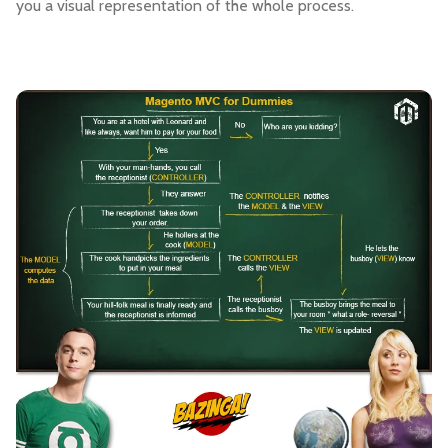
you a visual representation of the whole process.