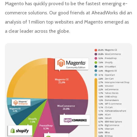
Magento has quickly proved to be the fastest emerging e-
commerce solutions. Our good friends at AheadWorks did an
analysis of 1 million top websites and Magento emerged as
a clear leader across the globe.