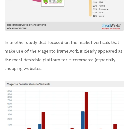
In another study that focused on the market verticals that
make use of the Magento framework, it clearly appeared as
the most desirable platform for e-commerce (especially
shopping websites.