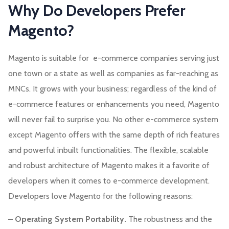
Why Do Developers Prefer
Magento?
Magento is suitable for e-commerce companies serving just
one town or a state as well as companies as far-reaching as
MNCs. It grows with your business; regardless of the kind of
e-commerce features or enhancements you need, Magento
will never fail to surprise you. No other e-commerce system
except Magento offers with the same depth of rich features
and powerful inbuilt functionalities. The flexible, scalable
and robust architecture of Magento makes it a favorite of
developers when it comes to e-commerce development.
Developers love Magento for the following reasons:
– Operating System Portability.
The robustness and the