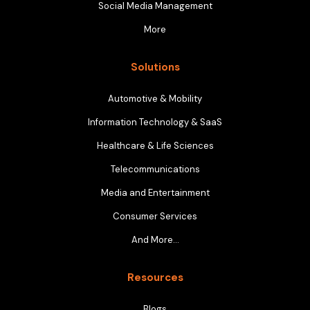
Social Media Management
More
Solutions
Automotive & Mobility
Information Technology & SaaS
Healthcare & Life Sciences
Telecommunications
Media and Entertainment
Consumer Services
And More…
Resources
Blogs