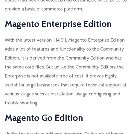
provide a basic e-commerce platform.
Magento Enterprise Edition
With the latest version 1.14.0.1, Magento Enterprise Edition
adds a lot of features and functionality to the Community
Edition. It is derived from the Community Edition and has
the same core files. But unlike the Community Edition, the
Enterprise is not available free of cost. It proves highly
useful for large businesses that require technical support at
various stages such as installation, usage configuring and
troubleshooting.
Magento Go Edition
Unlike the previous editions, Magento Go is a cloud based