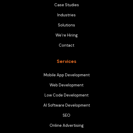
Case Studies
Industries
Solutions
We’re Hiring
Contact
Services
Mobile App Development
Web Development
Low Code Development
AI Software Development
SEO
Online Advertising