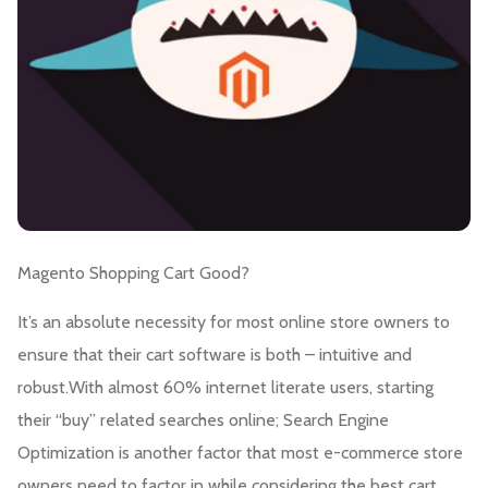
Magento Shopping Cart Good?
It’s an absolute necessity for most online store owners to
ensure that their cart software is both – intuitive and
robust.With almost 60% internet literate users, starting
their “buy” related searches online; Search Engine
Optimization is another factor that most e-commerce store
owners need to factor in while considering the best cart