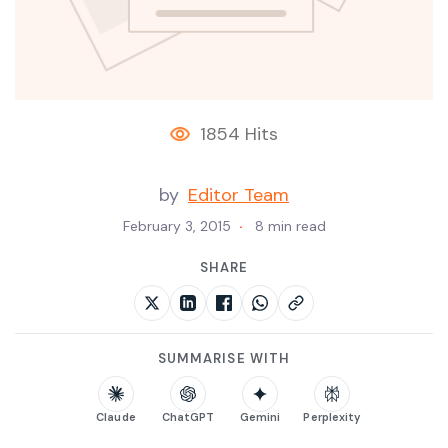
1854 Hits
by
Editor Team
February 3, 2015
8 min read
SHARE
SUMMARISE WITH
Claude
ChatGPT
Gemini
Perplexity