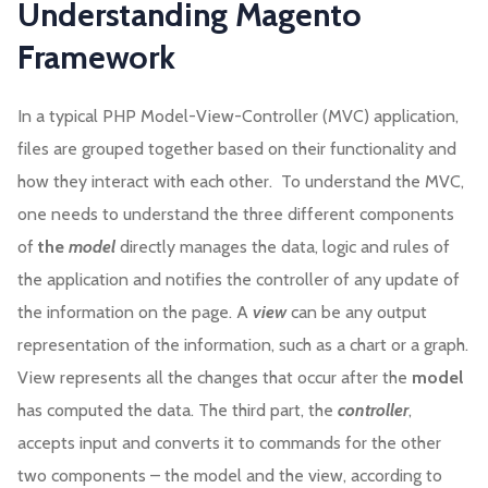
Understanding Magento
Framework
In a typical PHP Model-View-Controller (MVC) application,
files are grouped together based on their functionality and
how they interact with each other. To understand the MVC,
one needs to understand the three different components
of
the
model
directly manages the data, logic and rules of
the application and notifies the controller of any update of
the information on the page. A
view
can be any output
representation of the information, such as a chart or a graph.
View represents all the changes that occur after the
model
has computed the data. The third part, the
controller
,
accepts input and converts it to commands for the other
two components – the model and the view, according to