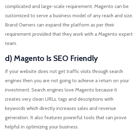
complicated and large-scale requirement. Magento can be
customized to serve a business model of any reach and size.
Brand Owners can expand the platform as per their
requirement provided that they work with a Magento expert
team.
d) Magento Is SEO Friendly
If your website does not get traffic visits through search
engines then you are not going to achieve a return on your
investment. Search engines love Magento because it
creates very clean URLs, tags and descriptions with
keywords which directly increases sales and revenue
generation. It also features powerful tools that can prove
helpful in optimizing your business.