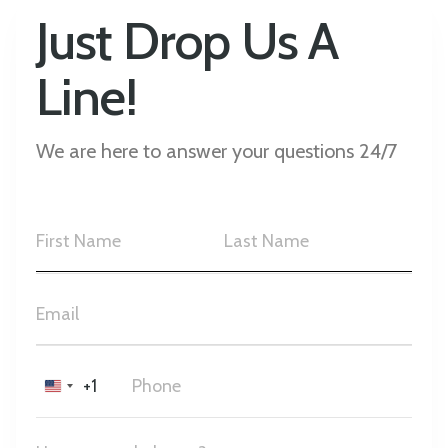
Just Drop Us A
Line!
We are here to answer your questions 24/7
+1
United
States
+1