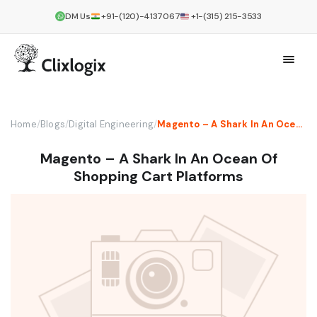
DM Us
+91-(120)-4137067
+1-(315) 215-3533
Home
/
Blogs
/
Digital Engineering
/
Magento – A Shark In An Ocean Of Shopping Cart Platforms
Magento – A Shark In An Ocean Of
Shopping Cart Platforms