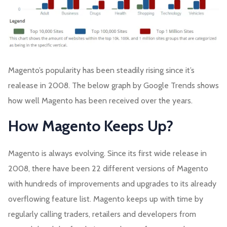
Magento’s popularity has been steadily rising since it’s
realease in 2008. The below graph by Google Trends shows
how well Magento has been received over the years.
How Magento Keeps Up?
Magento is always evolving. Since its first wide release in
2008, there have been 22 different versions of Magento
with hundreds of improvements and upgrades to its already
overflowing feature list. Magento keeps up with time by
regularly calling traders, retailers and developers from