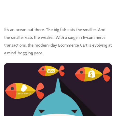
It’s an ocean out there. The big fish eats the smaller. And
the smaller eats the weaker. With a surge in E-commerce
transactions, the modern-day Ecommerce Cart is evolving at
a mind-boggling pace.