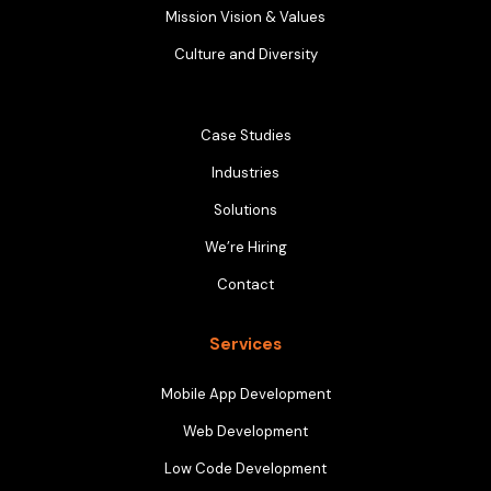
Mission Vision & Values
Culture and Diversity
Case Studies
Industries
Solutions
We’re Hiring
Contact
Services
Mobile App Development
Web Development
Low Code Development