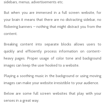
sidebars, menus, advertisements etc.
But when you are immersed in a full screen website, for
your brain it means that there are no distracting sidebar, no
flickering banners – nothing that might distract you from the
content.
Breaking content into separate blocks allows users to
quickly and efficiently process information on content-
heavy pages. Proper usage of color tone and background
images can keep the user hooked to a website.
Playing a soothing music in the background or using moving
images can make your website irresistible to your audience.
Below are some full screen websites that play with your
senses in a great way.