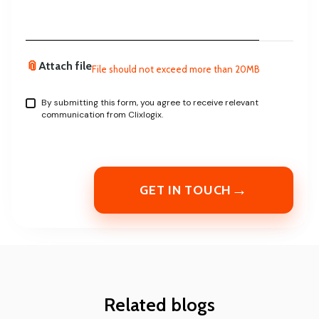
📎
Attach file
File should not exceed more than 20MB
By submitting this form, you agree to receive relevant
communication from Clixlogix.
→
GET IN TOUCH
Related blogs