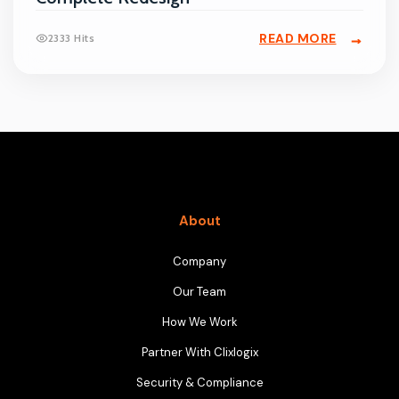
READ MORE
2333 Hits
About
Company
Our Team
How We Work
Partner With Clixlogix
Security & Compliance