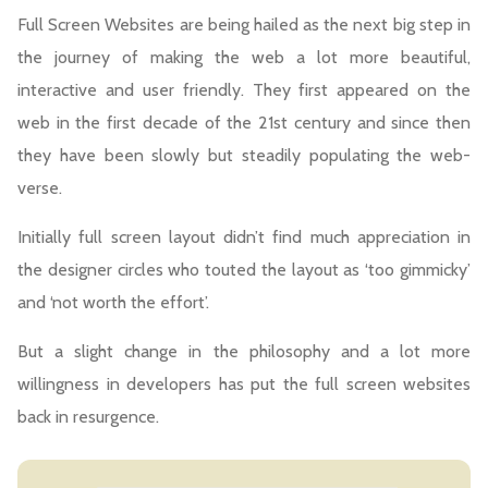
Full Screen Websites are being hailed as the next big step in
the journey of making the web a lot more beautiful,
interactive and user friendly. They first appeared on the
web in the first decade of the 21st century and since then
they have been slowly but steadily populating the web-
verse.
Initially full screen layout didn’t find much appreciation in
the designer circles who touted the layout as ‘too gimmicky’
and ‘not worth the effort’.
But a slight change in the philosophy and a lot more
willingness in developers has put the full screen websites
back in resurgence.