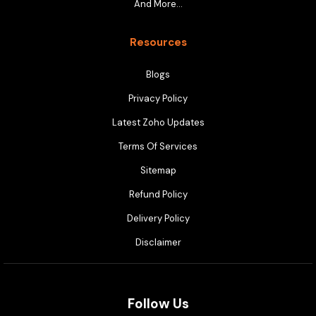
And More…
Resources
Blogs
Privacy Policy
Latest Zoho Updates
Terms Of Services
Sitemap
Refund Policy
Delivery Policy
Disclaimer
Follow Us