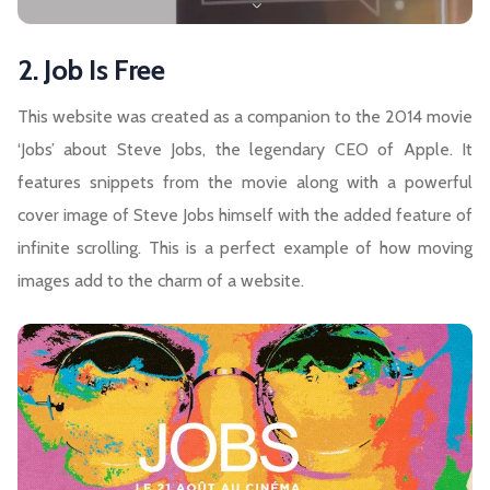
2. Job Is Free
This website was created as a companion to the 2014 movie
‘Jobs’ about Steve Jobs, the legendary CEO of Apple. It
features snippets from the movie along with a powerful
cover image of Steve Jobs himself with the added feature of
infinite scrolling. This is a perfect example of how moving
images add to the charm of a website.