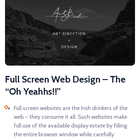
Full Screen Web Design – The
“Oh Yeahhs!!”
Full screen websites are the Irish drinkers of the
web – they consume it all. Such websites make
full use of the available display estate by filling
the entire browser window while carefully