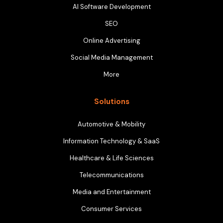
AI Software Development
SEO
Online Advertising
Social Media Management
More
Solutions
Automotive & Mobility
Information Technology & SaaS
Healthcare & Life Sciences
Telecommunications
Media and Entertainment
Consumer Services