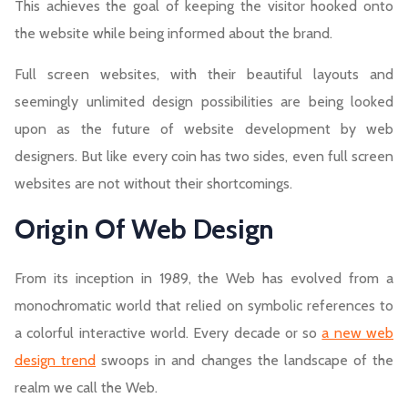
This achieves the goal of keeping the visitor hooked onto
the website while being informed about the brand.
Full screen websites, with their beautiful layouts and
seemingly unlimited design possibilities are being looked
upon as the future of website development by web
designers. But like every coin has two sides, even full screen
websites are not without their shortcomings.
Origin Of Web Design
From its inception in 1989, the Web has evolved from a
monochromatic world that relied on symbolic references to
a colorful interactive world. Every decade or so
a new web
design trend
swoops in and changes the landscape of the
realm we call the Web.