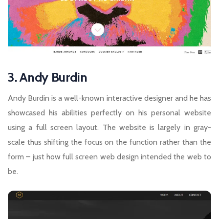
3. Andy Burdin
Andy Burdin is a well-known interactive designer and he has
showcased his abilities perfectly on his personal website
using a full screen layout. The website is largely in gray-
scale thus shifting the focus on the function rather than the
form – just how full screen web design intended the web to
be.