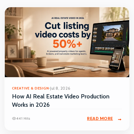
CREATIVE & DESIGN
Jul 8, 2026
How AI Real Estate Video Production
Works in 2026
READ MORE
441 Hits