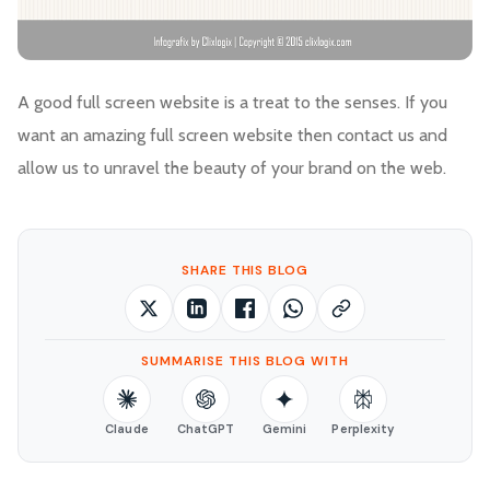
A good full screen website is a treat to the senses. If you
want an amazing full screen website then contact us and
allow us to unravel the beauty of your brand on the web.
SHARE THIS BLOG
SUMMARISE THIS BLOG WITH
Claude
ChatGPT
Gemini
Perplexity