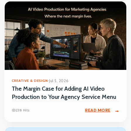
CREATIVE & DESIGN
Jul 5, 2026
The Margin Case for Adding AI Video
Production to Your Agency Service Menu
READ MORE
238 Hits