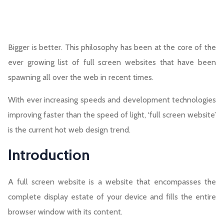
Bigger is better. This philosophy has been at the core of the
ever growing list of full screen websites that have been
spawning all over the web in recent times.
With ever increasing speeds and development technologies
improving faster than the speed of light, ‘full screen website’
is the current hot web design trend.
Introduction
A full screen website is a website that encompasses the
complete display estate of your device and fills the entire
browser window with its content.