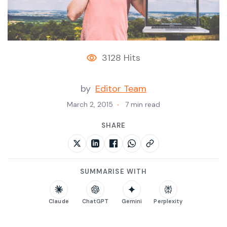
3128 Hits
by
Editor Team
March 2, 2015
7 min read
SHARE
SUMMARISE WITH
Claude
ChatGPT
Gemini
Perplexity