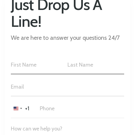
Just Drop Us A
Line!
We are here to answer your questions 24/7
+1
United
States
+1