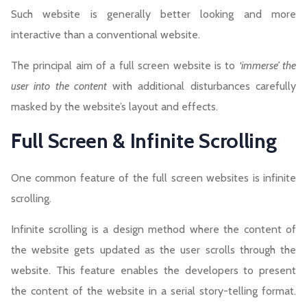
Such website is generally better looking and more
interactive than a conventional website.
The principal aim of a full screen website is to
‘immerse’ the
user into the content
with additional disturbances carefully
masked by the website’s layout and effects.
Full Screen & Infinite Scrolling
One common feature of the full screen websites is infinite
scrolling.
Infinite scrolling is a design method where the content of
the website gets updated as the user scrolls through the
website. This feature enables the developers to present
the content of the website in a serial story-telling format.