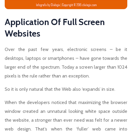
Application Of Full Screen
Websites
Over the past few years, electronic screens – be it
desktops, laptops or smartphones – have gone towards the
larger end of the spectrum. Today a screen larger than 1024
pixels is the rule rather than an exception.
So it is only natural that the Web also ‘expands’ in size.
When the developers noticed that maximizing the browser
window created an unnatural looking white space outside
the website, a stronger than ever need was felt for a newer
web design. That’s when the ‘fuller’ web came into