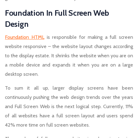
Foundation In Full Screen Web
Design
Foundation HTML
is responsible for making a full screen
website responsive – the website layout changes according
to the display estate. It shrinks the website when you are on
a mobile device and expands it when you are on a large
desktop screen.
To sum it all up, larger display screens have been
continuously pushing the web design trends over the years
and Full Screen Web is the next logical step. Currently, 11%
of all websites have a full screen layout and users spend
42% more time on full screen websites.