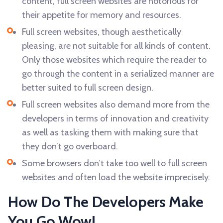
content, full screen websites are notorious for
their appetite for memory and resources.
Full screen websites, though aesthetically
pleasing, are not suitable for all kinds of content.
Only those websites which require the reader to
go through the content in a serialized manner are
better suited to full screen design.
Full screen websites also demand more from the
developers in terms of innovation and creativity
as well as tasking them with making sure that
they don’t go overboard.
Some browsers don’t take too well to full screen
websites and often load the website imprecisely.
How Do The Developers Make
You Go Wow!