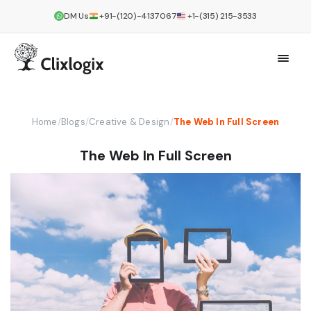
DM Us
+91-(120)-4137067
+1-(315) 215-3533
Home
/
Blogs
/
Creative & Design
/
The Web In Full Screen
The Web In Full Screen