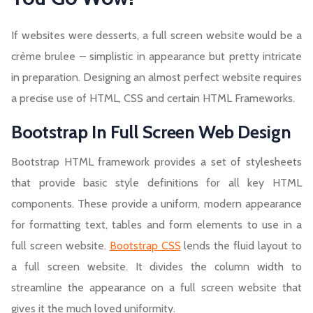
If websites were desserts, a full screen website would be a
crème brulee – simplistic in appearance but pretty intricate
in preparation. Designing an almost perfect website requires
a precise use of HTML, CSS and certain HTML Frameworks.
Bootstrap In Full Screen Web Design
Bootstrap HTML framework provides a set of stylesheets
that provide basic style definitions for all key HTML
components. These provide a uniform, modern appearance
for formatting text, tables and form elements to use in a
full screen website.
Bootstrap CSS
lends the fluid layout to
a full screen website. It divides the column width to
streamline the appearance on a full screen website that
gives it the much loved uniformity.