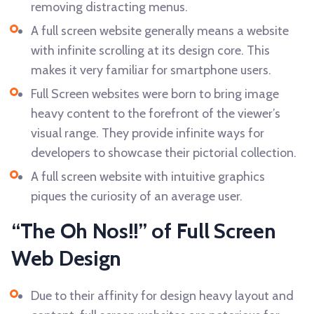
removing distracting menus.
A full screen website generally means a website
with infinite scrolling at its design core. This
makes it very familiar for smartphone users.
Full Screen websites were born to bring image
heavy content to the forefront of the viewer’s
visual range. They provide infinite ways for
developers to showcase their pictorial collection.
A full screen website with intuitive graphics
piques the curiosity of an average user.
“The Oh Nos!!” of Full Screen
Web Design
Due to their affinity for design heavy layout and