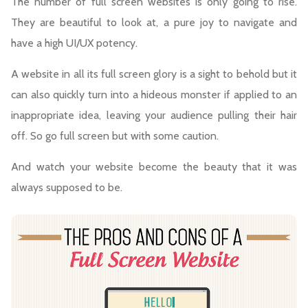
The number of full screen websites is only going to rise.
They are beautiful to look at, a pure joy to navigate and
have a high UI/UX potency.
A website in all its full screen glory is a sight to behold but it
can also quickly turn into a hideous monster if applied to an
inappropriate idea, leaving your audience pulling their hair
off. So go full screen but with some caution.
And watch your website become the beauty that it was
always supposed to be.