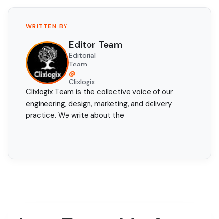
WRITTEN BY
Editor Team
Editorial
Team
@
Clixlogix
Clixlogix Team is the collective voice of our
engineering, design, marketing, and delivery
practice. We write about the