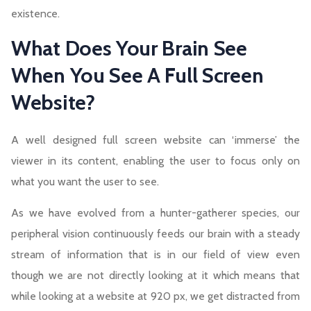
existence.
What Does Your Brain See
When You See A Full Screen
Website?
A well designed full screen website can ‘immerse’ the
viewer in its content, enabling the user to focus only on
what you want the user to see.
As we have evolved from a hunter-gatherer species, our
peripheral vision continuously feeds our brain with a steady
stream of information that is in our field of view even
though we are not directly looking at it which means that
while looking at a website at 920 px, we get distracted from