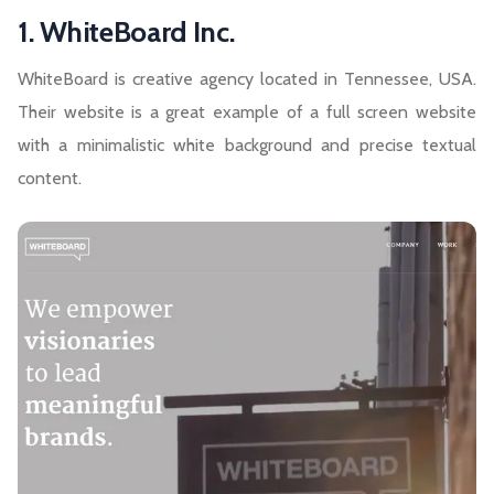
1. WhiteBoard Inc.
WhiteBoard is creative agency located in Tennessee, USA.
Their website is a great example of a full screen website
with a minimalistic white background and precise textual
content.