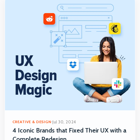
CREATIVE & DESIGN
Jul 30, 2024
4 Iconic Brands that Fixed Their UX with a
Complete Redesign