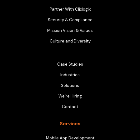
Partner With Clixlogix
Security & Compliance
Mission Vision & Values
Culture and Diversity
Case Studies
Industries
Solutions
We’re Hiring
Contact
Services
Mobile App Development