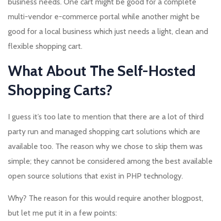
business needs. One cart might be good for a complete
multi-vendor e-commerce portal while another might be
good for a local business which just needs a light, clean and
flexible shopping cart.
What About The Self-Hosted
Shopping Carts?
I guess it’s too late to mention that there are a lot of third
party run and managed shopping cart solutions which are
available too. The reason why we chose to skip them was
simple; they cannot be considered among the best available
open source solutions that exist in PHP technology.
Why? The reason for this would require another blogpost,
but let me put it in a few points: