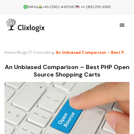
DM Us
+91-(120)-4137067
+1-(315) 215-3533
Home
/
Blogs
/
IT Consulting
/
An Unbiased Comparison – Best PHP Open Source Shopping Carts
An Unbiased Comparison – Best PHP Open
Source Shopping Carts