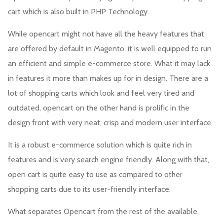
cart which is also built in PHP Technology.
While opencart might not have all the heavy features that
are offered by default in Magento, it is well equipped to run
an efficient and simple e-commerce store. What it may lack
in features it more than makes up for in design. There are a
lot of shopping carts which look and feel very tired and
outdated, opencart on the other hand is prolific in the
design front with very neat, crisp and modern user interface.
It is a robust e-commerce solution which is quite rich in
features and is very search engine friendly. Along with that,
open cart is quite easy to use as compared to other
shopping carts due to its user-friendly interface.
What separates Opencart from the rest of the available