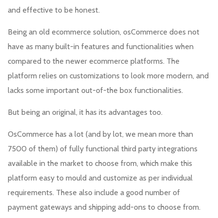
and effective to be honest.
Being an old ecommerce solution, osCommerce does not
have as many built-in features and functionalities when
compared to the newer ecommerce platforms. The
platform relies on customizations to look more modern, and
lacks some important out-of-the box functionalities.
But being an original, it has its advantages too.
OsCommerce has a lot (and by lot, we mean more than
7500 of them) of fully functional third party integrations
available in the market to choose from, which make this
platform easy to mould and customize as per individual
requirements. These also include a good number of
payment gateways and shipping add-ons to choose from.