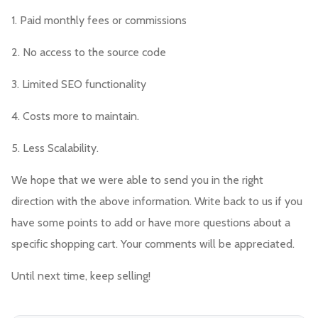
1. Paid monthly fees or commissions
2. No access to the source code
3. Limited SEO functionality
4. Costs more to maintain.
5. Less Scalability.
We hope that we were able to send you in the right
direction with the above information. Write back to us if you
have some points to add or have more questions about a
specific shopping cart. Your comments will be appreciated.
Until next time, keep selling!