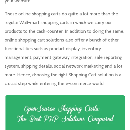
your website.
These online shopping carts do quite a lot more than the
regular Wall-mart shopping carts in which we carry our
products to the cash-counter. In addition to doing the same,
online shopping cart solutions also offer a bunch of other
functionalities such as product display, inventory
management, payment gateway integration, sale reporting
system, shipping details, social network marketing and a lot
more. Hence, choosing the right Shopping Cart solution is a
crucial step while entering the e-commerce world.