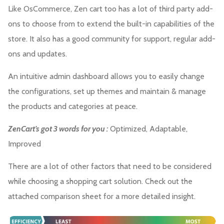
Like OsCommerce, Zen cart too has a lot of third party add-
ons to choose from to extend the built-in capabilities of the
store. It also has a good community for support, regular add-
ons and updates.
An intuitive admin dashboard allows you to easily change
the configurations, set up themes and maintain & manage
the products and categories at peace.
ZenCart’s got 3 words for you :
Optimized, Adaptable,
Improved
There are a lot of other factors that need to be considered
while choosing a shopping cart solution. Check out the
attached comparison sheet for a more detailed insight.