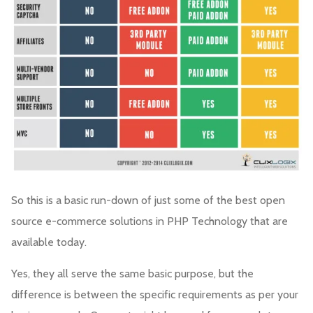
So this is a basic run-down of just some of the best open
source e-commerce solutions in PHP Technology that are
available today.
Yes, they all serve the same basic purpose, but the
difference is between the specific requirements as per your