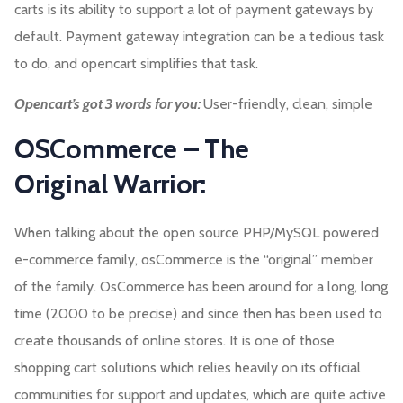
carts is its ability to support a lot of payment gateways by
default. Payment gateway integration can be a tedious task
to do, and opencart simplifies that task.
Opencart’s got 3 words for you:
User-friendly, clean, simple
OSCommerce – The
Original Warrior:
When talking about the open source PHP/MySQL powered
e-commerce family, osCommerce is the “original” member
of the family. OsCommerce has been around for a long, long
time (2000 to be precise) and since then has been used to
create thousands of online stores. It is one of those
shopping cart solutions which relies heavily on its official
communities for support and updates, which are quite active