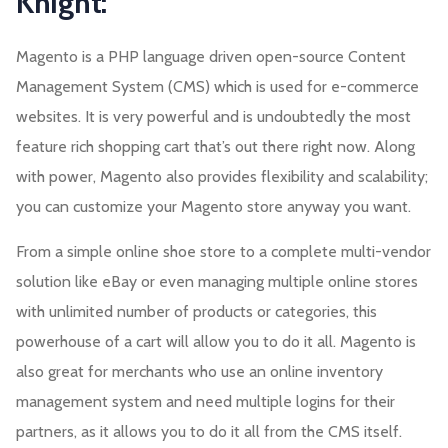
Knight:
Magento is a PHP language driven open-source Content
Management System (CMS) which is used for e-commerce
websites. It is very powerful and is undoubtedly the most
feature rich shopping cart that’s out there right now. Along
with power, Magento also provides flexibility and scalability;
you can customize your Magento store anyway you want.
From a simple online shoe store to a complete multi-vendor
solution like eBay or even managing multiple online stores
with unlimited number of products or categories, this
powerhouse of a cart will allow you to do it all. Magento is
also great for merchants who use an online inventory
management system and need multiple logins for their
partners, as it allows you to do it all from the CMS itself.