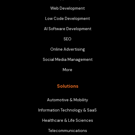
Web Development
Low Code Development
AI Software Development
SEO
Online Advertising
Social Media Management
More
Solutions
Automotive & Mobility
Information Technology & SaaS
Healthcare & Life Sciences
Telecommunications