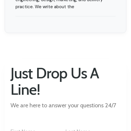
practice. We write about the
Just Drop Us A
Line!
We are here to answer your questions 24/7