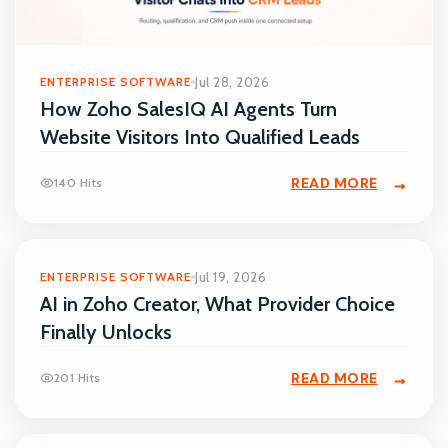
ENTERPRISE SOFTWARE
Jul 28, 2026
How Zoho SalesIQ AI Agents Turn
Website Visitors Into Qualified Leads
READ MORE
140 Hits
ENTERPRISE SOFTWARE
Jul 19, 2026
AI in Zoho Creator, What Provider Choice
Finally Unlocks
READ MORE
201 Hits