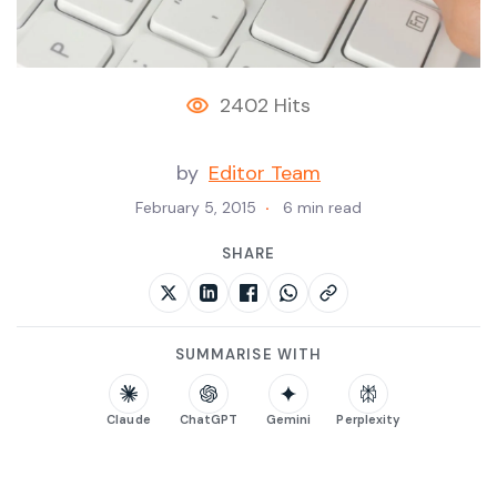
2402 Hits
by
Editor Team
February 5, 2015
6 min read
SHARE
SUMMARISE WITH
Claude
ChatGPT
Gemini
Perplexity