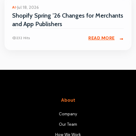
AI
Jul 18, 2026
Shopify Spring ’26 Changes for Merchants
and App Publishers
READ MORE
232 Hits
About
Company
Our Team
How We Work