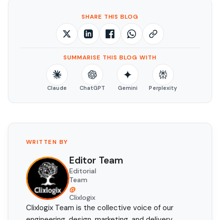
SHARE THIS BLOG
SUMMARISE THIS BLOG WITH
Claude
ChatGPT
Gemini
Perplexity
WRITTEN BY
Editor Team
Editorial
Team
@
Clixlogix
Clixlogix Team is the collective voice of our
engineering, design, marketing, and delivery