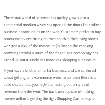
The virtual world of Internet has quickly grown into a
commercial medium which has opened the doors for endless
business opportunities on the web. Customers prefer to buy
products/services sitting on their couch in their living rooms
with just a click of the mouse, or (in-line to the changing
browsing trends) a touch of the finger. Yes, technology has
ruined us, but it surely has made our shopping a lot easier.
If you have a brick and mortar business, and are confused
about getting an e-commerce website up, then there is a
solid chance that you might be missing out on a lot of
revenue from the web. The basic prerequisite of making
money online is getting the right Shopping Cart set-up on