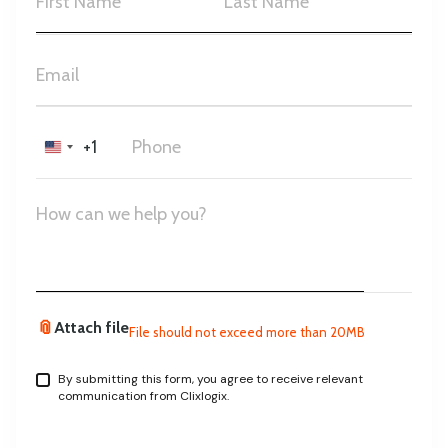
+1
United
States
+1
📎
Attach file
File should not exceed more than 20MB
By submitting this form, you agree to receive relevant
communication from Clixlogix.