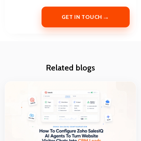
→
GET IN TOUCH
Related blogs