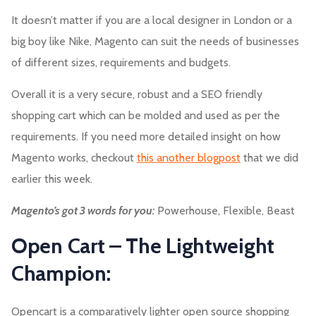
It doesn’t matter if you are a local designer in London or a
big boy like Nike, Magento can suit the needs of businesses
of different sizes, requirements and budgets.
Overall it is a very secure, robust and a SEO friendly
shopping cart which can be molded and used as per the
requirements. If you need more detailed insight on how
Magento works, checkout
this another blogpost
that we did
earlier this week.
Magento’s got 3 words for you:
Powerhouse, Flexible, Beast
Open Cart – The Lightweight
Champion:
Opencart is a comparatively lighter open source shopping