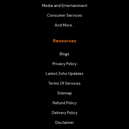
Media and Entertainment
Consumer Services
And More…
Resources
Blogs
Privacy Policy
Latest Zoho Updates
Terms Of Services
Sitemap
Refund Policy
Delivery Policy
Disclaimer