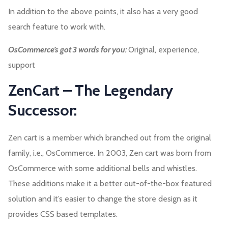
In addition to the above points, it also has a very good
search feature to work with.
OsCommerce’s got 3 words for you:
Original, experience,
support
ZenCart – The Legendary
Successor:
Zen cart is a member which branched out from the original
family, i.e., OsCommerce. In 2003, Zen cart was born from
OsCommerce with some additional bells and whistles.
These additions make it a better out-of-the-box featured
solution and it’s easier to change the store design as it
provides CSS based templates.