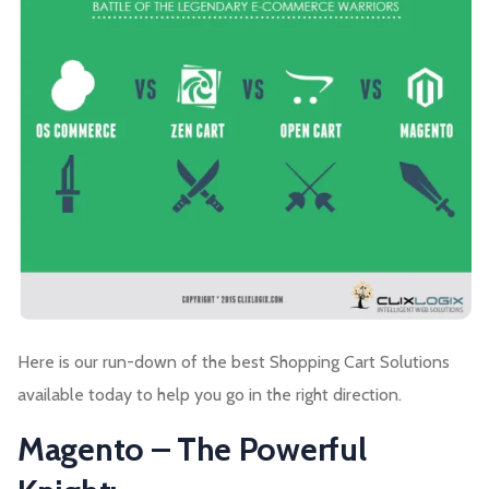
Here is our run-down of the best Shopping Cart Solutions
available today to help you go in the right direction.
Magento – The Powerful