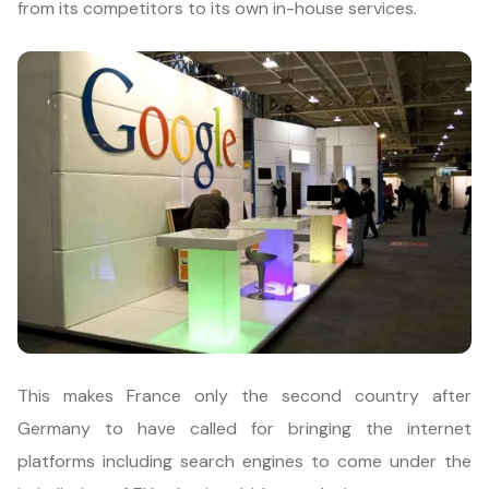
from its competitors to its own in-house services.
This makes France only the second country after
Germany to have called for bringing the internet
platforms including search engines to come under the