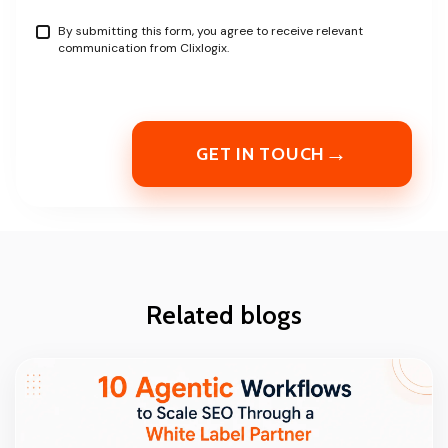
By submitting this form, you agree to receive relevant
communication from Clixlogix.
→
GET IN TOUCH
Related blogs