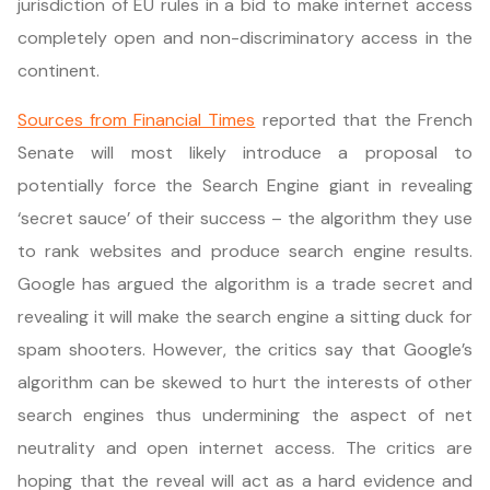
jurisdiction of EU rules in a bid to make internet access
completely open and non-discriminatory access in the
continent.
Sources from Financial Times
reported that the French
Senate will most likely introduce a proposal to
potentially force the Search Engine giant in revealing
‘secret sauce’ of their success – the algorithm they use
to rank websites and produce search engine results.
Google has argued the algorithm is a trade secret and
revealing it will make the search engine a sitting duck for
spam shooters. However, the critics say that Google’s
algorithm can be skewed to hurt the interests of other
search engines thus undermining the aspect of net
neutrality and open internet access. The critics are
hoping that the reveal will act as a hard evidence and