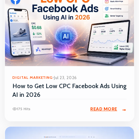
DIGITAL MARKETING
Jul 23, 2026
How to Get Low CPC Facebook Ads Using
AI in 2026
READ MORE
175 Hits