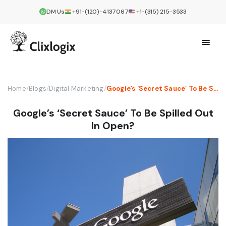
DM Us
+91-(120)-4137067
+1-(315) 215-3533
Home
/
Blogs
/
Digital Marketing
/
Google’s ‘Secret Sauce’ To Be Spilled Out In Open?
Google’s ‘Secret Sauce’ To Be Spilled Out
In Open?