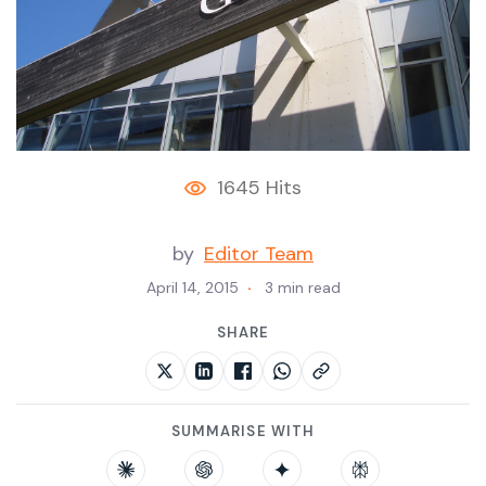
1645 Hits
by
Editor Team
April 14, 2015
3 min read
SHARE
SUMMARISE WITH