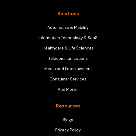
Solutions
Automotive & Mobility
Information Technology & SaaS
Healthcare & Life Sciences
Telecommunications
Media and Entertainment
Consumer Services
And More…
Resources
Blogs
Privacy Policy