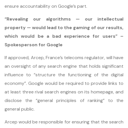
ensure accountability on Google’s part.
“Revealing our algorithms — our intellectual
property — would lead to the gaming of our results,
which would be a bad experience for users” –
Spokesperson for Google
If approved, Arcep, France’s telecoms regulator, will have
an oversight of any search engine that holds significant
influence to “structure the functioning of the digital
economy”. Google would be required to provide links to
at least three rival search engines on its homepage, and
disclose the “general principles of ranking” to the
general public.
Arcep would be responsible for ensuring that the search