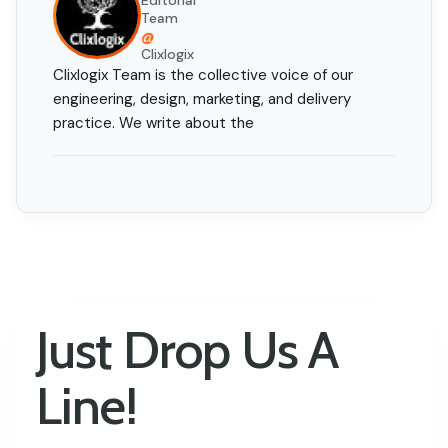
Editorial
Team
@
Clixlogix
Clixlogix Team is the collective voice of our
engineering, design, marketing, and delivery
practice. We write about the
Just Drop Us A
Line!