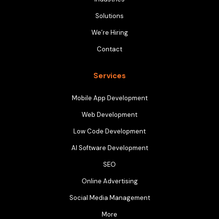
Solutions
We’re Hiring
Contact
Services
Mobile App Development
Web Development
Low Code Development
AI Software Development
SEO
Online Advertising
Social Media Management
More