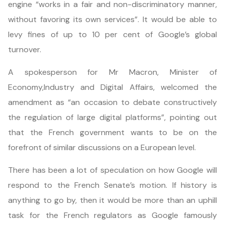
engine “works in a fair and non-discriminatory manner,
without favoring its own services”. It would be able to
levy fines of up to 10 per cent of Google’s global
turnover.
A spokesperson for Mr Macron, Minister of
Economy,Industry and Digital Affairs, welcomed the
amendment as “an occasion to debate constructively
the regulation of large digital platforms”, pointing out
that the French government wants to be on the
forefront of similar discussions on a European level.
There has been a lot of speculation on how Google will
respond to the French Senate’s motion. If history is
anything to go by, then it would be more than an uphill
task for the French regulators as Google famously