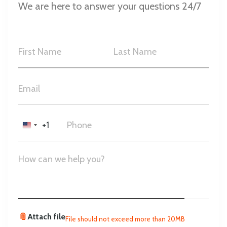
We are here to answer your questions 24/7
+1
United
States
+1
📎
Attach file
File should not exceed more than 20MB