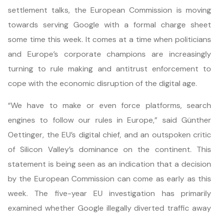
settlement talks, the European Commission is moving
towards serving Google with a formal charge sheet
some time this week. It comes at a time when politicians
and Europe’s corporate champions are increasingly
turning to rule making and antitrust enforcement to
cope with the economic disruption of the digital age.
“We have to make or even force platforms, search
engines to follow our rules in Europe,” said Günther
Oettinger, the EU’s digital chief, and an outspoken critic
of Silicon Valley’s dominance on the continent. This
statement is being seen as an indication that a decision
by the European Commission can come as early as this
week. The five-year EU investigation has primarily
examined whether Google illegally diverted traffic away