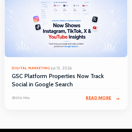
DIGITAL MARKETING
Jul 15, 2026
GSC Platform Properties Now Track
Social in Google Search
READ MORE
256 Hits