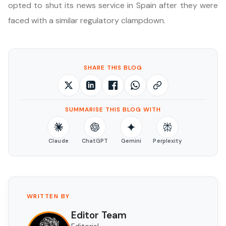
opted to shut its news service in Spain after they were
faced with a similar regulatory clampdown.
SHARE THIS BLOG
SUMMARISE THIS BLOG WITH
Claude
ChatGPT
Gemini
Perplexity
WRITTEN BY
Editor Team