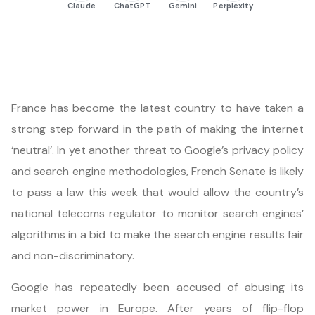
Claude
ChatGPT
Gemini
Perplexity
France has become the latest country to have taken a
strong step forward in the path of making the internet
‘neutral’. In yet another threat to Google’s privacy policy
and search engine methodologies, French Senate is likely
to pass a law this week that would allow the country’s
national telecoms regulator to monitor search engines’
algorithms in a bid to make the search engine results fair
and non-discriminatory.
Google has repeatedly been accused of abusing its
market power in Europe. After years of flip-flop