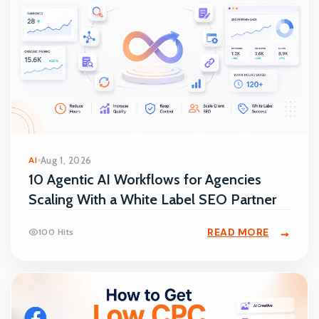
AI
Aug 1, 2026
10 Agentic AI Workflows for Agencies
Scaling With a White Label SEO Partner
READ MORE
100 Hits