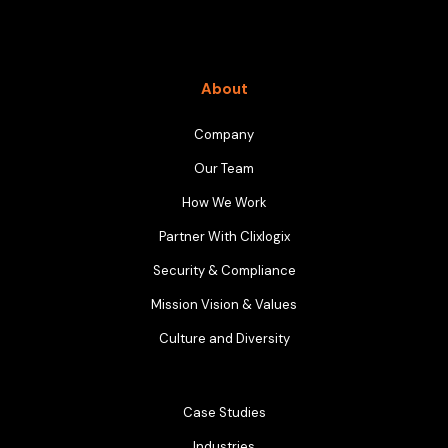
About
Company
Our Team
How We Work
Partner With Clixlogix
Security & Compliance
Mission Vision & Values
Culture and Diversity
Case Studies
Industries