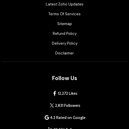
Latest Zoho Updates
Terms Of Services
Sitemap
Refund Policy
Delivery Policy
Disclaimer
Follow Us
12,272 Likes
2,831 Followers
4.2 Rated on Google