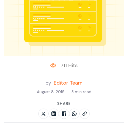
1711 Hits
by
Editor Team
August 8, 2015
3 min read
SHARE