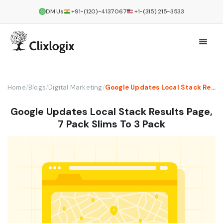
DM Us
+91-(120)-4137067
+1-(315) 215-3533
Home
/
Blogs
/
Digital Marketing
/
Google Updates Local Stack Results Page, 7 Pack Slims To 3 Pack
Google Updates Local Stack Results Page,
7 Pack Slims To 3 Pack