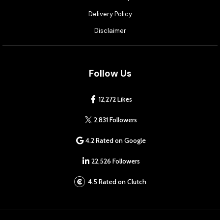
Delivery Policy
Disclaimer
Follow Us
12,272 Likes
2,831 Followers
4.2 Rated on Google
22,526 Followers
4.5 Rated on Clutch