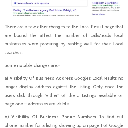
There are a few other changes to the Local Result page that
are bound the affect the number of calls/leads local
businesses were procuring by ranking well for their Local
searches.
Some notable changes are:-
a) Visibility Of Business Address
Google’s Local results no
longer display address against the listing. Only once the
users click through “either” of the 3 Listings available on
page one – addresses are visible.
b) Visibility Of Business Phone Numbers
To find out
phone number for a listing showing up on page 1 of Google