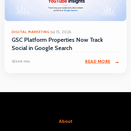
DIGITAL MARKETING
Jul 15, 2026
GSC Platform Properties Now Track
Social in Google Search
READ MORE
248 Hits
About