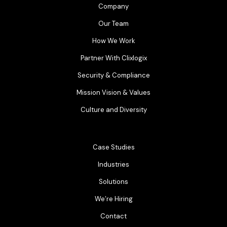
Company
Our Team
How We Work
Partner With Clixlogix
Security & Compliance
Mission Vision & Values
Culture and Diversity
Case Studies
Industries
Solutions
We’re Hiring
Contact