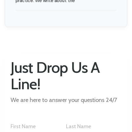
practice. We write about the
Just Drop Us A
Line!
We are here to answer your questions 24/7