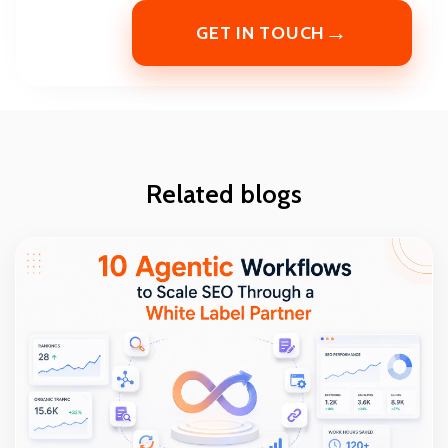
→
GET IN TOUCH
Related blogs