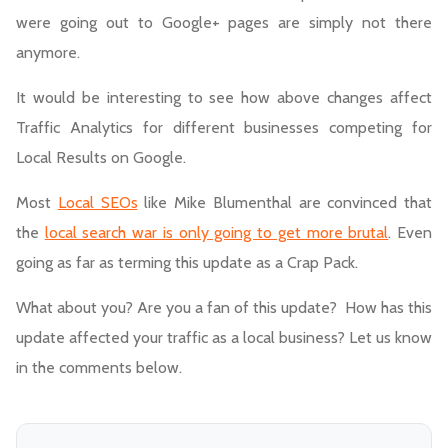
were going out to Google+ pages are simply not there
anymore.
It would be interesting to see how above changes affect
Traffic Analytics for different businesses competing for
Local Results on Google.
Most
Local SEOs
like Mike Blumenthal are convinced that
the
local search war is only going to get more brutal
. Even
going as far as terming this update as a Crap Pack.
What about you? Are you a fan of this update? How has this
update affected your traffic as a local business? Let us know
in the comments below.