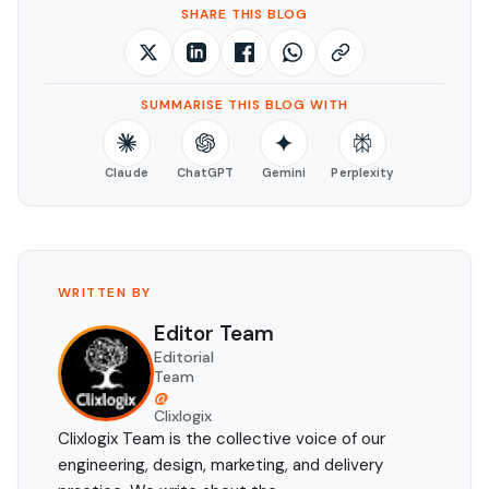
SHARE THIS BLOG
SUMMARISE THIS BLOG WITH
Claude
ChatGPT
Gemini
Perplexity
WRITTEN BY
Editor Team
Editorial
Team
@
Clixlogix
Clixlogix Team is the collective voice of our
engineering, design, marketing, and delivery