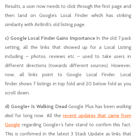
Results, a user now needs to click through the first page and
then land on Google’s Local Finder which has striking
similarity with AirBnB’s old listing page.
c) Google Local Finder Gains Importance
In the old 7 pack
setting, all the links that showed up for a Local Listing
including – photos, reviews etc – used to take users in
different directions (towards different sources). However,
now, all links point to Google Local Finder. Local
finder shows 7 listings in top fold and 20 below fold as you
scroll down.
d) Google+ Is Walking Dead
Google Plus has been
walking
deal
for long now. All the
recent updates that came from
Google
regarding Google+’s fate stand to confirm this fact.
This is confirmed in the latest 3 Stack Update as links that