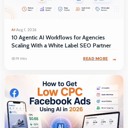
AI
Aug 1, 2026
10 Agentic AI Workflows for Agencies
Scaling With a White Label SEO Partner
READ MORE
79 Hits