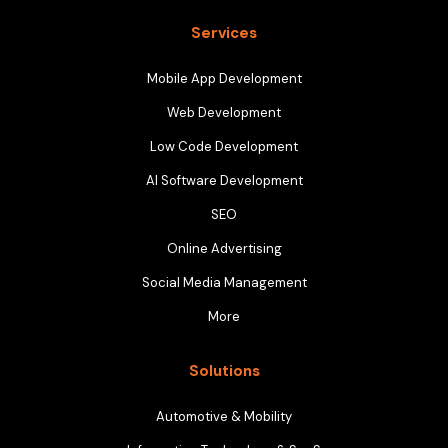
Services
Mobile App Development
Web Development
Low Code Development
AI Software Development
SEO
Online Advertising
Social Media Management
More
Solutions
Automotive & Mobility