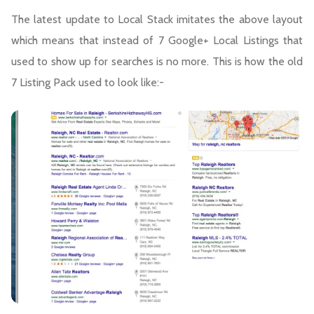
The latest update to Local Stack imitates the above layout
which means that instead of 7 Google+ Local Listings that
used to show up for searches is no more. This is how the old
7 Listing Pack used to look like:-