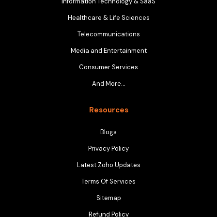
Information Technology & SaaS
Healthcare & Life Sciences
Telecommunications
Media and Entertainment
Consumer Services
And More…
Resources
Blogs
Privacy Policy
Latest Zoho Updates
Terms Of Services
Sitemap
Refund Policy