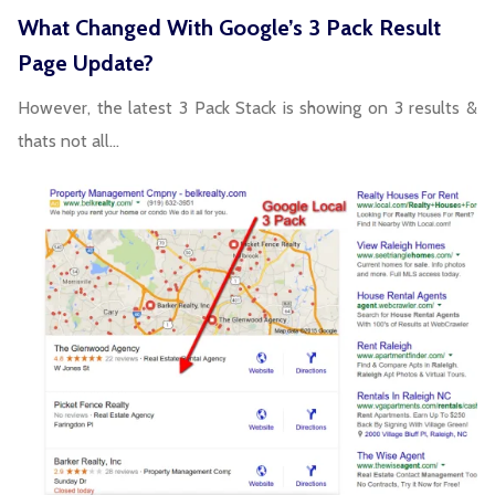
What Changed With Google’s 3 Pack Result
Page Update?
However, the latest 3 Pack Stack is showing on 3 results &
thats not all…