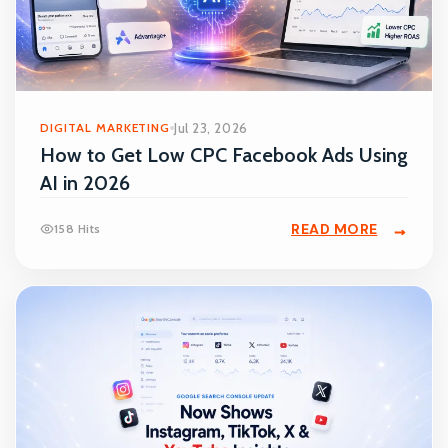
DIGITAL MARKETING
Jul 23, 2026
How to Get Low CPC Facebook Ads Using
AI in 2026
READ MORE
158 Hits