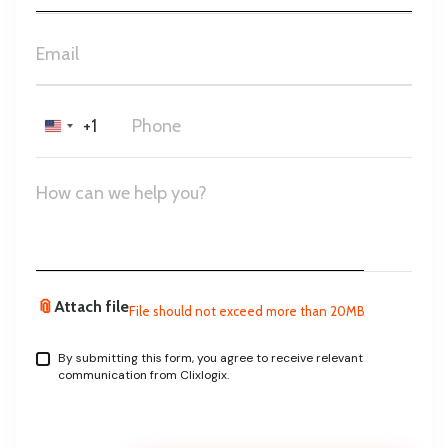
+1
United
States
+1
📎
Attach file
File should not exceed more than 20MB
By submitting this form, you agree to receive relevant
communication from Clixlogix.