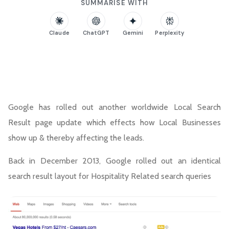
SUMMARISE WITH
Claude
ChatGPT
Gemini
Perplexity
Google has rolled out another worldwide Local Search
Result page update which effects how Local Businesses
show up & thereby affecting the leads.
Back in December 2013, Google rolled out an identical
search result layout for Hospitality Related search queries