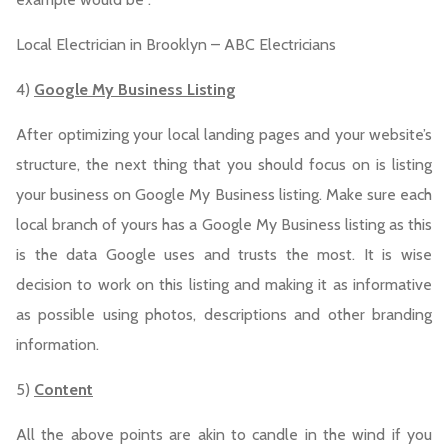
Local Electrician in Brooklyn – ABC Electricians
4)
Google My Business Listing
After optimizing your local landing pages and your website’s
structure, the next thing that you should focus on is listing
your business on Google My Business listing. Make sure each
local branch of yours has a Google My Business listing as this
is the data Google uses and trusts the most. It is wise
decision to work on this listing and making it as informative
as possible using photos, descriptions and other branding
information.
5)
Content
All the above points are akin to candle in the wind if you