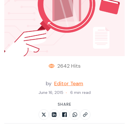
2642 Hits
by
Editor Team
June 16, 2015
6 min read
SHARE