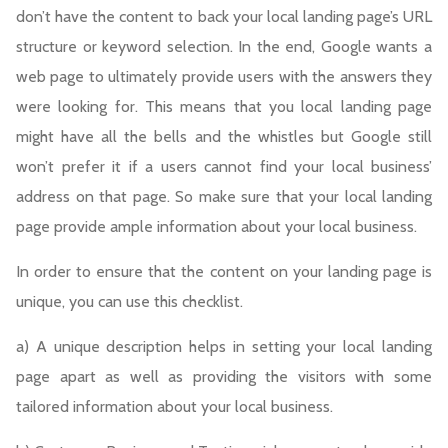
don’t have the content to back your local landing page’s URL
structure or keyword selection. In the end, Google wants a
web page to ultimately provide users with the answers they
were looking for. This means that you local landing page
might have all the bells and the whistles but Google still
won’t prefer it if a users cannot find your local business’
address on that page. So make sure that your local landing
page provide ample information about your local business.
In order to ensure that the content on your landing page is
unique, you can use this checklist.
a) A unique description helps in setting your local landing
page apart as well as providing the visitors with some
tailored information about your local business.