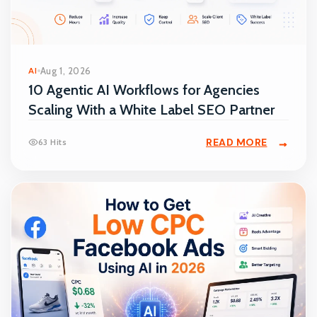
AI
Aug 1, 2026
10 Agentic AI Workflows for Agencies
Scaling With a White Label SEO Partner
READ MORE
63 Hits