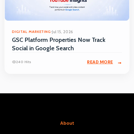
DIGITAL MARKETING
Jul 15, 2026
GSC Platform Properties Now Track
Social in Google Search
READ MORE
240 Hits
About