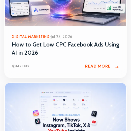
DIGITAL MARKETING
Jul 23, 2026
How to Get Low CPC Facebook Ads Using
AI in 2026
READ MORE
147 Hits