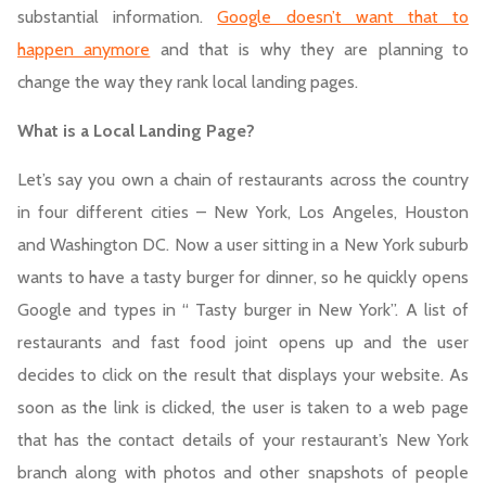
substantial information.
Google doesn’t want that to
happen anymore
and that is why they are planning to
change the way they rank local landing pages.
What is a Local Landing Page?
Let’s say you own a chain of restaurants across the country
in four different cities – New York, Los Angeles, Houston
and Washington DC. Now a user sitting in a New York suburb
wants to have a tasty burger for dinner, so he quickly opens
Google and types in “ Tasty burger in New York”. A list of
restaurants and fast food joint opens up and the user
decides to click on the result that displays your website. As
soon as the link is clicked, the user is taken to a web page
that has the contact details of your restaurant’s New York
branch along with photos and other snapshots of people