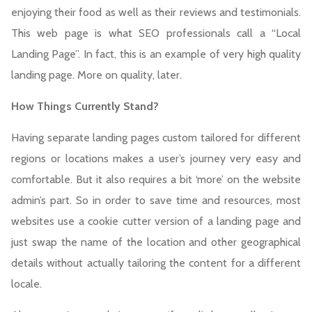
enjoying their food as well as their reviews and testimonials.
This web page is what SEO professionals call a “Local
Landing Page”. In fact, this is an example of very high quality
landing page. More on quality, later.
H
ow Things Currently Stand?
Having separate landing pages custom tailored for different
regions or locations makes a user’s journey very easy and
comfortable. But it also requires a bit ‘more’ on the website
admin’s part. So in order to save time and resources, most
websites use a cookie cutter version of a landing page and
just swap the name of the location and other geographical
details without actually tailoring the content for a different
locale.