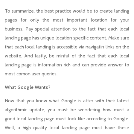
To summarize, the best practice would be to create landing
pages for only the most important location for your
business. Pay special attention to the fact that each local
landing page has unique location specific content. Make sure
that each local landing is accessible via navigatin links on the
website. And lastly, be minful of the fact that each local
landing page is information rich and can provide answer to
most comon user queries.
What Google Wants?
Now that you know what Google is after with their latest
algorithmic update, you must be wondering how must a
good local landing page must look like according to Google.
Well, a high quality local landing page must have these