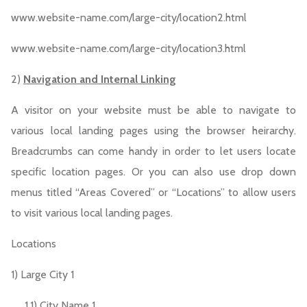
www.website-name.com/large-city/location2.html
www.website-name.com/large-city/location3.html
2)
Navigation and Internal Linking
A visitor on your website must be able to navigate to
various local landing pages using the browser heirarchy.
Breadcrumbs can come handy in order to let users locate
specific location pages. Or you can also use drop down
menus titled “Areas Covered” or “Locations” to allow users
to visit various local landing pages.
Locations
1) Large City 1
1.1) City Name 1