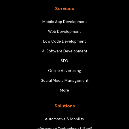
Services
Mobile App Development
Web Development
Low Code Development
AI Software Development
SEO
Online Advertising
Social Media Management
More
Solutions
Automotive & Mobility
Information Technology & SaaS