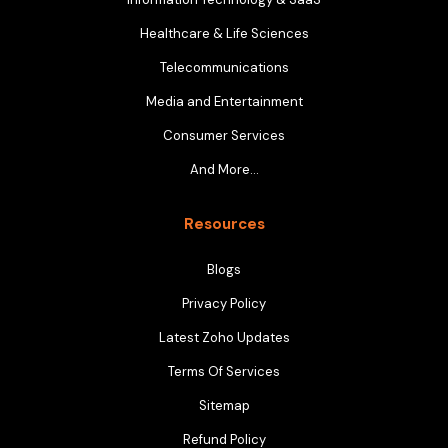
Healthcare & Life Sciences
Telecommunications
Media and Entertainment
Consumer Services
And More…
Resources
Blogs
Privacy Policy
Latest Zoho Updates
Terms Of Services
Sitemap
Refund Policy