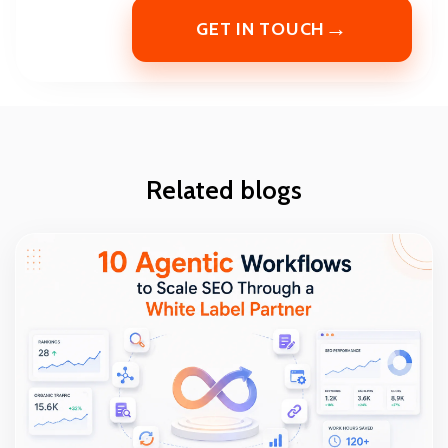
→
GET IN TOUCH
Related blogs