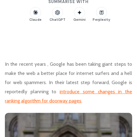
SUMMARISE WITH
Claude
ChatGPT
Gemini
Perplexity
In the recent years , Google has been taking giant steps to
make the web a better place for internet surfers and a hell
for web spammers. In their latest step forward, Google is
reportedly planning to
introduce some changes in the
ranking algorithm for doorway pages
.