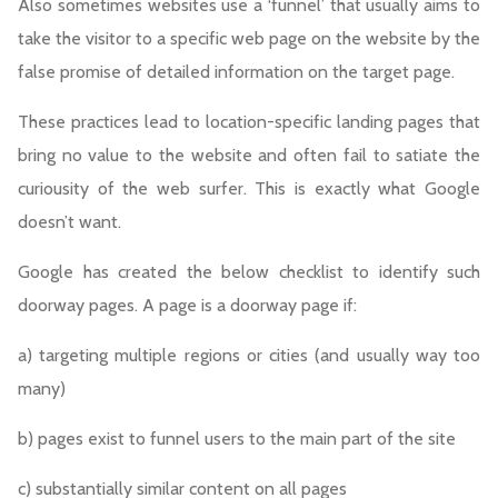
Also sometimes websites use a ‘funnel’ that usually aims to
take the visitor to a specific web page on the website by the
false promise of detailed information on the target page.
These practices lead to location-specific landing pages that
bring no value to the website and often fail to satiate the
curiousity of the web surfer. This is exactly what Google
doesn’t want.
Google has created the below checklist to identify such
doorway pages. A page is a doorway page if:
a) targeting multiple regions or cities (and usually way too
many)
b) pages exist to funnel users to the main part of the site
c) substantially similar content on all pages