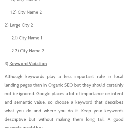
1.2) City Name 2
2) Large City 2
2.1) City Name 1
2.2) City Name 2
3)
Keyword Variation
Although keywords play a less important role in local
landing pages than in Organic SEO but they should certainly
not be ignored. Google places a lot of importance on intent
and semantic value, so choose a keyword that describes
what you do and where you do it. Keep your keywords
descriptive but without making them long tail. A good
example would be :