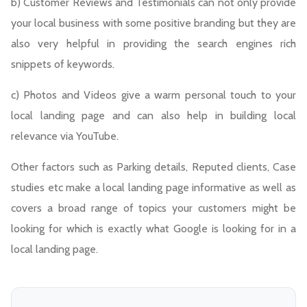
b) Customer Reviews and Testimonials can not only provide
your local business with some positive branding but they are
also very helpful in providing the search engines rich
snippets of keywords.
c) Photos and Videos give a warm personal touch to your
local landing page and can also help in building local
relevance via YouTube.
Other factors such as Parking details, Reputed clients, Case
studies etc make a local landing page informative as well as
covers a broad range of topics your customers might be
looking for which is exactly what Google is looking for in a
local landing page.