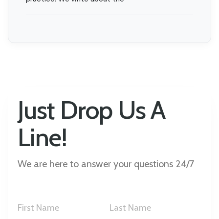
Just Drop Us A
Line!
We are here to answer your questions 24/7