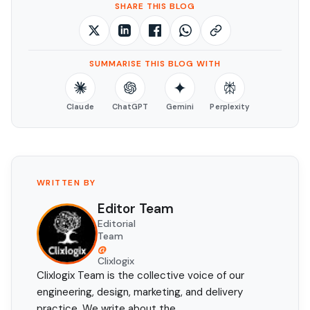
SHARE THIS BLOG
SUMMARISE THIS BLOG WITH
Claude
ChatGPT
Gemini
Perplexity
WRITTEN BY
Editor Team
Editorial
Team
@
Clixlogix
Clixlogix Team is the collective voice of our
engineering, design, marketing, and delivery
practice. We write about the