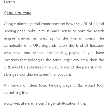
factors.
1)
URL Structure
Google places special importance on how the URL of a local
landing page looks. It must make sense to both the search
engine crawler as well as to the human users. The
complexity of a URL depends upon the kind of liocation
who have you chosen for landing pages. If you have
locations that belong to the same larger city area, then the
URL must be structured in a way to depict the parent-child-
sibling relaionship between the locations.
An bunch of ideal local landing page URLs would look
something like:
www.website-name.com/large-city/location1.html