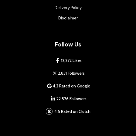
Delivery Policy
Disclaimer
Follow Us
12,272 Likes
2,831 Followers
4.2 Rated on Google
22,526 Followers
4.5 Rated on Clutch