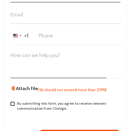
+1
United
States
+1
📎
Attach file
File should not exceed more than 20MB
By submitting this form, you agree to receive relevant
communication from Clixlogix.