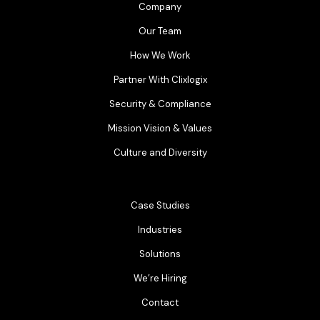
Company
Our Team
How We Work
Partner With Clixlogix
Security & Compliance
Mission Vision & Values
Culture and Diversity
Case Studies
Industries
Solutions
We’re Hiring
Contact