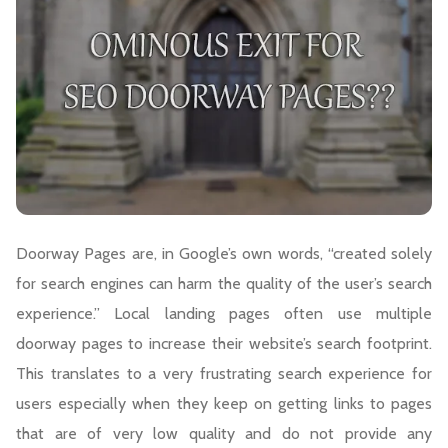
Doorway Pages are, in Google’s own words, “created solely
for search engines can harm the quality of the user’s search
experience.” Local landing pages often use multiple
doorway pages to increase their website’s search footprint.
This translates to a very frustrating search experience for
users especially when they keep on getting links to pages
that are of very low quality and do not provide any