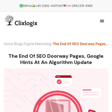
DM Us
+91-(120)-4137067
+1-(315) 215-3533
Home
/
Blogs
/
Digital Marketing
/
The End Of SEO Doorway Pages, Google Hints At An Algorithm Update
The End Of SEO Doorway Pages, Google
Hints At An Algorithm Update