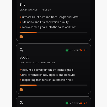
Sift
LEAD QUALITY FILTER
Surfaces ICP fit demand from Google and Meta
Cuts noise and lifts conversion quality
Feeds cleaner signals into the sales workflow
🔍
RUNNING
S-03
Scout
OUTBOUND & ABM INTEL
Account discovery driven by intent signals
Lists refreshed on new signals and behavior
Prospecting that runs on automation first
🎯
RUNNING
A-04