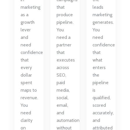
marketing
that
leads
as a
produce
marketing
growth
pipeline.
generates.
lever
You
You
and
need a
need
need
partner
confidence
confidence
that
that
that
executes
what
every
across
enters
dollar
SEO,
the
spent
paid
pipeline
maps to
media,
is
revenue.
social,
qualified,
You
email,
scored
need
and
accurately,
clarity
automation
and
on
without
attributed