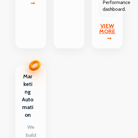
Performance
dashboard.
VIEW
MORE
Mar
keti
ng
Auto
mati
on
We
build