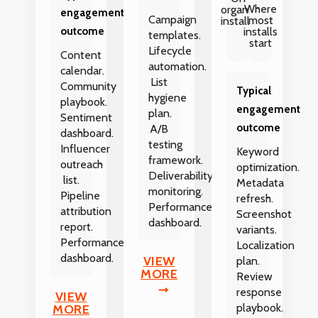
Where
organic
engagement
Campaign
most
installs
outcome
installs
templates.
start
Lifecycle
Content
automation.
calendar.
List
Community
Typical
hygiene
playbook.
engagement
plan.
Sentiment
outcome
A/B
dashboard.
testing
Influencer
Keyword
framework.
outreach
optimization.
Deliverability
list.
Metadata
monitoring.
Pipeline
refresh.
Performance
attribution
Screenshot
dashboard.
report.
variants.
Performance
Localization
dashboard.
VIEW
plan.
MORE
Review
response
VIEW
playbook.
MORE