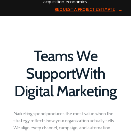
acquisition economics.
REQUEST A PROJECT ESTIMATE
Teams We
Support
With
Digital Marketing
Marketing spend produces the most value when the
strategy reflects how your organization actually sells.
We align every channel, campaign, and automation