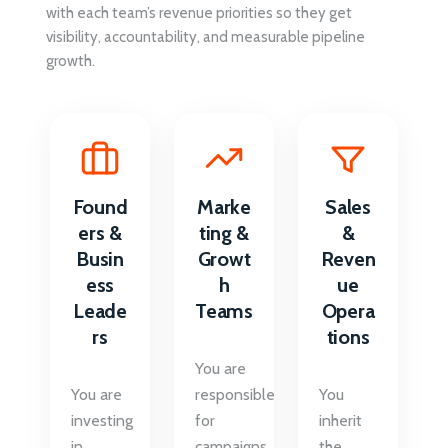
with each team’s revenue priorities so they get
visibility, accountability, and measurable pipeline
growth.
Found
Marke
Sales
ers &
ting &
&
Busin
Growt
Reven
ess
h
ue
Leade
Teams
Opera
rs
tions
You are
You are
responsible
You
investing
for
inherit
in
campaigns
the