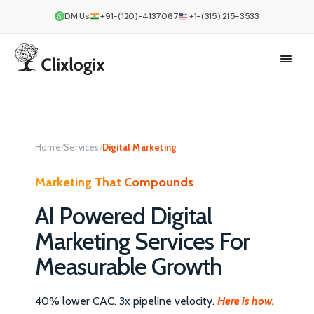
DM Us
+91-(120)-4137067
+1-(315) 215-3533
Home
/
Services
/
Digital Marketing
Marketing That Compounds
AI Powered Digital
Marketing Services For
Measurable Growth
40% lower CAC. 3x pipeline velocity.
Here is how.