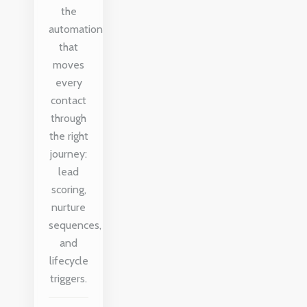
the
automation
that
moves
every
contact
through
the right
journey:
lead
scoring,
nurture
sequences,
and
lifecycle
triggers.