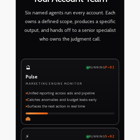
Six named agents run every account. Each
owns a defined scope, produces a specific
output, and hands off to a senior specialist
who owns the judgment call.
🔮
RUNNING
P-01
Pulse
MARKETING ENGINE MONITOR
Unified reporting across ads and pipeline
Catches anomalies and budget leaks early
Surfaces the next action in real time
⚡
RUNNING
S-02