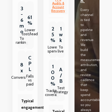
n.
Audits &
Account
3
Every
Recovery
-
channel
61
6
is tied
%
m
to
2
1
Lower
pipeline
o
cost/lead
5
w
and
To
%
k
revenue.
ranking
We
Lower
To
build
spend
live
the
C
measurement,
P
8
attribution,
1
L
A
x
and
0
/
review
Falls
Conversions
0
vs
cadence
B
%
paid
that
Test
keep
Tracking
strategy
coverage
spend
accountable,
Typical
so you
engagement
always
Typical