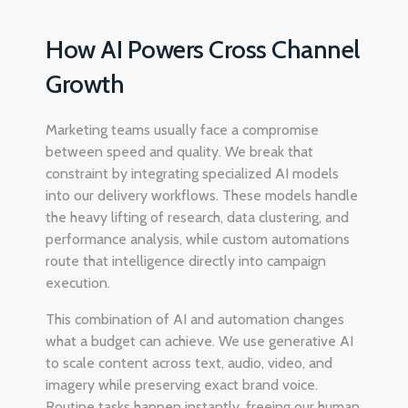
How AI Powers Cross Channel
Growth
Marketing teams usually face a compromise
between speed and quality. We break that
constraint by integrating specialized AI models
into our delivery workflows. These models handle
the heavy lifting of research, data clustering, and
performance analysis, while custom automations
route that intelligence directly into campaign
execution.
This combination of AI and automation changes
what a budget can achieve. We use generative AI
to scale content across text, audio, video, and
imagery while preserving exact brand voice.
Routine tasks happen instantly, freeing our human