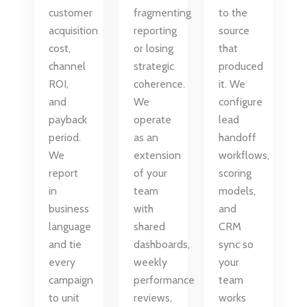
customer
fragmenting
to the
acquisition
reporting
source
cost,
or losing
that
channel
strategic
produced
ROI,
coherence.
it. We
and
We
configure
payback
operate
lead
period.
as an
handoff
We
extension
workflows,
report
of your
scoring
in
team
models,
business
with
and
language
shared
CRM
and tie
dashboards,
sync so
every
weekly
your
campaign
performance
team
to unit
reviews,
works