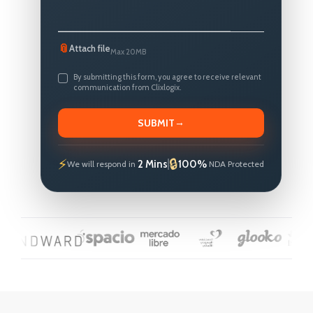
📎
Attach file
Max 20MB
By submitting this form, you agree to receive relevant
communication from Clixlogix.
→
SUBMIT
2 Mins
100%
We will respond in
NDA Protected