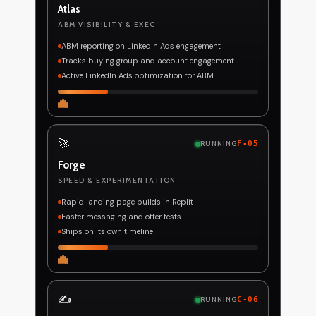
Atlas
ABM VISIBILITY & EXEC
ABM reporting on LinkedIn Ads engagement
Tracks buying group and account engagement
Active LinkedIn Ads optimization for ABM
🚀
RUNNING
F-05
Forge
SPEED & EXPERIMENTATION
Rapid landing page builds in Replit
Faster messaging and offer tests
Ships on its own timeline
✍️
RUNNING
C-06