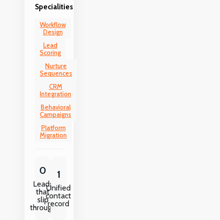
Specialities
Workflow
Design
Lead
Scoring
Nurture
Sequences
CRM
Integration
Behavioral
Campaigns
Platform
Migration
0
1
Leads
Unified
that
contact
slip
record
through