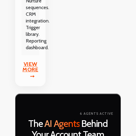
Nurture
sequences.
CRM
integration.
Trigger
library.
Reporting
dashboard.
VIEW
MORE
6 AGENTS ACTIVE
The
AI Agents
Behind
Your Account Team