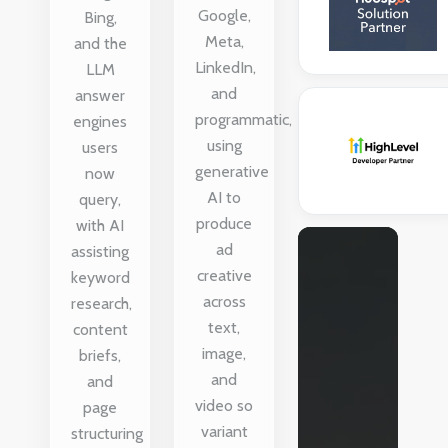
Google,
Bing,
Meta,
and the
LinkedIn,
LLM
and
answer
programmatic,
engines
using
users
generative
now
AI to
query,
produce
with AI
ad
assisting
creative
keyword
across
research,
text,
content
image,
briefs,
and
and
video so
page
variant
structuring