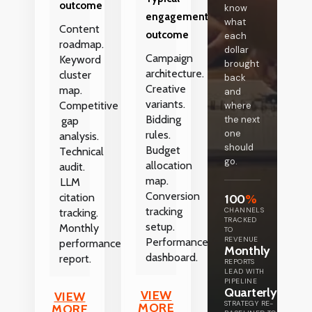
outcome
know
engagement
what
Content
outcome
each
roadmap.
dollar
Campaign
Keyword
brought
architecture.
cluster
back
Creative
map.
and
variants.
Competitive
where
Bidding
the next
gap
one
rules.
analysis.
should
Budget
Technical
go.
allocation
audit.
map.
LLM
Conversion
citation
100
%
tracking
CHANNELS
tracking.
TRACKED
setup.
Monthly
TO
REVENUE
Performance
performance
Monthly
dashboard.
report.
REPORTS
LEAD WITH
PIPELINE
Quarterly
VIEW
VIEW
STRATEGY RE-
MORE
MORE