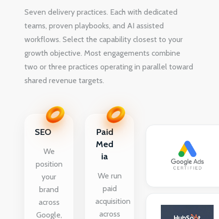
Seven delivery practices. Each with dedicated
teams, proven playbooks, and AI assisted
workflows. Select the capability closest to your
growth objective. Most engagements combine
two or three practices operating in parallel toward
shared revenue targets.
SEO
Paid
Med
We
ia
position
We run
your
paid
brand
acquisition
across
across
Google,