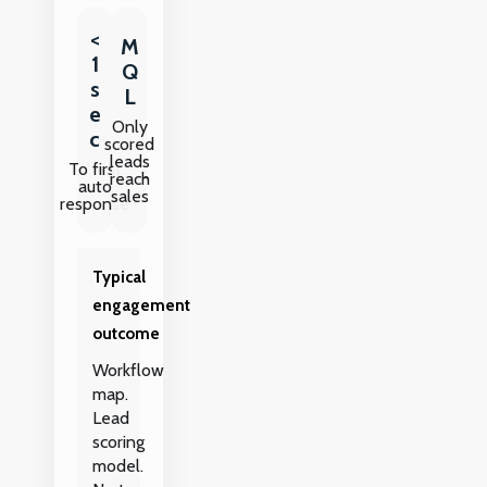
<
M
1
Q
s
L
e
Only
c
scored
leads
To first
reach
auto
sales
response
Typical
engagement
outcome
Workflow
map.
Lead
scoring
model.