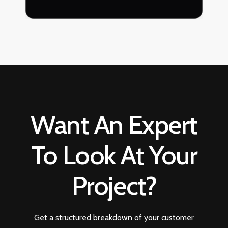
Want An Expert
To Look At Your
Project?
Get a structured breakdown of your customer