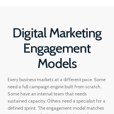
Digital Marketing
Engagement
Models
Every business markets at a different pace. Some
need a full campaign engine built from scratch.
Some have an internal team that needs
sustained capacity. Others need a specialist for a
defined sprint. The engagement model matches