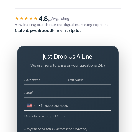
4.8
★★★★★
Avg. rating
/5
How leading brands rate our digital marketing expertise
Clutch
Upwork
GoodFirms
Trustpilot
Just Drop Us A Line!
We are here to answer your questions 24/7
+1
United
States
Describe Your Project / Idea
+1