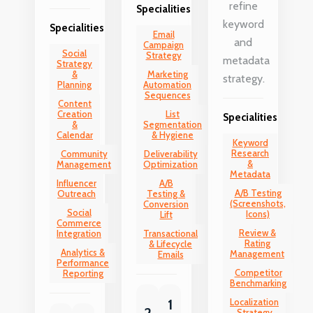
refine
Specialities
keyword
Specialities
Email
and
Campaign
Social
Strategy
metadata
Strategy
&
Marketing
strategy.
Planning
Automation
Sequences
Content
Creation
List
Specialities
&
Segmentation
Calendar
& Hygiene
Keyword
Research
Community
Deliverability
&
Management
Optimization
Metadata
Influencer
A/B
A/B Testing
Outreach
Testing &
(Screenshots,
Conversion
Social
Icons)
Lift
Commerce
Review &
Integration
Transactional
Rating
& Lifecycle
Analytics &
Management
Emails
Performance
Competitor
Reporting
Benchmarking
1
Localization
2
Strategy