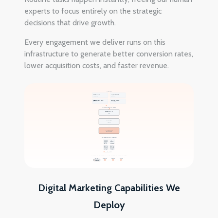
experts to focus entirely on the strategic
decisions that drive growth.
Every engagement we deliver runs on this
infrastructure to generate better conversion rates,
lower acquisition costs, and faster revenue.
INPUTS
RESEARCH
AUDIENCE
142 sources
8 clusters
PERFORMANCE
BRAND KIT
live signal
voice locked
AI PROCESSING BELT
RESEARCH
LLM
CLUSTER
audience
ANALYZE
performance
GENERATIVE OUTPUTS
TEXT
AUDIO
VIDEO
IMAGE
Brand voice held
HUMAN STRATEGY · THE LAYER HUMANS KEEP
BRIEF
CREATIVE
SPEND
SCALE
STRATEGY
D1
D2
D3
D4
Digital Marketing Capabilities We
Deploy