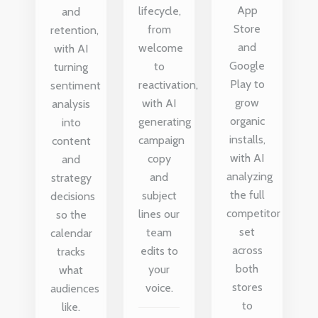
App
lifecycle,
and
Store
from
retention,
and
welcome
with AI
Google
to
turning
Play to
reactivation,
sentiment
grow
with AI
analysis
organic
generating
into
installs,
campaign
content
with AI
copy
and
analyzing
and
strategy
the full
subject
decisions
competitor
lines our
so the
set
team
calendar
across
edits to
tracks
both
your
what
stores
voice.
audiences
to
like.