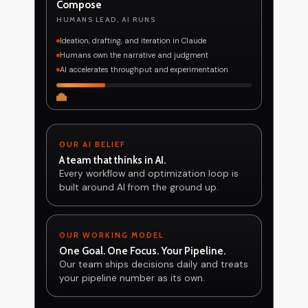
Compose
HUMANS LEAD, AI RUNS
Ideation, drafting, and iteration in Claude
Humans own the narrative and judgment
AI accelerates throughput and experimentation
OUR AI BELIEF
A team that thinks in AI.
Every workflow and optimization loop is
built around AI from the ground up.
OUR WORKING MODEL
One Goal. One Focus. Your Pipeline.
Our team ships decisions daily and treats
your pipeline number as its own.