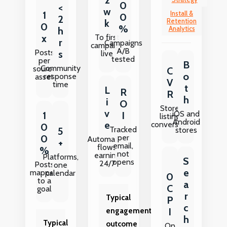
0
<
w
1
Install &
0
2
Retention
k
0
%
Analytics
h
To first
x
r
Campaigns
campaign
A/B
Posts
s
live
tested
per
B
Community
source
C
o
response
asset
V
time
t
L
R
R
h
i
O
Store
v
iOS and
I
1
listing
Android
e
conversion
0
Tracked
5
stores
per
0
Automated
+
email,
flows
%
not
earning
Platforms,
S
opens
24/7
Posts
one
e
mapped
calendar
0
to a
a
C
goal
r
Typical
P
c
I
engagement
h
Typical
outcome
On