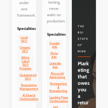
testing
under
never
one
waits on
framework.
production.
THE
Specialities
ROI
Specialities
Local
STATE
SEO
Google
OF
Ads
Organic
SEO
MIND
Meta
Ads
White
Label
Mark
LinkedIn
SEO
Ads
Program
eting
Microsoft
Guaranteed
that
Advertising
SEO
owes
Retargeting
Reputation
&
you
Management
Remarketing
a
AI Search
Landing Page
Optimization
Optimization
retur
PPC