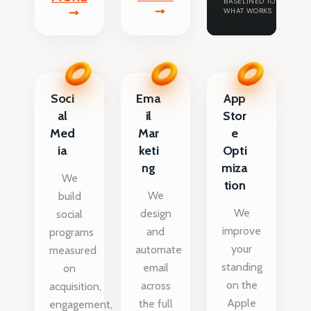
BASELINED TO
WHAT WORKS
Soci
Ema
App
al
il
Stor
Med
Mar
e
ia
keti
Opti
ng
miza
We
tion
We
build
We
design
social
improve
and
programs
your
automate
measured
standing
email
on
on the
across
acquisition,
Apple
the full
engagement,