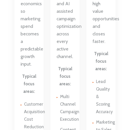
economics
and AI
high
so
assisted
value
marketing
campaign
opportunities
spend
optimization
and
becomes
across
closes
a
every
faster.
predictable
active
Typical
growth
channel.
focus
input.
Typical
areas:
Typical
focus
Lead
focus
areas:
Quality
areas:
Multi
&
Customer
Channel
Scoring
Acquisition
Campaign
Accuracy
Cost
Execution
Marketing
Reduction
Content
to Sales