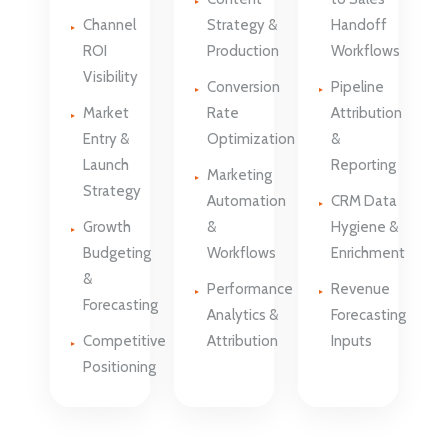
Channel
Strategy &
Handoff
ROI
Production
Workflows
Visibility
Conversion
Pipeline
Market
Rate
Attribution
Entry &
Optimization
&
Launch
Reporting
Marketing
Strategy
Automation
CRM Data
Growth
&
Hygiene &
Budgeting
Workflows
Enrichment
&
Performance
Revenue
Forecasting
Analytics &
Forecasting
Competitive
Attribution
Inputs
Positioning