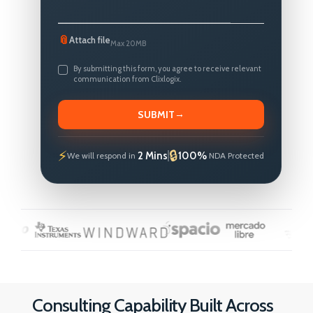
📎
Attach file
Max 20MB
By submitting this form, you agree to receive relevant
communication from Clixlogix.
→
SUBMIT
2 Mins
100%
We will respond in
NDA Protected
Consulting Capability Built Across