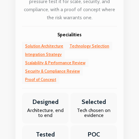
pressure test it for scale, security, and
compliance, with a proof of concept where
the risk warrants one.
Specialities
Solution Architecture
Technology Selection
Integration Strategy
Scalability & Performance Review
Security & Compliance Review
Proof of Concept
Designed
Selected
Architecture, end
Tech chosen on
to end
evidence
Tested
POC