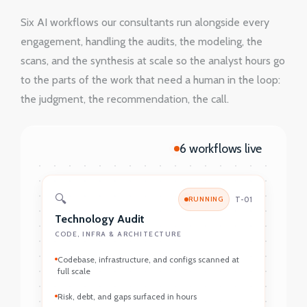
Six AI workflows our consultants run alongside every
engagement, handling the audits, the modeling, the
scans, and the synthesis at scale so the analyst hours go
to the parts of the work that need a human in the loop:
the judgment, the recommendation, the call.
6 workflows live
🔍
RUNNING
T-01
Technology Audit
CODE, INFRA & ARCHITECTURE
Codebase, infrastructure, and configs scanned at
full scale
Risk, debt, and gaps surfaced in hours