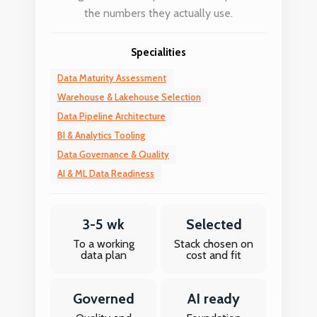
the numbers they actually use.
Specialities
Data Maturity Assessment
Warehouse & Lakehouse Selection
Data Pipeline Architecture
BI & Analytics Tooling
Data Governance & Quality
AI & ML Data Readiness
3-5 wk
Selected
To a working
Stack chosen on
data plan
cost and fit
Governed
AI ready