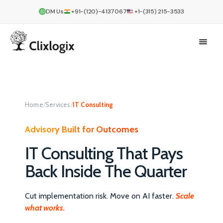
DM Us
+91-(120)-4137067
+1-(315) 215-3533
Home
/
Services
/
IT Consulting
Advisory Built for Outcomes
IT Consulting That Pays
Back Inside The Quarter
Cut implementation risk. Move on AI faster.
Scale
what works.