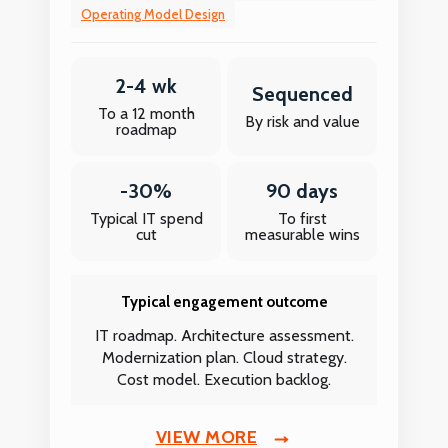
Operating Model Design
2-4 wk
Sequenced
To a 12 month
By risk and value
roadmap
-30%
90 days
Typical IT spend
To first
cut
measurable wins
Typical engagement outcome
IT roadmap. Architecture assessment.
Modernization plan. Cloud strategy.
Cost model. Execution backlog.
VIEW MORE