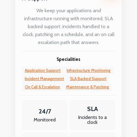
We keep your applications and
infrastructure running with monitored, SLA
backed support: incidents handled to a
clock, patching on a schedule, and an on call
escalation path that answers.
Specialities
Application Support
Infrastructure Monitoring
Incident Management
SLA Backed Support
On Call & Escalation
Maintenance & Patching
SLA
24/7
Incidents to a
Monitored
clock