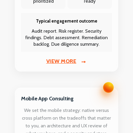
prioritized
ready
Typical engagement outcome
Audit report. Risk register. Security
findings. Debt assessment. Remediation
backlog. Due diligence summary.
VIEW MORE
Mobile App Consulting
We set the mobile strategy: native versus
cross platform on the tradeoffs that matter
to you, an architecture and UX review of