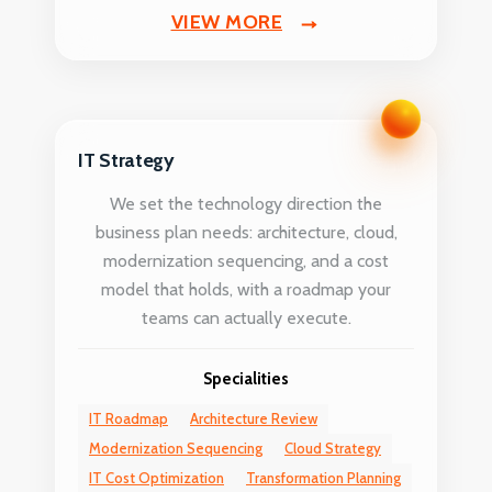
VIEW MORE
IT Strategy
We set the technology direction the
business plan needs: architecture, cloud,
modernization sequencing, and a cost
model that holds, with a roadmap your
teams can actually execute.
Specialities
IT Roadmap
Architecture Review
Modernization Sequencing
Cloud Strategy
IT Cost Optimization
Transformation Planning