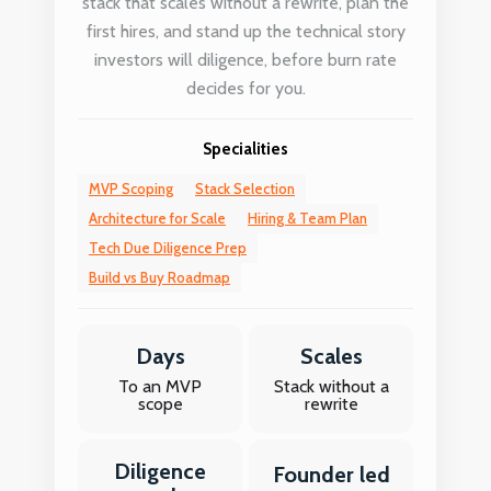
stack that scales without a rewrite, plan the
first hires, and stand up the technical story
investors will diligence, before burn rate
decides for you.
Specialities
MVP Scoping
Stack Selection
Architecture for Scale
Hiring & Team Plan
Tech Due Diligence Prep
Build vs Buy Roadmap
Days
Scales
To an MVP
Stack without a
scope
rewrite
Diligence
Founder led