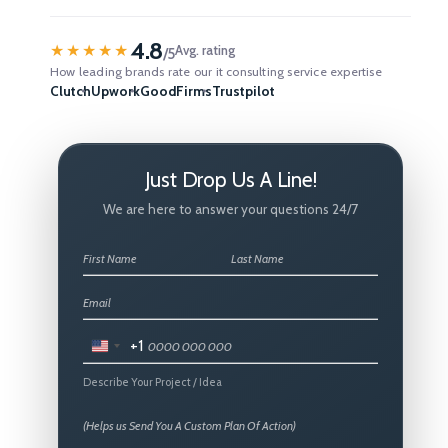
4.8
★★★★★
Avg. rating
/5
How leading brands rate our it consulting service expertise
Clutch
Upwork
GoodFirms
Trustpilot
Just Drop Us A Line!
We are here to answer your questions 24/7
+1
United
States
Describe Your Project / Idea
+1