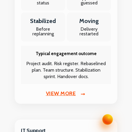
status
guessed
Stabilized
Moving
Before
Delivery
replanning
restarted
Typical engagement outcome
Project audit. Risk register. Rebaselined
plan. Team structure. Stabilization
sprint. Handover docs.
VIEW MORE
IT Support