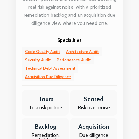
real risk against noise, with a prioritized
remediation backlog and an acquisition due
diligence view where you need one.
Specialities
Code Quality Audit
Architecture Audit
Security Audit
Performance Audit
Technical Debt Assessment
Acquisition Due Diligence
Hours
Scored
To a risk picture
Risk over noise
Backlog
Acquisition
Remediation,
Due diligence