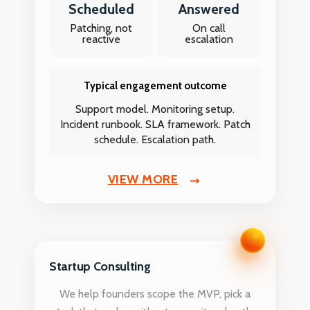
Scheduled
Answered
Patching, not
On call
reactive
escalation
Typical engagement outcome
Support model. Monitoring setup.
Incident runbook. SLA framework. Patch
schedule. Escalation path.
VIEW MORE
Startup Consulting
We help founders scope the MVP, pick a