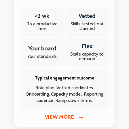
<2 wk
Vetted
To a productive
Skills tested, not
hire
claimed
Flex
Your board
Scale capacity to
Your standards
demand
Typical engagement outcome
Role plan. Vetted candidates.
Onboarding. Capacity model. Reporting
cadence. Ramp down terms.
VIEW MORE