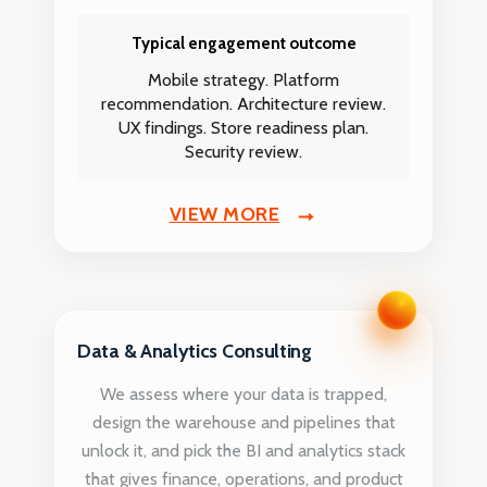
Typical engagement outcome
Mobile strategy. Platform
recommendation. Architecture review.
UX findings. Store readiness plan.
Security review.
VIEW MORE
Data & Analytics Consulting
We assess where your data is trapped,
design the warehouse and pipelines that
unlock it, and pick the BI and analytics stack
that gives finance, operations, and product