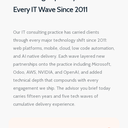
Every IT Wave Since 2011
Our IT consulting practice has carried clients
through every major technology shift since 2011:
web platforms, mobile, cloud, low code automation,
and AI native delivery. Each wave layered new
partnerships onto the practice including Microsoft,
Odoo, AWS, NVIDIA, and OpenAI, and added
technical depth that compounds with every
engagement we ship. The advisor you brief today
carries fifteen years and five tech waves of
cumulative delivery experience.