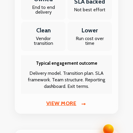
SLA backed
End to end
Not best effort
delivery
Clean
Lower
Vendor
Run cost over
transition
time
Typical engagement outcome
Delivery model. Transition plan. SLA
framework. Team structure. Reporting
dashboard. Exit terms.
VIEW MORE