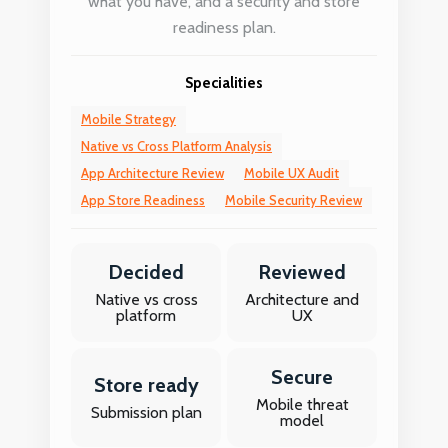
what you have, and a security and store
readiness plan.
Specialities
Mobile Strategy
Native vs Cross Platform Analysis
App Architecture Review
Mobile UX Audit
App Store Readiness
Mobile Security Review
Decided
Reviewed
Native vs cross
Architecture and
platform
UX
Secure
Store ready
Mobile threat
Submission plan
model