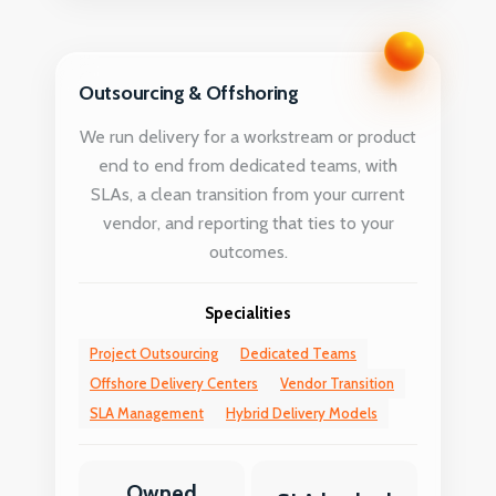
Outsourcing & Offshoring
We run delivery for a workstream or product
end to end from dedicated teams, with
SLAs, a clean transition from your current
vendor, and reporting that ties to your
outcomes.
Specialities
Project Outsourcing
Dedicated Teams
Offshore Delivery Centers
Vendor Transition
SLA Management
Hybrid Delivery Models
Owned