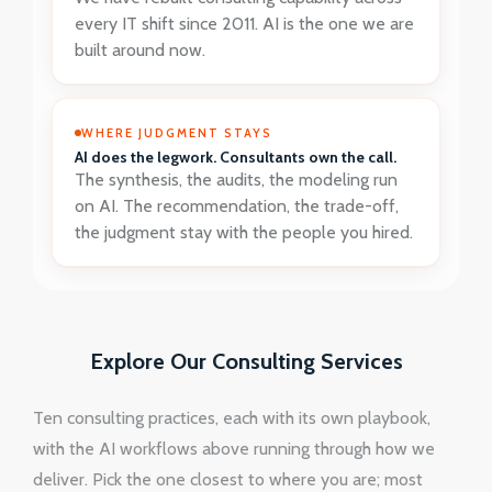
every IT shift since 2011. AI is the one we are
built around now.
WHERE JUDGMENT STAYS
AI does the legwork. Consultants own the call.
The synthesis, the audits, the modeling run
on AI. The recommendation, the trade-off,
the judgment stay with the people you hired.
Explore Our Consulting Services
Ten consulting practices, each with its own playbook,
with the AI workflows above running through how we
deliver. Pick the one closest to where you are; most