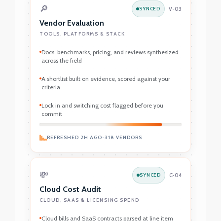
🔎
SYNCED
V-03
Vendor Evaluation
TOOLS, PLATFORMS & STACK
Docs, benchmarks, pricing, and reviews synthesized
across the field
A shortlist built on evidence, scored against your
criteria
Lock in and switching cost flagged before you
commit
REFRESHED 2H AGO
•
318 VENDORS
💸
SYNCED
C-04
Cloud Cost Audit
CLOUD, SAAS & LICENSING SPEND
Cloud bills and SaaS contracts parsed at line item