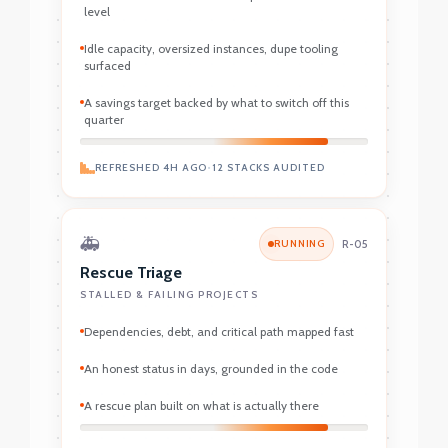
level
Idle capacity, oversized instances, dupe tooling
surfaced
A savings target backed by what to switch off this
quarter
REFRESHED 4H AGO
•
12 STACKS AUDITED
🚑
RUNNING
R-05
Rescue Triage
STALLED & FAILING PROJECTS
Dependencies, debt, and critical path mapped fast
An honest status in days, grounded in the code
A rescue plan built on what is actually there