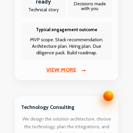
ready
Decisions made
with you
Technical story
Typical engagement outcome
MVP scope. Stack recommendation.
Architecture plan. Hiring plan. Due
diligence pack. Build roadmap.
VIEW MORE
Technology Consulting
We design the solution architecture, choose
the technology, plan the integrations, and