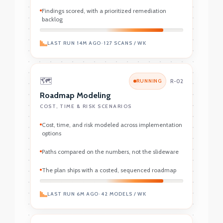
Findings scored, with a prioritized remediation
backlog
LAST RUN 14M AGO
•
127 SCANS / WK
🗺️
RUNNING
R-02
Roadmap Modeling
COST, TIME & RISK SCENARIOS
Cost, time, and risk modeled across implementation
options
Paths compared on the numbers, not the slideware
The plan ships with a costed, sequenced roadmap
LAST RUN 6M AGO
•
42 MODELS / WK