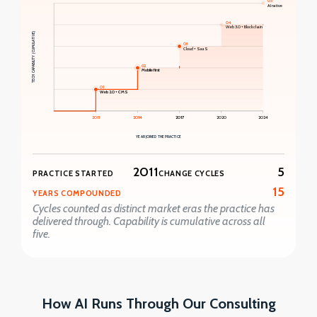
05
AI native
04
Web 3.0 + Blockchain
TECH CAPABILITY (CUMULATIVE)
03
Cloud + SaaS
02
Mobile first
01
Web 2.0 + CMS
2011
2014
2017
2020
2024
YEAR JOINED THE PRACTICE
2011
5
PRACTICE STARTED
CHANGE CYCLES
15
YEARS COMPOUNDED
Cycles counted as distinct market eras the practice has
delivered through. Capability is cumulative across all
five.
How AI Runs Through Our Consulting