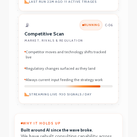
LAST RUN 22M AGO
•
11 ACTIVE TRIAGES
📡
RUNNING
C-06
Competitive Scan
MARKET, RIVALS & REGULATION
Competitor moves and technology shifts tracked
live
Regulatory changes surfaced as they land
Always current input feeding the strategy work
STREAMING LIVE
•
930 SIGNALS / DAY
WHY IT HOLDS UP
Built around AI since the wave broke.
We have rebuilt consulting capability across