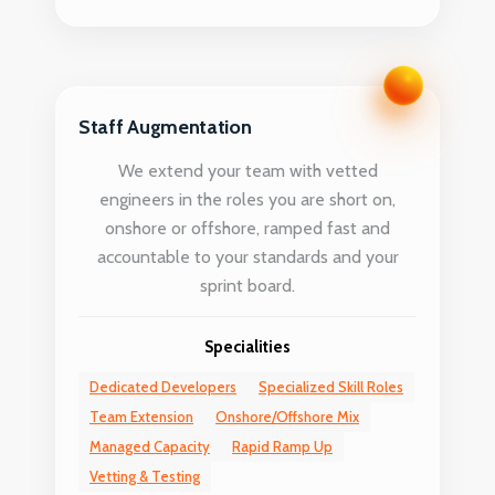
Staff Augmentation
We extend your team with vetted
engineers in the roles you are short on,
onshore or offshore, ramped fast and
accountable to your standards and your
sprint board.
Specialities
Dedicated Developers
Specialized Skill Roles
Team Extension
Onshore/Offshore Mix
Managed Capacity
Rapid Ramp Up
Vetting & Testing