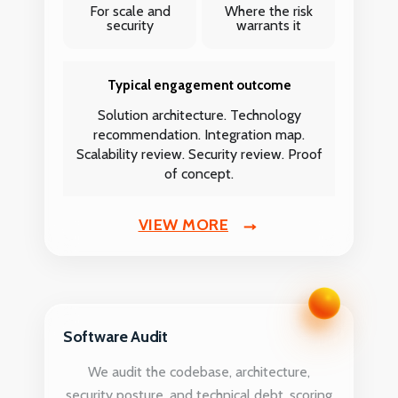
For scale and
Where the risk
security
warrants it
Typical engagement outcome
Solution architecture. Technology
recommendation. Integration map.
Scalability review. Security review. Proof
of concept.
VIEW MORE
Software Audit
We audit the codebase, architecture,
security posture, and technical debt, scoring