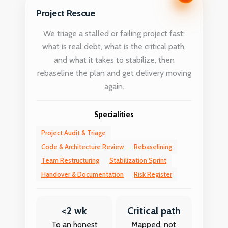
Project Rescue
We triage a stalled or failing project fast:
what is real debt, what is the critical path,
and what it takes to stabilize, then
rebaseline the plan and get delivery moving
again.
Specialities
Project Audit & Triage
Code & Architecture Review
Rebaselining
Team Restructuring
Stabilization Sprint
Handover & Documentation
Risk Register
<2 wk
Critical path
To an honest
Mapped, not