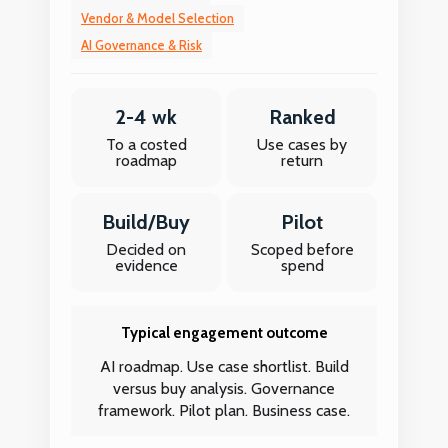
Vendor & Model Selection
AI Governance & Risk
2-4 wk
Ranked
To a costed
Use cases by
roadmap
return
Build/Buy
Pilot
Decided on
Scoped before
evidence
spend
Typical engagement outcome
AI roadmap. Use case shortlist. Build
versus buy analysis. Governance
framework. Pilot plan. Business case.