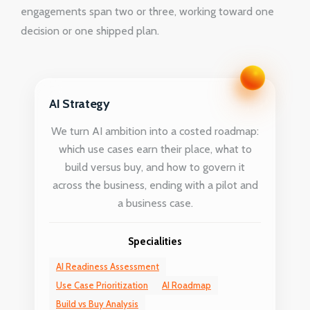
engagements span two or three, working toward one
decision or one shipped plan.
AI Strategy
We turn AI ambition into a costed roadmap:
which use cases earn their place, what to
build versus buy, and how to govern it
across the business, ending with a pilot and
a business case.
Specialities
AI Readiness Assessment
Use Case Prioritization
AI Roadmap
Build vs Buy Analysis