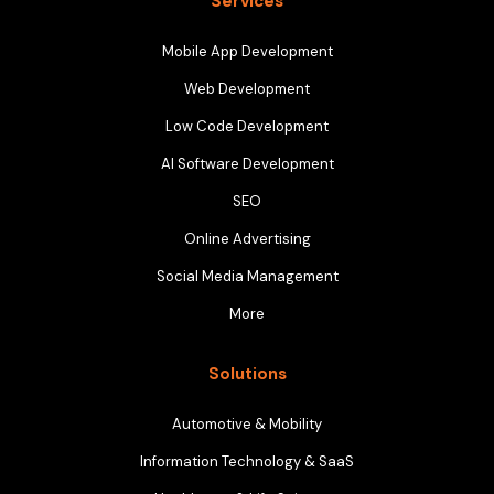
Services
Mobile App Development
Web Development
Low Code Development
AI Software Development
SEO
Online Advertising
Social Media Management
More
Solutions
Automotive & Mobility
Information Technology & SaaS