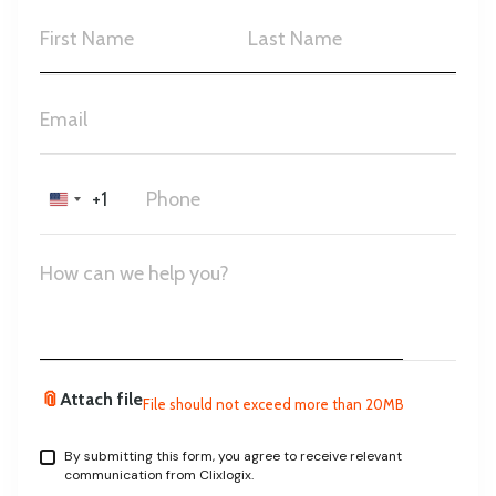
+1
United
States
+1
📎
Attach file
File should not exceed more than 20MB
By submitting this form, you agree to receive relevant
communication from Clixlogix.