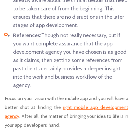
already aware about the critical details that need
to be taken care of from the beginning. This
ensures that there are no disruptions in the later
stages of app development.
References:
Though not really necessary, but if
you want complete assurance that the app
development agency you have chosen is as good
as it claims, then getting some references from
past clients certainly provides a deeper insight
into the work and business workflow of the
agency.
Focus on your vision with the mobile app and you will have a
better shot at finding the
right mobile app development
agency
. After all, the matter of bringing your idea to life is in
your app developers’ hand.