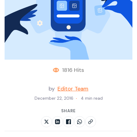
1816 Hits
by
Editor Team
December 22, 2016
4 min read
SHARE