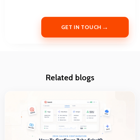
→
GET IN TOUCH
Related blogs