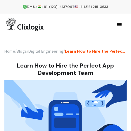
DM Us
+91-(120)-4137067
+1-(315) 215-3533
Home
/
Blogs
/
Digital Engineering
/
Learn How to Hire the Perfect App Development Team
Learn How to Hire the Perfect App
Development Team