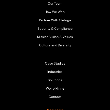
Our Team
How We Work
Partner With Clixlogix
Security & Compliance
Mission Vision & Values
Culture and Diversity
Case Studies
Industries
Solutions
We’re Hiring
Contact