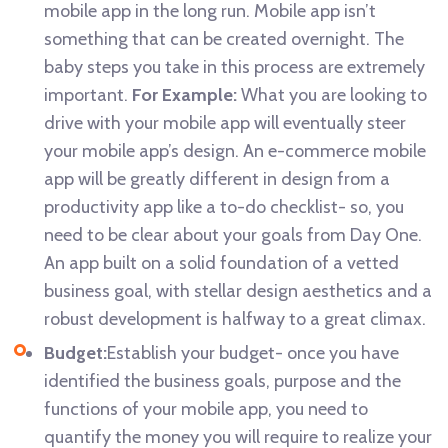
mobile app in the long run. Mobile app isn’t
something that can be created overnight. The
baby steps you take in this process are extremely
important.
For Example:
What you are looking to
drive with your mobile app will eventually steer
your mobile app’s design. An e-commerce mobile
app will be greatly different in design from a
productivity app like a to-do checklist- so, you
need to be clear about your goals from Day One.
An app built on a solid foundation of a vetted
business goal, with stellar design aesthetics and a
robust development is halfway to a great climax.
Budget:
Establish your budget- once you have
identified the business goals, purpose and the
functions of your mobile app, you need to
quantify the money you will require to realize your