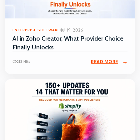
ENTERPRISE SOFTWARE
Jul 19, 2026
AI in Zoho Creator, What Provider Choice
Finally Unlocks
READ MORE
213 Hits