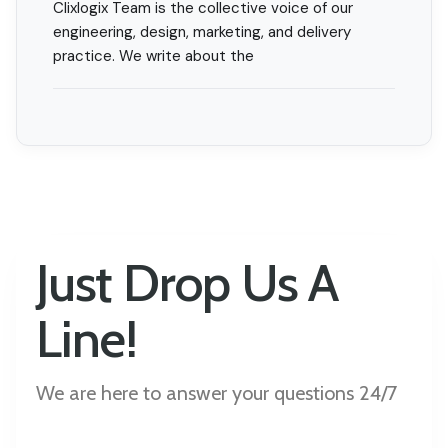
Clixlogix Team is the collective voice of our
engineering, design, marketing, and delivery
practice. We write about the
Just Drop Us A
Line!
We are here to answer your questions 24/7