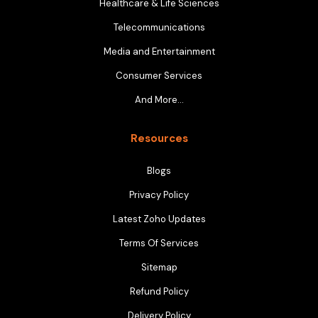
Healthcare & Life Sciences
Telecommunications
Media and Entertainment
Consumer Services
And More…
Resources
Blogs
Privacy Policy
Latest Zoho Updates
Terms Of Services
Sitemap
Refund Policy
Delivery Policy