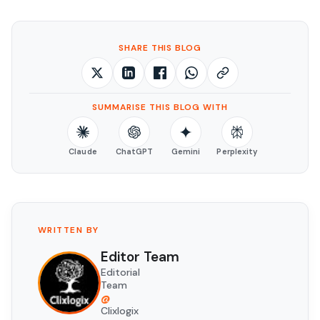
SHARE THIS BLOG
SUMMARISE THIS BLOG WITH
Claude
ChatGPT
Gemini
Perplexity
WRITTEN BY
Editor Team
Editorial
Team
@
Clixlogix