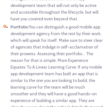
development team that will not only be active
and accessible throughout the lifecycle, but will
have you covered even beyond that.
Portfolio:
You can distinguish a good mobile app
development agency from the rest by their work,
which will speak for itself. Make sure to steer clear
of agencies that indulge in self-acclamation of
their prowess. Assessing their portfolio… The
reason for that is simple: More Experience
Equates To A Linear Learning Curve. If any mobile
app development team has built an app that is
similar to the one you are looking to build, the
learning curve for the team will be much
smoother and they will have a good hands-on
experience of building a similar app. They are