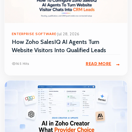
ENTERPRISE SOFTWARE
Jul 28, 2026
How Zoho SalesIQ AI Agents Turn
Website Visitors Into Qualified Leads
READ MORE
165 Hits