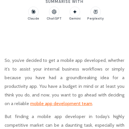
SUMMARISE WITH
Claude
ChatGPT
Gemini
Perplexity
So, you’ve decided to get a mobile app developed, whether
it’s to assist your internal business workflows or simply
because you have had a groundbreaking idea for a
productivity app. You have a budget in mind or at least you
think you do, and now, you want to go ahead with deciding
on a reliable
mobile app development team
.
But finding a mobile app developer in today’s highly
competitive market can be a daunting task, especially with