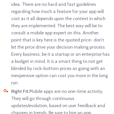
idea. There are no hard and fast guidelines
regarding how much a feature for your app will
cost as it all depends upon the context in which
they are implemented. The best way will be to
consult a mobile app expert on this. Another
point that is key here is the quoted price- don’t
let the price drive your decision making process.
Every business, be it a startup or an enterprise has
a budget in mind. It is a smart thing to not get
blinded by rock-bottom prices as going with an
inexpensive option can cost you more in the long
run.
Right Fit:
Mobile apps are no one-time activity.
They will go through continuous
updates/evolution, based on user feedback and
changes in trends. Be sure to hire an app