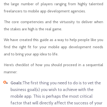
the large number of players ranging from highly talented
freelancers to mobile app development agencies.
The core competencies and the virtuosity to deliver when
the stakes are high is the real game.
We have created this guide as a way to help people like you
find the right fit for your mobile app development needs
and to bring your app idea to life.
Here’s checklist of how you should proceed in a sequential
manner:
Goals:
The first thing you need to do is to vet the
business goal(s) you wish to achieve with the
mobile app. This is perhaps the most critical
factor that will directly affect the success of your