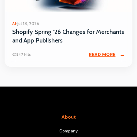
AI
Jul 18, 2026
Shopify Spring ’26 Changes for Merchants
and App Publishers
READ MORE
247 Hits
About
Company