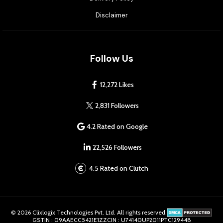
Disclaimer
Follow Us
12,272 Likes
2,831 Followers
4.2 Rated on Google
22,526 Followers
4.5 Rated on Clutch
© 2026 Clixlogix Technologies Pvt. Ltd. All rights reserved.
GSTIN : 09AAECC5421E1ZZ
CIN : U74140UP2011PTC129448