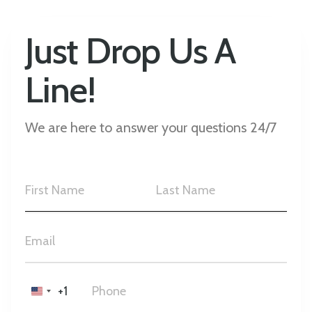
Just Drop Us A
Line!
We are here to answer your questions 24/7
+1
United