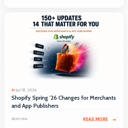
AI
Jul 18, 2026
Shopify Spring ’26 Changes for Merchants
and App Publishers
READ MORE
231 Hits