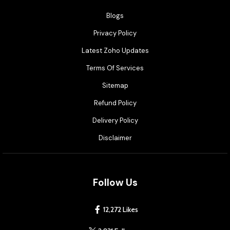
Blogs
Privacy Policy
Latest Zoho Updates
Terms Of Services
Sitemap
Refund Policy
Delivery Policy
Disclaimer
Follow Us
12,272 Likes