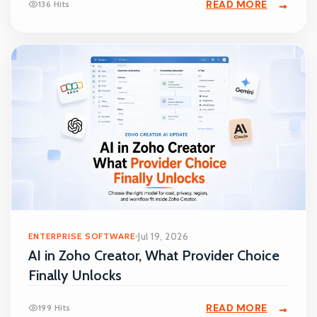
READ MORE
136 Hits
ENTERPRISE SOFTWARE
Jul 19, 2026
AI in Zoho Creator, What Provider Choice
Finally Unlocks
READ MORE
199 Hits