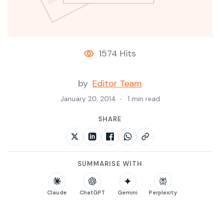
1574 Hits
by
Editor Team
January 20, 2014
1 min read
SHARE
SUMMARISE WITH
Claude
ChatGPT
Gemini
Perplexity