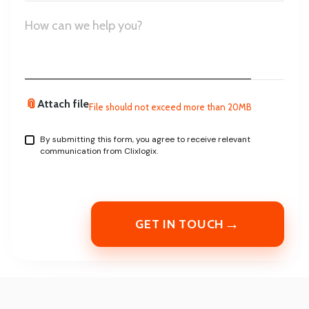
States
+1
📎
Attach file
File should not exceed more than 20MB
By submitting this form, you agree to receive relevant
communication from Clixlogix.
→
GET IN TOUCH