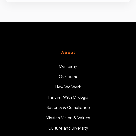
About
Company
Our Team
How We Work
Partner With Clixlogix
Security & Compliance
Mission Vision & Values
Culture and Diversity