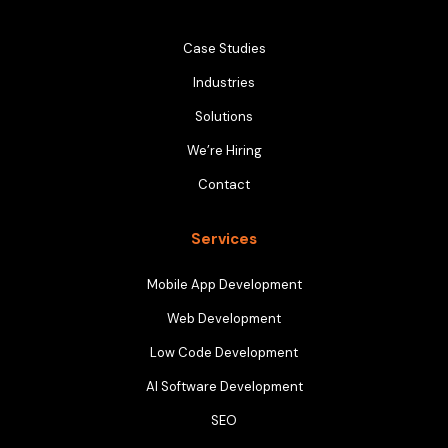
Case Studies
Industries
Solutions
We’re Hiring
Contact
Services
Mobile App Development
Web Development
Low Code Development
AI Software Development
SEO