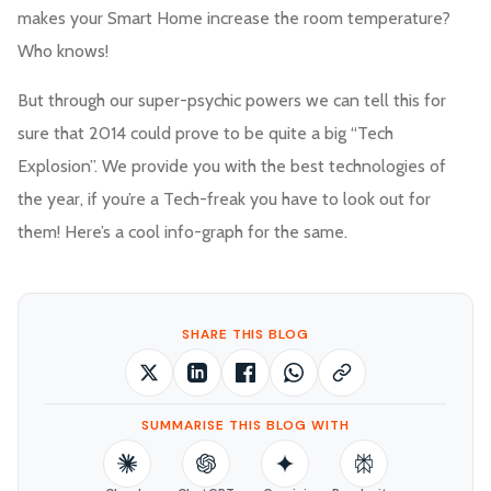
makes your Smart Home increase the room temperature?
Who knows!
But through our super-psychic powers we can tell this for
sure that 2014 could prove to be quite a big “Tech
Explosion”. We provide you with the best technologies of
the year, if you’re a Tech-freak you have to look out for
them! Here’s a cool info-graph for the same.
SHARE THIS BLOG
SUMMARISE THIS BLOG WITH