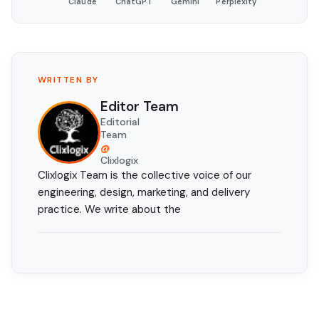
Claude
ChatGPT
Gemini
Perplexity
WRITTEN BY
Editor Team
Editorial
Team
@
Clixlogix
Clixlogix Team is the collective voice of our
engineering, design, marketing, and delivery
practice. We write about the