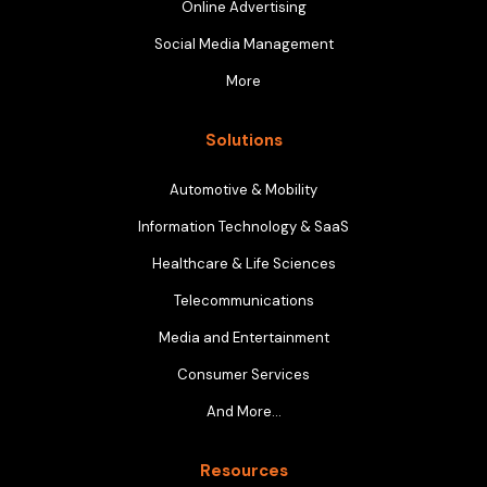
Online Advertising
Social Media Management
More
Solutions
Automotive & Mobility
Information Technology & SaaS
Healthcare & Life Sciences
Telecommunications
Media and Entertainment
Consumer Services
And More…
Resources