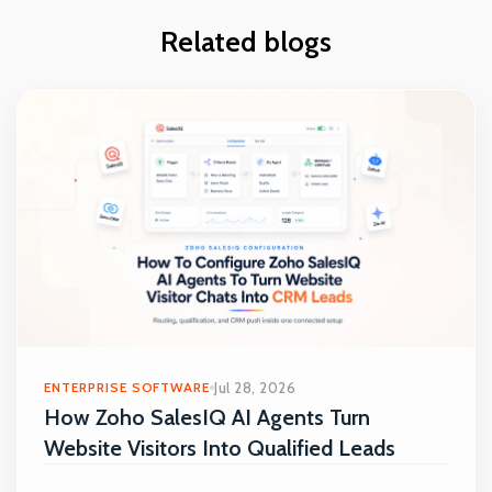
Related blogs
ENTERPRISE SOFTWARE
Jul 28, 2026
How Zoho SalesIQ AI Agents Turn
Website Visitors Into Qualified Leads