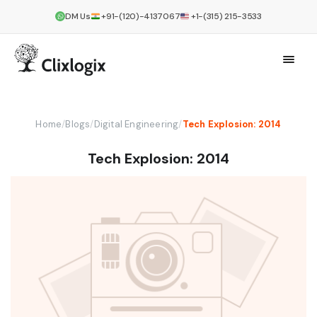
DM Us
+91-(120)-4137067
+1-(315) 215-3533
Home
/
Blogs
/
Digital Engineering
/
Tech Explosion: 2014
Tech Explosion: 2014