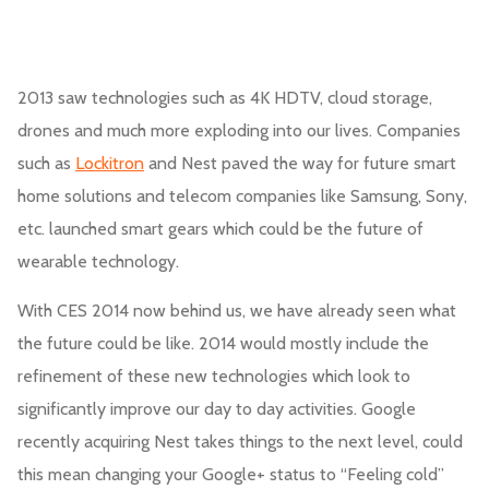
2013 saw technologies such as 4K HDTV, cloud storage,
drones and much more exploding into our lives. Companies
such as
Lockitron
and Nest paved the way for future smart
home solutions and telecom companies like Samsung, Sony,
etc. launched smart gears which could be the future of
wearable technology.
With CES 2014 now behind us, we have already seen what
the future could be like. 2014 would mostly include the
refinement of these new technologies which look to
significantly improve our day to day activities. Google
recently acquiring Nest takes things to the next level, could
this mean changing your Google+ status to “Feeling cold”