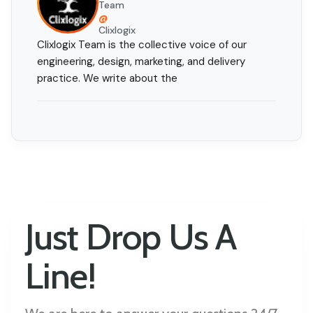
Team
@
Clixlogix
Clixlogix Team is the collective voice of our
engineering, design, marketing, and delivery
practice. We write about the
Just Drop Us A
Line!