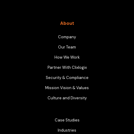
About
Company
Our Team
How We Work
Partner With Clixlogix
Security & Compliance
Mission Vision & Values
Culture and Diversity
Case Studies
Industries