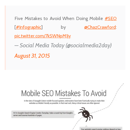
Five Mistakes to Avoid When Doing Mobile
#SEO
[
#Infographic
] by
@ChazCrawford
:
pic.twitter.com/7kSWNpM1jy
— Social Media Today (@socialmedia2day)
August 31, 2015