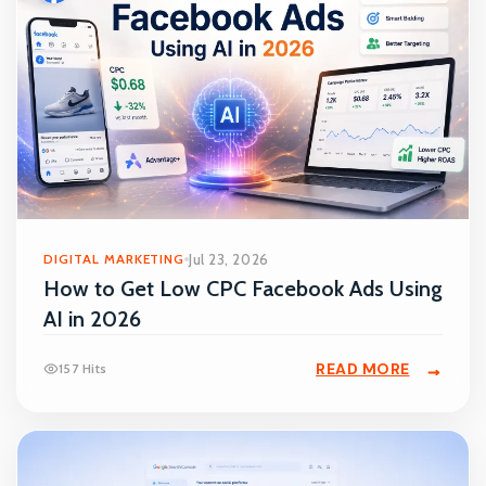
DIGITAL MARKETING
Jul 23, 2026
How to Get Low CPC Facebook Ads Using
AI in 2026
READ MORE
157 Hits