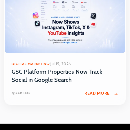
DIGITAL MARKETING
Jul 15, 2026
GSC Platform Properties Now Track
Social in Google Search
READ MORE
248 Hits