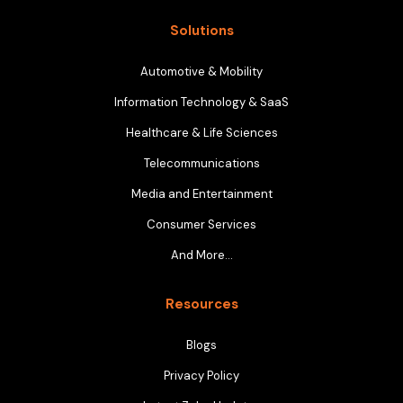
Solutions
Automotive & Mobility
Information Technology & SaaS
Healthcare & Life Sciences
Telecommunications
Media and Entertainment
Consumer Services
And More…
Resources
Blogs
Privacy Policy