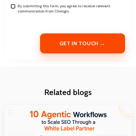
By submitting this form, you agree to receive relevant
communication from Clixlogix.
→
GET IN TOUCH
Related blogs