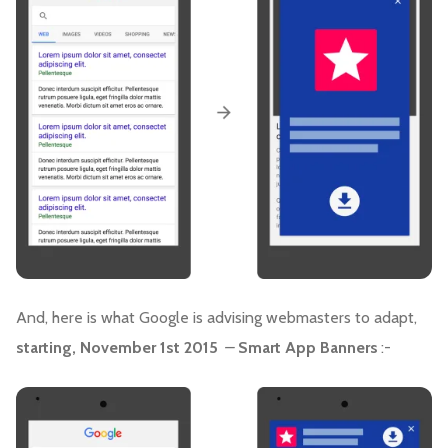
And, here is what Google is advising webmasters to adapt,
starting, November 1st 2015
–
Smart App Banners
:-