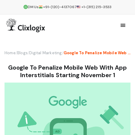
DM Us
+91-(120)-4137067
+1-(315) 215-3533
Home
/
Blogs
/
Digital Marketing
/
Google To Penalize Mobile Web With App Interstitials Starting November 1
Google To Penalize Mobile Web With App
Interstitials Starting November 1