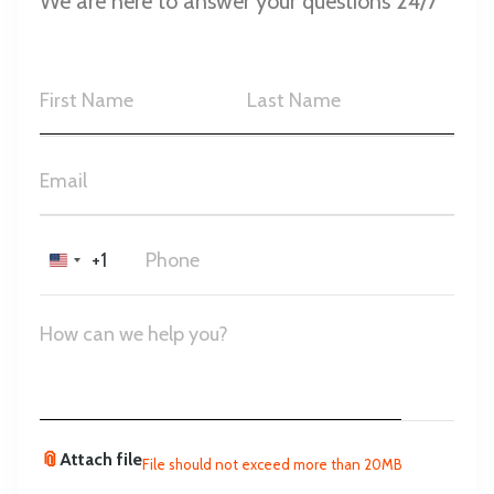
We are here to answer your questions 24/7
+1
United
States
+1
📎
Attach file
File should not exceed more than 20MB