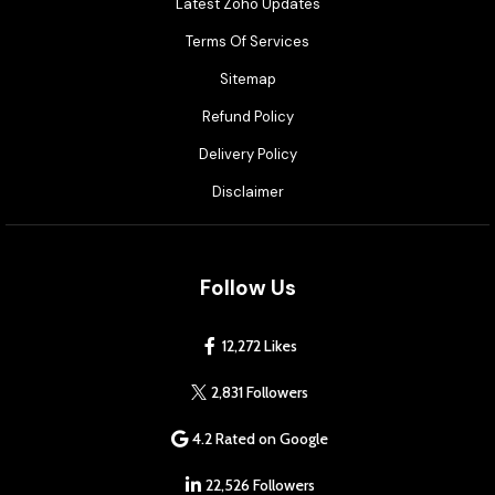
Latest Zoho Updates
Terms Of Services
Sitemap
Refund Policy
Delivery Policy
Disclaimer
Follow Us
12,272 Likes
2,831 Followers
4.2 Rated on Google
22,526 Followers