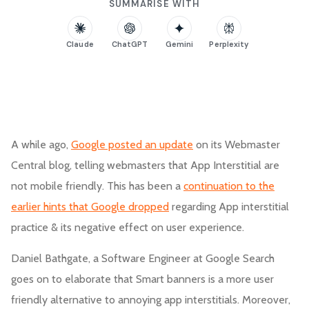
SUMMARISE WITH
Claude
ChatGPT
Gemini
Perplexity
A while ago,
Google posted an update
on its Webmaster
Central blog, telling webmasters that App Interstitial are
not mobile friendly. This has been a
continuation to the
earlier hints that Google dropped
regarding App interstitial
practice & its negative effect on user experience.
Daniel Bathgate, a Software Engineer at Google Search
goes on to elaborate that Smart banners is a more user
friendly alternative to annoying app interstitials. Moreover,