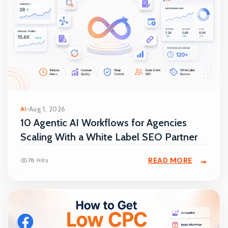
AI
Aug 1, 2026
10 Agentic AI Workflows for Agencies
Scaling With a White Label SEO Partner
READ MORE
78 Hits