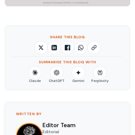
SHARE THIS BLOG
SUMMARISE THIS BLOG WITH
Claude
ChatGPT
Gemini
Perplexity
WRITTEN BY
Editor Team
Editorial