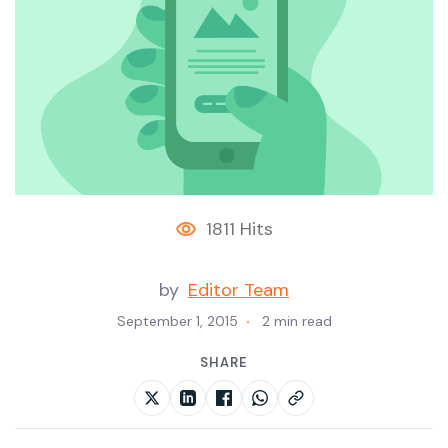
1811 Hits
by
Editor Team
September 1, 2015
2 min read
SHARE