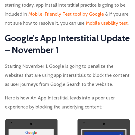
starting today, app install interstitial practice is going to be
included in
Mobile-Friendly Test tool by Google
& if you are
not sure how to resolve it, you can use
Mobile usability test
.
Google’s App Interstitial Update
– November 1
Starting November 1, Google is going to penalize the
websites that are using app interstitials to block the content
as user journeys from Google Search to the website.
Here is how An App Interstitial leads into a poor user
experience by blocking the underlying content:-