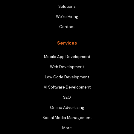
Solutions
We’re Hiring
Contact
Services
Mobile App Development
Web Development
Low Code Development
AI Software Development
SEO
Online Advertising
Social Media Management
More