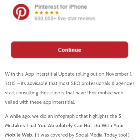
With this App Interstitial Update rolling out on November 1,
2015 – its advisable that most SEO professionals & agencies
start consulting their clients that have their mobile web
veiled with these app interstitial.
A while ago, we did an infographic that highlights the
5
Mistakes That You Absolutely Can Not Do With Your
Mobile Web. (
It was covered by Social Media Today too!
)