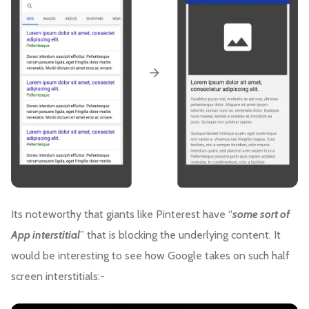
Its noteworthy that giants like Pinterest have “
some sort of
App interstitial
” that is blocking the underlying content. It
would be interesting to see how Google takes on such half
screen interstitials:-