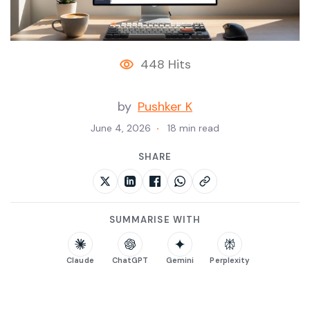
448 Hits
by
Pushker K
June 4, 2026
18 min read
SHARE
SUMMARISE WITH
Claude
ChatGPT
Gemini
Perplexity