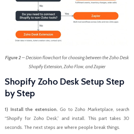
Figure 2
– Decision flowchart for choosing between the Zoho Desk
Shopify Extension, Zoho Flow, and Zapier
Shopify Zoho Desk Setup Step
by Step
1) Install the extension.
Go to Zoho Marketplace, search
“Shopify for Zoho Desk,” and install. This part takes 30
seconds. The next steps are where people break things.