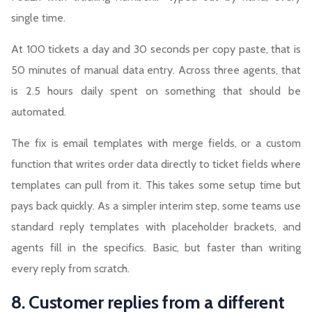
single time.
At 100 tickets a day and 30 seconds per copy paste, that is
50 minutes of manual data entry. Across three agents, that
is 2.5 hours daily spent on something that should be
automated.
The fix is email templates with merge fields, or a custom
function that writes order data directly to ticket fields where
templates can pull from it. This takes some setup time but
pays back quickly. As a simpler interim step, some teams use
standard reply templates with placeholder brackets, and
agents fill in the specifics. Basic, but faster than writing
every reply from scratch.
8. Customer replies from a different