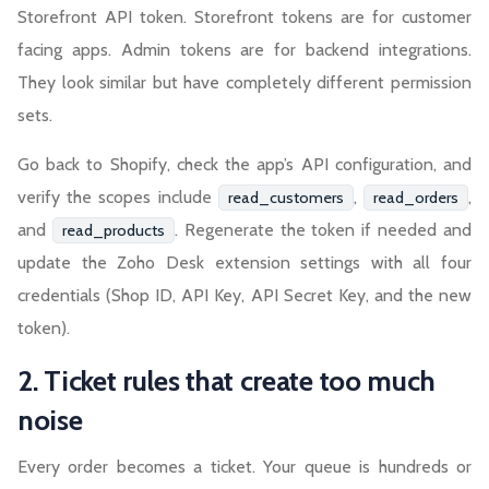
Storefront API token. Storefront tokens are for customer
facing apps. Admin tokens are for backend integrations.
They look similar but have completely different permission
sets.
Go back to Shopify, check the app’s API configuration, and
verify the scopes include
,
,
read_customers
read_orders
and
. Regenerate the token if needed and
read_products
update the Zoho Desk extension settings with all four
credentials (Shop ID, API Key, API Secret Key, and the new
token).
2. Ticket rules that create too much
noise
Every order becomes a ticket. Your queue is hundreds or