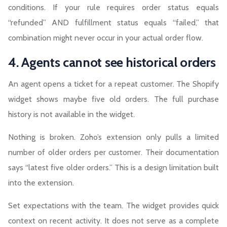
conditions. If your rule requires order status equals
“refunded” AND fulfillment status equals “failed,” that
combination might never occur in your actual order flow.
4. Agents cannot see historical orders
An agent opens a ticket for a repeat customer. The Shopify
widget shows maybe five old orders. The full purchase
history is not available in the widget.
Nothing is broken. Zoho’s extension only pulls a limited
number of older orders per customer. Their documentation
says “latest five older orders.” This is a design limitation built
into the extension.
Set expectations with the team. The widget provides quick
context on recent activity. It does not serve as a complete