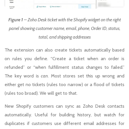
Figure 1
– Zoho Desk ticket with the Shopify widget on the right
panel showing customer name, email, phone, Order ID, status,
total, and shipping addresses
The extension can also create tickets automatically based
on rules you define. “Create a ticket when an order is
refunded” or “when fulfillment status changes to failed.”
The key word is
can
. Most stores set this up wrong and
either get no tickets (rules too narrow) or a flood of tickets
(rules too broad). We will get to that.
New Shopify customers can sync as Zoho Desk contacts
automatically. Useful for building history, but watch for
duplicates if customers use different email addresses for