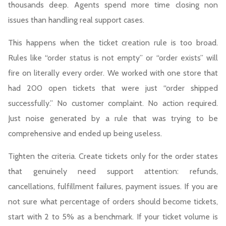
thousands deep. Agents spend more time closing non
issues than handling real support cases.
This happens when the ticket creation rule is too broad.
Rules like “order status is not empty” or “order exists” will
fire on literally every order. We worked with one store that
had 200 open tickets that were just “order shipped
successfully.” No customer complaint. No action required.
Just noise generated by a rule that was trying to be
comprehensive and ended up being useless.
Tighten the criteria. Create tickets only for the order states
that genuinely need support attention: refunds,
cancellations, fulfillment failures, payment issues. If you are
not sure what percentage of orders should become tickets,
start with 2 to 5% as a benchmark. If your ticket volume is