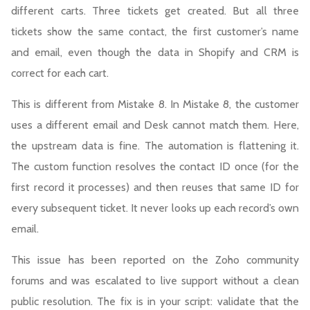
different carts. Three tickets get created. But all three
tickets show the same contact, the first customer’s name
and email, even though the data in Shopify and CRM is
correct for each cart.
This is different from Mistake 8. In Mistake 8, the customer
uses a different email and Desk cannot match them. Here,
the upstream data is fine. The automation is flattening it.
The custom function resolves the contact ID once (for the
first record it processes) and then reuses that same ID for
every subsequent ticket. It never looks up each record’s own
email.
This issue has been reported on the Zoho community
forums and was escalated to live support without a clean
public resolution. The fix is in your script: validate that the