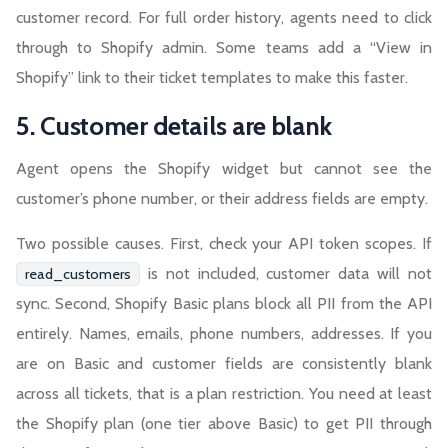
customer record. For full order history, agents need to click
through to Shopify admin. Some teams add a “View in
Shopify” link to their ticket templates to make this faster.
5. Customer details are blank
Agent opens the Shopify widget but cannot see the
customer’s phone number, or their address fields are empty.
Two possible causes. First, check your API token scopes. If
is not included, customer data will not
read_customers
sync. Second, Shopify Basic plans block all PII from the API
entirely. Names, emails, phone numbers, addresses. If you
are on Basic and customer fields are consistently blank
across all tickets, that is a plan restriction. You need at least
the Shopify plan (one tier above Basic) to get PII through