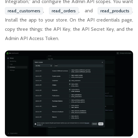
Integration,” and configure the Admin API scopes. You want
,
, and
.
read_customers
read_orders
read_products
Install the app to your store. On the API credentials page,
copy three things: the API Key, the API Secret Key, and the
Admin API Access Token.