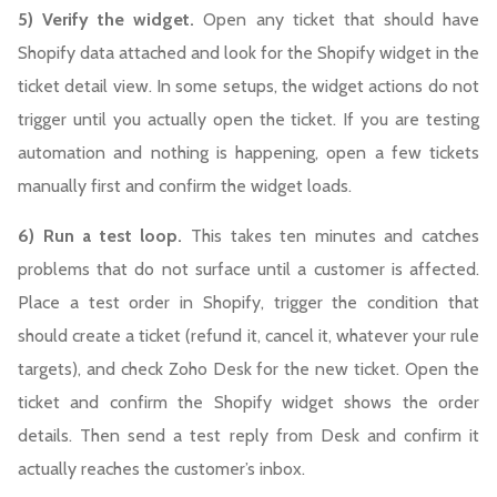
5) Verify the widget.
Open any ticket that should have
Shopify data attached and look for the Shopify widget in the
ticket detail view. In some setups, the widget actions do not
trigger until you actually open the ticket. If you are testing
automation and nothing is happening, open a few tickets
manually first and confirm the widget loads.
6) Run a test loop.
This takes ten minutes and catches
problems that do not surface until a customer is affected.
Place a test order in Shopify, trigger the condition that
should create a ticket (refund it, cancel it, whatever your rule
targets), and check Zoho Desk for the new ticket. Open the
ticket and confirm the Shopify widget shows the order
details. Then send a test reply from Desk and confirm it
actually reaches the customer’s inbox.