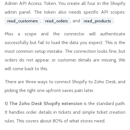
Admin API Access Token. You create all four in the Shopify
admin panel. The token also needs specific API scopes:
,
, and
.
read_customers
read_orders
read_products
Miss a scope and the connector will authenticate
successfully but fail to load the data you expect. This is the
most common setup mistake. The connection looks fine, but
orders do not appear, or customer details are missing. We
will come back to this.
There are three ways to connect Shopify to Zoho Desk, and
picking the right one upfront saves pain later.
1) The Zoho Desk Shopify extension
is the standard path.
It handles order details in tickets and simple ticket creation
rules. This covers about 80% of what stores need.