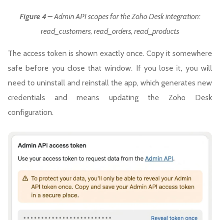
Figure 4
– Admin API scopes for the Zoho Desk integration:
read_customers, read_orders, read_products
The access token is shown exactly once. Copy it somewhere
safe before you close that window. If you lose it, you will
need to uninstall and reinstall the app, which generates new
credentials and means updating the Zoho Desk
configuration.