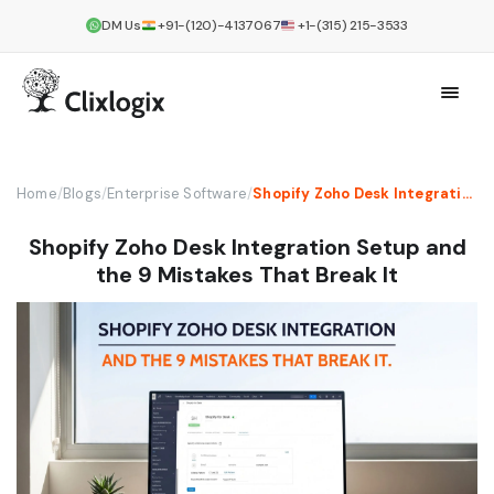
DM Us
+91-(120)-4137067
+1-(315) 215-3533
Home
/
Blogs
/
Enterprise Software
/
Shopify Zoho Desk Integration Setup and the 9 Mistakes That Break It
Shopify Zoho Desk Integration Setup and
the 9 Mistakes That Break It