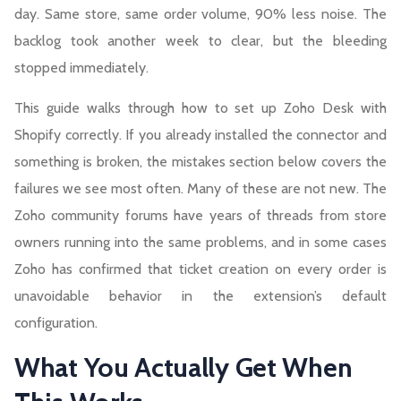
day. Same store, same order volume, 90% less noise. The
backlog took another week to clear, but the bleeding
stopped immediately.
This guide walks through how to set up Zoho Desk with
Shopify correctly. If you already installed the connector and
something is broken, the mistakes section below covers the
failures we see most often. Many of these are not new. The
Zoho community forums have years of threads from store
owners running into the same problems, and in some cases
Zoho has confirmed that ticket creation on every order is
unavoidable behavior in the extension’s default
configuration.
What You Actually Get When