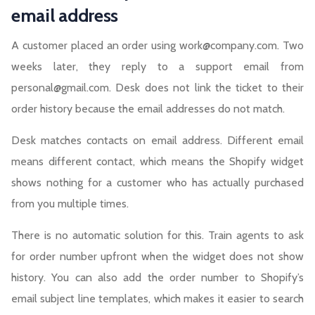
email address
A customer placed an order using work@company.com. Two
weeks later, they reply to a support email from
personal@gmail.com. Desk does not link the ticket to their
order history because the email addresses do not match.
Desk matches contacts on email address. Different email
means different contact, which means the Shopify widget
shows nothing for a customer who has actually purchased
from you multiple times.
There is no automatic solution for this. Train agents to ask
for order number upfront when the widget does not show
history. You can also add the order number to Shopify’s
email subject line templates, which makes it easier to search