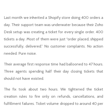
Last month we inherited a Shopify store doing 400 orders a
day. Their support team was underwater because their Zoho
Desk setup was creating a ticket for every single order. 400
tickets a day. Most of them were just “order placed, shipped
successfully, delivered.” No customer complaints. No action
needed. Pure noise.
Their average first response time had ballooned to 47 hours.
Three agents spending half their day closing tickets that
should not have existed.
The fix took about two hours. We tightened the ticket
creation rules to fire only on refunds, cancellations, and
fulfillment failures. Ticket volume dropped to around 40 per