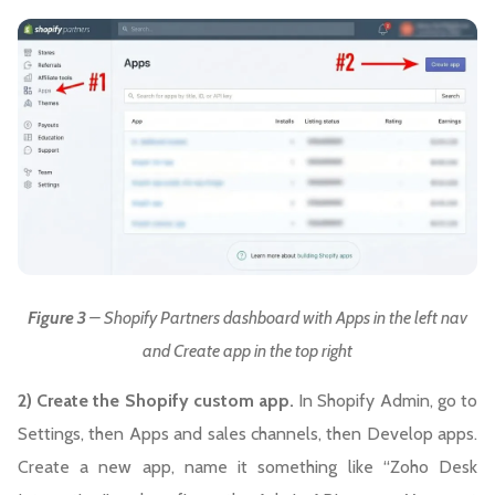
Figure 3
– Shopify Partners dashboard with Apps in the left nav
and Create app in the top right
2) Create the Shopify custom app.
In Shopify Admin, go to
Settings, then Apps and sales channels, then Develop apps.
Create a new app, name it something like “Zoho Desk