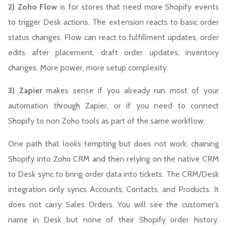
2) Zoho Flow
is for stores that need more Shopify events
to trigger Desk actions. The extension reacts to basic order
status changes. Flow can react to fulfillment updates, order
edits after placement, draft order updates, inventory
changes. More power, more setup complexity.
3) Zapier
makes sense if you already run most of your
automation through Zapier, or if you need to connect
Shopify to non Zoho tools as part of the same workflow.
One path that looks tempting but does not work: chaining
Shopify into Zoho CRM and then relying on the native CRM
to Desk sync to bring order data into tickets. The CRM/Desk
integration only syncs Accounts, Contacts, and Products. It
does not carry Sales Orders. You will see the customer’s
name in Desk but none of their Shopify order history.