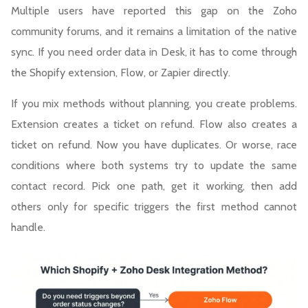
Multiple users have reported this gap on the Zoho
community forums, and it remains a limitation of the native
sync. If you need order data in Desk, it has to come through
the Shopify extension, Flow, or Zapier directly.
If you mix methods without planning, you create problems.
Extension creates a ticket on refund. Flow also creates a
ticket on refund. Now you have duplicates. Or worse, race
conditions where both systems try to update the same
contact record. Pick one path, get it working, then add
others only for specific triggers the first method cannot
handle.