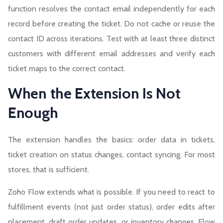
function resolves the contact email independently for each
record before creating the ticket. Do not cache or reuse the
contact ID across iterations. Test with at least three distinct
customers with different email addresses and verify each
ticket maps to the correct contact.
When the Extension Is Not
Enough
The extension handles the basics: order data in tickets,
ticket creation on status changes, contact syncing. For most
stores, that is sufficient.
Zoho Flow extends what is possible. If you need to react to
fulfillment events (not just order status), order edits after
placement, draft order updates, or inventory changes, Flow