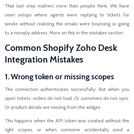
That last step matters more than people think. We have
seen setups where agents were replying to tickets for
weeks without realizing the emails were bouncing or going
to a noreply address. More on this in the mistakes section.
Common Shopify Zoho Desk
Integration Mistakes
1. Wrong token or missing scopes
The connection authenticates successfully. But when you
open tickets, orders do not load. Or customers do not sync.
Or product details are missing from the widget.
This happens when the API token was created without the
right scopes, or when someone accidentally used a