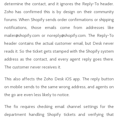
determine the contact, and it ignores the Reply-To header.
Zoho has confirmed this is by design on their community
forums. When Shopify sends order confirmations or shipping
notifications, those emails come from addresses like
mailer@shopify.com or noreply@shopify.com. The Reply-To
header contains the actual customer email, but Desk never
reads it. So the ticket gets stamped with the Shopify system
address as the contact, and every agent reply goes there.
The customer never receives it.
This also affects the Zoho Desk iOS app. The reply button
on mobile sends to the same wrong address, and agents on
the go are even less likely to notice.
The fix requires checking email channel settings for the
department handling Shopify tickets and verifying that