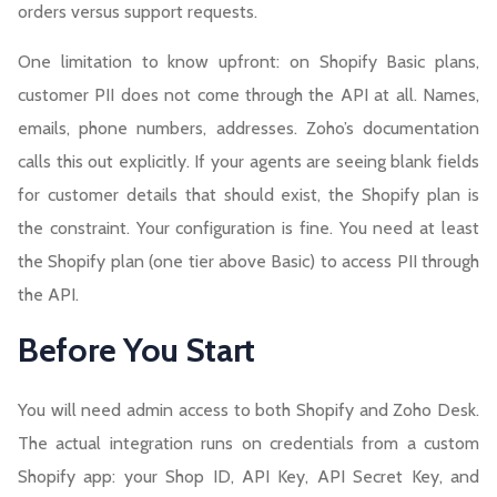
orders versus support requests.
One limitation to know upfront: on Shopify Basic plans,
customer PII does not come through the API at all. Names,
emails, phone numbers, addresses. Zoho’s documentation
calls this out explicitly. If your agents are seeing blank fields
for customer details that should exist, the Shopify plan is
the constraint. Your configuration is fine. You need at least
the Shopify plan (one tier above Basic) to access PII through
the API.
Before You Start
You will need admin access to both Shopify and Zoho Desk.
The actual integration runs on credentials from a custom
Shopify app: your Shop ID, API Key, API Secret Key, and