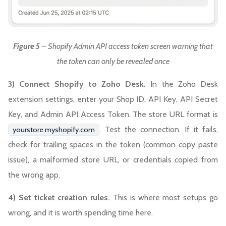
Figure 5
– Shopify Admin API access token screen warning that
the token can only be revealed once
3) Connect Shopify to Zoho Desk.
In the Zoho Desk
extension settings, enter your Shop ID, API Key, API Secret
Key, and Admin API Access Token. The store URL format is
. Test the connection. If it fails,
yourstore.myshopify.com
check for trailing spaces in the token (common copy paste
issue), a malformed store URL, or credentials copied from
the wrong app.
4) Set ticket creation rules.
This is where most setups go
wrong, and it is worth spending time here.