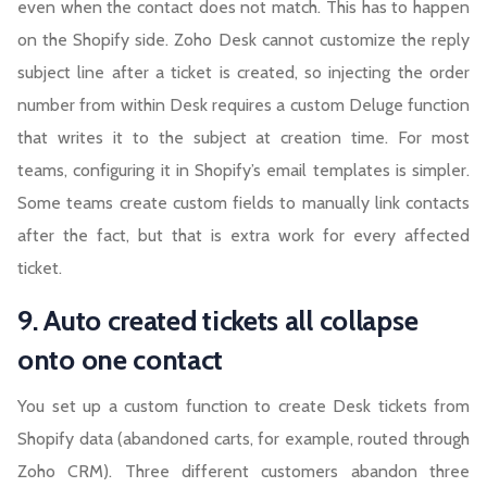
even when the contact does not match. This has to happen
on the Shopify side. Zoho Desk cannot customize the reply
subject line after a ticket is created, so injecting the order
number from within Desk requires a custom Deluge function
that writes it to the subject at creation time. For most
teams, configuring it in Shopify’s email templates is simpler.
Some teams create custom fields to manually link contacts
after the fact, but that is extra work for every affected
ticket.
9. Auto created tickets all collapse
onto one contact
You set up a custom function to create Desk tickets from
Shopify data (abandoned carts, for example, routed through
Zoho CRM). Three different customers abandon three