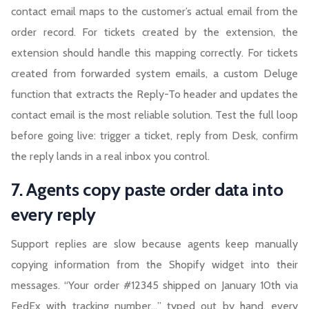
contact email maps to the customer’s actual email from the
order record. For tickets created by the extension, the
extension should handle this mapping correctly. For tickets
created from forwarded system emails, a custom Deluge
function that extracts the Reply-To header and updates the
contact email is the most reliable solution. Test the full loop
before going live: trigger a ticket, reply from Desk, confirm
the reply lands in a real inbox you control.
7. Agents copy paste order data into
every reply
Support replies are slow because agents keep manually
copying information from the Shopify widget into their
messages. “Your order #12345 shipped on January 10th via
FedEx with tracking number…” typed out by hand, every