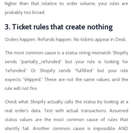
higher than that relative to order volume, your rules are
probably too broad.
3. Ticket rules that create nothing
Orders happen. Refunds happen. No tickets appear in Desk.
The most common cause is a status string mismatch. Shopify
sends “partially_refunded” but your rule is looking for
“refunded.” Or Shopify sends “fulfilled” but your rule
expects “shipped.” These are not the same values, and the
rule will not fire.
Check what Shopify actually calls the status by looking at a
real order’s data. Test with actual transactions. Assumed
status values are the most common cause of rules that
silently fail. Another common cause is impossible AND