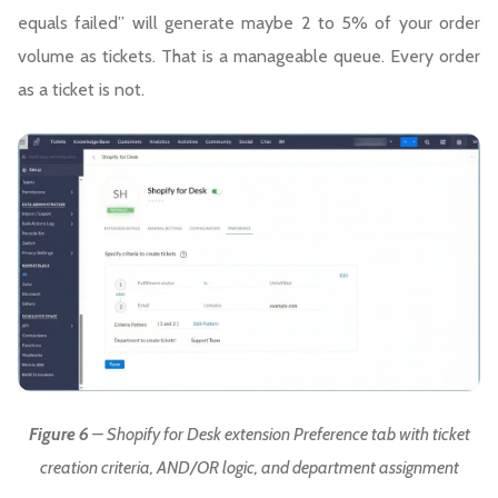
equals failed” will generate maybe 2 to 5% of your order
volume as tickets. That is a manageable queue. Every order
as a ticket is not.
Figure 6
– Shopify for Desk extension Preference tab with ticket
creation criteria, AND/OR logic, and department assignment