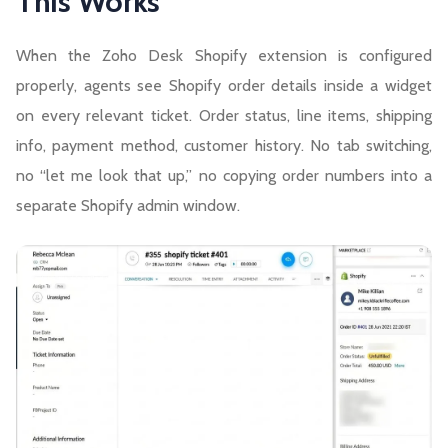
This Works
When the Zoho Desk Shopify extension is configured
properly, agents see Shopify order details inside a widget
on every relevant ticket. Order status, line items, shipping
info, payment method, customer history. No tab switching,
no “let me look that up,” no copying order numbers into a
separate Shopify admin window.