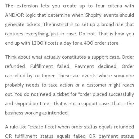
The extension lets you create up to four criteria with
AND/OR logic that determine when Shopify events should
generate tickets. The instinct is to set up a broad rule that
captures everything, just in case. Do not. That is how you
end up with 1,200 tickets a day for a 400 order store.
Think about what actually constitutes a support case. Order
refunded. Fulfillment failed. Payment declined. Order
cancelled by customer. These are events where someone
probably needs to take action or a customer might reach
out. You do not need a ticket for “order placed successfully
and shipped on time.” That is not a support case. That is the
business working as intended.
A rule like “create ticket when order status equals refunded
OR fulfillment status equals failed OR payment status