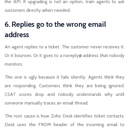
the API. If upgrading is not an option, train agents to ask
customers directly when needed.
6. Replies go to the wrong email
address
An agent replies to a ticket. The customer never receives it.
Or it bounces. Or it goes to a noreply@ address that nobody
monitors.
This one is ugly because it fails silently. Agents think they
are responding. Customers think they are being ignored.
CSAT scores drop and nobody understands why until
someone manually traces an email thread.
The root cause is how Zoho Desk identifies ticket contacts.
Desk uses the FROM header of the incoming email to