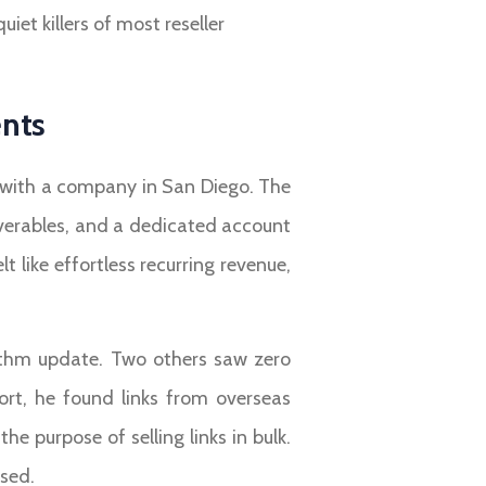
et killers of most reseller
ents
 with a company in San Diego. The
iverables, and a dedicated account
 like effortless recurring revenue,
orithm update. Two others saw zero
rt, he found links from overseas
e purpose of selling links in bulk.
psed.