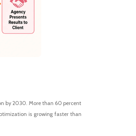
lion by 2030. More than 60 percent
ptimization is growing faster than