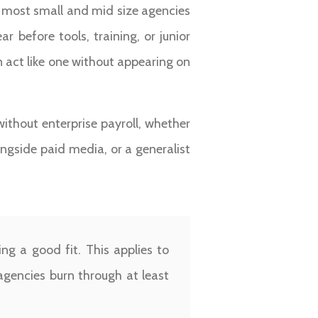
most small and mid size agencies
 before tools, training, or junior
 act like one without appearing on
without enterprise payroll, whether
ngside paid media, or a generalist
g a good fit. This applies to
 agencies burn through at least