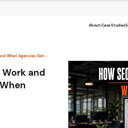
About
Case Studies
S
How SEO Reseller Programs Work and What Agencies Get Wrong When Picking One
s Work and
 When