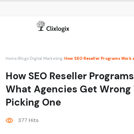
Home
/
Blogs
/
Digital Marketing
/
How SEO Reseller Program
What Agencies Get Wrong
Picking One
377 Hits