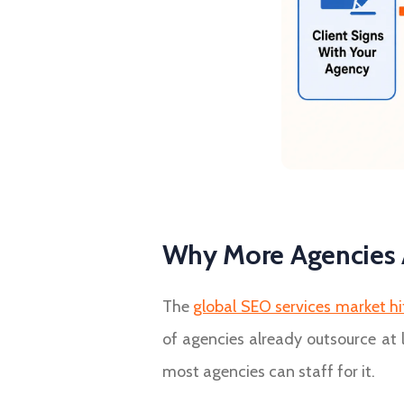
Why More Agencies 
The
global SEO services market hit
of agencies already outsource at 
most agencies can staff for it.