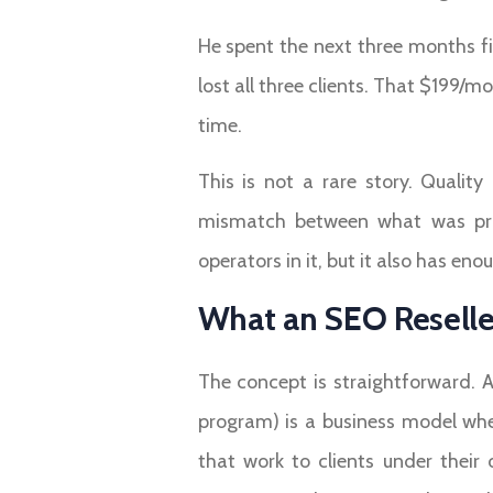
He spent the next three months fil
lost all three clients. That $199/
time.
This is not a rare story. Quali
mismatch between what was prom
operators in it, but it also has en
What an SEO Reseller
The concept is straightforward. 
program) is a business model whe
that work to clients under their