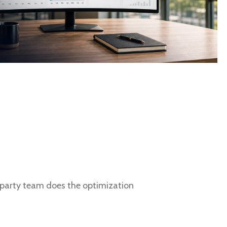
d party team does the optimization