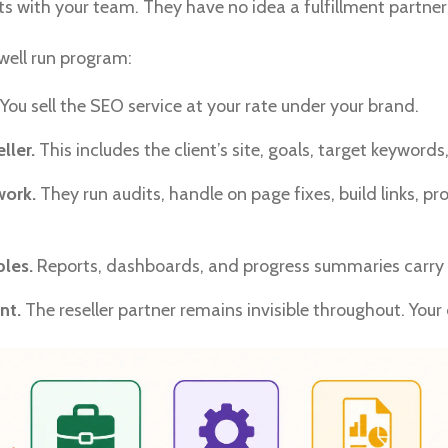
s with your team. They have no idea a fulfillment partner 
 well run program:
You sell the SEO service at your rate under your brand.
ller.
This includes the client’s site, goals, target keyword
work.
They run audits, handle on page fixes, build links, 
les.
Reports, dashboards, and progress summaries carry 
nt.
The reseller partner remains invisible throughout. Your c