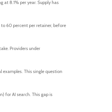
ng at 8.1% per year. Supply has
to 60 percent per retainer, before
ake. Providers under
al examples. This single question
 for AI search. This gap is