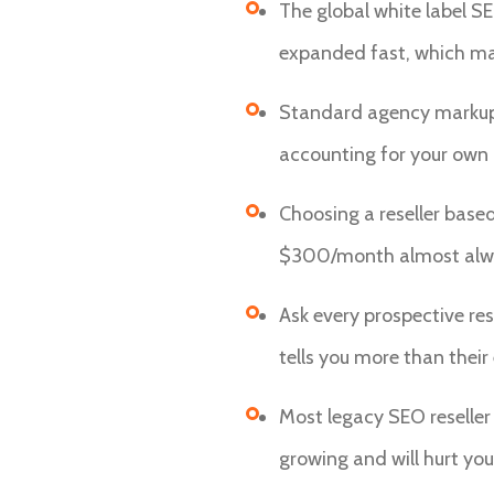
The global white label SE
expanded fast, which mak
Standard agency markup i
accounting for your ow
Choosing a reseller base
$300/month almost always
Ask every prospective res
tells you more than their 
Most legacy SEO reseller
growing and will hurt your