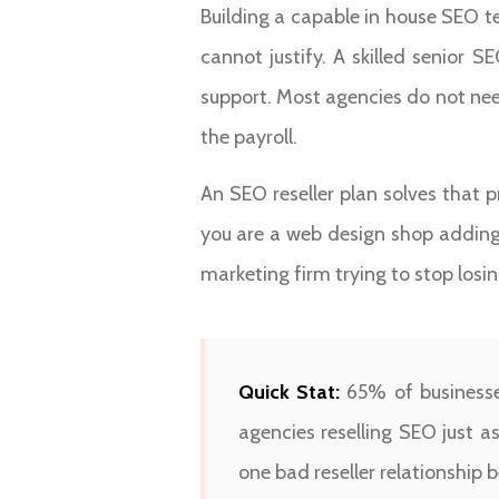
Building a capable in house SEO
cannot justify. A skilled senior 
support. Most agencies do not nee
the payroll.
An SEO reseller plan solves that p
you are a web design shop adding 
marketing firm trying to stop losing
Quick Stat:
65% of businesses
agencies reselling SEO just a
one bad reseller relationship b