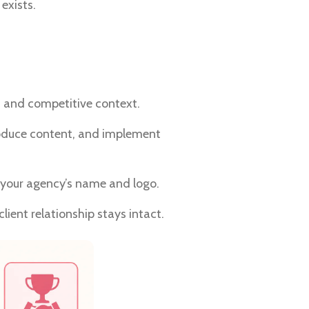
exists.
s, and competitive context.
produce content, and implement
your agency’s name and logo.
lient relationship stays intact.