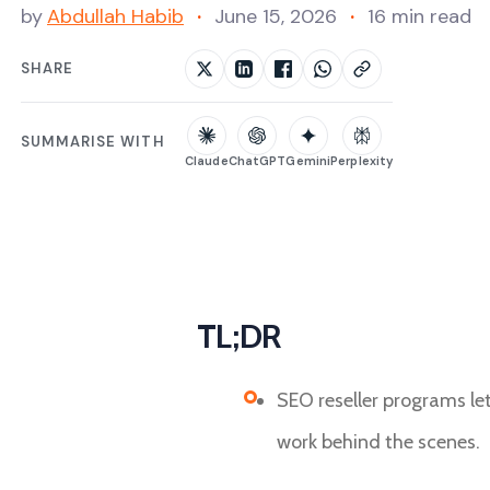
by
Abdullah Habib
June 15, 2026
16 min read
SHARE
SUMMARISE WITH
Claude
ChatGPT
Gemini
Perplexity
TL;DR
SEO reseller programs le
work behind the scenes.