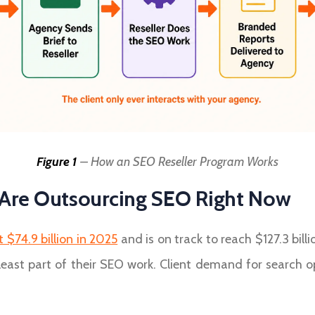
Figure 1
– How an SEO Reseller Program Works
Are Outsourcing SEO Right Now
 $74.9 billion in 2025
and is on track to reach $127.3 bil
least part of their SEO work. Client demand for search o