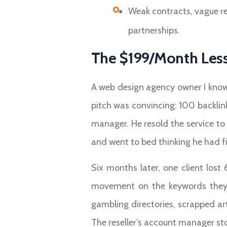
Weak contracts, vague re
partnerships.
The $199/Month Less
A web design agency owner I know
pitch was convincing: 100 backlin
manager. He resold the service to 
and went to bed thinking he had f
Six months later, one client lost
movement on the keywords they a
gambling directories, scrapped art
The reseller’s account manager sto