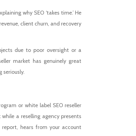
explaining why SEO ‘takes time.’ He
revenue, client churn, and recovery
jects due to poor oversight or a
ller market has genuinely great
 seriously.
rogram or white label SEO reseller
while a reselling agency presents
y report, hears from your account