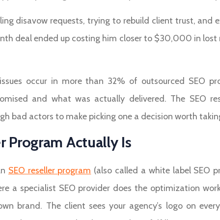
ing disavow requests, trying to rebuild client trust, and 
month deal ended up costing him closer to $30,000 in lost 
ty issues occur in more than 32% of outsourced SEO pro
ised and what was actually delivered. The SEO rese
ough bad actors to make picking one a decision worth taking
 Program Actually Is
An
SEO reseller program
(also called a white label SEO p
re a specialist SEO provider does the optimization work 
 own brand. The client sees your agency’s logo on ever