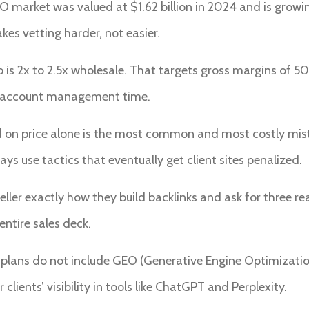
O market was valued at $1.62 billion in 2024 and is growi
es vetting harder, not easier.
s 2x to 2.5x wholesale. That targets gross margins of 50 
n account management time.
d on price alone is the most common and most costly mist
 use tactics that eventually get client sites penalized.
eller exactly how they build backlinks and ask for three re
entire sales deck.
 plans do not include GEO (Generative Engine Optimization)
 clients’ visibility in tools like ChatGPT and Perplexity.