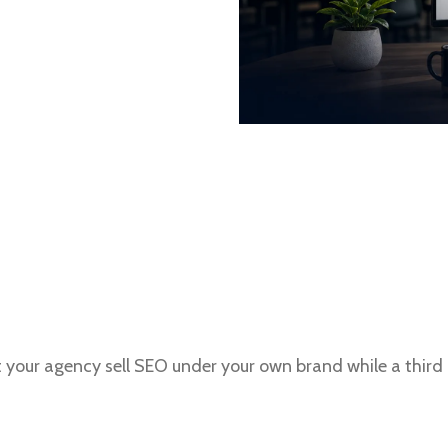
t your agency sell SEO under your own brand while a thir