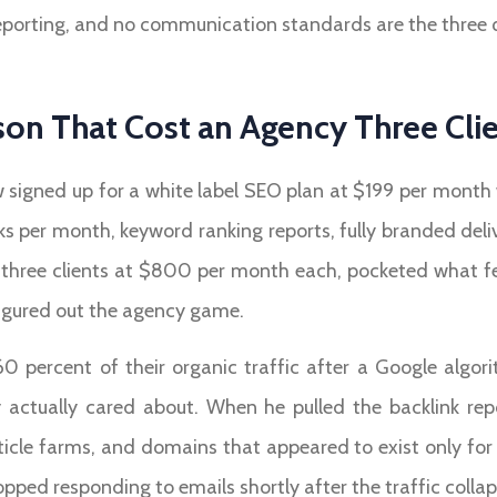
porting, and no communication standards are the three qui
on That Cost an Agency Three Cli
 signed up for a white label SEO plan at $199 per month
ks per month, keyword ranking reports, fully branded del
three clients at $800 per month each, pocketed what felt
igured out the agency game.
 60 percent of their organic traffic after a Google alg
ctually cared about. When he pulled the backlink repo
icle farms, and domains that appeared to exist only for th
pped responding to emails shortly after the traffic colla