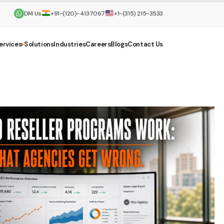
DM Us
+91-(120)-4137067
+1-(315) 215-3533
ervices
Solutions
Industries
Careers
Blogs
Contact Us