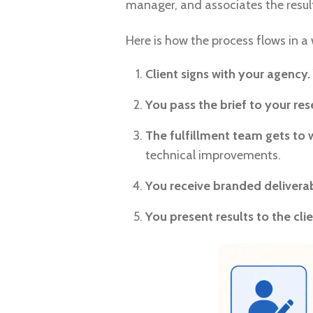
manager, and associates the result
Here is how the process flows in a
Client signs with your agency.
You pass the brief to your rese
The fulfillment team gets to 
technical improvements.
You receive branded deliverab
You present results to the clie