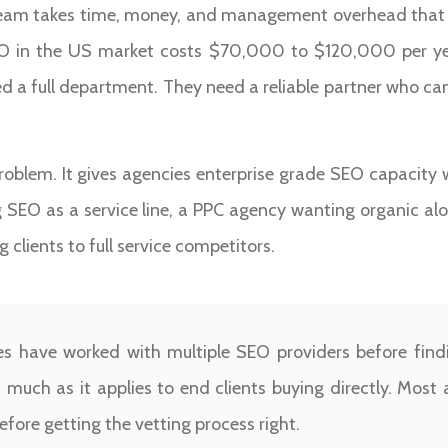
 team takes time, money, and management overhead that 
SEO in the US market costs $70,000 to $120,000 per year
d a full department. They need a reliable partner who can
roblem. It gives agencies enterprise grade SEO capacity 
SEO as a service line, a PPC agency wanting organic alo
 clients to full service competitors.
 have worked with multiple SEO providers before findin
s much as it applies to end clients buying directly. Most
efore getting the vetting process right.