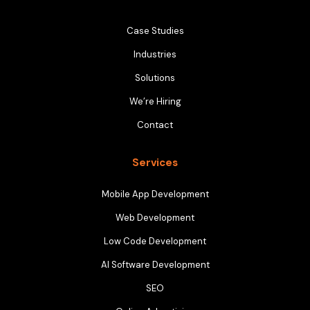
Case Studies
Industries
Solutions
We’re Hiring
Contact
Services
Mobile App Development
Web Development
Low Code Development
AI Software Development
SEO