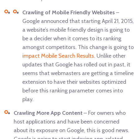
Crawling of Mobile Friendly Websites
–
Google announced that starting April 21, 2015,
a website’s mobile friendly design is going to
be a decider when it comes to its ranking
amongst competitors. This change is going to
impact Mobile Search Results
. Unlike other
updates that Google has rolled out in past, it
seems that webmasters are getting a timeline
extension to have their websites optimized
before this ranking parameter comes into
play.
Crawling More App Content
– For owners who
host applications and have been concerned
about its exposure on Google, this is good news.