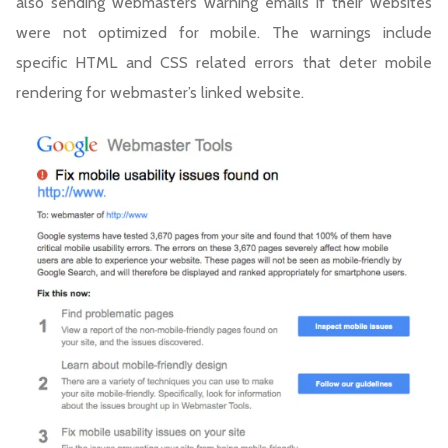
also sending webmasters warning emails if their websites
were not optimized for mobile. The warnings include
specific HTML and CSS related errors that deter mobile
rendering for webmaster’s linked website.