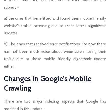
subject –
a) the ones that benefitted and found their mobile friendly
website’s traffic increasing due to these latest algorithmic
updates.
b) The ones that received error notifications. For now there
has not been much noise about webmasters losing their
traffic due to these mobile friendly algorithmic update
either.
Changes In Google’s Mobile
Crawling
There are two major indexing aspects that Google has
modified in this update:-