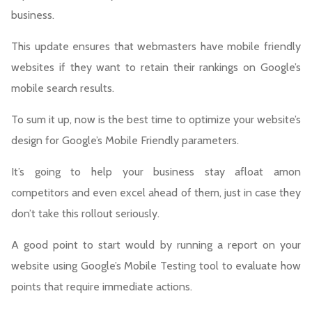
business.
This update ensures that webmasters have mobile friendly
websites if they want to retain their rankings on Google’s
mobile search results.
To sum it up, now is the best time to optimize your website’s
design for Google’s Mobile Friendly parameters.
It’s going to help your business stay afloat amon
competitors and even excel ahead of them, just in case they
don’t take this rollout seriously.
A good point to start would by running a report on your
website using Google’s Mobile Testing tool to evaluate how
points that require immediate actions.