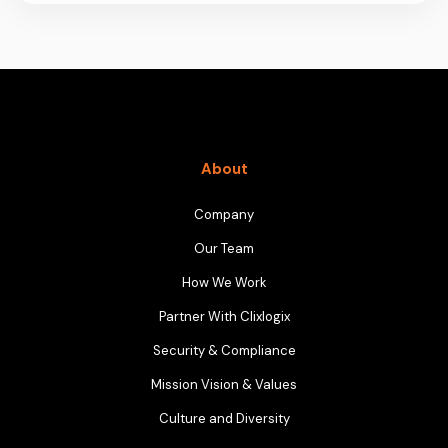
About
Company
Our Team
How We Work
Partner With Clixlogix
Security & Compliance
Mission Vision & Values
Culture and Diversity