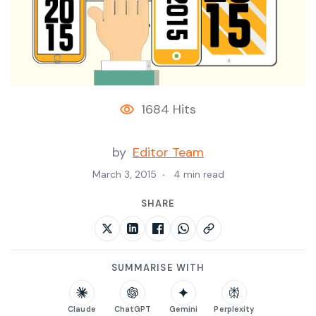
1684 Hits
by
Editor Team
March 3, 2015
4 min read
SHARE
SUMMARISE WITH
Claude
ChatGPT
Gemini
Perplexity