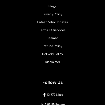
Blogs
Privacy Policy
Latest Zoho Updates
Terms Of Services
Sitemap
Refund Policy
Delivery Policy
Disclaimer
Follow Us
12,272 Likes
2,831 Followers