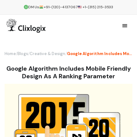
DM Us
+91-(120)-4137067
+1-(315) 215-3533
Home
/
Blogs
/
Creative & Design
/
Google Algorithm Includes Mobile Friendly Design As A Ranking Parameter
Google Algorithm Includes Mobile Friendly
Design As A Ranking Parameter