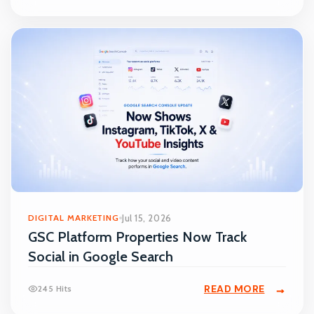
DIGITAL MARKETING
Jul 15, 2026
GSC Platform Properties Now Track
Social in Google Search
READ MORE
245 Hits