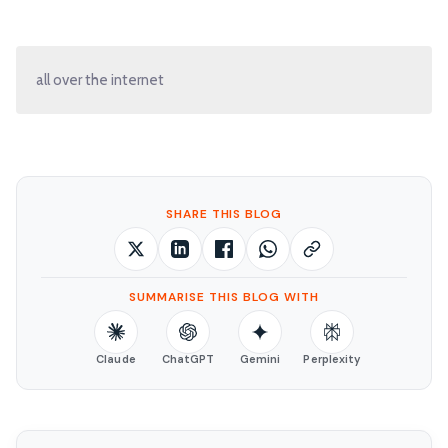
all over the internet
SHARE THIS BLOG
SUMMARISE THIS BLOG WITH
Claude
ChatGPT
Gemini
Perplexity