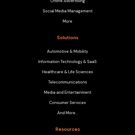
Online Advertising
Social Media Management
More
Solutions
Automotive & Mobility
Information Technology & SaaS
Healthcare & Life Sciences
Telecommunications
Media and Entertainment
Consumer Services
And More…
Resources