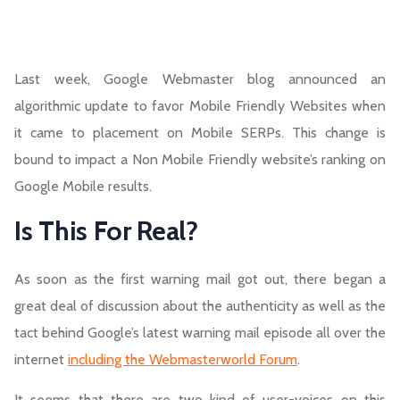
Last week, Google Webmaster blog announced an
algorithmic update to favor Mobile Friendly Websites when
it came to placement on Mobile SERPs. This change is
bound to impact a Non Mobile Friendly website’s ranking on
Google Mobile results.
Is This For Real?
As soon as the first warning mail got out, there began a
great deal of discussion about the authenticity as well as the
tact behind Google’s latest warning mail episode all over the
internet
including the Webmasterworld Forum
.
It seems that there are two kind of user-voices on this