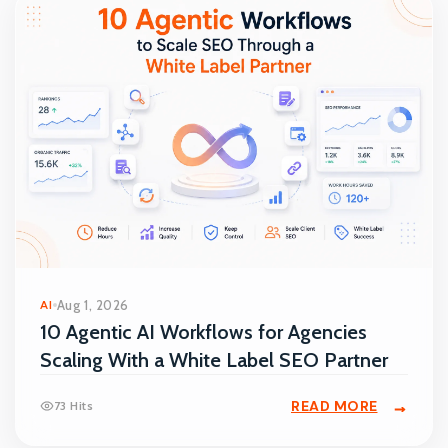
AI
Aug 1, 2026
10 Agentic AI Workflows for Agencies
Scaling With a White Label SEO Partner
READ MORE
73 Hits