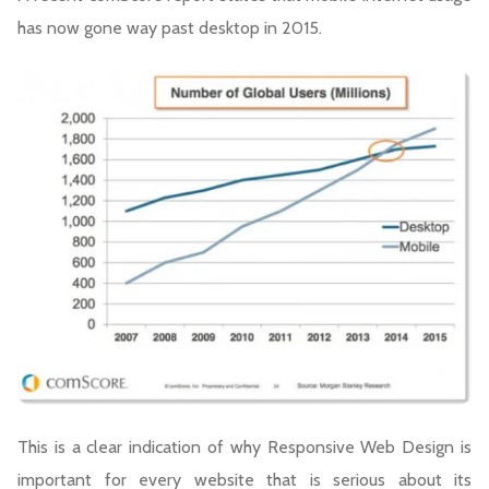
has now gone way past desktop in 2015.
This is a clear indication of why Responsive Web Design is
important for every website that is serious about its