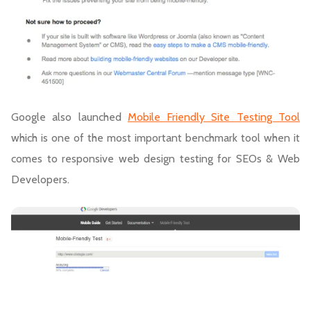
Google also launched
Mobile Friendly Site Testing Tool
which is one of the most important benchmark tool when it
comes to responsive web design testing for SEOs & Web
Developers.