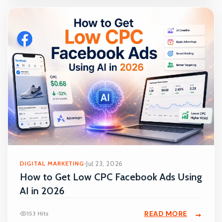
DIGITAL MARKETING
Jul 23, 2026
How to Get Low CPC Facebook Ads Using
AI in 2026
READ MORE
153 Hits