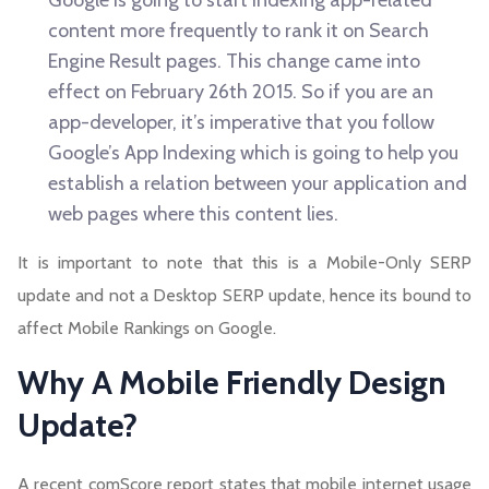
Google is going to start indexing app-related
content more frequently to rank it on Search
Engine Result pages. This change came into
effect on February 26th 2015. So if you are an
app-developer, it’s imperative that you follow
Google’s App Indexing which is going to help you
establish a relation between your application and
web pages where this content lies.
It is important to note that this is a Mobile-Only SERP
update and not a Desktop SERP update, hence its bound to
affect Mobile Rankings on Google.
Why A Mobile Friendly Design
Update?
A recent comScore report states that mobile internet usage