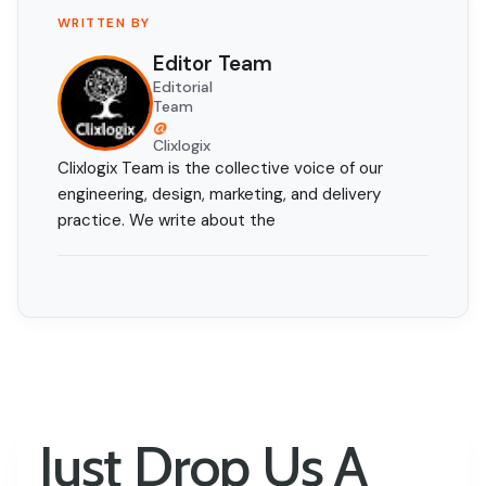
WRITTEN BY
Editor Team
Editorial
Team
@
Clixlogix
Clixlogix Team is the collective voice of our
engineering, design, marketing, and delivery
practice. We write about the
Just Drop Us A