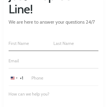
Line!
We are here to answer your questions 24/7
+1
United
States
+1