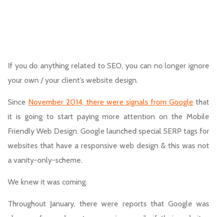
If you do anything related to SEO, you can no longer ignore
your own / your client’s website design.
Since
November 2014, there were signals from Google
that
it is going to start paying more attention on the Mobile
Friendly Web Design. Google launched special SERP tags for
websites that have a responsive web design & this was not
a vanity-only-scheme.
We knew it was coming.
Throughout January, there were reports that Google was