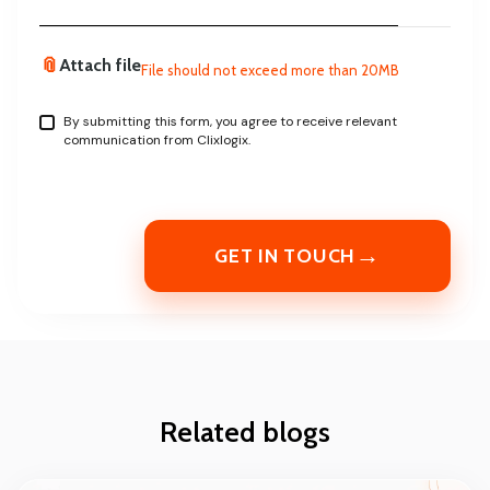
📎
Attach file
File should not exceed more than 20MB
By submitting this form, you agree to receive relevant
communication from Clixlogix.
→
GET IN TOUCH
Related blogs