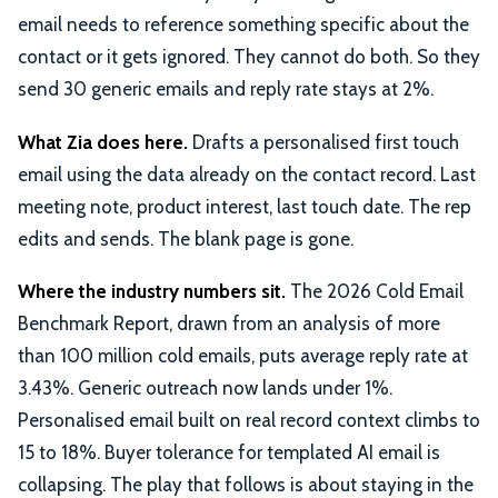
email needs to reference something specific about the
contact or it gets ignored. They cannot do both. So they
send 30 generic emails and reply rate stays at 2%.
What Zia does here.
Drafts a personalised first touch
email using the data already on the contact record. Last
meeting note, product interest, last touch date. The rep
edits and sends. The blank page is gone.
Where the industry numbers sit.
The 2026 Cold Email
Benchmark Report, drawn from an analysis of more
than 100 million cold emails, puts average reply rate at
3.43%. Generic outreach now lands under 1%.
Personalised email built on real record context climbs to
15 to 18%. Buyer tolerance for templated AI email is
collapsing. The play that follows is about staying in the