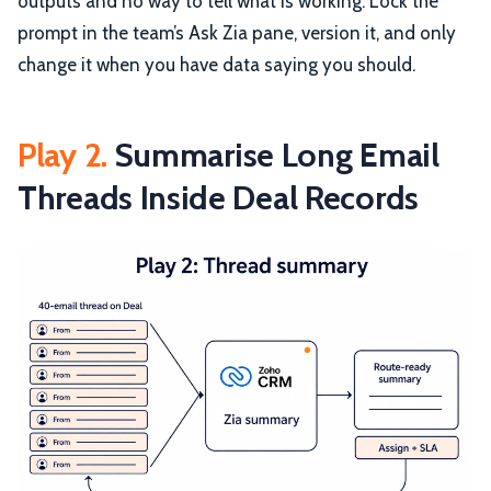
outputs and no way to tell what is working. Lock the
prompt in the team’s Ask Zia pane, version it, and only
change it when you have data saying you should.
Play 2.
Summarise Long Email
Threads Inside Deal Records