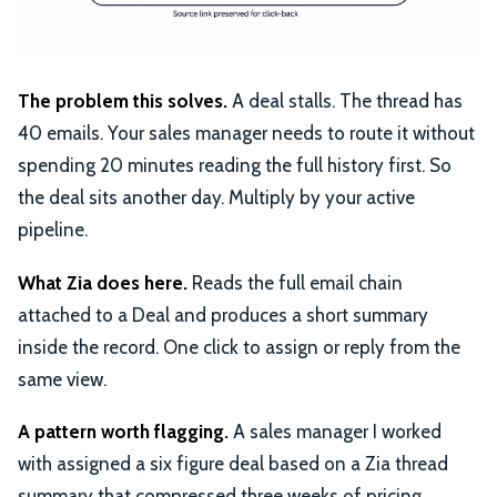
The problem this solves.
A deal stalls. The thread has
40 emails. Your sales manager needs to route it without
spending 20 minutes reading the full history first. So
the deal sits another day. Multiply by your active
pipeline.
What Zia does here.
Reads the full email chain
attached to a Deal and produces a short summary
inside the record. One click to assign or reply from the
same view.
A pattern worth flagging.
A sales manager I worked
with assigned a six figure deal based on a Zia thread
summary that compressed three weeks of pricing