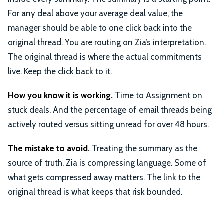
For any deal above your average deal value, the
manager should be able to one click back into the
original thread. You are routing on Zia’s interpretation.
The original thread is where the actual commitments
live. Keep the click back to it.
How you know it is working.
Time to Assignment on
stuck deals. And the percentage of email threads being
actively routed versus sitting unread for over 48 hours.
The mistake to avoid.
Treating the summary as the
source of truth. Zia is compressing language. Some of
what gets compressed away matters. The link to the
original thread is what keeps that risk bounded.