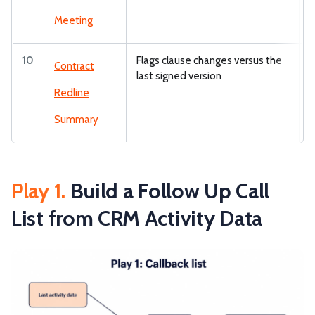
Meeting
10
Flags clause changes versus the
Z
Contract
last signed version
Redline
Summary
Play 1.
Build a Follow Up Call
List from CRM Activity Data