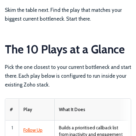
Skim the table next. Find the play that matches your
biggest current bottleneck. Start there.
The 10 Plays at a Glance
Pick the one closest to your current bottleneck and start
there. Each play below is configured to run inside your
existing Zoho stack.
W
#
Play
What It Does
1
Builds a prioritised callback list
Z
Follow Up
from inactivity and engagement