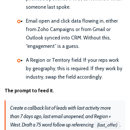
someone last spoke.
Email open and click data flowing in, either
from Zoho Campaigns or from Gmail or
Outlook synced into CRM. Without this,
“engagement” is a guess.
A Region or Territory field. If your reps work
by geography, this is required. If they work by
industry, swap the field accordingly.
The prompt to feed it.
Create a callback list of leads with last activity more
than 7 days ago, last email unopened, and Region =
West. Draft a 75 word follow up referencing
.
{last_offer}