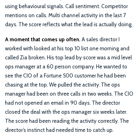
using behavioural signals. Call sentiment. Competitor
mentions on calls. Multi channel activity in the last 7
days. The score reflects what the lead is actually doing.
A moment that comes up often.
A sales director I
worked with looked at his top 10 list one morning and
called Zia broken. His top lead by score was a mid level
ops manager at a 60 person company. He wanted to
see the CIO of a Fortune 500 customer he had been
chasing at the top. We pulled the activity. The ops
manager had been on three calls in two weeks. The CIO
had not opened an email in 90 days. The director
closed the deal with the ops manager six weeks later.
The score had been reading the activity correctly. The
director’s instinct had needed time to catch up.