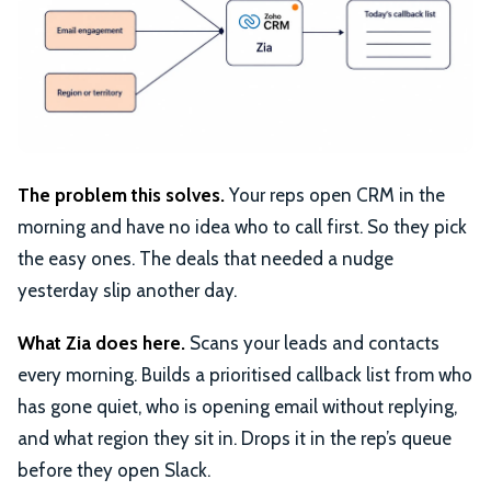
The problem this solves.
Your reps open CRM in the
morning and have no idea who to call first. So they pick
the easy ones. The deals that needed a nudge
yesterday slip another day.
What Zia does here.
Scans your leads and contacts
every morning. Builds a prioritised callback list from who
has gone quiet, who is opening email without replying,
and what region they sit in. Drops it in the rep’s queue
before they open Slack.