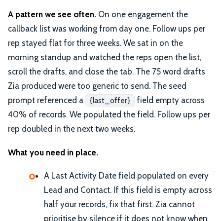
A pattern we see often.
On one engagement the
callback list was working from day one. Follow ups per
rep stayed flat for three weeks. We sat in on the
morning standup and watched the reps open the list,
scroll the drafts, and close the tab. The 75 word drafts
Zia produced were too generic to send. The seed
prompt referenced a
field empty across
{last_offer}
40% of records. We populated the field. Follow ups per
rep doubled in the next two weeks.
What you need in place.
A Last Activity Date field populated on every
Lead and Contact. If this field is empty across
half your records, fix that first. Zia cannot
prioritise by silence if it does not know when