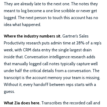
They are already late to the next one. The notes they
meant to log become a one line scribble or never get
logged. The next person to touch this account has no
idea what happened.
Where the industry numbers sit.
Gartner’s Sales
Productivity research puts admin time at 28% of a rep’s
week, with CRM data entry the single largest drain
inside that. Conversation intelligence research adds
that manually logged call notes typically capture well
under half the critical details from a conversation. The
transcript is the account memory your team is missing.
Without it, every handoff between reps starts with a
guess.
What Zia does here.
Transcribes the recorded call and