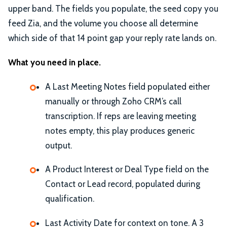
upper band. The fields you populate, the seed copy you
feed Zia, and the volume you choose all determine
which side of that 14 point gap your reply rate lands on.
What you need in place.
A Last Meeting Notes field populated either
manually or through Zoho CRM’s call
transcription. If reps are leaving meeting
notes empty, this play produces generic
output.
A Product Interest or Deal Type field on the
Contact or Lead record, populated during
qualification.
Last Activity Date for context on tone. A 3