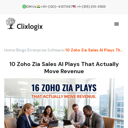
DM Us
+91-(120)-4137067
+1-(315) 215-3533
Home
/
Blogs
/
Enterprise Software
/
10 Zoho Zia Sales AI Plays That Actually Move Revenue
10 Zoho Zia Sales AI Plays That Actually
Move Revenue