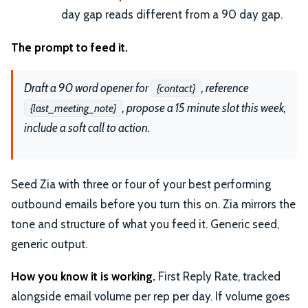
day gap reads different from a 90 day gap.
The prompt to feed it.
Draft a 90 word opener for
, reference
{contact}
, propose a 15 minute slot this week,
{last_meeting_note}
include a soft call to action.
Seed Zia with three or four of your best performing
outbound emails before you turn this on. Zia mirrors the
tone and structure of what you feed it. Generic seed,
generic output.
How you know it is working.
First Reply Rate, tracked
alongside email volume per rep per day. If volume goes