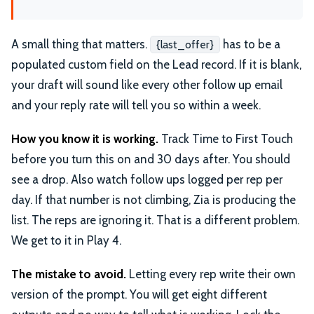
A small thing that matters.
has to be a
{last_offer}
populated custom field on the Lead record. If it is blank,
your draft will sound like every other follow up email
and your reply rate will tell you so within a week.
How you know it is working.
Track Time to First Touch
before you turn this on and 30 days after. You should
see a drop. Also watch follow ups logged per rep per
day. If that number is not climbing, Zia is producing the
list. The reps are ignoring it. That is a different problem.
We get to it in Play 4.
The mistake to avoid.
Letting every rep write their own
version of the prompt. You will get eight different