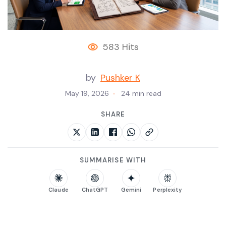
583 Hits
by
Pushker K
May 19, 2026
24 min read
SHARE
SUMMARISE WITH
Claude
ChatGPT
Gemini
Perplexity