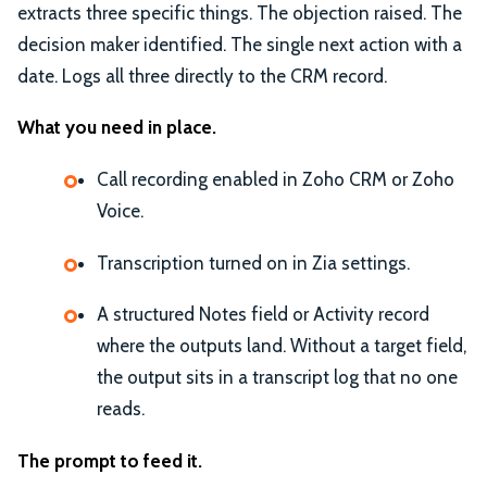
extracts three specific things. The objection raised. The
decision maker identified. The single next action with a
date. Logs all three directly to the CRM record.
What you need in place.
Call recording enabled in Zoho CRM or Zoho
Voice.
Transcription turned on in Zia settings.
A structured Notes field or Activity record
where the outputs land. Without a target field,
the output sits in a transcript log that no one
reads.
The prompt to feed it.