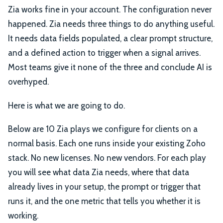
Zia works fine in your account. The configuration never
happened. Zia needs three things to do anything useful.
It needs data fields populated, a clear prompt structure,
and a defined action to trigger when a signal arrives.
Most teams give it none of the three and conclude AI is
overhyped.
Here is what we are going to do.
Below are 10 Zia plays we configure for clients on a
normal basis. Each one runs inside your existing Zoho
stack. No new licenses. No new vendors. For each play
you will see what data Zia needs, where that data
already lives in your setup, the prompt or trigger that
runs it, and the one metric that tells you whether it is
working.