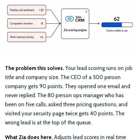
The problem this solves.
Your lead scoring runs on job
title and company size. The CEO of a 500 person
company gets 90 points. They opened one email and
never replied. The 80 person ops manager who has
been on five calls, asked three pricing questions, and
visited your security page twice gets 40 points. The
wrong lead is at the top of the queue.
What Zia does here.
Adjusts lead scores in real time