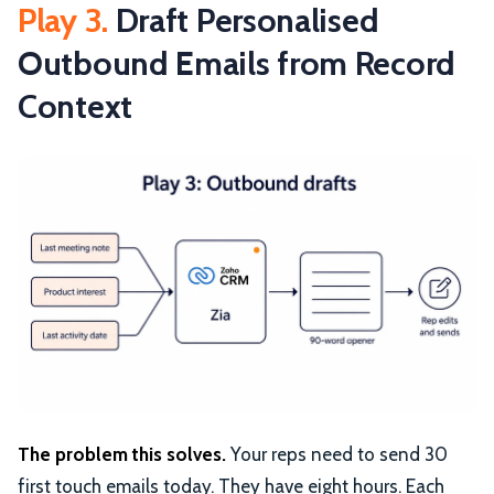
Play 3.
Draft Personalised
Outbound Emails from Record
Context
The problem this solves.
Your reps need to send 30
first touch emails today. They have eight hours. Each