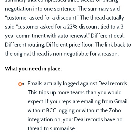
negotiation into one sentence. The summary said
“customer asked for a discount.” The thread actually
said “customer asked for a 22% discount tied to a 3
year commitment with auto renewal.” Different deal.
Different routing. Different price floor. The link back to
the original thread is non negotiable for a reason.
What you need in place.
Emails actually logged against Deal records.
This trips up more teams than you would
expect. If your reps are emailing from Gmail
without BCC logging or without the Zoho
integration on, your Deal records have no
thread to summarise.