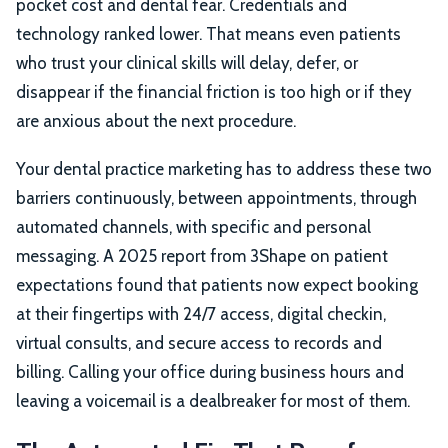
pocket cost and dental fear. Credentials and
technology ranked lower. That means even patients
who trust your clinical skills will delay, defer, or
disappear if the financial friction is too high or if they
are anxious about the next procedure.
Your dental practice marketing has to address these two
barriers continuously, between appointments, through
automated channels, with specific and personal
messaging. A 2025 report from 3Shape on patient
expectations found that patients now expect booking
at their fingertips with 24/7 access, digital checkin,
virtual consults, and secure access to records and
billing. Calling your office during business hours and
leaving a voicemail is a dealbreaker for most of them.