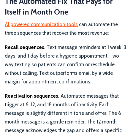
The Automated Fix That Pays for
Itself in Month One
AI powered communication tools
can automate the
three sequences that recover the most revenue:
Recall sequences.
Text message reminders at 1 week, 3
days, and 1 day before a hygiene appointment. Two
way texting so patients can confirm or reschedule
without calling. Text outperforms email by a wide
margin for appointment confirmations.
Reactivation sequences.
Automated messages that
trigger at 6, 12, and 18 months of inactivity. Each
message is slightly different in tone and offer. The 6
month message is a gentle reminder. The 12 month
message acknowledges the gap and offers a specific