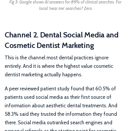
Fig 3: Google shows AI answers for 89% of clinical searches. For
local ‘near me’ searches? Zero
Channel 2. Dental Social Media and
Cosmetic Dentist Marketing
This is the channel most dental practices ignore
entirely. And it is where the highest value cosmetic
dentist marketing actually happens.
A peer reviewed patient study found that 60.5% of
patients used social media as their first source of
information about aesthetic dental treatments. And
58.3% said they trusted the information they found
there. Social media outranked search engines and
personal referrals as the starting point for cosmetic