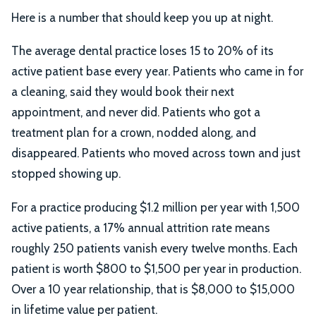
Here is a number that should keep you up at night.
The average dental practice loses 15 to 20% of its
active patient base every year. Patients who came in for
a cleaning, said they would book their next
appointment, and never did. Patients who got a
treatment plan for a crown, nodded along, and
disappeared. Patients who moved across town and just
stopped showing up.
For a practice producing $1.2 million per year with 1,500
active patients, a 17% annual attrition rate means
roughly 250 patients vanish every twelve months. Each
patient is worth $800 to $1,500 per year in production.
Over a 10 year relationship, that is $8,000 to $15,000
in lifetime value per patient.