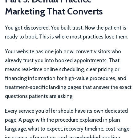
Marketing That Converts
You got discovered. You built trust. Now the patient is
ready to book. This is where most practices lose them.
Your website has one job now: convert visitors who
already trust you into booked appointments. That
means real-time online scheduling, clear pricing or
financing information for high-value procedures, and
treatment-specific landing pages that answer the exact
questions patients are asking.
Every service you offer should have its own dedicated
page. A page with the procedure explained in plain
language, what to expect, recovery timeline, cost range,
insurance information, and an embedded booking