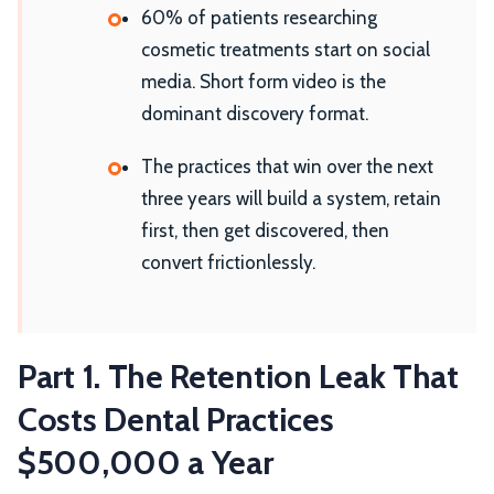
60% of patients researching
cosmetic treatments start on social
media. Short form video is the
dominant discovery format.
The practices that win over the next
three years will build a system, retain
first, then get discovered, then
convert frictionlessly.
Part 1. The Retention Leak That
Costs Dental Practices
$500,000 a Year