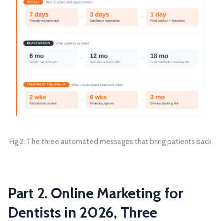
Fig 2: The three automated messages that bring patients back
Part 2. Online Marketing for
Dentists in 2026, Three