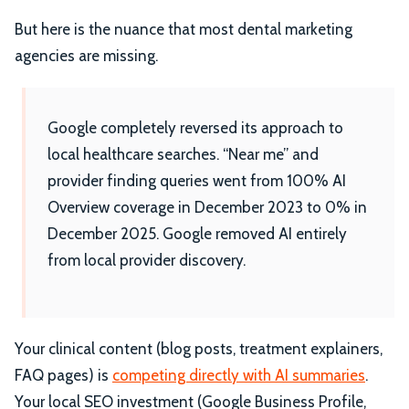
But here is the nuance that most dental marketing
agencies are missing.
Google completely reversed its approach to
local healthcare searches. “Near me” and
provider finding queries went from 100% AI
Overview coverage in December 2023 to 0% in
December 2025. Google removed AI entirely
from local provider discovery.
Your clinical content (blog posts, treatment explainers,
FAQ pages) is
competing directly with AI summaries
.
Your local SEO investment (Google Business Profile,