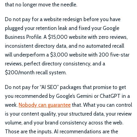
that no longer move the needle.
Do not pay for a website redesign before you have
plugged your retention leak and fixed your Google
Business Profile. A $15,000 website with zero reviews,
inconsistent directory data, and no automated recall
will underperform a $3,000 website with 200 five-star
reviews, perfect directory consistency, and a
$200/month recall system.
Do not pay for “AI SEO” packages that promise to get
you recommended by Google’s Gemini or ChatGPT in a
week.
Nobody can guarantee
that. What you can control
is your content quality, your structured data, your review
volume, and your brand consistency across the web.
Those are the inputs. AI recommendations are the