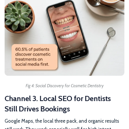
Fig 4: Social Discovery for Cosmetic Dentistry
Channel 3. Local SEO for Dentists
Still Drives Bookings
Google Maps, the local three pack, and organic results