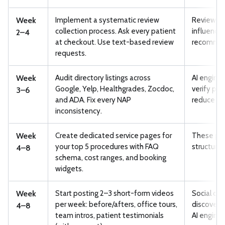
Week
Implement a systematic review
Review vo
collection process. Ask every patient
influence 
2–4
at checkout. Use text-based review
recommend
requests.
Week
Audit directory listings across
AI engines
Google, Yelp, Healthgrades, Zocdoc,
verify pr
3–6
and ADA. Fix every NAP
reduce tru
inconsistency.
Week
Create dedicated service pages for
These pag
your top 5 procedures with FAQ
structured
4–8
schema, cost ranges, and booking
widgets.
Week
Start posting 2–3 short-form videos
Social co
per week: before/afters, office tours,
discovery 
4–8
team intros, patient testimonials
AI engines