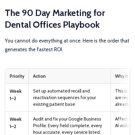
The 90 Day Marketing for
Dental Offices Playbook
You cannot do everything at once. Here is the order that
generates the fastest ROI.
Priority
Action
Why It Ma
Week
Set up automated recall and
This is th
reactivation sequences for your
are recov
1–2
existing patient base.
already ac
Week
Audit and fix your Google Business
Affects lo
Profile. Every field complete, every
AI visibili
1–2
hour accurate, every service listed.