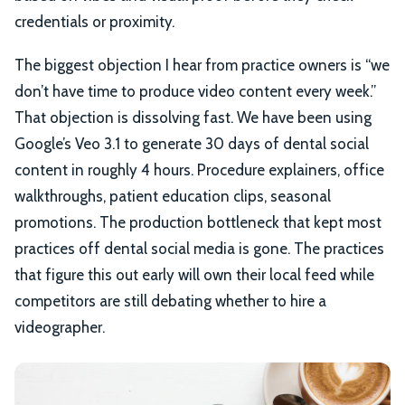
credentials or proximity.
The biggest objection I hear from practice owners is “we
don’t have time to produce video content every week.”
That objection is dissolving fast. We have been using
Google’s Veo 3.1 to generate 30 days of dental social
content in roughly 4 hours. Procedure explainers, office
walkthroughs, patient education clips, seasonal
promotions. The production bottleneck that kept most
practices off dental social media is gone. The practices
that figure this out early will own their local feed while
competitors are still debating whether to hire a
videographer.