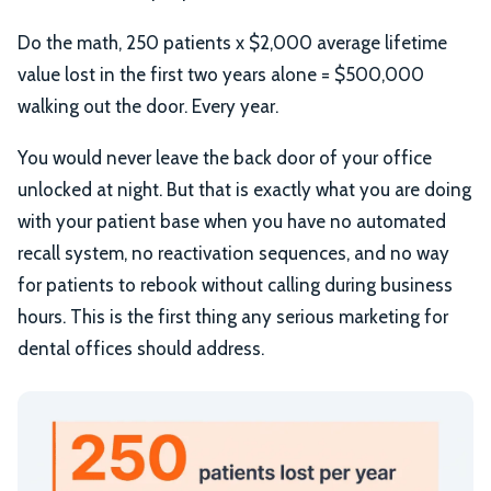
Do the math, 250 patients x $2,000 average lifetime
value lost in the first two years alone = $500,000
walking out the door. Every year.
You would never leave the back door of your office
unlocked at night. But that is exactly what you are doing
with your patient base when you have no automated
recall system, no reactivation sequences, and no way
for patients to rebook without calling during business
hours. This is the first thing any serious marketing for
dental offices should address.