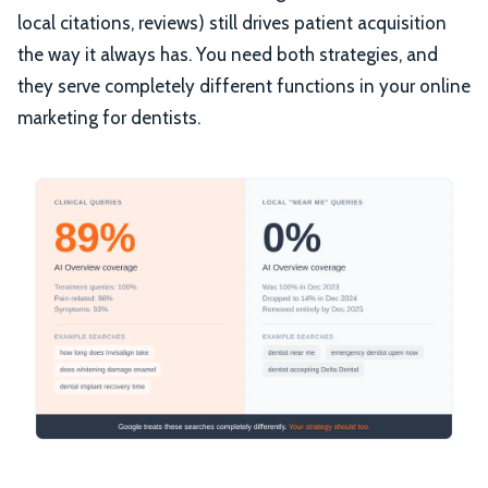
local citations, reviews) still drives patient acquisition
the way it always has. You need both strategies, and
they serve completely different functions in your online
marketing for dentists.