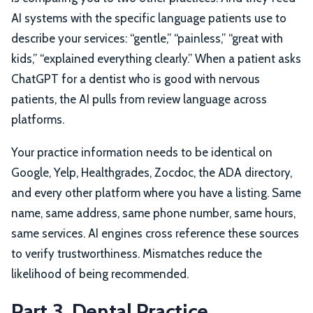
AI systems with the specific language patients use to
describe your services: “gentle,” “painless,” “great with
kids,” “explained everything clearly.” When a patient asks
ChatGPT for a dentist who is good with nervous
patients, the AI pulls from review language across
platforms.
Your practice information needs to be identical on
Google, Yelp, Healthgrades, Zocdoc, the ADA directory,
and every other platform where you have a listing. Same
name, same address, same phone number, same hours,
same services. AI engines cross reference these sources
to verify trustworthiness. Mismatches reduce the
likelihood of being recommended.
Part 3. Dental Practice