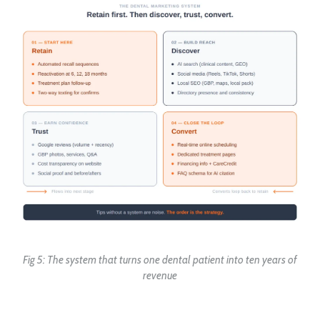
Fig 5: The system that turns one dental patient into ten years of
revenue