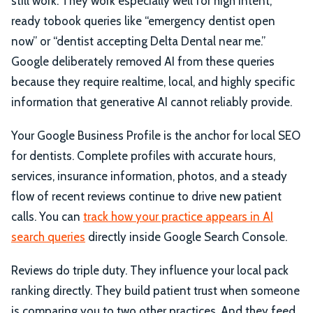
still work. They work especially well for high intent,
ready tobook queries like “emergency dentist open
now” or “dentist accepting Delta Dental near me.”
Google deliberately removed AI from these queries
because they require realtime, local, and highly specific
information that generative AI cannot reliably provide.
Your Google Business Profile is the anchor for local SEO
for dentists. Complete profiles with accurate hours,
services, insurance information, photos, and a steady
flow of recent reviews continue to drive new patient
calls. You can
track how your practice appears in AI
search queries
directly inside Google Search Console.
Reviews do triple duty. They influence your local pack
ranking directly. They build patient trust when someone
is comparing you to two other practices. And they feed