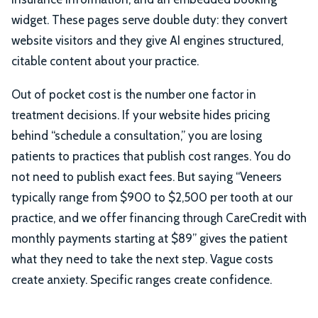
widget. These pages serve double duty: they convert
website visitors and they give AI engines structured,
citable content about your practice.
Out of pocket cost is the number one factor in
treatment decisions. If your website hides pricing
behind “schedule a consultation,” you are losing
patients to practices that publish cost ranges. You do
not need to publish exact fees. But saying “Veneers
typically range from $900 to $2,500 per tooth at our
practice, and we offer financing through CareCredit with
monthly payments starting at $89” gives the patient
what they need to take the next step. Vague costs
create anxiety. Specific ranges create confidence.