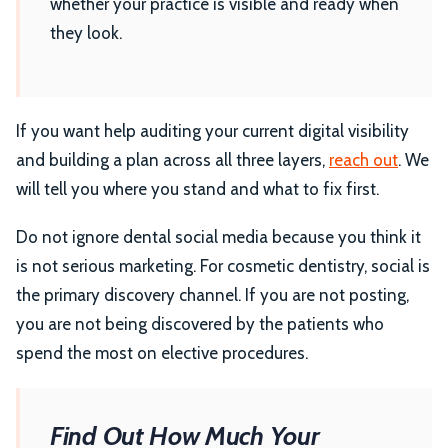
whether your practice is visible and ready when
they look.
If you want help auditing your current digital visibility
and building a plan across all three layers,
reach out
. We
will tell you where you stand and what to fix first.
Do not ignore dental social media because you think it
is not serious marketing. For cosmetic dentistry, social is
the primary discovery channel. If you are not posting,
you are not being discovered by the patients who
spend the most on elective procedures.
Find Out How Much Your