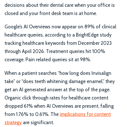
decisions about their dental care when your office is
closed and your front desk team is at home.
Google’s AI Overviews now appear on 89% of clinical
healthcare queries, according to a BrightEdge study
tracking healthcare keywords from December 2023
through April 2026. Treatment queries hit 100%
coverage. Pain related queries sit at 98%.
When a patient searches “how long does Invisalign
take” or “does teeth whitening damage enamel,” they
get an AI generated answer at the top of the page.
Organic click through rates for healthcare content
dropped 61% when AI Overviews are present, falling
from 1.76% to 0.61%. The
implications for content
strategy
are significant.