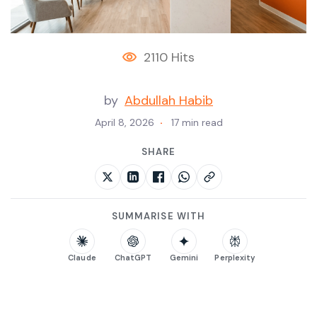
2110 Hits
by
Abdullah Habib
April 8, 2026
17 min read
SHARE
SUMMARISE WITH
Claude
ChatGPT
Gemini
Perplexity