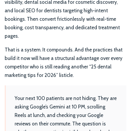
visibility, dental social media for cosmetic discovery,
and local SEO for dentists targeting high-intent
bookings. Then convert frictionlessly with real-time
booking, cost transparency, and dedicated treatment
pages.
That is a system. It compounds. And the practices that
build it now will have a structural advantage over every
competitor who is still reading another “25 dental
marketing tips for 2026” listicle.
Your next 100 patients are not hiding. They are
asking Google’s Gemini at 10 PM, scrolling
Reels at lunch, and checking your Google
reviews on their commute. The question is