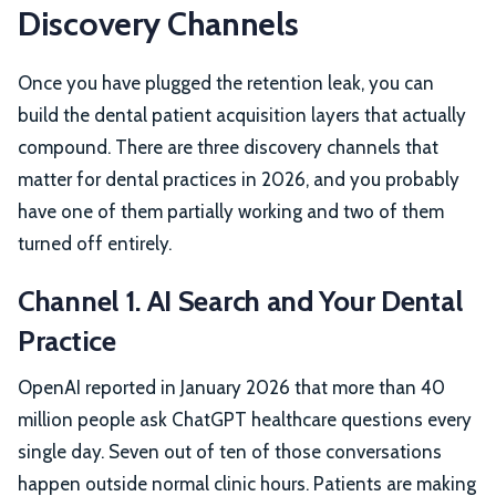
Discovery Channels
Once you have plugged the retention leak, you can
build the dental patient acquisition layers that actually
compound. There are three discovery channels that
matter for dental practices in 2026, and you probably
have one of them partially working and two of them
turned off entirely.
Channel 1. AI Search and Your Dental
Practice
OpenAI reported in January 2026 that more than 40
million people ask ChatGPT healthcare questions every
single day. Seven out of ten of those conversations
happen outside normal clinic hours. Patients are making