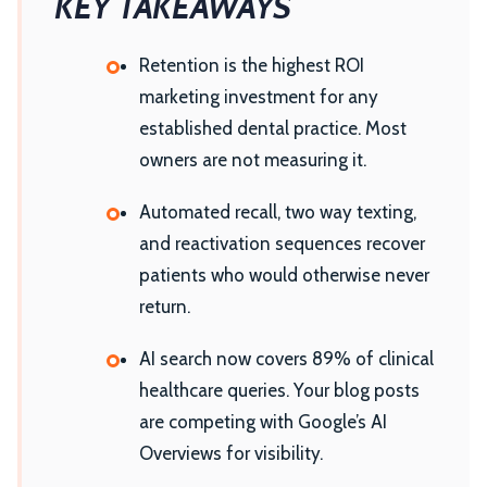
KEY TAKEAWAYS
Retention is the highest ROI
marketing investment for any
established dental practice. Most
owners are not measuring it.
Automated recall, two way texting,
and reactivation sequences recover
patients who would otherwise never
return.
AI search now covers 89% of clinical
healthcare queries. Your blog posts
are competing with Google’s AI
Overviews for visibility.