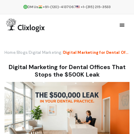
DM Us
+91-(120)-4137067
+1-(315) 215-3533
Home
/
Blogs
/
Digital Marketing
/
Digital Marketing for Dental Offices That Stops the $500K Leak
Digital Marketing for Dental Offices That
Stops the $500K Leak