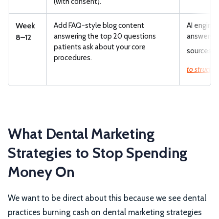
(with consent).
Week
Add FAQ-style blog content
AI engines
answering the top 20 questions
answers. 
8–12
patients ask about your core
sources.
U
procedures.
to structur
What Dental Marketing
Strategies to Stop Spending
Money On
We want to be direct about this because we see dental
practices burning cash on dental marketing strategies