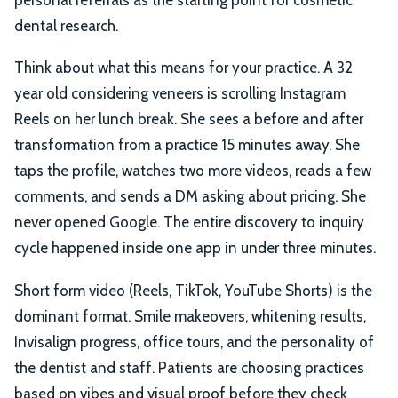
dental research.
Think about what this means for your practice. A 32
year old considering veneers is scrolling Instagram
Reels on her lunch break. She sees a before and after
transformation from a practice 15 minutes away. She
taps the profile, watches two more videos, reads a few
comments, and sends a DM asking about pricing. She
never opened Google. The entire discovery to inquiry
cycle happened inside one app in under three minutes.
Short form video (Reels, TikTok, YouTube Shorts) is the
dominant format. Smile makeovers, whitening results,
Invisalign progress, office tours, and the personality of
the dentist and staff. Patients are choosing practices
based on vibes and visual proof before they check