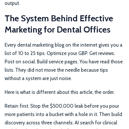
output.
The System Behind Effective
Marketing for Dental Offices
Every dental marketing blog on the internet gives you a
list of 10 to 25 tips. Optimize your GBP. Get reviews.
Post on social. Build service pages. You have read those
lists. They did not move the needle because tips
without a system are just noise.
Here is what is different about this article, the order.
Retain first. Stop the $500,000 leak before you pour
more patients into a bucket with a hole in it. Then build
discovery across three channels: AI search for clinical