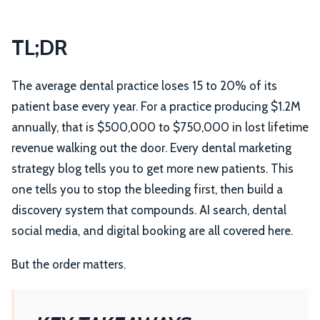
TL;DR
The average dental practice loses 15 to 20% of its
patient base every year. For a practice producing $1.2M
annually, that is $500,000 to $750,000 in lost lifetime
revenue walking out the door. Every dental marketing
strategy blog tells you to get more new patients. This
one tells you to stop the bleeding first, then build a
discovery system that compounds. AI search, dental
social media, and digital booking are all covered here.
But the order matters.