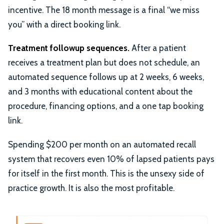
incentive. The 18 month message is a final “we miss
you” with a direct booking link.
Treatment followup sequences.
After a patient
receives a treatment plan but does not schedule, an
automated sequence follows up at 2 weeks, 6 weeks,
and 3 months with educational content about the
procedure, financing options, and a one tap booking
link.
Spending $200 per month on an automated recall
system that recovers even 10% of lapsed patients pays
for itself in the first month. This is the unsexy side of
practice growth. It is also the most profitable.