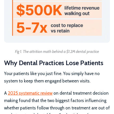
Fig 1. The attrition math behind a $1.2M dental practice
Why Dental Practices Lose Patients
Your patients like you just fine. You simply have no
system to keep them engaged between visits.
A
2025 systematic review
on dental treatment decision
making found that the two biggest factors influencing
whether patients follow through on treatment are out of