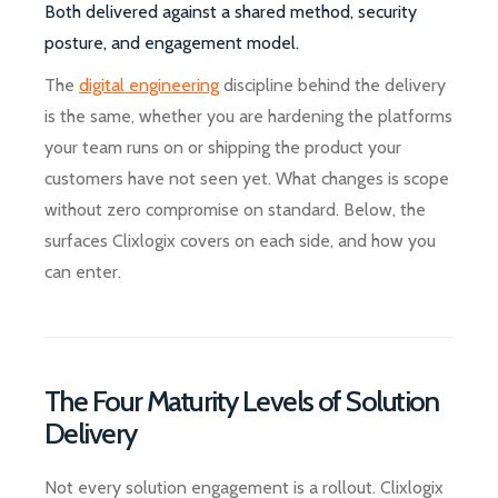
Both delivered against a shared method, security
posture, and engagement model.
The
digital engineering
discipline behind the delivery
is the same, whether you are hardening the platforms
your team runs on or shipping the product your
customers have not seen yet. What changes is scope
without zero compromise on standard. Below, the
surfaces Clixlogix covers on each side, and how you
can enter.
The Four Maturity Levels of Solution
Delivery
Not every solution engagement is a rollout. Clixlogix