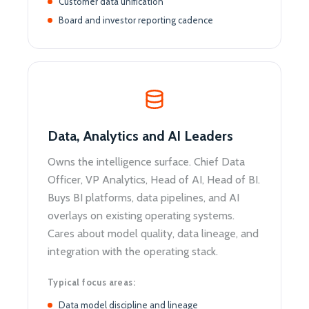
Customer data unification
Board and investor reporting cadence
Data, Analytics and AI Leaders
Owns the intelligence surface. Chief Data
Officer, VP Analytics, Head of AI, Head of BI.
Buys BI platforms, data pipelines, and AI
overlays on existing operating systems.
Cares about model quality, data lineage, and
integration with the operating stack.
Typical focus areas:
Data model discipline and lineage