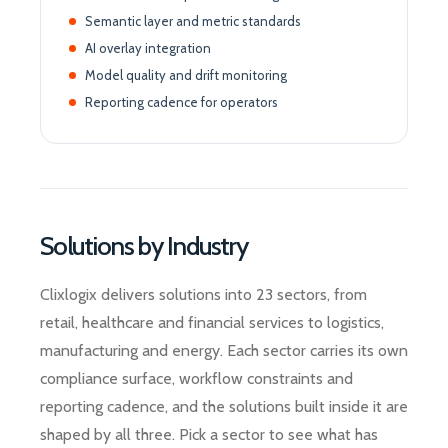
Semantic layer and metric standards
AI overlay integration
Model quality and drift monitoring
Reporting cadence for operators
Solutions by Industry
Clixlogix delivers solutions into 23 sectors, from
retail, healthcare and financial services to logistics,
manufacturing and energy. Each sector carries its own
compliance surface, workflow constraints and
reporting cadence, and the solutions built inside it are
shaped by all three. Pick a sector to see what has