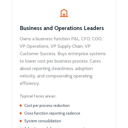
Business and Operations Leaders
Owns a business function P&L. CFO, COO,
VP Operations, VP Supply Chain, VP
Customer Success. Buys enterprise systems
to lower cost per business process. Cares
about reporting cleanliness, adoption
velocity, and compounding operating
efficiency.
Typical focus areas:
Cost per process reduction
Cross function reporting cadence
System consolidation