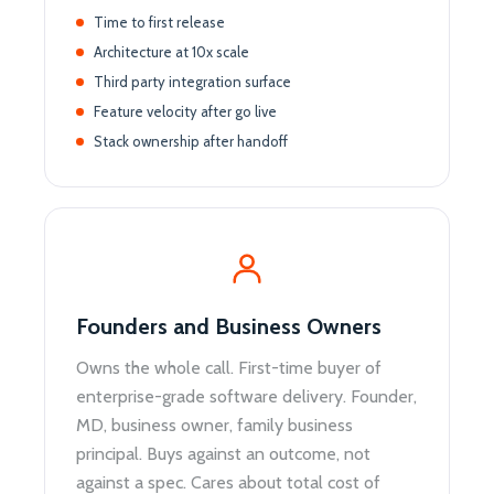
Time to first release
Architecture at 10x scale
Third party integration surface
Feature velocity after go live
Stack ownership after handoff
Founders and Business Owners
Owns the whole call. First-time buyer of
enterprise-grade software delivery. Founder,
MD, business owner, family business
principal. Buys against an outcome, not
against a spec. Cares about total cost of