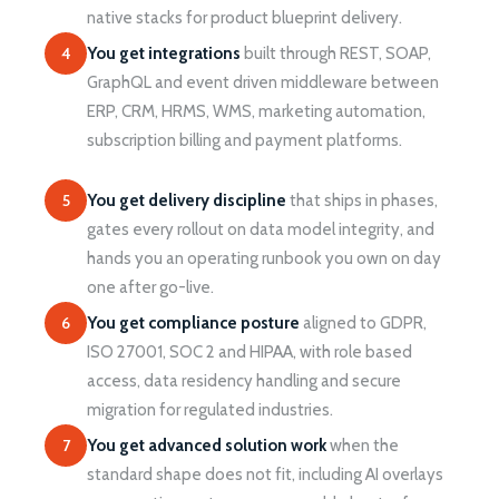
native stacks for product blueprint delivery.
4
You get integrations
built through REST, SOAP,
GraphQL and event driven middleware between
ERP, CRM, HRMS, WMS, marketing automation,
subscription billing and payment platforms.
5
You get delivery discipline
that ships in phases,
gates every rollout on data model integrity, and
hands you an operating runbook you own on day
one after go-live.
6
You get compliance posture
aligned to GDPR,
ISO 27001, SOC 2 and HIPAA, with role based
access, data residency handling and secure
migration for regulated industries.
7
You get advanced solution work
when the
standard shape does not fit, including AI overlays