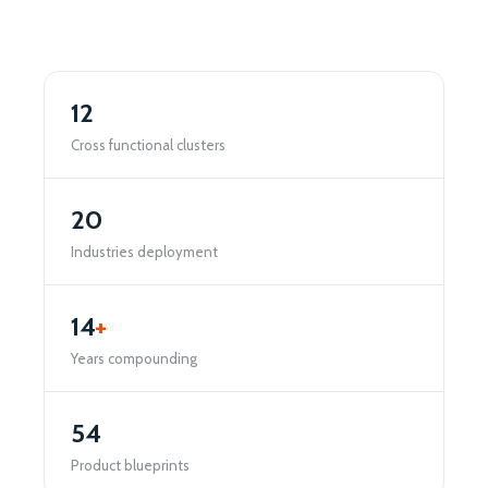
12
Cross functional clusters
20
Industries deployment
14
+
Years compounding
54
Product blueprints