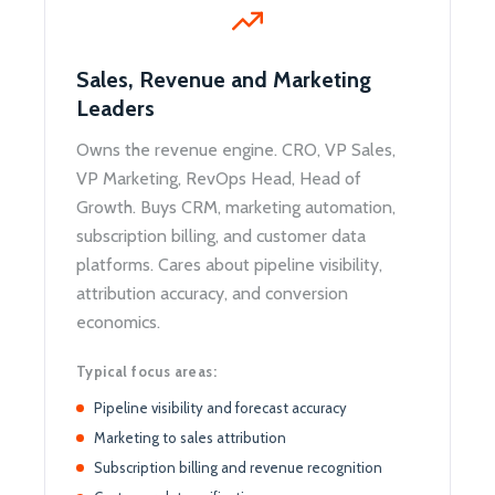
Sales, Revenue and Marketing
Leaders
Owns the revenue engine. CRO, VP Sales,
VP Marketing, RevOps Head, Head of
Growth. Buys CRM, marketing automation,
subscription billing, and customer data
platforms. Cares about pipeline visibility,
attribution accuracy, and conversion
economics.
Typical focus areas:
Pipeline visibility and forecast accuracy
Marketing to sales attribution
Subscription billing and revenue recognition