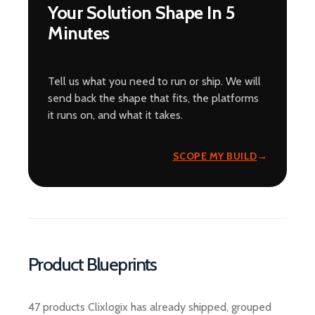
Your Solution Shape In 5
Minutes
Tell us what you need to run or ship. We will
send back the shape that fits, the platforms
it runs on, and what it takes.
SCOPE MY BUILD
Product Blueprints
47 products Clixlogix has already shipped, grouped