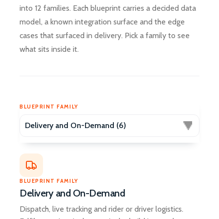
into 12 families. Each blueprint carries a decided data
model, a known integration surface and the edge
cases that surfaced in delivery. Pick a family to see
what sits inside it.
BLUEPRINT FAMILY
Delivery and On-Demand
Dispatch, live tracking and rider or driver logistics.