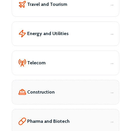
Travel and Tourism
Energy and Utilities
Telecom
Construction
Pharma and Biotech