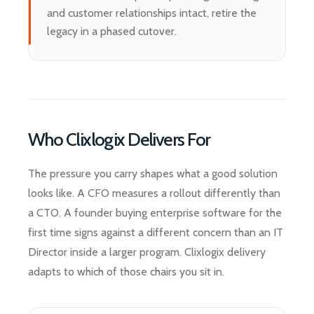
and customer relationships intact, retire the
legacy in a phased cutover.
Who Clixlogix Delivers For
The pressure you carry shapes what a good solution
looks like. A CFO measures a rollout differently than
a CTO. A founder buying enterprise software for the
first time signs against a different concern than an IT
Director inside a larger program. Clixlogix delivery
adapts to which of those chairs you sit in.