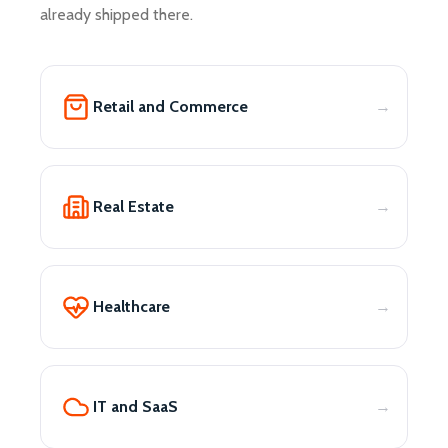
already shipped there.
Retail and Commerce
Real Estate
Healthcare
IT and SaaS