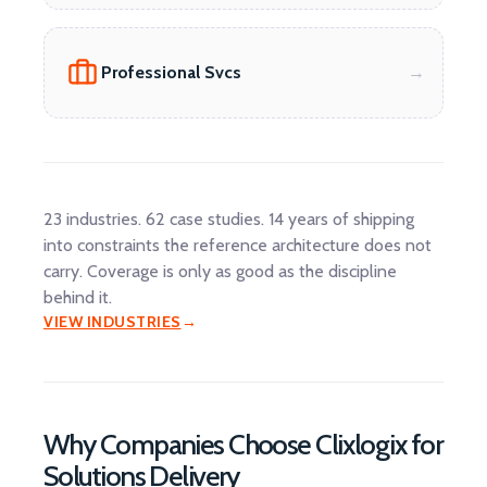
Professional Svcs
23 industries. 62 case studies. 14 years of shipping
into constraints the reference architecture does not
carry. Coverage is only as good as the discipline
behind it.
VIEW INDUSTRIES
Why Companies Choose Clixlogix for
Solutions Delivery