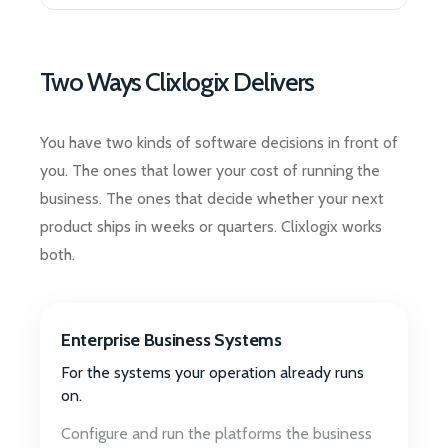
Two Ways Clixlogix Delivers
You have two kinds of software decisions in front of
you. The ones that lower your cost of running the
business. The ones that decide whether your next
product ships in weeks or quarters. Clixlogix works
both.
Enterprise Business Systems
For the systems your operation already runs
on.
Configure and run the platforms the business