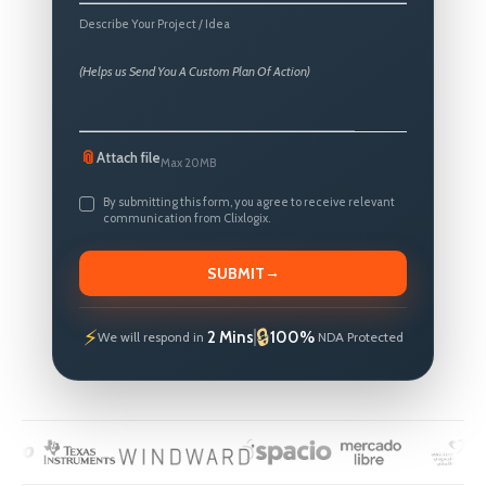
States
Describe Your Project / Idea
+1
📎
Attach file
Max 20MB
By submitting this form, you agree to receive relevant
communication from Clixlogix.
→
SUBMIT
2 Mins
100%
We will respond in
NDA Protected