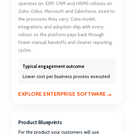
operates on. ERP, CRM and HRMS rollouts on
Zoho, Odoo, Microsoft and Salesforce, sized to
the processes they carry. Data model,
integrations and adoption ship with every
rollout, so the platform pays back through
fewer manual handoffs and cleaner reporting
cycles.
Typical engagement outcome
Lower cost per business process executed
EXPLORE ENTERPRISE SOFTWARE
Product Blueprints
For the product your customers will use.