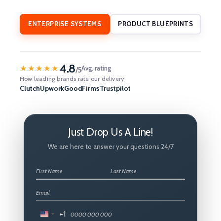
ENTERPRISE SYSTEMS
PRODUCT BLUEPRINTS
4.8
★★★★★
Avg. rating
/5
How leading brands rate our delivery
Clutch
Upwork
GoodFirms
Trustpilot
Just Drop Us A Line!
We are here to answer your questions 24/7
+1
United