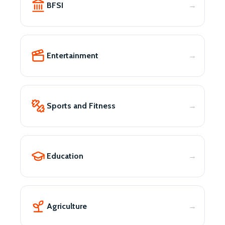
BFSI
Entertainment
Sports and Fitness
Education
Agriculture