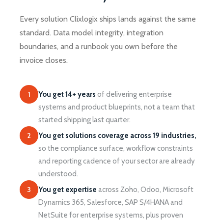
Every solution Clixlogix ships lands against the same
standard. Data model integrity, integration
boundaries, and a runbook you own before the
invoice closes.
1
You get 14+ years
of delivering enterprise
systems and product blueprints, not a team that
started shipping last quarter.
2
You get solutions coverage across 19 industries,
so the compliance surface, workflow constraints
and reporting cadence of your sector are already
understood.
3
You get expertise
across Zoho, Odoo, Microsoft
Dynamics 365, Salesforce, SAP S/4HANA and
NetSuite for enterprise systems, plus proven