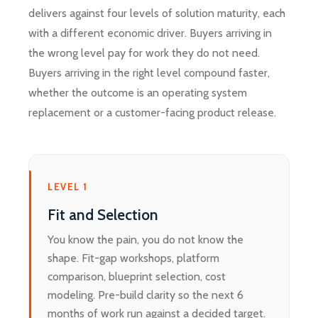
delivers against four levels of solution maturity, each
with a different economic driver. Buyers arriving in
the wrong level pay for work they do not need.
Buyers arriving in the right level compound faster,
whether the outcome is an operating system
replacement or a customer-facing product release.
LEVEL 1
Fit and Selection
You know the pain, you do not know the
shape. Fit-gap workshops, platform
comparison, blueprint selection, cost
modeling. Pre-build clarity so the next 6
months of work run against a decided target.