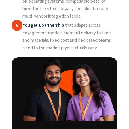
on operating systems, composable best-of-
breed architectures, legacy consolidation and
multi-vendor integration fabric.
8
You get a partnership
that adapts across
engagement models, from full delivery to time
and materials, fixed cost and dedicated teams,
sized to the roadmap you actually carry.