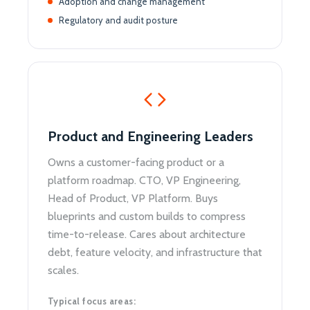
Adoption and change management
Regulatory and audit posture
Product and Engineering Leaders
Owns a customer-facing product or a
platform roadmap. CTO, VP Engineering,
Head of Product, VP Platform. Buys
blueprints and custom builds to compress
time-to-release. Cares about architecture
debt, feature velocity, and infrastructure that
scales.
Typical focus areas: