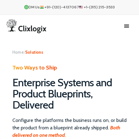
DM Us
+91-(120)-4137067
+1-(315) 215-3533
Home
/
Solutions
Two Ways to Ship
Enterprise Systems and
Product Blueprints,
Delivered
Configure the platforms the business runs on, or build
the product from a blueprint already shipped.
Both
delivered on one method.