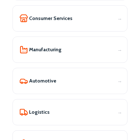
Consumer Services
Manufacturing
Automotive
Logistics