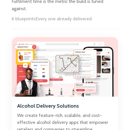
Fulfilment time is the metric the build is tuned
against.
6 blueprints
Every one already delivered
Alcohol Delivery Solutions
We create feature-rich, scalable, and cost-
effective alcohol delivery apps that empower
retailers and companies to streamline