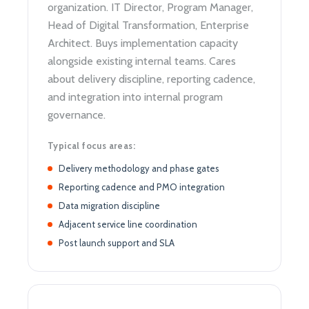
organization. IT Director, Program Manager,
Head of Digital Transformation, Enterprise
Architect. Buys implementation capacity
alongside existing internal teams. Cares
about delivery discipline, reporting cadence,
and integration into internal program
governance.
Typical focus areas:
Delivery methodology and phase gates
Reporting cadence and PMO integration
Data migration discipline
Adjacent service line coordination
Post launch support and SLA