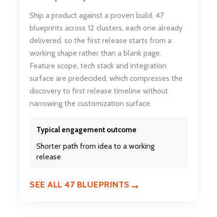
Ship a product against a proven build. 47
blueprints across 12 clusters, each one already
delivered, so the first release starts from a
working shape rather than a blank page.
Feature scope, tech stack and integration
surface are predecided, which compresses the
discovery to first release timeline without
narrowing the customization surface.
Typical engagement outcome
Shorter path from idea to a working
release
SEE ALL 47 BLUEPRINTS