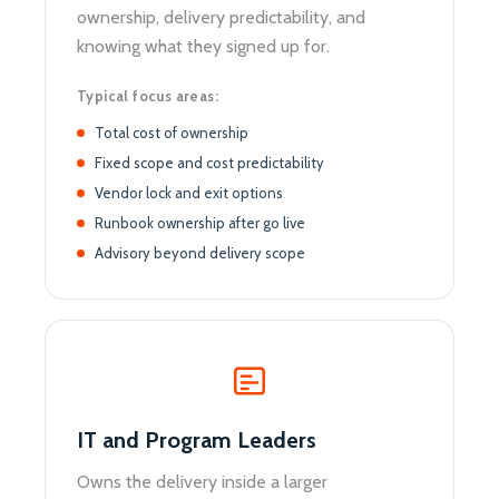
ownership, delivery predictability, and
knowing what they signed up for.
Typical focus areas:
Total cost of ownership
Fixed scope and cost predictability
Vendor lock and exit options
Runbook ownership after go live
Advisory beyond delivery scope
IT and Program Leaders
Owns the delivery inside a larger