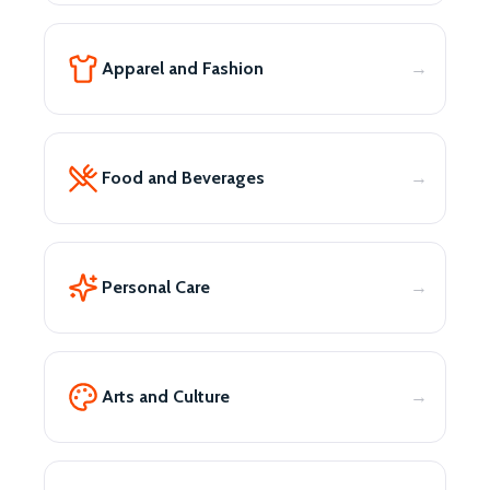
Apparel and Fashion
Food and Beverages
Personal Care
Arts and Culture