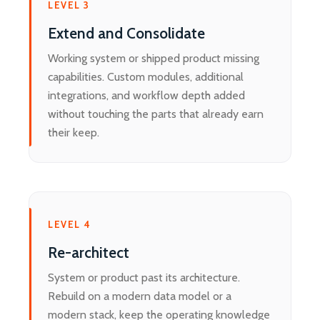
LEVEL 3
Extend and Consolidate
Working system or shipped product missing
capabilities. Custom modules, additional
integrations, and workflow depth added
without touching the parts that already earn
their keep.
LEVEL 4
Re-architect
System or product past its architecture.
Rebuild on a modern data model or a
modern stack, keep the operating knowledge