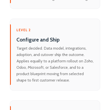
LEVEL 2
Configure and Ship
Target decided. Data model, integrations,
adoption, and cutover ship the outcome.
Applies equally to a platform rollout on Zoho,
Odoo, Microsoft, or Salesforce, and to a
product blueprint moving from selected
shape to first customer release.