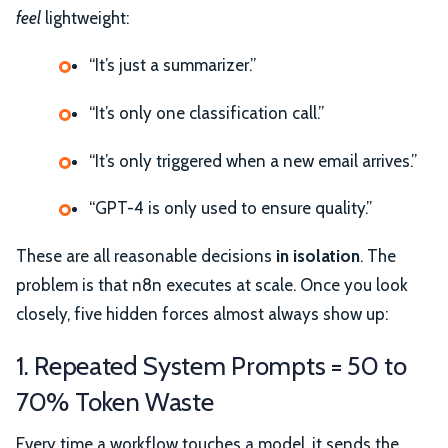
feel
lightweight:
“It’s just a summarizer.”
“It’s only one classification call.”
“It’s only triggered when a new email arrives.”
“GPT-4 is only used to ensure quality.”
These are all reasonable decisions
in isolation
. The
problem is that n8n executes at scale. Once you look
closely, five hidden forces almost always show up:
1. Repeated System Prompts = 50 to
70% Token Waste
Every time a workflow touches a model, it sends the