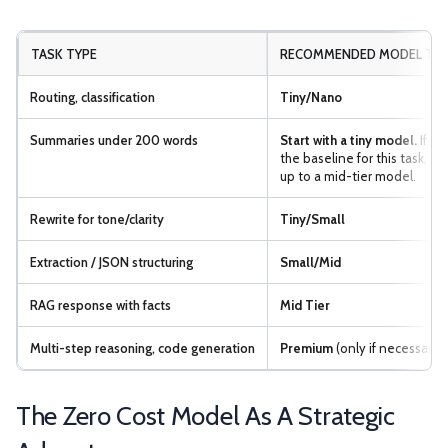
TASK TYPE
RECOMMENDED MODEL TIE
Routing, classification
Tiny/Nano
Summaries under 200 words
Start with a tiny model.
If it 
the baseline for this task, 
up to a mid-tier model.
Rewrite for tone/clarity
Tiny/Small
Extraction / JSON structuring
Small/Mid
RAG response with facts
Mid Tier
Multi-step reasoning, code generation
Premium
(only if necessary)
The Zero Cost Model As A Strategic