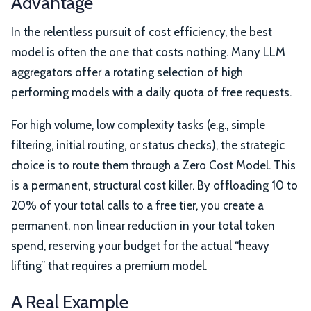
Advantage
In the relentless pursuit of cost efficiency, the best
model is often the one that costs nothing. Many LLM
aggregators offer a rotating selection of high
performing models with a daily quota of free requests.
For high volume, low complexity tasks (e.g., simple
filtering, initial routing, or status checks), the strategic
choice is to route them through a Zero Cost Model. This
is a permanent, structural cost killer. By offloading 10 to
20% of your total calls to a free tier, you create a
permanent, non linear reduction in your total token
spend, reserving your budget for the actual “heavy
lifting” that requires a premium model.
A Real Example