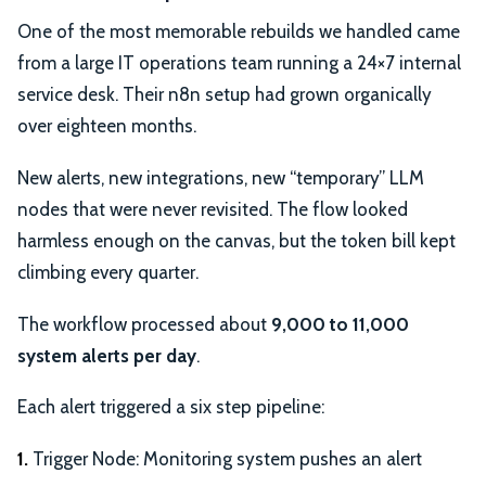
One of the most memorable rebuilds we handled came
from a large IT operations team running a 24×7 internal
service desk. Their n8n setup had grown organically
over eighteen months.
New alerts, new integrations, new “temporary” LLM
nodes that were never revisited. The flow looked
harmless enough on the canvas, but the token bill kept
climbing every quarter.
The workflow processed about
9,000 to 11,000
system alerts per day
.
Each alert triggered a six step pipeline:
1.
Trigger Node: Monitoring system pushes an alert