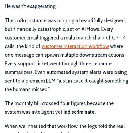
He wasn’t exaggerating.
Their n8n instance was running a beautifully designed,
but financially catastrophic, set of AI flows. Every
customer email triggered a multi branch chain of GPT 4
calls, the kind of
customer interaction workflow
where
one message can spawn multiple downstream actions.
Every support ticket went through three separate
summarizers. Even automated system alerts were being
sent to a premium LLM “just in case it caught something
the humans missed.”
The monthly bill crossed four figures because the
system was intelligent yet
indiscriminate
.
When we inherited that workflow, the logs told the real