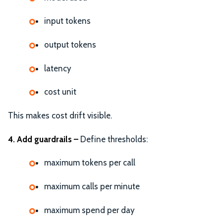
input tokens
output tokens
latency
cost unit
This makes cost drift visible.
4. Add guardrails –
Define thresholds:
maximum tokens per call
maximum calls per minute
maximum spend per day