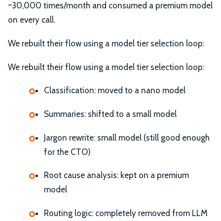
~30,000 times/month and consumed a premium model
on every call.
We rebuilt their flow using a model tier selection loop:
We rebuilt their flow using a model tier selection loop:
Classification: moved to a nano model
Summaries: shifted to a small model
Jargon rewrite: small model (still good enough
for the CTO)
Root cause analysis: kept on a premium
model
Routing logic: completely removed from LLM