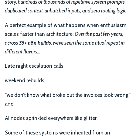
story,
hundreds of thousands of repetitive system prompts,
duplicated context, unbatched inputs, and zero routing logic
.
A perfect example of what happens when enthusiasm
scales faster than architecture.
Over the past few years,
across
35+ n8n builds
, we’ve seen the same ritual repeat in
different flavors…
Late night escalation calls
weekend rebuilds,
“we don’t know what broke but the invoices look wrong,”
and
AI nodes sprinkled everywhere like glitter.
Some of these systems were inherited from an