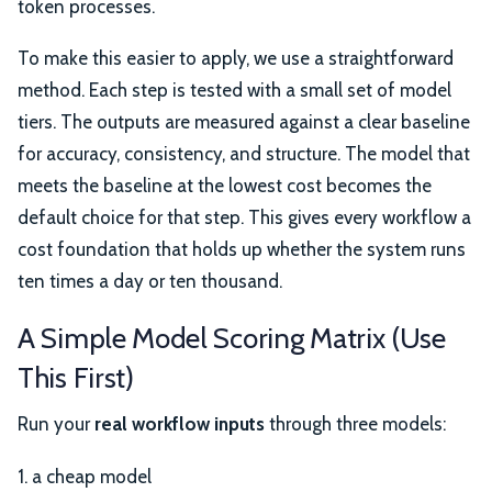
token processes.
To make this easier to apply, we use a straightforward
method. Each step is tested with a small set of model
tiers. The outputs are measured against a clear baseline
for accuracy, consistency, and structure. The model that
meets the baseline at the lowest cost becomes the
default choice for that step. This gives every workflow a
cost foundation that holds up whether the system runs
ten times a day or ten thousand.
A Simple Model Scoring Matrix (Use
This First)
Run your
real workflow inputs
through three models:
1. a cheap model