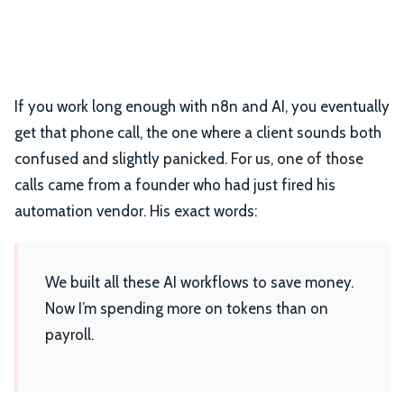
If you work long enough with n8n and AI, you eventually
get that phone call, the one where a client sounds both
confused and slightly panicked.
For us, one of those
calls came from a founder who had just fired his
automation vendor. His exact words:
We built all these AI workflows to save money.
Now I’m spending more on tokens than on
payroll.