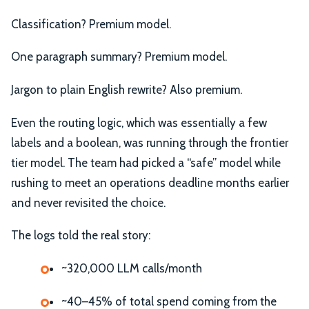
Classification? Premium model.
One paragraph summary? Premium model.
Jargon to plain English rewrite? Also premium.
Even the routing logic, which was essentially a few
labels and a boolean, was running through the frontier
tier model. The team had picked a “safe” model while
rushing to meet an operations deadline months earlier
and never revisited the choice.
The logs told the real story:
~320,000 LLM calls/month
~40–45% of total spend coming from the