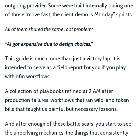
outgoing provider. Some were built internally during one
of those “move fast, the client demo is Monday” sprints.
All of them shared the same root problem:
“AI got expensive due to design choices.”
This guide is much more than just a victory lap, it is
intended to serve as a field report for you if you play
with n8n workflows.
A collection of playbooks refined at 2 AM after
production failures, workflows that ran wild, and token
bills that taught us painful but necessary lessons.
And after enough of these battle scars, you start to see
the underlying mechanics, the things that consistently