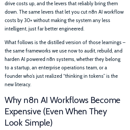
drive costs up, and the levers that reliably bring them
down. The same levers that let you cut n8n AI workflow
costs by 30× without making the system any less
intelligent, just far better engineered.
What follows is the distilled version of those learnings –
the same frameworks we use now to audit, rebuild, and
harden AI powered n8n systems, whether they belong
to a startup, an enterprise operations team, or a
founder who’s just realized “thinking in tokens” is the
new literacy.
Why n8n AI Workflows Become
Expensive (Even When They
Look Simple)