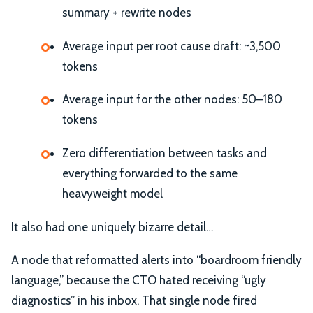
summary + rewrite nodes
Average input per root cause draft: ~3,500
tokens
Average input for the other nodes: 50–180
tokens
Zero differentiation between tasks and
everything forwarded to the same
heavyweight model
It also had one uniquely bizarre detail…
A node that reformatted alerts into “boardroom friendly
language,” because the CTO hated receiving “ugly
diagnostics” in his inbox. That single node fired