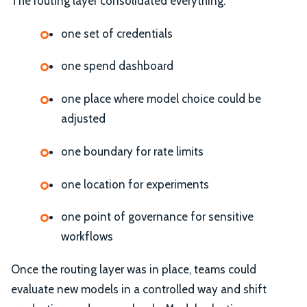
The routing layer consolidated everything:
one set of credentials
one spend dashboard
one place where model choice could be
adjusted
one boundary for rate limits
one location for experiments
one point of governance for sensitive
workflows
Once the routing layer was in place, teams could
evaluate new models in a controlled way and shift