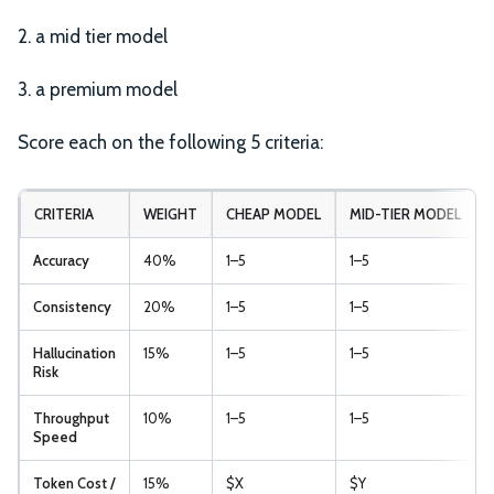
2. a mid tier model
3. a premium model
Score each on the following 5 criteria:
CRITERIA
WEIGHT
CHEAP MODEL
MID-TIER MODEL
Accuracy
40%
1–5
1–5
Consistency
20%
1–5
1–5
Hallucination
15%
1–5
1–5
Risk
Throughput
10%
1–5
1–5
Speed
Token Cost /
15%
$X
$Y