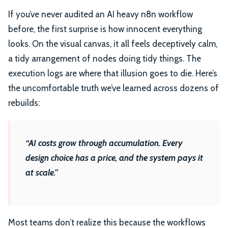
If you’ve never audited an AI heavy n8n workflow
before, the first surprise is how innocent everything
looks. On the visual canvas, it all feels deceptively calm,
a tidy arrangement of nodes doing tidy things. The
execution logs are where that illusion goes to die. Here’s
the uncomfortable truth we’ve learned across dozens of
rebuilds:
“AI costs grow through accumulation. Every
design choice has a price, and the system pays it
at scale.”
Most teams don’t realize this because the workflows