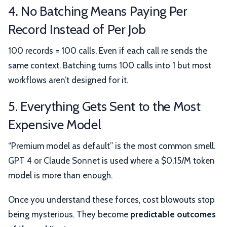
4. No Batching Means Paying Per
Record Instead of Per Job
100 records = 100 calls. Even if each call re sends the
same context. Batching turns 100 calls into 1 but most
workflows aren’t designed for it.
5. Everything Gets Sent to the Most
Expensive Model
“Premium model as default” is the most common smell.
GPT 4 or Claude Sonnet is used where a $0.15/M token
model is more than enough.
Once you understand these forces, cost blowouts stop
being mysterious. They become
predictable outcomes