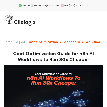
DM Us
+91-(120)-4137067
+1-(315) 215-3533
Home
/
Blogs
/
AI
/
Cost Optimization Guide for n8n AI Workflows to Run 30x Cheaper
Cost Optimization Guide for n8n AI
Workflows to Run 30x Cheaper