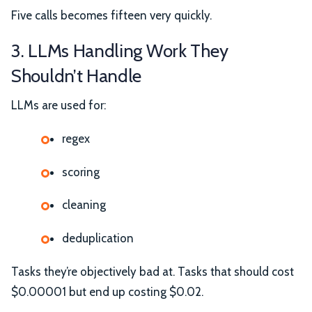
Five calls becomes fifteen very quickly.
3. LLMs Handling Work They
Shouldn’t Handle
LLMs are used for:
regex
scoring
cleaning
deduplication
Tasks they’re objectively bad at. Tasks that should cost
$0.00001 but end up costing $0.02.