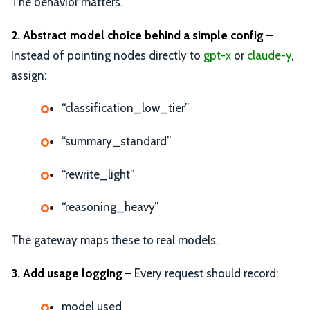
The behavior matters.
2. Abstract model choice behind a simple config –
Instead of pointing nodes directly to
gpt-x
or
claude-y
,
assign:
“classification_low_tier”
“summary_standard”
“rewrite_light”
“reasoning_heavy”
The gateway maps these to real models.
3. Add usage logging –
Every request should record:
model used