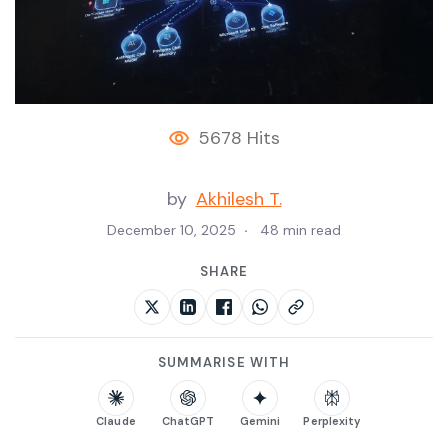
5678 Hits
by
Akhilesh T.
December 10, 2025
48 min read
SHARE
SUMMARISE WITH
Claude
ChatGPT
Gemini
Perplexity