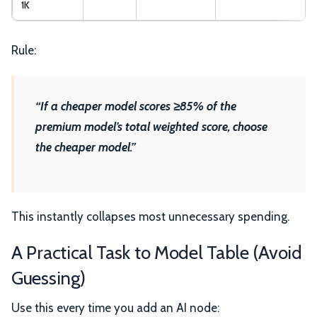
1K
Rule:
“If a cheaper model scores ≥85% of the
premium model’s total weighted score, choose
the cheaper model.”
This instantly collapses most unnecessary spending.
A Practical Task to Model Table (Avoid
Guessing)
Use this every time you add an AI node: