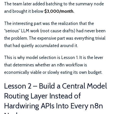
The team later added batching to the summary node
and brought it below
$3,000/month.
The interesting part was the realization that the
“serious” LLM work (root cause drafts) had never been
the problem. The expensive part was everything trivial
that had quietly accumulated around it.
This is why model selection is Lesson 1. It is the lever
that determines whether an n8n workflow is
economically viable or slowly eating its own budget.
Lesson 2 – Build a Central Model
Routing Layer Instead of
Hardwiring APIs Into Every n8n