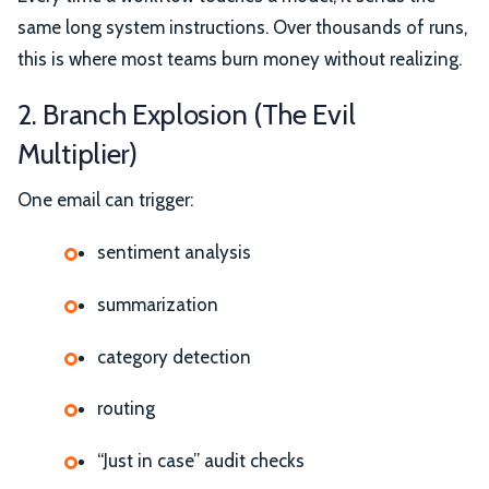
same long system instructions. Over thousands of runs,
this is where most teams burn money without realizing.
2. Branch Explosion (The Evil
Multiplier)
One email can trigger:
sentiment analysis
summarization
category detection
routing
“Just in case” audit checks