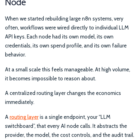
Node
When we started rebuilding large n8n systems, very
often, workflows were wired directly to individual LLM
API keys. Each node had its own model, its own
credentials, its own spend profile, and its own failure
behavior.
At a small scale this feels manageable. At high volume,
it becomes impossible to reason about.
A centralized routing layer changes the economics
immediately.
A
routing layer
is a single endpoint, your “LLM
switchboard”, that every AI node calls. It abstracts the
provider, the model, the cost controls, and the audit trail.