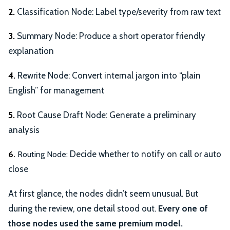
2.
Classification Node: Label type/severity from raw text
3.
Summary Node: Produce a short operator friendly
explanation
4.
Rewrite Node: Convert internal jargon into “plain
English” for management
5.
Root Cause Draft Node: Generate a preliminary
analysis
Decide whether to notify on call or auto
6.
Routing Node:
close
At first glance, the nodes didn’t seem unusual. But
during the review, one detail stood out.
Every one of
those nodes used the same premium model.