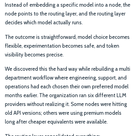
Instead of embedding a specific model into a node, the
node points to the routing layer, and the routing layer
decides which model actually runs.
The outcome is straightforward, model choice becomes
flexible, experimentation becomes safe, and token
visibility becomes precise.
We discovered this the hard way while rebuilding a multi
department workflow where engineering, support, and
operations had each chosen their own preferred model
months earlier. The organization ran six different LLM
providers without realizing it. Some nodes were hitting
old API versions; others were using premium models
long after cheaper equivalents were available.