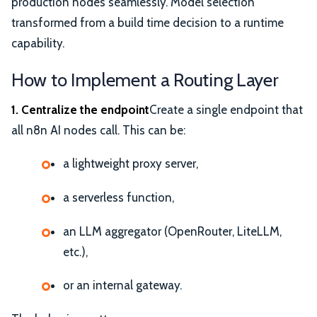
production nodes seamlessly. Model selection
transformed from a build time decision to a runtime
capability.
How to Implement a Routing Layer
1. Centralize the endpoint
Create a single endpoint that
all n8n AI nodes call. This can be:
a lightweight proxy server,
a serverless function,
an LLM aggregator (OpenRouter, LiteLLM,
etc.),
or an internal gateway.