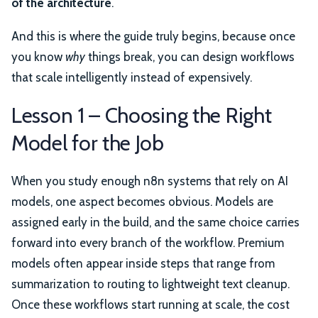
of the architecture
.
And this is where the guide truly begins, because once
you know
why
things break, you can design workflows
that scale intelligently instead of expensively.
Lesson 1 – Choosing the Right
Model for the Job
When you study enough n8n systems that rely on AI
models, one aspect becomes obvious. Models are
assigned early in the build, and the same choice carries
forward into every branch of the workflow. Premium
models often appear inside steps that range from
summarization to routing to lightweight text cleanup.
Once these workflows start running at scale, the cost