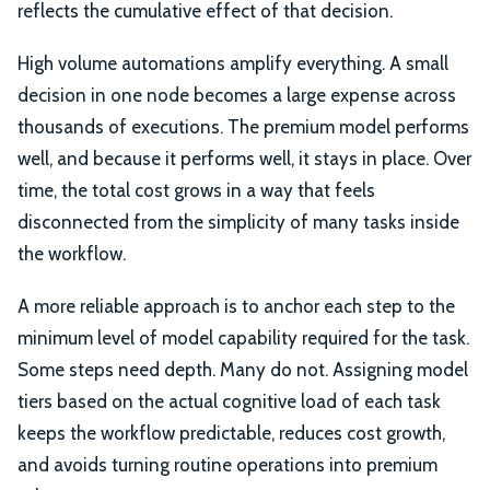
reflects the cumulative effect of that decision.
High volume automations amplify everything. A small
decision in one node becomes a large expense across
thousands of executions. The premium model performs
well, and because it performs well, it stays in place. Over
time, the total cost grows in a way that feels
disconnected from the simplicity of many tasks inside
the workflow.
A more reliable approach is to anchor each step to the
minimum level of model capability required for the task.
Some steps need depth. Many do not. Assigning model
tiers based on the actual cognitive load of each task
keeps the workflow predictable, reduces cost growth,
and avoids turning routine operations into premium