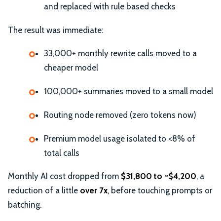
and replaced with rule based checks
The result was immediate:
33,000+ monthly rewrite calls moved to a
cheaper model
100,000+ summaries moved to a small model
Routing node removed (zero tokens now)
Premium model usage isolated to <8% of
total calls
Monthly AI cost dropped from
$31,800 to ~$4,200
, a
reduction of a little
over 7x
, before touching prompts or
batching.