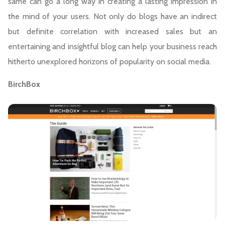
same can go a long way in creating a lasting impression in
the mind of your users. Not only do blogs have an indirect
but definite correlation with increased sales but an
entertaining and insightful blog can help your business reach
hitherto unexplored horizons of popularity on social media.
BirchBox