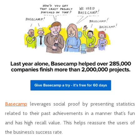
Basecamp
leverages social proof by presenting statistics
related to their past achievements in a manner that’s fun
and has high recall value. This helps reassure the users of
the business’s success rate.