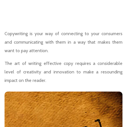
Copywriting is your way of connecting to your consumers
and communicating with them in a way that makes them
want to pay attention.
The art of writing effective copy requires a considerable
level of creativity and innovation to make a resounding
impact on the reader.