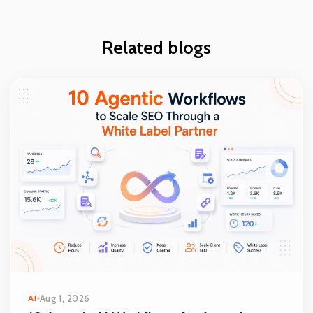
Related blogs
AI
Aug 1, 2026