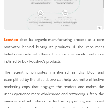
Kooshoo
cites its organic manufacturing process as a core
motivator behind buying its products. If the consumer’s
beliefs resonate with theirs, the consumer would feel more
inclined to buy Kooshoo’s products.
The scientific principles mentioned in this blog and
exemplified by the sites above can help you write effective
marketing copy that engages the readers and makes the
user experience more wholesome and rewarding. Often, the
nuances and subtleties of effective copywriting are missed