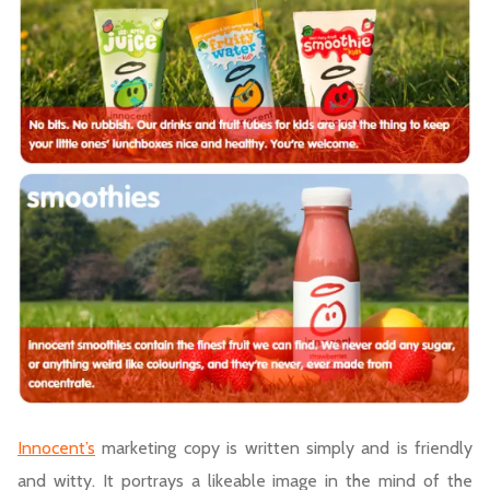
Innocent’s
marketing copy is written simply and is friendly
and witty. It portrays a likeable image in the mind of the