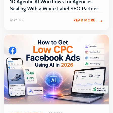
10 Agentic AI Workflows for Agencies
Scaling With a White Label SEO Partner
READ MORE
77 Hits