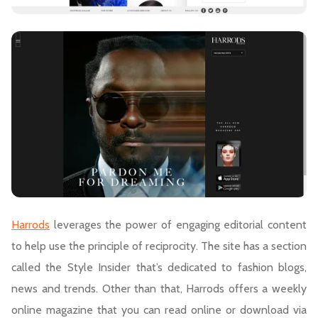
Harrods
leverages the power of engaging editorial content
to help use the principle of reciprocity. The site has a section
called the Style Insider that’s dedicated to fashion blogs,
news and trends. Other than that, Harrods offers a weekly
online magazine that you can read online or download via