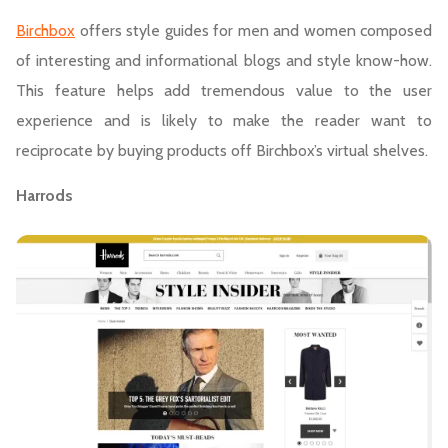
Birchbox
offers style guides for men and women composed
of interesting and informational blogs and style know-how.
This feature helps add tremendous value to the user
experience and is likely to make the reader want to
reciprocate by buying products off Birchbox’s virtual shelves.
Harrods