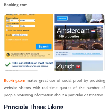
Booking.com
Booking.com
makes great use of social proof by providing
website visitors with real-time quotes of the number of
people reviewing information about a particular destination.
Principle Three: Liking