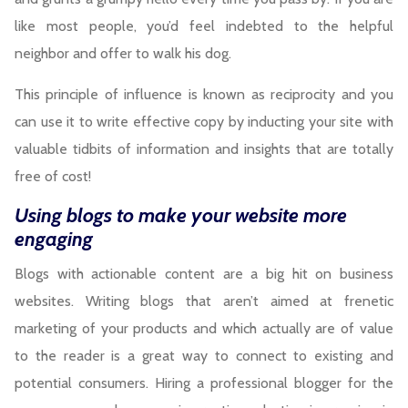
like most people, you’d feel indebted to the helpful
neighbor and offer to walk his dog.
This principle of influence is known as reciprocity and you
can use it to write effective copy by inducting your site with
valuable tidbits of information and insights that are totally
free of cost!
Using blogs to make your website more
engaging
Blogs with actionable content are a big hit on business
websites. Writing blogs that aren’t aimed at frenetic
marketing of your products and which actually are of value
to the reader is a great way to connect to existing and
potential consumers. Hiring a professional blogger for the