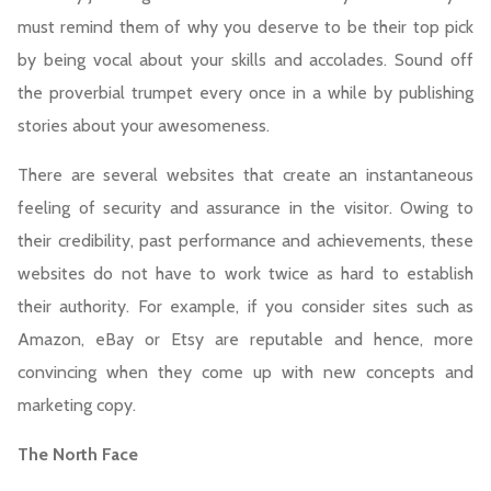
must remind them of why you deserve to be their top pick
by being vocal about your skills and accolades. Sound off
the proverbial trumpet every once in a while by publishing
stories about your awesomeness.
There are several websites that create an instantaneous
feeling of security and assurance in the visitor. Owing to
their credibility, past performance and achievements, these
websites do not have to work twice as hard to establish
their authority. For example, if you consider sites such as
Amazon, eBay or Etsy are reputable and hence, more
convincing when they come up with new concepts and
marketing copy.
The North Face