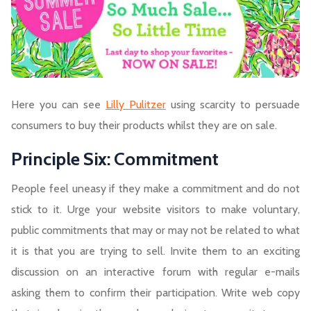
Here you can see
Lilly Pulitzer
using scarcity to persuade
consumers to buy their products whilst they are on sale.
Principle Six: Commitment
People feel uneasy if they make a commitment and do not
stick to it. Urge your website visitors to make voluntary,
public commitments that may or may not be related to what
it is that you are trying to sell. Invite them to an exciting
discussion on an interactive forum with regular e-mails
asking them to confirm their participation. Write web copy