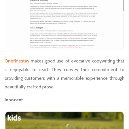
Onefinestay
makes good use of evocative copywriting that
is enjoyable to read. They convey their commitment to
providing customers with a memorable experience through
beautifully crafted prose.
Innocent