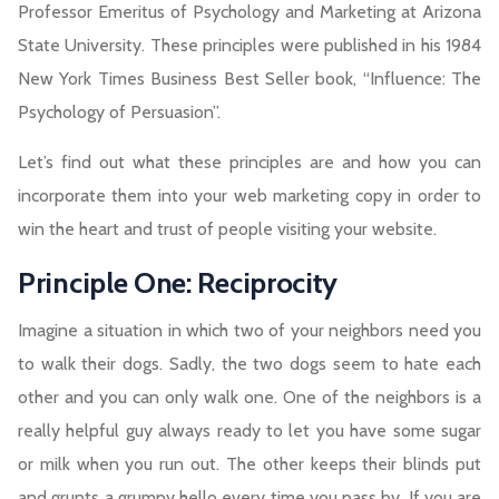
Professor Emeritus of Psychology and Marketing at Arizona
State University. These principles were published in his 1984
New York Times Business Best Seller book, “Influence: The
Psychology of Persuasion”.
Let’s find out what these principles are and how you can
incorporate them into your web marketing copy in order to
win the heart and trust of people visiting your website.
Principle One: Reciprocity
Imagine a situation in which two of your neighbors need you
to walk their dogs. Sadly, the two dogs seem to hate each
other and you can only walk one. One of the neighbors is a
really helpful guy always ready to let you have some sugar
or milk when you run out. The other keeps their blinds put
and grunts a grumpy hello every time you pass by. If you are