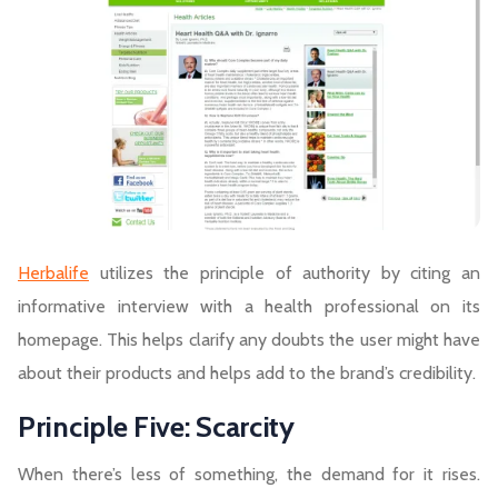
Herbalife
utilizes the principle of authority by citing an
informative interview with a health professional on its
homepage. This helps clarify any doubts the user might have
about their products and helps add to the brand’s credibility.
Principle Five: Scarcity
When there’s less of something, the demand for it rises.