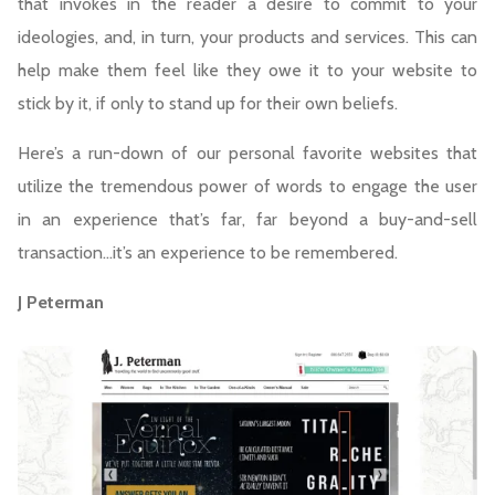
that invokes in the reader a desire to commit to your
ideologies, and, in turn, your products and services. This can
help make them feel like they owe it to your website to
stick by it, if only to stand up for their own beliefs.
Here’s a run-down of our personal favorite websites that
utilize the tremendous power of words to engage the user
in an experience that’s far, far beyond a buy-and-sell
transaction…it’s an experience to be remembered.
J Peterman