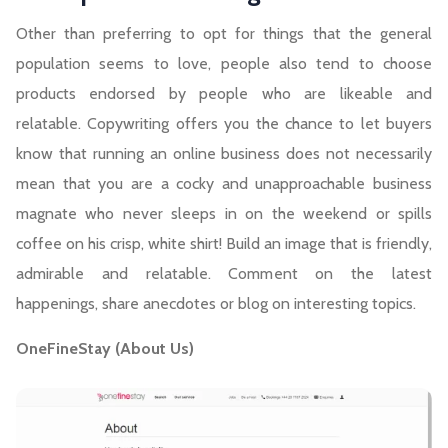
Other than preferring to opt for things that the general
population seems to love, people also tend to choose
products endorsed by people who are likeable and
relatable. Copywriting offers you the chance to let buyers
know that running an online business does not necessarily
mean that you are a cocky and unapproachable business
magnate who never sleeps in on the weekend or spills
coffee on his crisp, white shirt! Build an image that is friendly,
admirable and relatable. Comment on the latest
happenings, share anecdotes or blog on interesting topics.
OneFineStay (About Us)