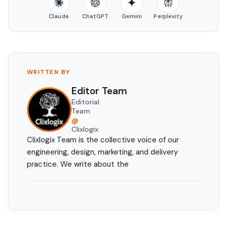
Claude
ChatGPT
Gemini
Perplexity
WRITTEN BY
Editor Team
Editorial
Team
@
Clixlogix
Clixlogix Team is the collective voice of our
engineering, design, marketing, and delivery
practice. We write about the