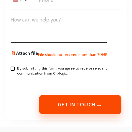
+1
United
States
+1
📎
Attach file
File should not exceed more than 20MB
By submitting this form, you agree to receive relevant
communication from Clixlogix.
→
GET IN TOUCH