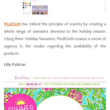
ModCloth
has milked the principle of scarcity by creating a
whole range of sweaters devoted to the holiday season.
Citing them ‘Holiday Sweaters’, ModCloth creates a sense of
urgency in the reader regarding the availability of the
products.
Lilly Pulitzer