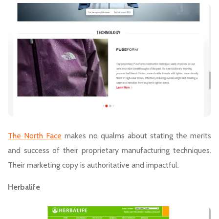
The North Face
makes no qualms about stating the merits
and success of their proprietary manufacturing techniques.
Their marketing copy is authoritative and impactful.
Herbalife