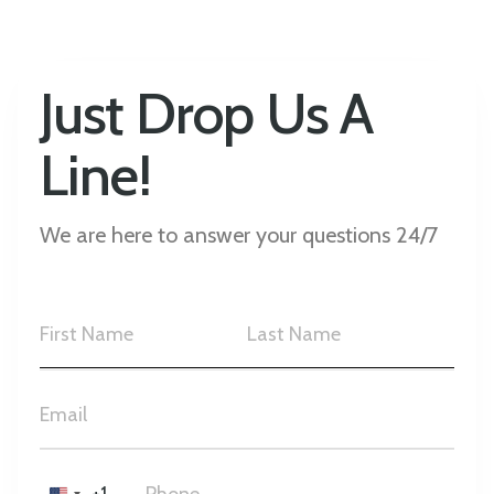
Just Drop Us A
Line!
We are here to answer your questions 24/7