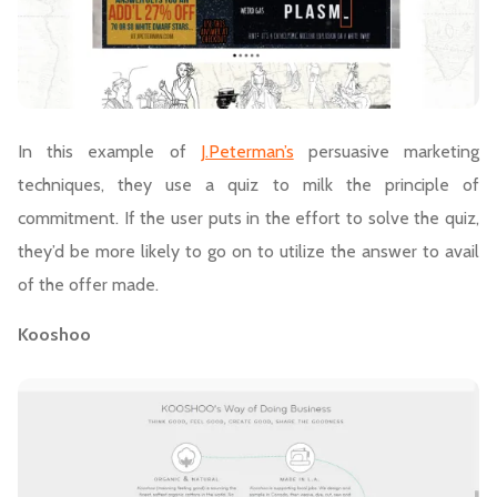
In this example of
J.Peterman’s
persuasive marketing
techniques, they use a quiz to milk the principle of
commitment. If the user puts in the effort to solve the quiz,
they’d be more likely to go on to utilize the answer to avail
of the offer made.
Kooshoo