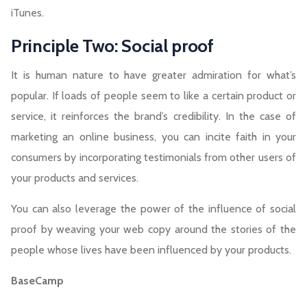
iTunes.
Principle Two: Social proof
It is human nature to have greater admiration for what’s
popular. If loads of people seem to like a certain product or
service, it reinforces the brand’s credibility. In the case of
marketing an online business, you can incite faith in your
consumers by incorporating testimonials from other users of
your products and services.
You can also leverage the power of the influence of social
proof by weaving your web copy around the stories of the
people whose lives have been influenced by your products.
BaseCamp