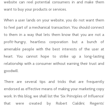
website can reel potential consumers in and make them
want to buy your products or services.
When a user lands on your website, you do not want them
to feel part of a mechanical transaction. You should connect
to them in a way that lets them know that you are not a
profit-hungry, heartless corporation but a bunch of
amenable people with the best interests of the user at
heart. You cannot hope to strike up a long-lasting
relationship with a consumer without earning their trust and
goodwill.
There are several tips and tricks that are frequently
endorsed as effective means of making your marketing copy
work. In this blog, we shall list the ‘Six Principles of Influence’
that were created by Robert Cialdini; Regents’