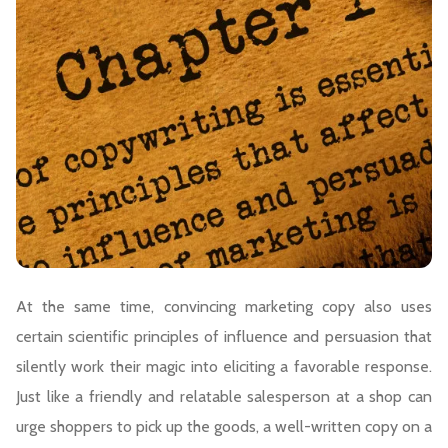
At the same time, convincing marketing copy also uses
certain scientific principles of influence and persuasion that
silently work their magic into eliciting a favorable response.
Just like a friendly and relatable salesperson at a shop can
urge shoppers to pick up the goods, a well-written copy on a