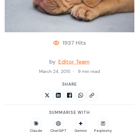
1937 Hits
by
Editor Team
March 24, 2015
9 min read
SHARE
SUMMARISE WITH
Claude
ChatGPT
Gemini
Perplexity