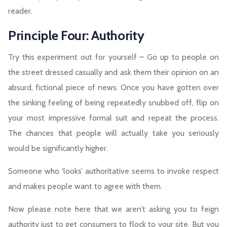
reader.
Principle Four: Authority
Try this experiment out for yourself – Go up to people on
the street dressed casually and ask them their opinion on an
absurd, fictional piece of news. Once you have gotten over
the sinking feeling of being repeatedly snubbed off, flip on
your most impressive formal suit and repeat the process.
The chances that people will actually take you seriously
would be significantly higher.
Someone who ‘looks’ authoritative seems to invoke respect
and makes people want to agree with them.
Now please note here that we aren’t asking you to feign
authority just to get consumers to flock to your site. But you