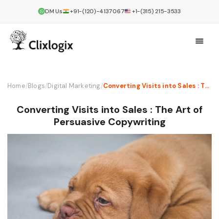
DM Us
+91-(120)-4137067
+1-(315) 215-3533
Home
/
Blogs
/
Digital Marketing
/
Converting Visits into Sales : The Art of Persuasive Copywriting
Converting Visits into Sales : The Art of
Persuasive Copywriting