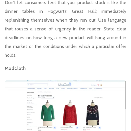
Don’t let consumers feel that your product stock is like the
dinner tables in Hogwarts’ Great Hall; immediately
replenishing themselves when they run out. Use language
that rouses a sense of urgency in the reader. State clear
deadlines on how long a new product will hang around in
the market or the conditions under which a particular offer
holds.
ModCloth