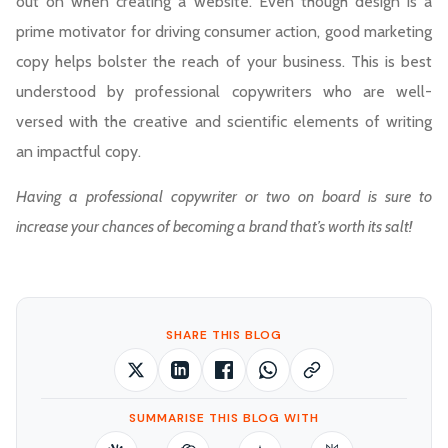
out on when creating a website. Even though design is a
prime motivator for driving consumer action, good marketing
copy helps bolster the reach of your business. This is best
understood by professional copywriters who are well-
versed with the creative and scientific elements of writing
an impactful copy.
Having a professional copywriter or two on board is sure to
increase your chances of becoming a brand that’s worth its salt!
SHARE THIS BLOG
SUMMARISE THIS BLOG WITH