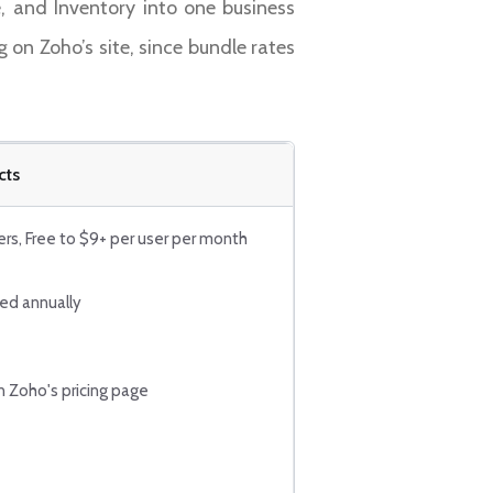
, and Inventory into one business
g on Zoho’s site, since bundle rates
cts
ers, Free to $9+ per user per month
led annually
n Zoho's pricing page