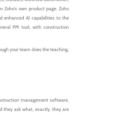
 on Zoho’s own product page. Zoho
d enhanced AI capabilities to the
eneral PM tool, with construction
hough your team does the teaching,
construction management software,
d they ask what, exactly, they are