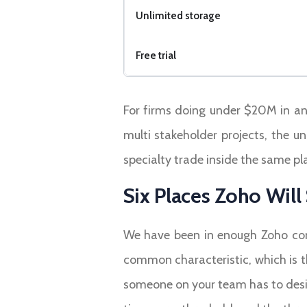
Unlimited storage
Free trial
For firms doing under $20M in annu
multi stakeholder projects, the u
specialty trade inside the same pl
Six Places Zoho Wil
We have been in enough Zoho cons
common characteristic, which is t
someone on your team has to desig