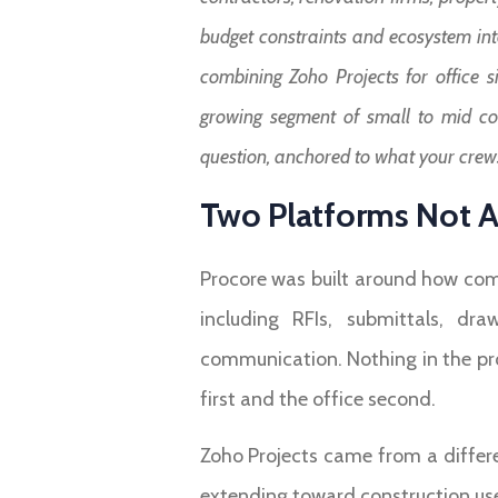
budget constraints and ecosystem int
combining Zoho Projects for office si
growing segment of small to mid cont
question, anchored to what your crews
Two Platforms Not A
Procore was built around how comm
including RFIs, submittals, dra
communication. Nothing in the pr
first and the office second.
Zoho Projects came from a differ
extending toward construction use