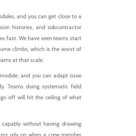
odules, and you can get close to a
sion histories, and subcontractor
ws fast. We have seen teams start
ume climbs, which is the worst of
eams at that scale.
t module, and you can adapt issue
ly. Teams doing systematic field
n off will hit the ceiling of what
 capably without having drawing
 teams rely on when a crew member