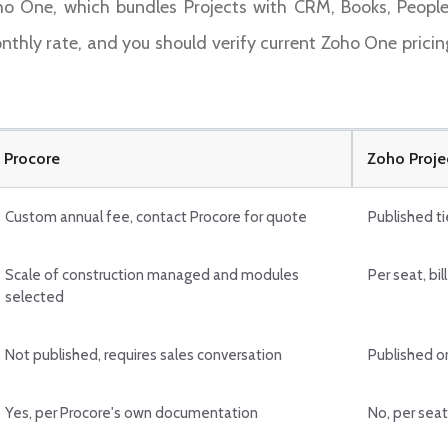
ho One, which bundles Projects with CRM, Books, People
onthly rate, and you should verify current Zoho One pricin
Procore
Zoho Proje
Custom annual fee, contact Procore for quote
Published ti
Scale of construction managed and modules
Per seat, bil
selected
Not published, requires sales conversation
Published o
Yes, per Procore's own documentation
No, per seat