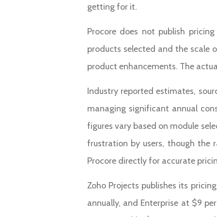
getting for it.
Procore does not publish pricin
products selected and the scale o
product enhancements. The actual f
Industry reported estimates, sour
managing significant annual cons
figures vary based on module selec
frustration by users, though the r
Procore directly for accurate prici
Zoho Projects publishes its pricin
annually, and Enterprise at $9 pe