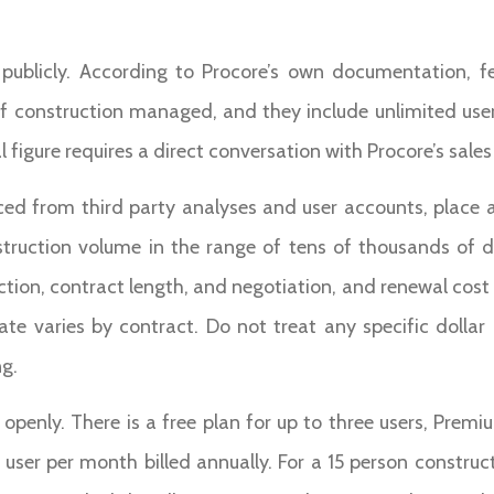
g publicly. According to Procore’s own documentation, 
f construction managed, and they include unlimited user
igure requires a direct conversation with Procore’s sale
ced from third party analyses and user accounts, place a
truction volume in the range of tens of thousands of do
tion, contract length, and negotiation, and renewal cost 
ate varies by contract. Do not treat any specific dollar
ng.
g openly. There is a free plan for up to three users, Prem
r user per month billed annually. For a 15 person constr