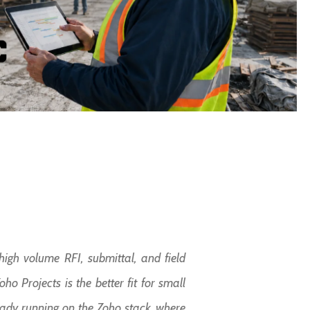
igh volume RFI, submittal, and field
o Projects is the better fit for small
eady running on the Zoho stack, where