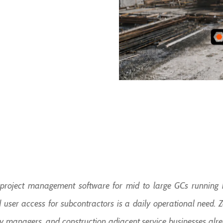
n project management software for mid to large GCs running h
user access for subcontractors is a daily operational need. Zoh
rty managers, and construction adjacent service businesses alr