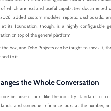
ll of which are real and useful capabilities documented
pril 2026, added custom modules, reports, dashboards, an
at its foundation, though, is a highly configurable g
tion on top of the general platform.
f the box, and Zoho Projects can be taught to speak it, t
hed to it.
anges the Whole Conversation
ocore because it looks like the industry standard for 
al lands, and someone in finance looks at the number, an