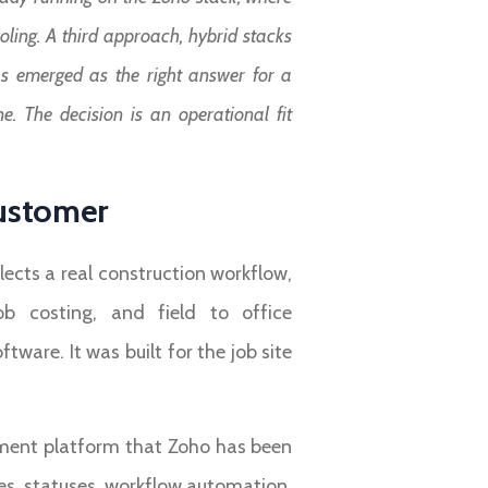
ling. A third approach, hybrid stacks
 has emerged as the right answer for a
e. The decision is an operational fit
Customer
ects a real construction workflow,
job costing, and field to office
re. It was built for the job site
ement platform that Zoho has been
es, statuses, workflow automation,