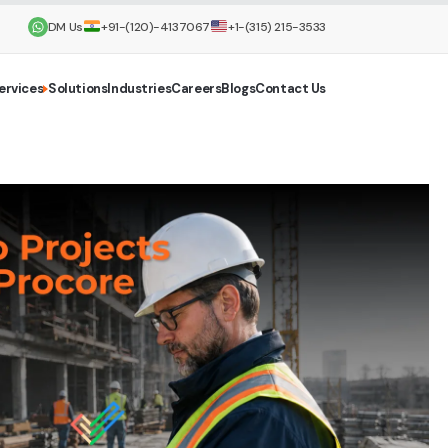
DM Us
+91-(120)-4137067
+1-(315) 215-3533
ervices
Solutions
Industries
Careers
Blogs
Contact Us