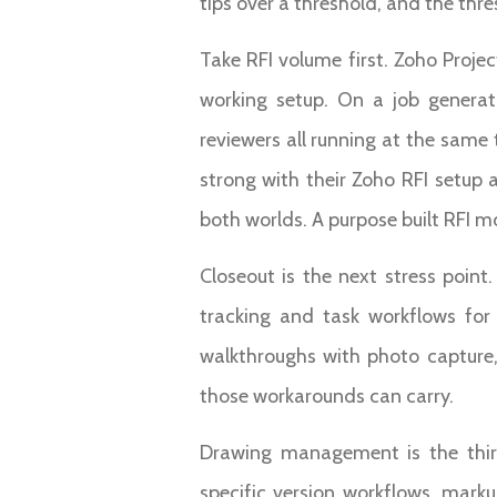
tips over a threshold, and the thre
Take RFI volume first. Zoho Proje
working setup. On a job generati
reviewers all running at the sam
strong with their Zoho RFI setup
both worlds. A purpose built RFI m
Closeout is the next stress poin
tracking and task workflows for
walkthroughs with photo capture, 
those workarounds can carry.
Drawing management is the thir
specific version workflows, mark