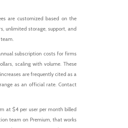
fees are customized based on the
s, unlimited storage, support, and
s team.
nnual subscription costs for firms
llars, scaling with volume. These
increases are frequently cited as a
 range as an official rate. Contact
ium at $4 per user per month billed
uction team on Premium, that works