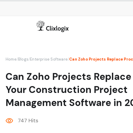
Home
/
Blogs
/
Enterprise Software
/
Can Zoho Projects Replace
Your Construction Project
Management Software in 2
747 Hits