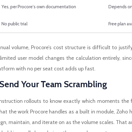
Yes, per Procore's own documentation
Depends on
No public trial
Free plan ava
al volume, Procore’s cost structure is difficult to justif
nlimited user model changes the calculation entirely, sin
atform with no per seat cost adds up fast.
l Send Your Team Scrambling
truction rollouts to know exactly which moments the fr
hat the work Procore handles as a built in module, Zoho 
n, maintain, and iterate on as the volume scales. That 