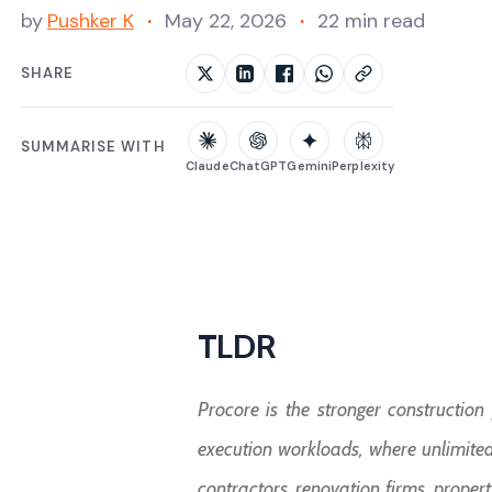
by
Pushker K
May 22, 2026
22 min read
SHARE
SUMMARISE WITH
Claude
ChatGPT
Gemini
Perplexity
TLDR
Procore is the stronger constructio
execution workloads, where unlimited 
contractors, renovation firms, prope