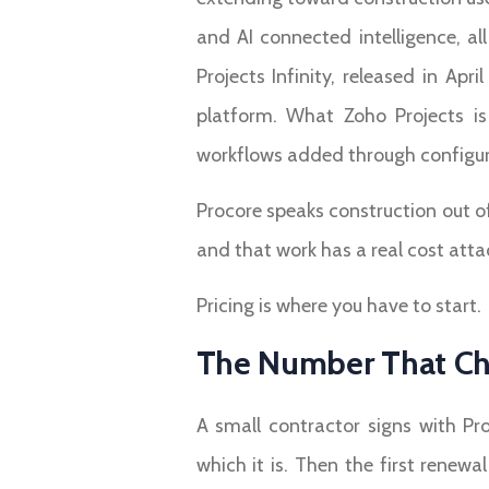
and AI connected intelligence, a
Projects Infinity, released in A
platform. What Zoho Projects is 
workflows added through configura
Procore speaks construction out o
and that work has a real cost attac
Pricing is where you have to start.
The Number That Ch
A small contractor signs with Pr
which it is. Then the first renew