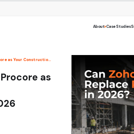
About
Case Studies
S
Can Zoho Projects Replace Procore as Your Construction Project Management Software in 2026
 Procore as
026