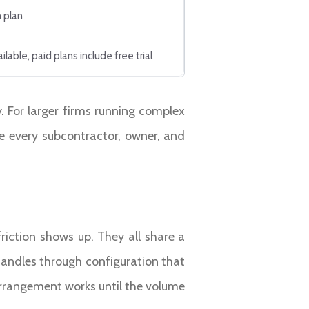
 plan
ilable, paid plans include free trial
y. For larger firms running complex
ce every subcontractor, owner, and
iction shows up. They all share a
handles through configuration that
arrangement works until the volume