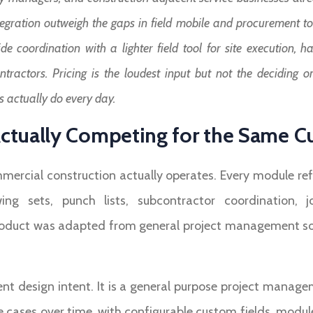
egration outweigh the gaps in field mobile and procurement too
de coordination with a lighter field tool for site execution,
ractors. Pricing is the loudest input but not the deciding on
 actually do every day.
ctually Competing for the Same 
ercial construction actually operates. Every module refl
wing sets, punch lists, subcontractor coordination, 
oduct was adapted from general project management softwa
ent design intent. It is a general purpose project manag
 cases over time, with configurable custom fields, modul