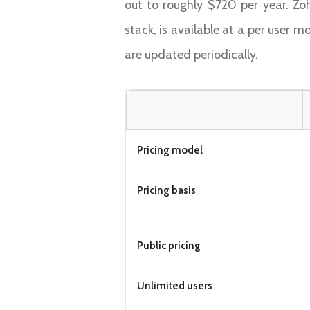
out to roughly $720 per year. Zo
stack, is available at a per user m
are updated periodically.
Pricing model
Pricing basis
Public pricing
Unlimited users