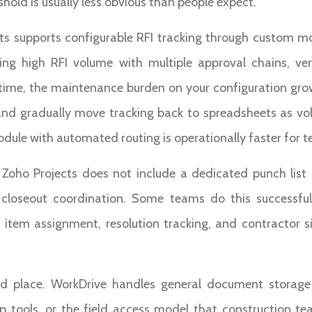
shold is usually less obvious than people expect.
cts supports configurable RFI tracking through custom m
ng high RFI volume with multiple approval chains, ver
e time, the maintenance burden on your configuration gro
 and gradually move tracking back to spreadsheets as vol
odule with automated routing is operationally faster for t
t. Zoho Projects does not include a dedicated punch lis
 closeout coordination. Some teams do this successful
item assignment, resolution tracking, and contractor sig
d place. WorkDrive handles general document storage
up tools, or the field access model that construction