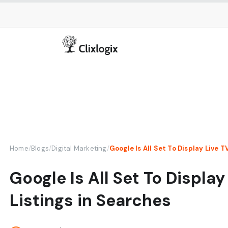
Home
/
Blogs
/
Digital Marketing
/
Google Is All Set To Display Live T
Google Is All Set To Display
Listings in Searches