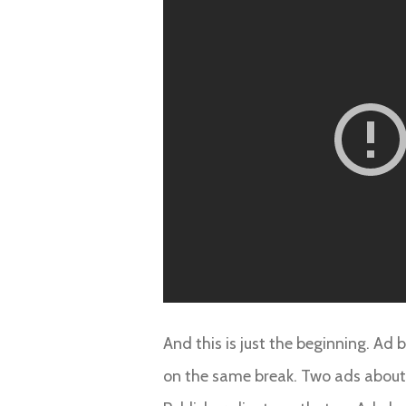
And this is just the beginning. Ad
on the same break. Two ads about c