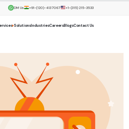
DM Us
+91-(120)-4137067
+1-(315) 215-3533
ervices
Solutions
Industries
Careers
Blogs
Contact Us