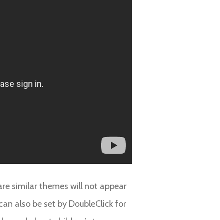
are similar themes will not appear
an also be set by DoubleClick for