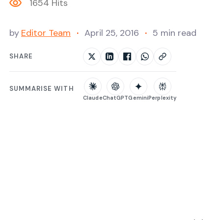
1654 Hits
by
Editor Team
April 25, 2016
5 min read
SHARE
SUMMARISE WITH
Claude
ChatGPT
Gemini
Perplexity