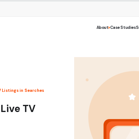
About
Case Studies
S
V Listings in Searches
 Live TV