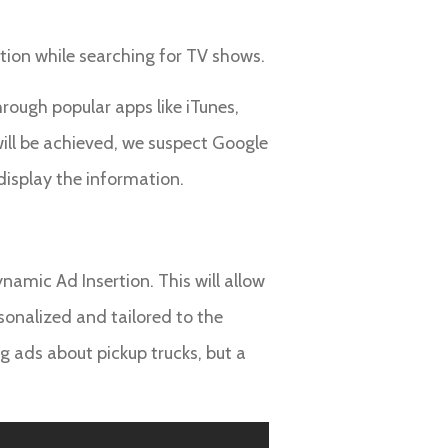
ption while searching for TV shows.
rough popular apps like iTunes,
ill be achieved, we suspect Google
 display the information.
amic Ad Insertion. This will allow
rsonalized and tailored to the
ng ads about pickup trucks, but a