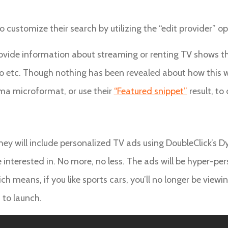
o customize their search by utilizing the “edit provider” o
ovide information about streaming or renting TV shows th
o etc. Though nothing has been revealed about how this w
ema microformat, or use their
“Featured snippet”
result, to
y will include personalized TV ads using DoubleClick’s Dyn
 interested in. No more, no less. The ads will be hyper-pe
ich means, if you like sports cars, you’ll no longer be viewi
 to launch.