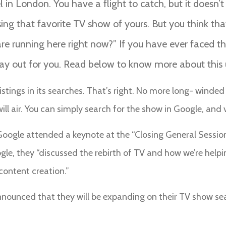
el in London. You have a flight to catch, but it doesn’
ng that favorite TV show of yours. But you think that
 running here right now?” If you have ever faced thi
way out for you. Read below to know more about this
V listings in its searches. That’s right. No more long- win
l air. You can simply search for the show in Google, and vo
Google attended a keynote at the “Closing General Session
le, they “discussed the rebirth of TV and how we’re helpi
content creation.”
 announced that they will be expanding on their TV show s