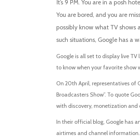
It’s 9 PM. You are in a posh hot
You are bored, and you are missi
possibly know what TV shows are
such situations, Google has a 
Google is all set to display live T
to know when your favorite show wil
On 20th April, representatives of 
Broadcasters Show”. To quote Goog
with discovery, monetization and 
In their official blog, Google has
airtimes and channel information.