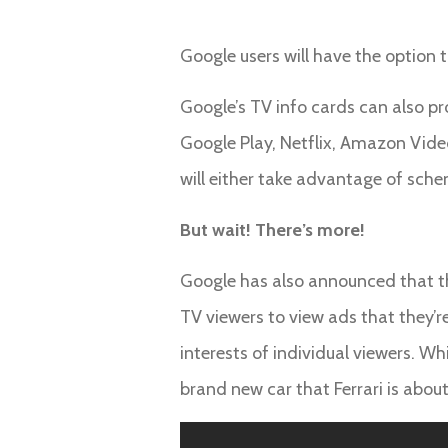
Google users will have the option t
Google’s TV info cards can also pr
Google Play, Netflix, Amazon Vide
will either take advantage of sch
But wait! There’s more!
Google has also announced that the
TV viewers to view ads that they’re
interests of individual viewers. Wh
brand new car that Ferrari is about