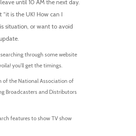
t leave until 10 AM the next day.
 “it is the UK! How can I
s situation, or want to avoid
 update.
ded searching through some website
ila! you’ll get the timings.
 of the National Association of
ng Broadcasters and Distributors
earch features to show TV show