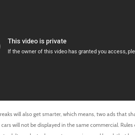
 breaks will also get smarter, which means, two ads that sh
ars will not be displayed in the same commercial. Rules c