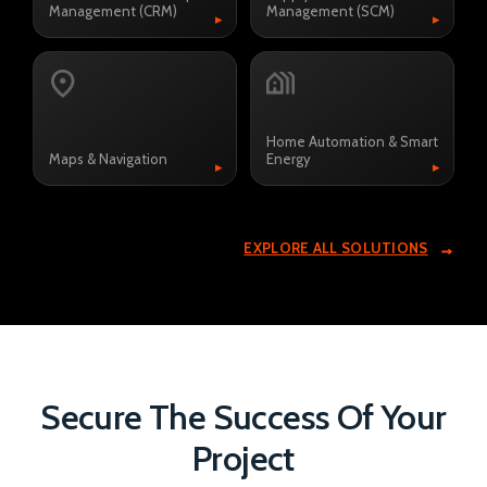
Management (CRM)
Management (SCM)
▸
▸
Home Automation & Smart
Maps & Navigation
Energy
▸
▸
EXPLORE ALL SOLUTIONS
Secure The Success Of Your
Project