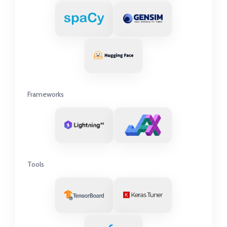
Frameworks
Tools