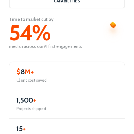
CAPABILITIES
Time to market cut by
54
%
median across our AI first engagements
$
8
M+
Client cost saved
1,500
+
Projects shipped
15
+