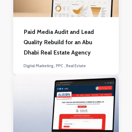
Paid Media Audit and Lead
Quality Rebuild for an Abu
Dhabi Real Estate Agency
Digital Marketing
PPC
Real Estate