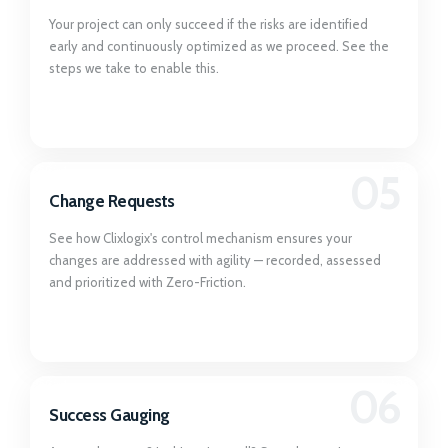
Your project can only succeed if the risks are identified
early and continuously optimized as we proceed. See the
steps we take to enable this.
05
Change Requests
See how Clixlogix's control mechanism ensures your
changes are addressed with agility — recorded, assessed
and prioritized with Zero-Friction.
06
Success Gauging