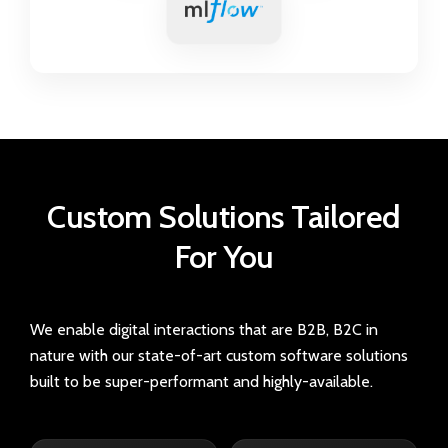
Custom Solutions
Tailored
For You
We enable digital interactions that are B2B, B2C in
nature with our state-of-art custom software solutions
built to be super-performant and highly-available.