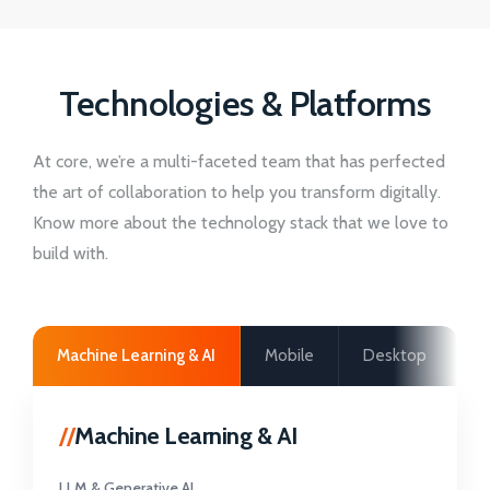
Technologies & Platforms
At core, we’re a multi-faceted team that has perfected
the art of collaboration to help you transform digitally.
Know more about the technology stack that we love to
build with.
Machine Learning & AI
Mobile
Desktop
W
//
Machine Learning & AI
LLM & Generative AI