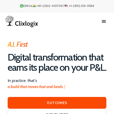
DM Us
+91-(120)-4137067
+1-(315) 215-3533
A.I. First
Digital transformation that
earns its place on your P&L.
In practice, that's
a build that moves fast and lands right
OUTCOMES