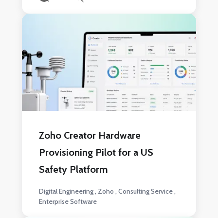
Zoho Creator Hardware
Provisioning Pilot for a US
Safety Platform
Digital Engineering
Zoho
Consulting Service
Enterprise Software