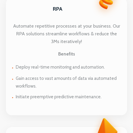
RPA
Automate repetitive processes at your business. Our
RPA solutions streamline workflows & reduce the
3Ms iteratively!
Benefits
Deploy real-time monitoring and automation.
Gain access to vast amounts of data via automated
workflows.
Initiate preemptive predictive maintenance.