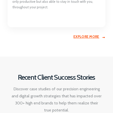
only productive but also able to stay in touch with you,
throughout your project.
EXPLORE MORE
Recent Client Success Stories
Discover case studies of our precision engineering
and digital growth strategies that has impacted over
300+ high end brands to help them realize their
true potential.