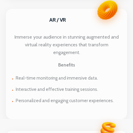
AR / VR
Immerse your audience in stunning augmented and
virtual reality experiences that transform
engagement.
Benefits
Real-time monitoring and immersive data.
Interactive and effective training sessions.
Personalized and engaging customer experiences.