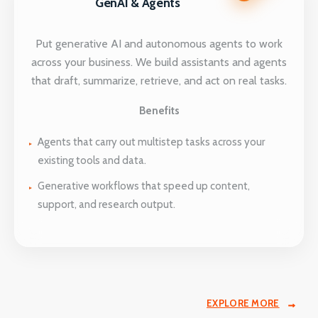
GenAI & Agents
Put generative AI and autonomous agents to work
across your business. We build assistants and agents
that draft, summarize, retrieve, and act on real tasks.
Benefits
Agents that carry out multistep tasks across your
existing tools and data.
Generative workflows that speed up content,
support, and research output.
EXPLORE MORE