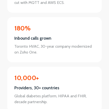
cut with MQTT and AWS ECS.
180%
Inbound calls grown
Toronto HVAC, 30-year company modernized
on Zoho One.
10,000+
Providers, 30+ countries
Global diabetes platform, HIPAA and FHIR,
decade partnership.