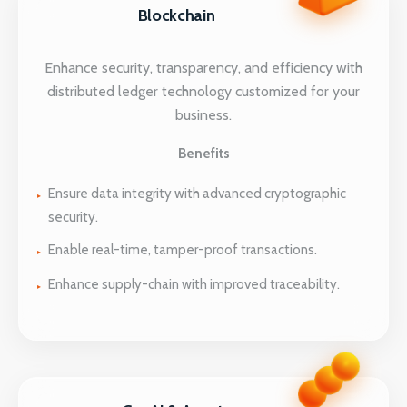
Blockchain
Enhance security, transparency, and efficiency with
distributed ledger technology customized for your
business.
Benefits
Ensure data integrity with advanced cryptographic
security.
Enable real-time, tamper-proof transactions.
Enhance supply-chain with improved traceability.