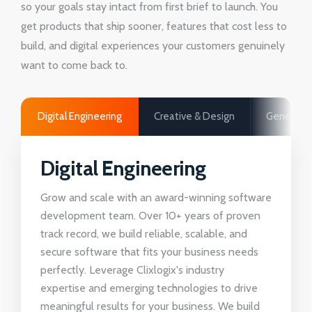
so your goals stay intact from first brief to launch. You
get products that ship sooner, features that cost less to
build, and digital experiences your customers genuinely
want to come back to.
Digital Engineering
Creative & Design
Generativ
Digital Engineering
Grow and scale with an award-winning software
development team. Over 10+ years of proven
track record, we build reliable, scalable, and
secure software that fits your business needs
perfectly. Leverage Clixlogix's industry
expertise and emerging technologies to drive
meaningful results for your business. We build