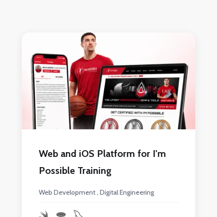
Web and iOS Platform for I'm
Possible Training
Web Development
Digital Engineering