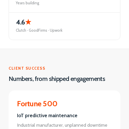
Years building
4.6
★
Clutch · GoodFirms · Upwork
CLIENT SUCCESS
Numbers, from shipped engagements
Fortune 500
IoT predictive maintenance
Industrial manufacturer, unplanned downtime