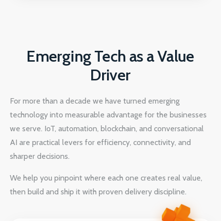
Emerging Tech as a Value
Driver
For more than a decade we have turned emerging
technology into measurable advantage for the businesses
we serve. IoT, automation, blockchain, and conversational
AI are practical levers for efficiency, connectivity, and
sharper decisions.
We help you pinpoint where each one creates real value,
then build and ship it with proven delivery discipline.