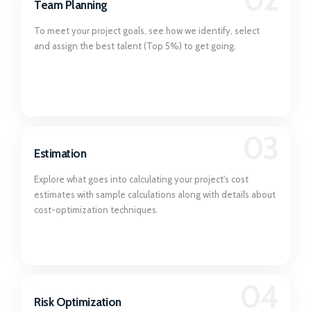
Team Planning
To meet your project goals, see how we identify, select
and assign the best talent (Top 5%) to get going.
03
Estimation
Explore what goes into calculating your project's cost
estimates with sample calculations along with details about
cost-optimization techniques.
04
Risk Optimization