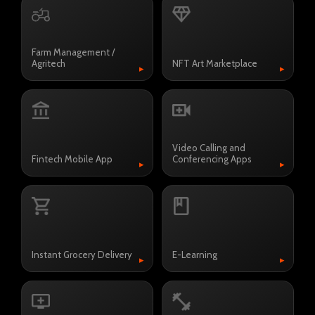
Farm Management /
Agritech
NFT Art Marketplace
▸
▸
Video Calling and
Fintech Mobile App
Conferencing Apps
▸
▸
Instant Grocery Delivery
E-Learning
▸
▸