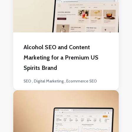
Alcohol SEO and Content
Marketing for a Premium US
Spirits Brand
SEO
Digital Marketing
Ecommerce SEO