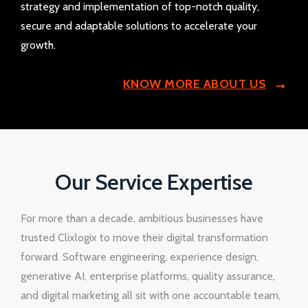
strategy and implementation of top-notch quality,
secure and adaptable solutions to accelerate your
growth.
KNOW MORE ABOUT US
Our Service Expertise
For more than a decade, ambitious businesses have
trusted Clixlogix to move their digital transformation
forward. Software engineering, experience design,
generative AI, enterprise platforms, quality assurance,
and digital marketing all sit with one accountable team,