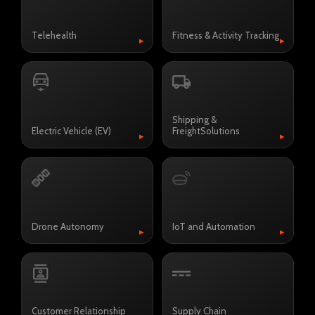
Telehealth
Fitness & Activity Tracking
▸
▸
Shipping &
Electric Vehicle (EV)
Freight
Solutions
▸
▸
Drone Autonomy
IoT and Automation
▸
▸
Customer Relationship
Supply Chain