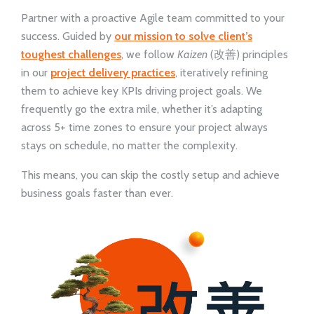
Partner with a proactive Agile team committed to your
success. Guided by
our mission to solve client’s
toughest challenges
, we follow
Kaizen
(改善) principles
in our
project delivery practices
, iteratively refining
them to achieve key KPIs driving project goals. We
frequently go the extra mile, whether it’s adapting
across 5+ time zones to ensure your project always
stays on schedule, no matter the complexity.
This means, you can skip the costly setup and achieve
business goals faster than ever.