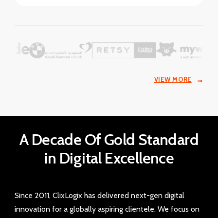
VIEW MORE
A Decade Of Gold Standard
in Digital Excellence
Since 2011, ClixLogix has delivered next-gen digital
innovation for a globally aspiring clientele. We focus on