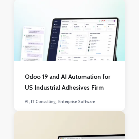
Odoo 19 and AI Automation for
US Industrial Adhesives Firm
AI
IT Consulting
Enterprise Software