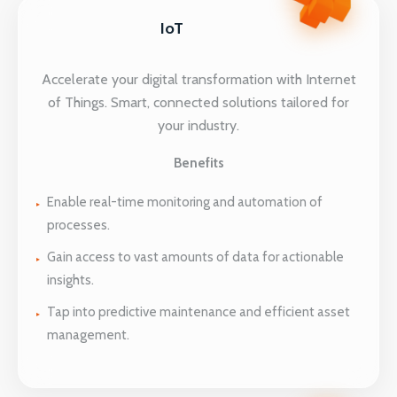
IoT
Accelerate your digital transformation with Internet
of Things. Smart, connected solutions tailored for
your industry.
Benefits
Enable real-time monitoring and automation of
processes.
Gain access to vast amounts of data for actionable
insights.
Tap into predictive maintenance and efficient asset
management.