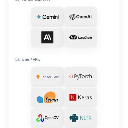
Libraries / APIs