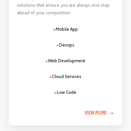
solutions that ensure you are always one step
ahead of your competition.
Mobile App
Devops
Web Development
Cloud Services
Low Code
VIEW MORE