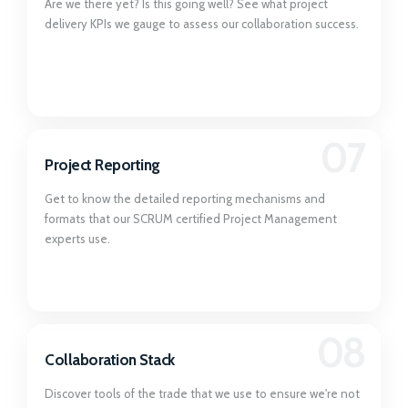
Are we there yet? Is this going well? See what project
delivery KPIs we gauge to assess our collaboration success.
07
Project Reporting
Get to know the detailed reporting mechanisms and
formats that our SCRUM certified Project Management
experts use.
08
Collaboration Stack
Discover tools of the trade that we use to ensure we're not