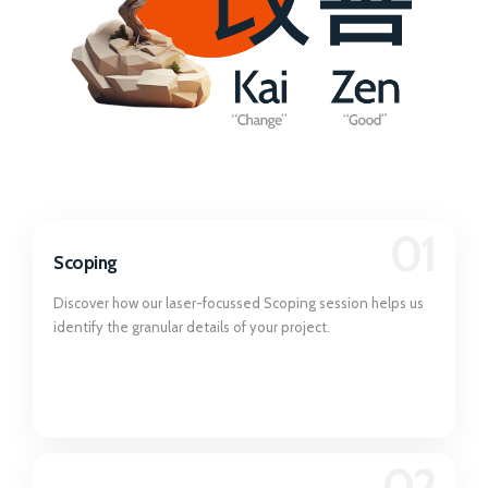
01
Scoping
Discover how our laser-focussed Scoping session helps us
identify the granular details of your project.
02