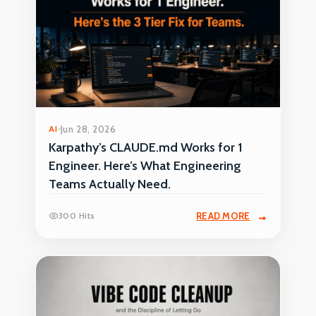
AI
Jun 28, 2026
Karpathy’s CLAUDE.md Works for 1
Engineer. Here’s What Engineering
Teams Actually Need.
300 Hits
READ MORE