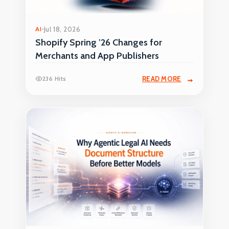
AI
Jul 18, 2026
Shopify Spring ’26 Changes for
Merchants and App Publishers
236 Hits
READ MORE