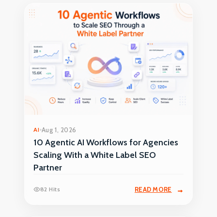
AI
Aug 1, 2026
10 Agentic AI Workflows for Agencies
Scaling With a White Label SEO
Partner
82 Hits
READ MORE