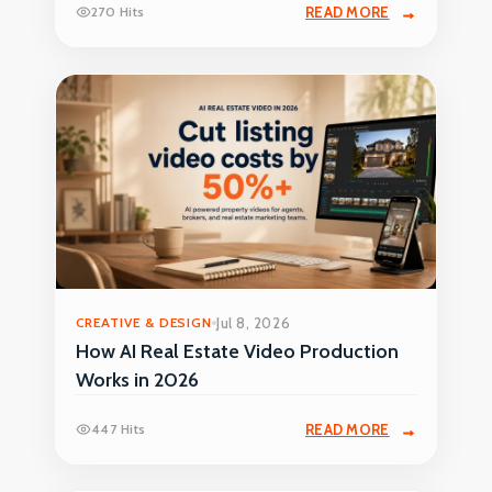
270 Hits
READ MORE
CREATIVE & DESIGN
Jul 8, 2026
How AI Real Estate Video Production
Works in 2026
447 Hits
READ MORE