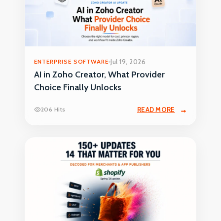
ENTERPRISE SOFTWARE
Jul 19, 2026
AI in Zoho Creator, What Provider
Choice Finally Unlocks
206 Hits
READ MORE