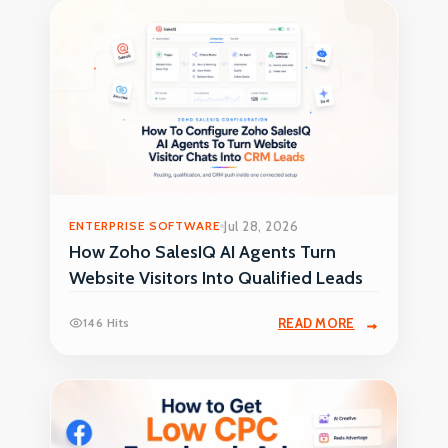
ENTERPRISE SOFTWARE
Jul 28, 2026
How Zoho SalesIQ AI Agents Turn
Website Visitors Into Qualified Leads
146 Hits
READ MORE