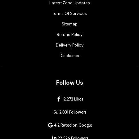
Latest Zoho Updates
Terms Of Services
Sitemap
Refund Policy
Delivery Policy
Disclaimer
Follow Us
12,272 Likes
2,831 Followers
4.2 Rated on Google
22,526 Followers