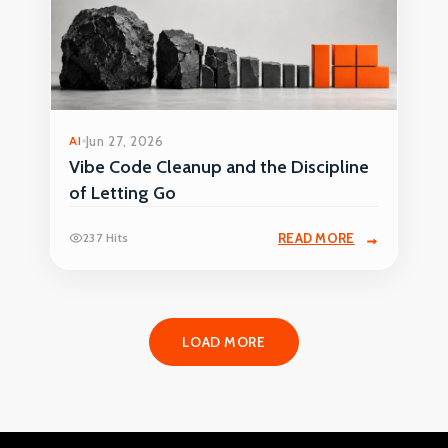
AI
Jun 27, 2026
Vibe Code Cleanup and the Discipline
of Letting Go
237 Hits
READ MORE
LOAD MORE