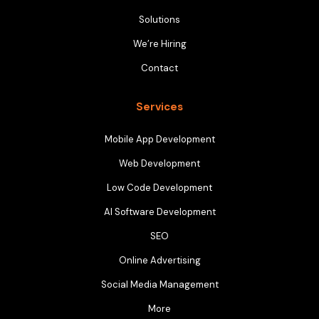
Solutions
We’re Hiring
Contact
Services
Mobile App Development
Web Development
Low Code Development
AI Software Development
SEO
Online Advertising
Social Media Management
More