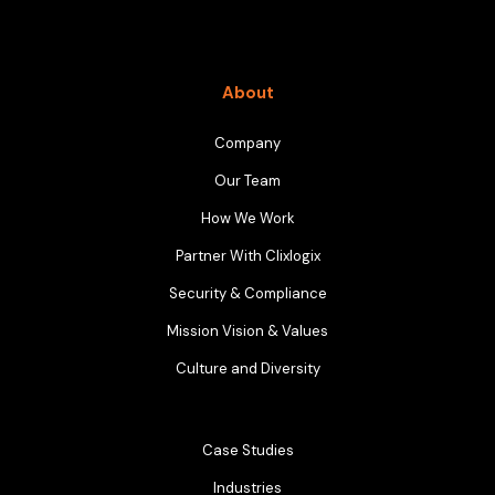
About
Company
Our Team
How We Work
Partner With Clixlogix
Security & Compliance
Mission Vision & Values
Culture and Diversity
Case Studies
Industries