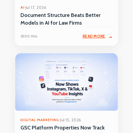
AI
Jul 17, 2026
Document Structure Beats Better
Models in AI for Law Firms
212 Hits
READ MORE
DIGITAL MARKETING
Jul 15, 2026
GSC Platform Properties Now Track