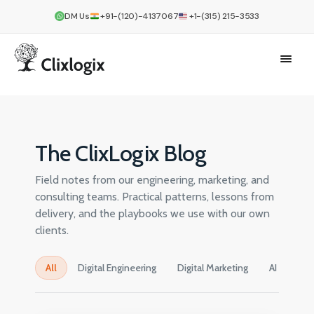
DM Us
+91-(120)-4137067
+1-(315) 215-3533
The ClixLogix Blog
Field notes from our engineering, marketing, and
consulting teams. Practical patterns, lessons from
delivery, and the playbooks we use with our own
clients.
All
Digital Engineering
Digital Marketing
AI
Cre