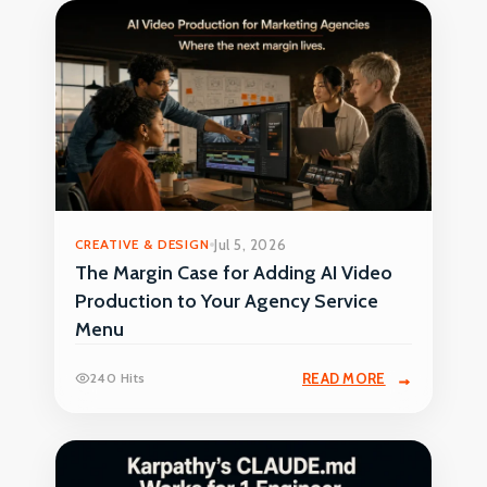
CREATIVE & DESIGN
Jul 5, 2026
The Margin Case for Adding AI Video
Production to Your Agency Service
Menu
240 Hits
READ MORE