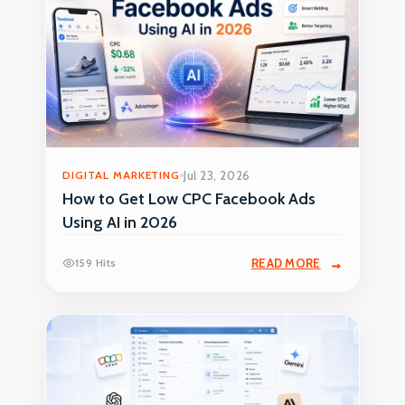
DIGITAL MARKETING
Jul 23, 2026
How to Get Low CPC Facebook Ads
Using AI in 2026
159 Hits
READ MORE