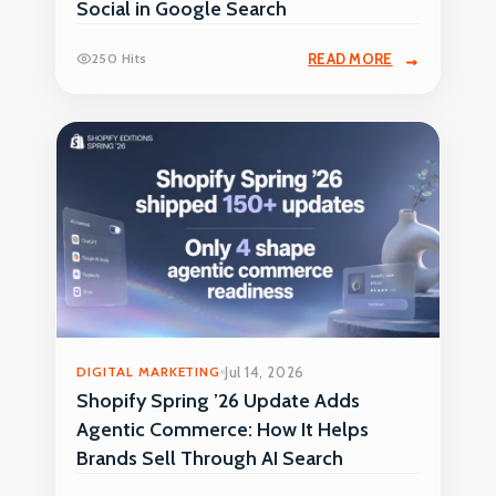
Social in Google Search
250 Hits
READ MORE
DIGITAL MARKETING
Jul 14, 2026
Shopify Spring ’26 Update Adds
Agentic Commerce: How It Helps
Brands Sell Through AI Search