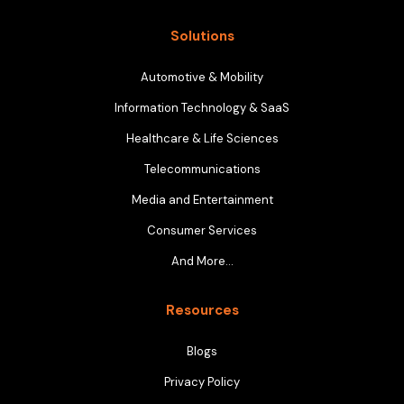
Solutions
Automotive & Mobility
Information Technology & SaaS
Healthcare & Life Sciences
Telecommunications
Media and Entertainment
Consumer Services
And More…
Resources
Blogs
Privacy Policy