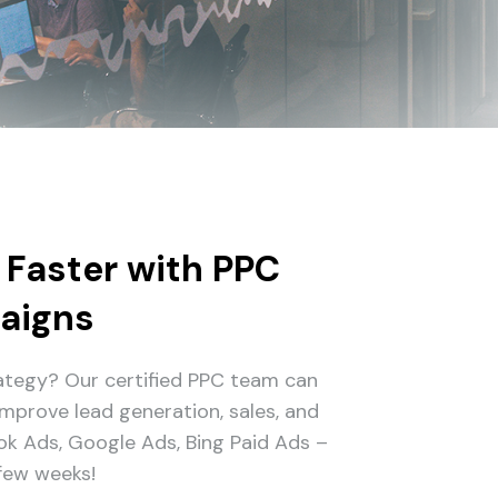
 Faster with PPC
aigns
rategy? Our certified PPC team can
mprove lead generation, sales, and
ook Ads, Google Ads, Bing Paid Ads –
 few weeks!