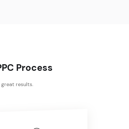
 PPC Process
great results.