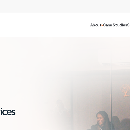
About
Case Studies
S
ices