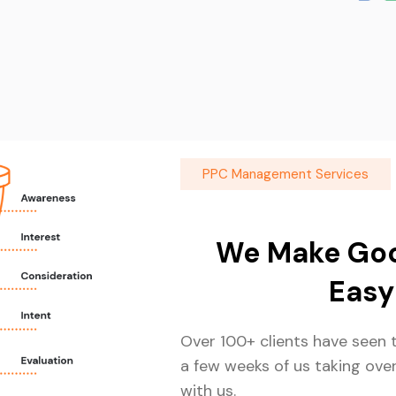
PPC Management Services
We Make Goo
Easy
Over 100+ clients have seen t
a few weeks of us taking ove
with us.