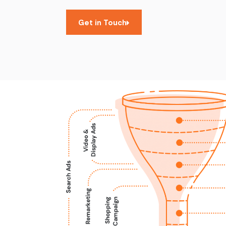
Get in Touch