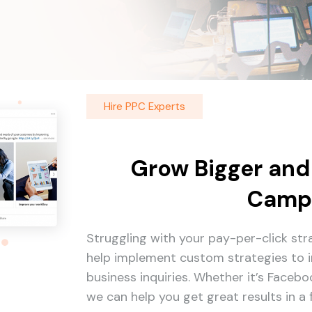
Hire PPC Experts
Grow Bigger and
Camp
Struggling with your pay-per-click st
help implement custom strategies to i
business inquiries. Whether it’s Faceb
we can help you get great results in a