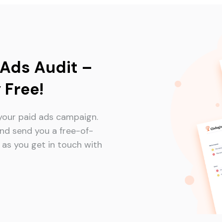
 Ads Audit –
 Free!
your paid ads campaign.
nd send you a free-of-
as you get in touch with