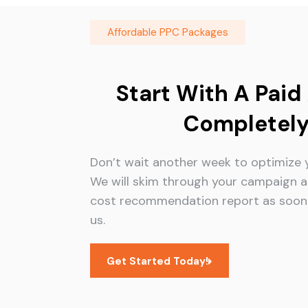
Affordable PPC Packages
Start With A Paid
Completely
Don’t wait another week to optimize 
We will skim through your campaign a
cost recommendation report as soon 
us.
Get Started Today!