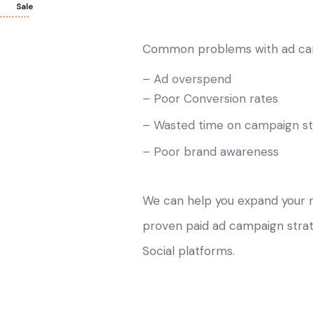
Common problems with ad ca
– Ad overspend
– Poor Conversion rates
– Wasted time on campaign st
– Poor brand awareness
We can help you expand your 
proven paid ad campaign stra
Social platforms.