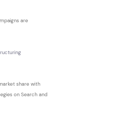
mpaigns are
ructuring
market share with
tegies on Search and