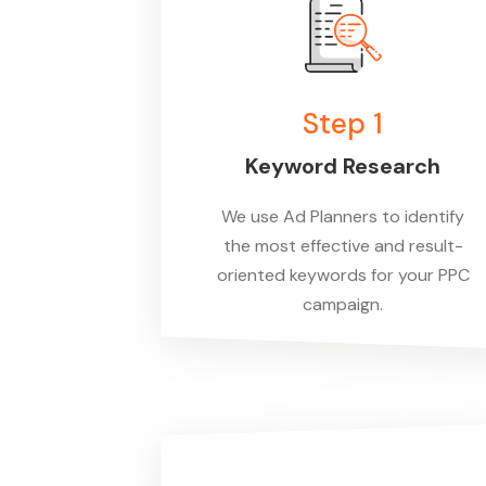
Step 1
Keyword Research
We use
Ad Planne
rs to identify
the most effective and result-
oriented keywords for your PPC
campaign.