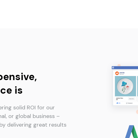
pensive,
ce is
ring solid ROI for our
nal, or global business –
y delivering great results