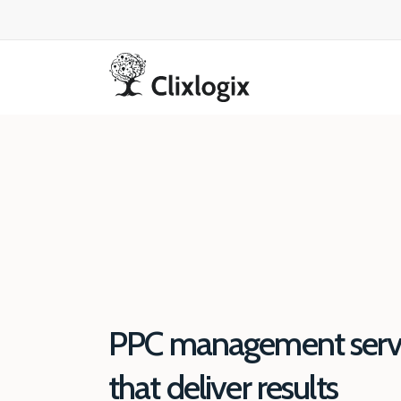
PPC management serv
that deliver results