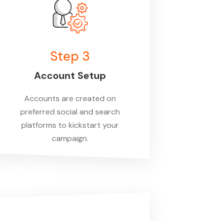
Step 3
Account Setup
Accounts are created on
preferred social and search
platforms to kickstart your
campaign.