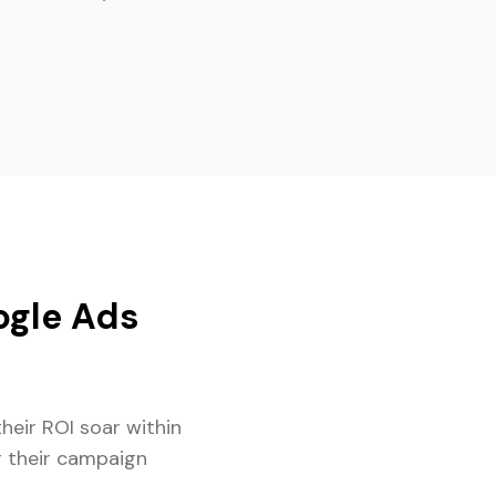
gle Ads
heir ROI soar within
r their campaign