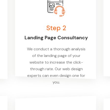
Step 2
Landing Page Consultancy
We conduct a thorough analysis
of the landing page of your
website to increase the click-
through rate. Our web design
experts can even design one for
you.