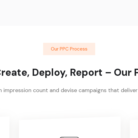
Our PPC Process
reate, Deploy, Report – Our
impression count and devise campaigns that deliver 