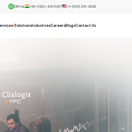
DM Us
+91-(120)-4137067
+1-(315) 215-3533
ervices
Solutions
Industries
Careers
Blogs
Contact Us