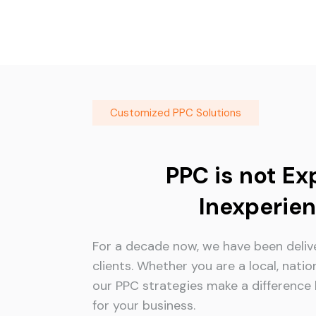
Customized PPC Solutions
PPC is not Ex
Inexperien
For a decade now, we have been delive
clients. Whether you are a local, natio
our PPC strategies make a difference b
for your business.