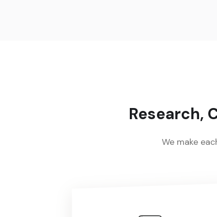
Research, C
We make each 