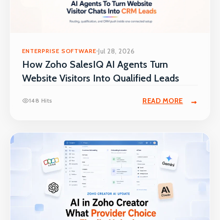
ENTERPRISE SOFTWARE
Jul 28, 2026
How Zoho SalesIQ AI Agents Turn
Website Visitors Into Qualified Leads
READ MORE
148 Hits