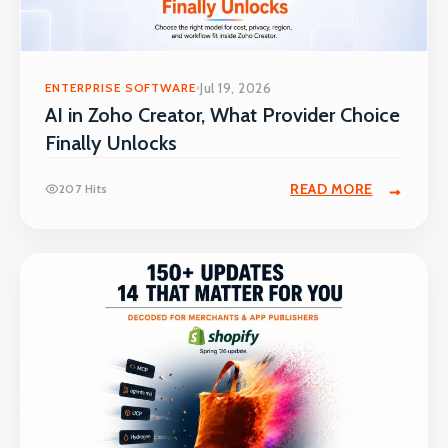
ENTERPRISE SOFTWARE
Jul 19, 2026
AI in Zoho Creator, What Provider Choice
Finally Unlocks
READ MORE
207 Hits