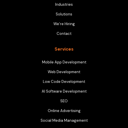
Industries
Solutions
We’re Hiring
Contact
Services
Mobile App Development
Web Development
Low Code Development
AI Software Development
SEO
Online Advertising
Social Media Management