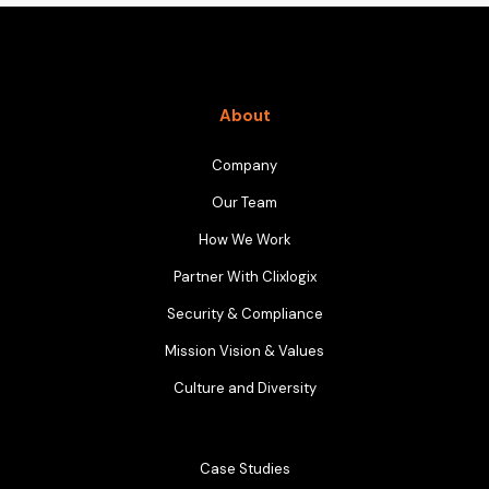
About
Company
Our Team
How We Work
Partner With Clixlogix
Security & Compliance
Mission Vision & Values
Culture and Diversity
Case Studies