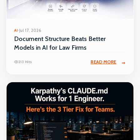
AI
Jul 17, 2026
Document Structure Beats Better
Models in AI for Law Firms
READ MORE
213 Hits