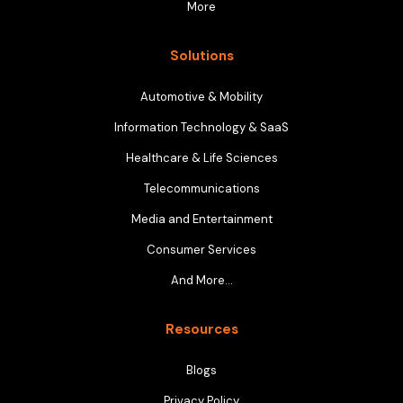
More
Solutions
Automotive & Mobility
Information Technology & SaaS
Healthcare & Life Sciences
Telecommunications
Media and Entertainment
Consumer Services
And More…
Resources
Blogs
Privacy Policy