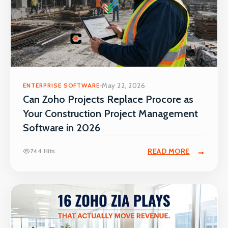
ENTERPRISE SOFTWARE
May 22, 2026
Can Zoho Projects Replace Procore as
Your Construction Project Management
Software in 2026
READ MORE
744 Hits