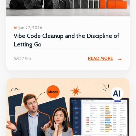
AI
Jun 27, 2026
Vibe Code Cleanup and the Discipline of
Letting Go
READ MORE
237 Hits