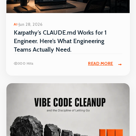
AI
Jun 28, 2026
Karpathy’s CLAUDE.md Works for 1
Engineer. Here’s What Engineering
Teams Actually Need.
READ MORE
300 Hits