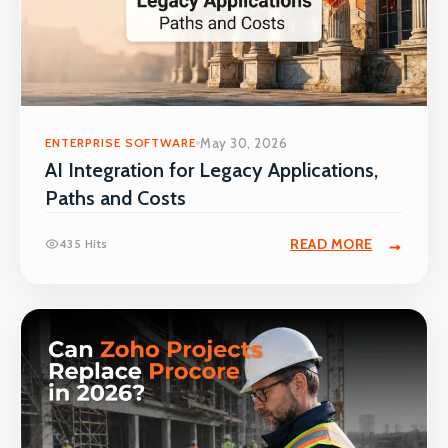
ENTERPRISE SOFTWARE
May 30, 2026
AI Integration for Legacy Applications,
Paths and Costs
READ MORE
435 Hits