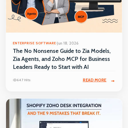
ENTERPRISE SOFTWARE
Jun 18, 2026
The No Nonsense Guide to Zia Models,
Zia Agents, and Zoho MCP for Business
Leaders Ready to Start with AI
READ MORE
647 Hits