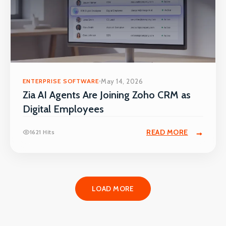
ENTERPRISE SOFTWARE
May 14, 2026
Zia AI Agents Are Joining Zoho CRM as
Digital Employees
READ MORE
1621 Hits
LOAD MORE