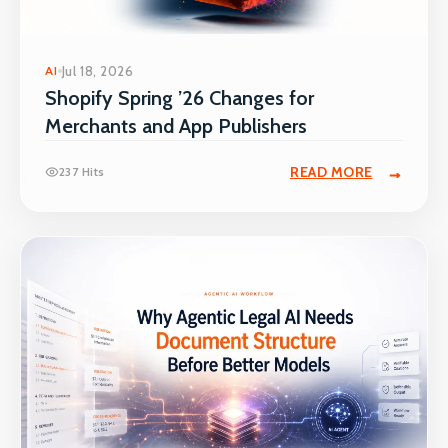
AI
Jul 18, 2026
Shopify Spring ’26 Changes for
Merchants and App Publishers
READ MORE
237 Hits