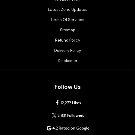
Latest Zoho Updates
Terms Of Services
Sitemap
Refund Policy
Delivery Policy
Disclaimer
Follow Us
12,272 Likes
2,831 Followers
4.2 Rated on Google