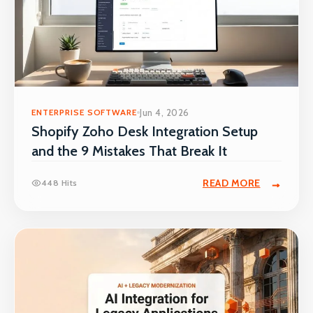
ENTERPRISE SOFTWARE
Jun 4, 2026
Shopify Zoho Desk Integration Setup
and the 9 Mistakes That Break It
READ MORE
448 Hits