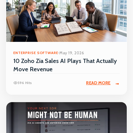
ENTERPRISE SOFTWARE
May 19, 2026
10 Zoho Zia Sales AI Plays That Actually
Move Revenue
READ MORE
596 Hits