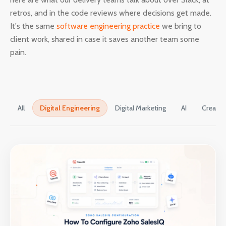
retros, and in the code reviews where decisions get made.
It's the same
software engineering practice
we bring to
client work, shared in case it saves another team some
pain.
All
Digital Engineering
Digital Marketing
AI
Creativ