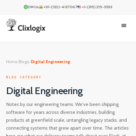
DM Us
+91-(120)-4137067
+1-(315) 215-3533
Home
/
Blogs
/
Digital Engineering
BLOG CATEGORY
Digital Engineering
Notes by our engineering teams. We've been shipping
software for years across diverse industries, building
products at greenfield scale, untangling legacy stacks, and
connecting systems that grew apart over time. The articles
here are what our delivery teams talk about over Slack, at