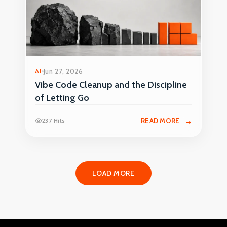
AI
Jun 27, 2026
Vibe Code Cleanup and the Discipline
of Letting Go
237 Hits
READ MORE
LOAD MORE