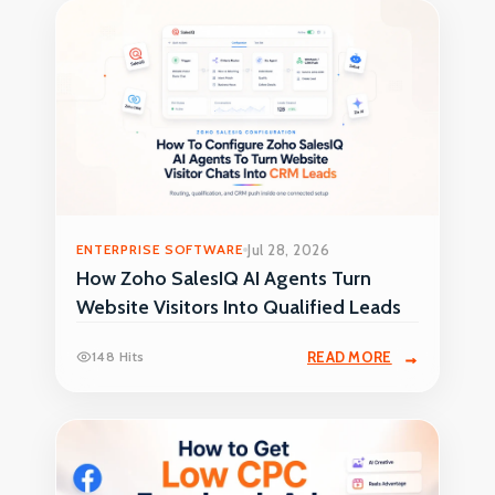
ENTERPRISE SOFTWARE
Jul 28, 2026
How Zoho SalesIQ AI Agents Turn
Website Visitors Into Qualified Leads
148 Hits
READ MORE