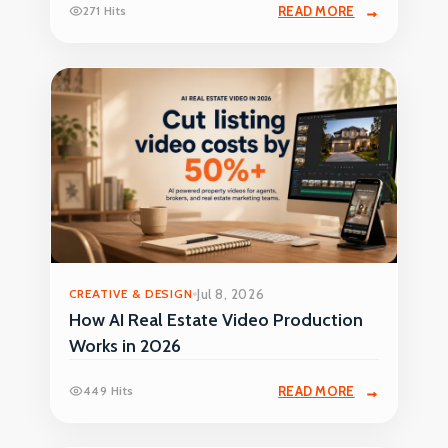
271 Hits
READ MORE
CREATIVE & DESIGN
Jul 8, 2026
How AI Real Estate Video Production
Works in 2026
449 Hits
READ MORE