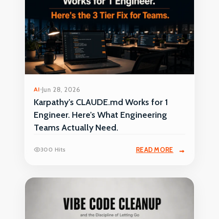
AI
Jun 28, 2026
Karpathy’s CLAUDE.md Works for 1
Engineer. Here’s What Engineering
Teams Actually Need.
300 Hits
READ MORE