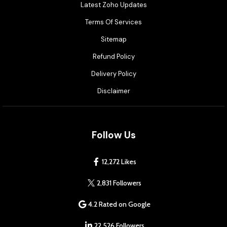
Latest Zoho Updates
Terms Of Services
Sitemap
Refund Policy
Delivery Policy
Disclaimer
Follow Us
12,272 Likes
2,831 Followers
4.2 Rated on Google
22,526 Followers