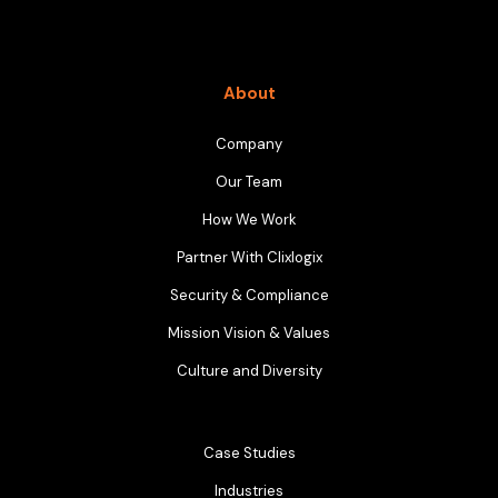
About
Company
Our Team
How We Work
Partner With Clixlogix
Security & Compliance
Mission Vision & Values
Culture and Diversity
Case Studies
Industries