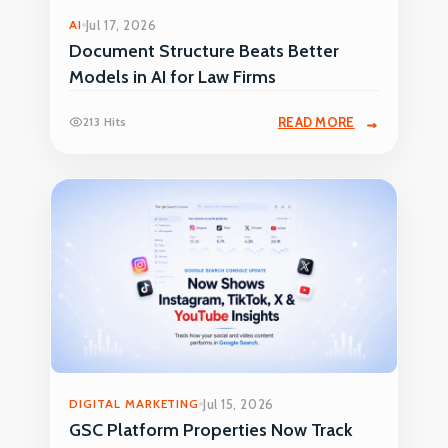
AI
Jul 17, 2026
Document Structure Beats Better
Models in AI for Law Firms
213 Hits
READ MORE
DIGITAL MARKETING
Jul 15, 2026
GSC Platform Properties Now Track