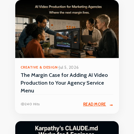
CREATIVE & DESIGN
Jul 5, 2026
The Margin Case for Adding AI Video
Production to Your Agency Service
Menu
240 Hits
READ MORE