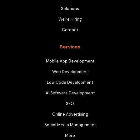
Solutions
We’re Hiring
Contact
Services
Mobile App Development
Web Development
Low Code Development
AI Software Development
SEO
Online Advertising
Social Media Management
More