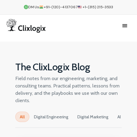
DM Us
+91-(120)-4137067
+1-(315) 215-3533
The ClixLogix Blog
Field notes from our engineering, marketing, and
consulting teams. Practical patterns, lessons from
delivery, and the playbooks we use with our own
clients.
All
Digital Engineering
Digital Marketing
AI
Cre