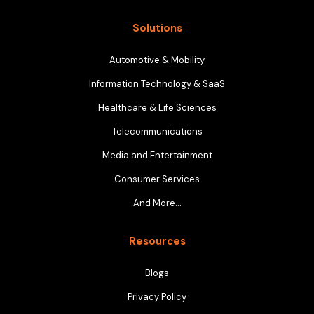
Solutions
Automotive & Mobility
Information Technology & SaaS
Healthcare & Life Sciences
Telecommunications
Media and Entertainment
Consumer Services
And More…
Resources
Blogs
Privacy Policy