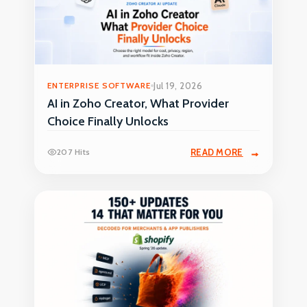
ENTERPRISE SOFTWARE
Jul 19, 2026
AI in Zoho Creator, What Provider
Choice Finally Unlocks
207 Hits
READ MORE