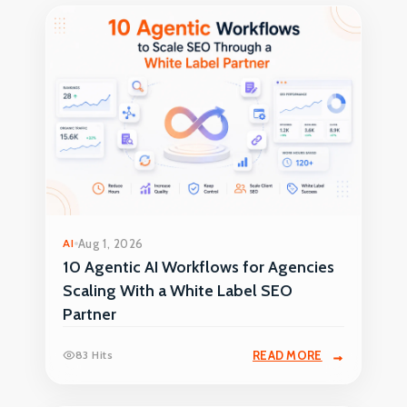
AI
Aug 1, 2026
10 Agentic AI Workflows for Agencies
Scaling With a White Label SEO
Partner
83 Hits
READ MORE