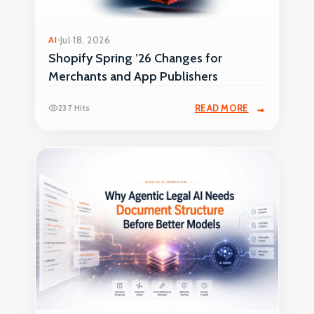
AI
Jul 18, 2026
Shopify Spring ’26 Changes for
Merchants and App Publishers
237 Hits
READ MORE