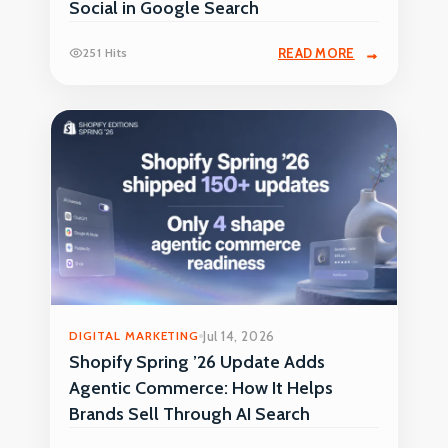
Social in Google Search
251 Hits
READ MORE
DIGITAL MARKETING
Jul 14, 2026
Shopify Spring ’26 Update Adds
Agentic Commerce: How It Helps
Brands Sell Through AI Search