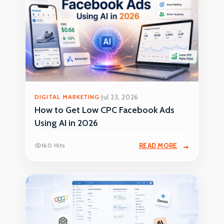
DIGITAL MARKETING
Jul 23, 2026
How to Get Low CPC Facebook Ads
Using AI in 2026
160 Hits
READ MORE