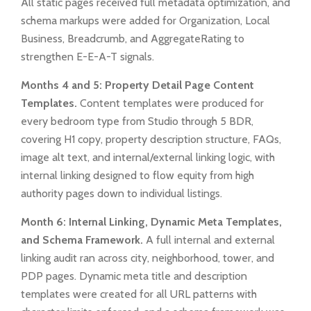
All static pages received full metadata optimization, and
schema markups were added for Organization, Local
Business, Breadcrumb, and AggregateRating to
strengthen E-E-A-T signals.
Months 4 and 5: Property Detail Page Content
Templates.
Content templates were produced for
every bedroom type from Studio through 5 BDR,
covering H1 copy, property description structure, FAQs,
image alt text, and internal/external linking logic, with
internal linking designed to flow equity from high
authority pages down to individual listings.
Month 6: Internal Linking, Dynamic Meta Templates,
and Schema Framework.
A full internal and external
linking audit ran across city, neighborhood, tower, and
PDP pages. Dynamic meta title and description
templates were created for all URL patterns with