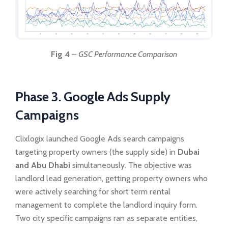
Fig 4
–
GSC Performance Comparison
Phase 3. Google Ads Supply
Campaigns
Clixlogix launched Google Ads search campaigns
targeting property owners (the supply side) in
Dubai
and Abu Dhabi
simultaneously. The objective was
landlord lead generation, getting property owners who
were actively searching for short term rental
management to complete the landlord inquiry form.
Two city specific campaigns ran as separate entities,