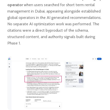
operator
when users searched for short term rental
management in Dubai, appearing alongside established
global operators in the AI generated recommendations.
No separate AI optimization work was performed. The
citations were a direct byproduct of the schema,
structured content, and authority signals built during
Phase 1.