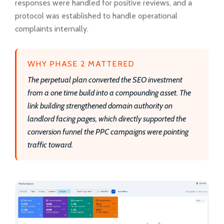
responses were handled for positive reviews, and a
protocol was established to handle operational
complaints internally.
WHY PHASE 2 MATTERED
The perpetual plan converted the SEO investment
from a one time build into a compounding asset. The
link building strengthened domain authority on
landlord facing pages, which directly supported the
conversion funnel the PPC campaigns were pointing
traffic toward.