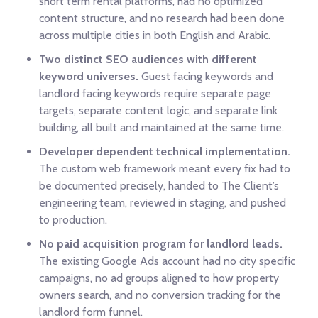
short term rental platforms, had no optimized
content structure, and no research had been done
across multiple cities in both English and Arabic.
Two distinct SEO audiences with different
keyword universes.
Guest facing keywords and
landlord facing keywords require separate page
targets, separate content logic, and separate link
building, all built and maintained at the same time.
Developer dependent technical implementation.
The custom web framework meant every fix had to
be documented precisely, handed to The Client’s
engineering team, reviewed in staging, and pushed
to production.
No paid acquisition program for landlord leads.
The existing Google Ads account had no city specific
campaigns, no ad groups aligned to how property
owners search, and no conversion tracking for the
landlord form funnel.