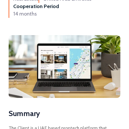
Cooperation Period
14 months
Summary
The Client is a UAE based proptech platform that