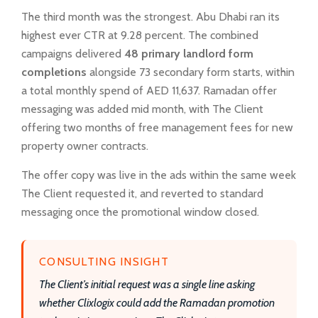
The third month was the strongest. Abu Dhabi ran its
highest ever CTR at 9.28 percent. The combined
campaigns delivered
48 primary landlord form
completions
alongside 73 secondary form starts, within
a total monthly spend of AED 11,637. Ramadan offer
messaging was added mid month, with The Client
offering two months of free management fees for new
property owner contracts.
The offer copy was live in the ads within the same week
The Client requested it, and reverted to standard
messaging once the promotional window closed.
CONSULTING INSIGHT
The Client’s initial request was a single line asking
whether Clixlogix could add the Ramadan promotion