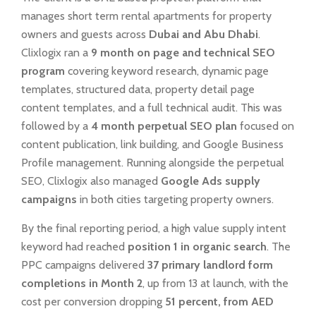
manages short term rental apartments for property
owners and guests across
Dubai and Abu Dhabi
.
Clixlogix ran a
9 month on page and technical SEO
program
covering keyword research, dynamic page
templates, structured data, property detail page
content templates, and a full technical audit. This was
followed by a
4 month perpetual SEO plan
focused on
content publication, link building, and Google Business
Profile management. Running alongside the perpetual
SEO, Clixlogix also managed
Google Ads supply
campaigns
in both cities targeting property owners.
By the final reporting period, a high value supply intent
keyword had reached
position 1 in organic search
. The
PPC campaigns delivered
37 primary landlord form
completions in Month 2
, up from 13 at launch, with the
cost per conversion dropping
51 percent, from AED