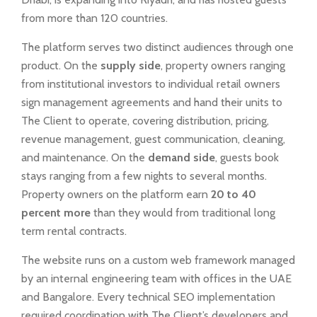
from more than 120 countries.
The platform serves two distinct audiences through one
product. On the
supply side
, property owners ranging
from institutional investors to individual retail owners
sign management agreements and hand their units to
The Client to operate, covering distribution, pricing,
revenue management, guest communication, cleaning,
and maintenance. On the
demand side
, guests book
stays ranging from a few nights to several months.
Property owners on the platform earn
20 to 40
percent more
than they would from traditional long
term rental contracts.
The website runs on a custom web framework managed
by an internal engineering team with offices in the UAE
and Bangalore. Every technical SEO implementation
required coordination with The Client’s developers and