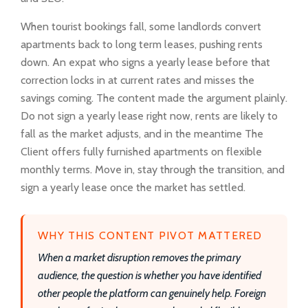
When tourist bookings fall, some landlords convert
apartments back to long term leases, pushing rents
down. An expat who signs a yearly lease before that
correction locks in at current rates and misses the
savings coming. The content made the argument plainly.
Do not sign a yearly lease right now, rents are likely to
fall as the market adjusts, and in the meantime The
Client offers fully furnished apartments on flexible
monthly terms. Move in, stay through the transition, and
sign a yearly lease once the market has settled.
WHY THIS CONTENT PIVOT MATTERED
When a market disruption removes the primary
audience, the question is whether you have identified
other people the platform can genuinely help. Foreign