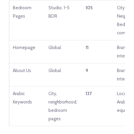
Bedroom
Studio, 1-5
105
City + Ci
Pages
BDR
Neighbo
Bedroo
combina
Homepage
Global
11
Brand + 
intent g
About Us
Global
9
Brand + 
intent g
Arabic
City,
137
Localize
Keywords
neighborhood,
Arabic
bedroom
equivale
pages