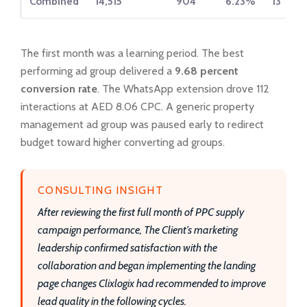
Combined
14,515
904
6.23%
13
The first month was a learning period. The best
performing ad group delivered a
9.68 percent
conversion rate
. The WhatsApp extension drove 112
interactions at AED 8.06 CPC. A generic property
management ad group was paused early to redirect
budget toward higher converting ad groups.
CONSULTING INSIGHT
After reviewing the first full month of PPC supply
campaign performance, The Client’s marketing
leadership confirmed satisfaction with the
collaboration and began implementing the landing
page changes Clixlogix had recommended to improve
lead quality in the following cycles.