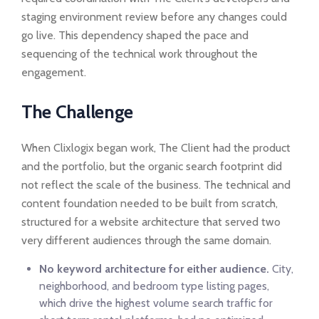
staging environment review before any changes could
go live. This dependency shaped the pace and
sequencing of the technical work throughout the
engagement.
The Challenge
When Clixlogix began work, The Client had the product
and the portfolio, but the organic search footprint did
not reflect the scale of the business. The technical and
content foundation needed to be built from scratch,
structured for a website architecture that served two
very different audiences through the same domain.
No keyword architecture for either audience.
City,
neighborhood, and bedroom type listing pages,
which drive the highest volume search traffic for