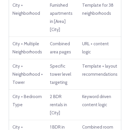
City +
Furnished
Template for 38
Neighborhood
apartments
neighborhoods
in [Area]
[City]
City + Multiple
Combined
URL + content
Neighborhoods
area pages
logic
City +
Specific
Template + layout
Neighborhood +
tower level
recommendations
Tower
targeting
City + Bedroom
2 BDR
Keyword driven
Type
rentals in
content logic
[City]
City +
1 BDR in
Combined room