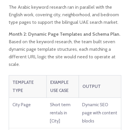
The Arabic keyword research ran in parallel with the
English work, covering city, neighborhood, and bedroom
type pages to support the bilingual UAE search market.
Month 2: Dynamic Page Templates and Schema Plan.
Based on the keyword research, the team built seven
dynamic page template structures, each matching a
different URL logic the site would need to operate at
scale.
TEMPLATE
EXAMPLE
OUTPUT
TYPE
USE CASE
City Page
Short term
Dynamic SEO
rentals in
page with content
[City]
blocks