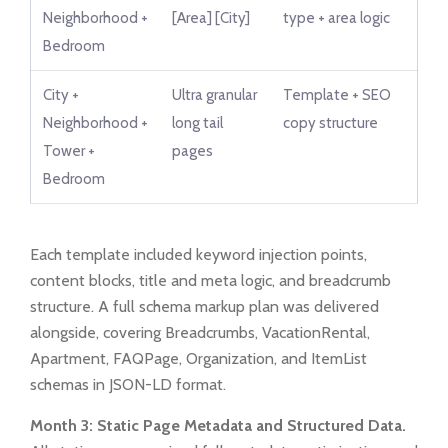
Neighborhood +
[Area] [City]
type + area logic
Bedroom
City +
Ultra granular
Template + SEO
Neighborhood +
long tail
copy structure
Tower +
pages
Bedroom
Each template included keyword injection points,
content blocks, title and meta logic, and breadcrumb
structure. A full schema markup plan was delivered
alongside, covering Breadcrumbs, VacationRental,
Apartment, FAQPage, Organization, and ItemList
schemas in JSON-LD format.
Month 3: Static Page Metadata and Structured Data.