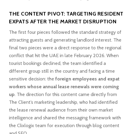
THE CONTENT PIVOT: TARGETING RESIDENT
EXPATS AFTER THE MARKET DISRUPTION
The first four pieces followed the standard strategy of
attracting guests and generating landlord interest. The
final two pieces were a direct response to the regional
conflict that hit the UAE in late February 2026. When
tourist bookings declined, the team identified a
different group still in the country and facing a time
sensitive decision: the
foreign employees and expat
workers whose annual lease renewals were coming
up
. The direction for this content came directly from
The Client’s marketing leadership, who had identified
the lease renewal audience from their own market
intelligence and shared the messaging framework with
the Clixlogix team for execution through blog content
and SEO.