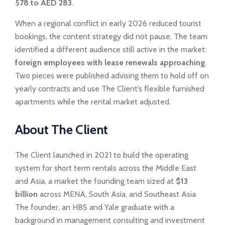
578 to AED 283
.
When a regional conflict in early 2026 reduced tourist
bookings, the content strategy did not pause. The team
identified a different audience still active in the market:
foreign employees with lease renewals approaching
.
Two pieces were published advising them to hold off on
yearly contracts and use The Client’s flexible furnished
apartments while the rental market adjusted.
About The Client
The Client launched in 2021 to build the operating
system for short term rentals across the Middle East
and Asia, a market the founding team sized at
$13
billion
across MENA, South Asia, and Southeast Asia.
The founder, an HBS and Yale graduate with a
background in management consulting and investment