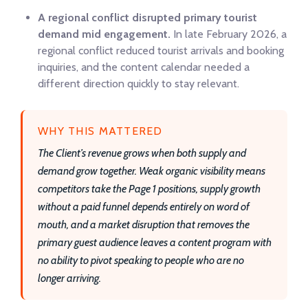
A regional conflict disrupted primary tourist
demand mid engagement.
In late February 2026, a
regional conflict reduced tourist arrivals and booking
inquiries, and the content calendar needed a
different direction quickly to stay relevant.
WHY THIS MATTERED
The Client’s revenue grows when both supply and
demand grow together. Weak organic visibility means
competitors take the Page 1 positions, supply growth
without a paid funnel depends entirely on word of
mouth, and a market disruption that removes the
primary guest audience leaves a content program with
no ability to pivot speaking to people who are no
longer arriving.