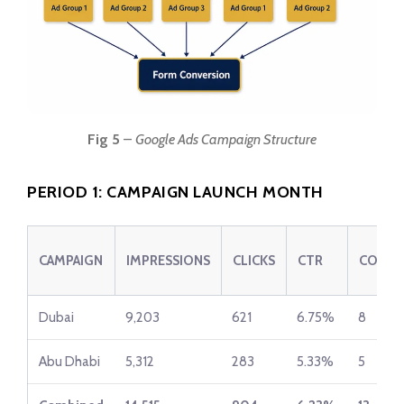
Fig 5
–
Google Ads Campaign Structure
PERIOD 1: CAMPAIGN LAUNCH MONTH
CAMPAIGN
IMPRESSIONS
CLICKS
CTR
CONVE
Dubai
9,203
621
6.75%
8
Abu Dhabi
5,312
283
5.33%
5