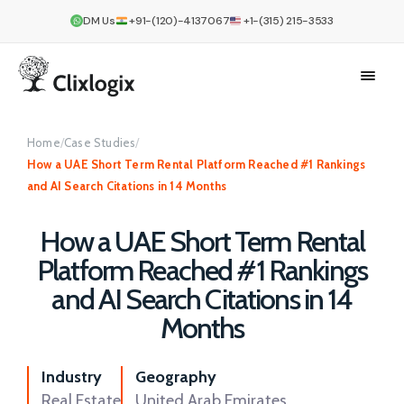
DM Us
+91-(120)-4137067
+1-(315) 215-3533
Home
/
Case Studies
/
How a UAE Short Term Rental Platform Reached #1 Rankings
and AI Search Citations in 14 Months
How a UAE Short Term Rental
Platform Reached #1 Rankings
and AI Search Citations in 14
Months
Industry
Geography
Real Estate
United Arab Emirates