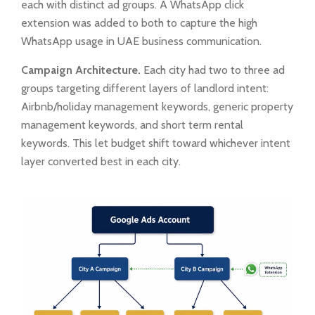
each with distinct ad groups. A WhatsApp click
extension was added to both to capture the high
WhatsApp usage in UAE business communication.
Campaign Architecture.
Each city had two to three ad
groups targeting different layers of landlord intent:
Airbnb/holiday management keywords, generic property
management keywords, and short term rental
keywords. This let budget shift toward whichever intent
layer converted best in each city.