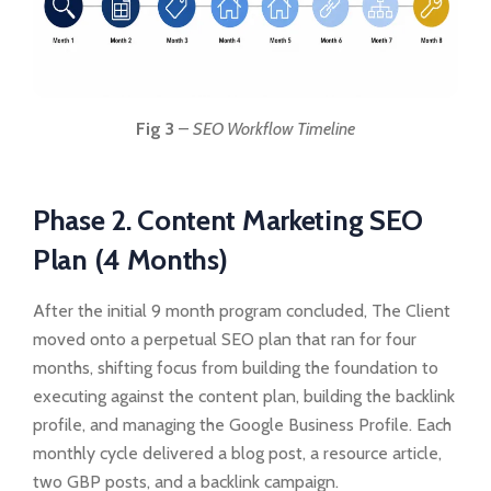
Fig 3
–
SEO Workflow Timeline
Phase 2. Content Marketing SEO
Plan (4 Months)
After the initial 9 month program concluded, The Client
moved onto a perpetual SEO plan that ran for four
months, shifting focus from building the foundation to
executing against the content plan, building the backlink
profile, and managing the Google Business Profile. Each
monthly cycle delivered a blog post, a resource article,
two GBP posts, and a backlink campaign.