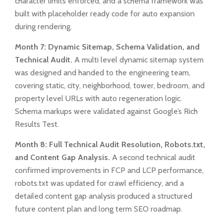
character limits enforced, and a schema framework was
built with placeholder ready code for auto expansion
during rendering.
Month 7: Dynamic Sitemap, Schema Validation, and
Technical Audit.
A multi level dynamic sitemap system
was designed and handed to the engineering team,
covering static, city, neighborhood, tower, bedroom, and
property level URLs with auto regeneration logic.
Schema markups were validated against Google’s Rich
Results Test.
Month 8: Full Technical Audit Resolution, Robots.txt,
and Content Gap Analysis.
A second technical audit
confirmed improvements in FCP and LCP performance,
robots.txt was updated for crawl efficiency, and a
detailed content gap analysis produced a structured
future content plan and long term SEO roadmap.