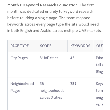
Month 1: Keyword Research Foundation.
The first
month was dedicated entirely to keyword research
before touching a single page. The team mapped
keywords across every page type the site would need,
in both English and Arabic, across multiple UAE markets.
PAGE TYPE
SCOPE
KEYWORDS
OUTPU
City Pages
3 UAE cities
43
Primary 
tail key
(English)
Neighborhood
38
289
Keyword
Pages
neighborhoods
templat
across 3 cities
neighbo
variable