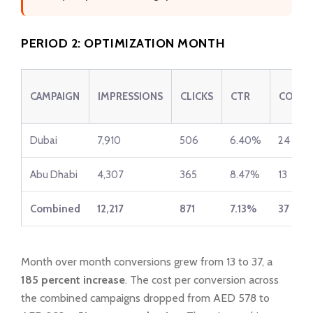
PERIOD 2: OPTIMIZATION MONTH
CAMPAIGN
IMPRESSIONS
CLICKS
CTR
CONVE
Dubai
7,910
506
6.40%
24
Abu Dhabi
4,307
365
8.47%
13
Combined
12,217
871
7.13%
37
Month over month conversions grew from 13 to 37, a
185 percent increase
. The cost per conversion across
the combined campaigns dropped from AED 578 to