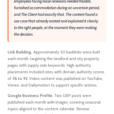
employees facing lease renewals needed flexible,
furnished accommodation during an uncertain period,
and The Client had exactly that. The content found a
use case that already existed and explained it clearly,
to the right people, at the moment they were making
the decision.
Link Building.
Approximately 30 backlinks were built
each month, targeting the landlord and city property
pages with supply side keywords. High authority
placements included sites with domain authority scores
of
76 to 92
. Video content was published on YouTube,
Vimeo, and Dailymotion to support specific articles.
Google Business Profile.
Two GBP posts were
published each month with images, covering seasonal
topics aligned to the content calendar. Review