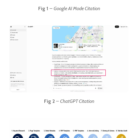
Fig 1
–
Google AI Mode Citation
Fig 2
–
ChatGPT Citation