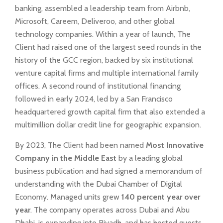
banking, assembled a leadership team from Airbnb,
Microsoft, Careem, Deliveroo, and other global
technology companies. Within a year of launch, The
Client had raised one of the largest seed rounds in the
history of the GCC region, backed by six institutional
venture capital firms and multiple international family
offices. A second round of institutional financing
followed in early 2024, led by a San Francisco
headquartered growth capital firm that also extended a
multimillion dollar credit line for geographic expansion.
By 2023, The Client had been named
Most Innovative
Company in the Middle East
by a leading global
business publication and had signed a memorandum of
understanding with the Dubai Chamber of Digital
Economy. Managed units grew
140 percent year over
year
. The company operates across Dubai and Abu
Dhabi, is expanding into Riyadh, and has hosted guests