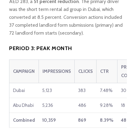
AED 283, a
51 percent reduction
. The primary driver
was the short term rental ad group in Dubai, which
converted at 8.5 percent. Conversion actions included
37 completed landlord form submissions (primary) and
72 landlord form starts (secondary).
PERIOD 3: PEAK MONTH
PRIMA
CAMPAIGN
IMPRESSIONS
CLICKS
CTR
CONV.
Dubai
5,123
383
7.48%
30
Abu Dhabi
5,236
486
9.28%
18
Combined
10,359
869
8.39%
48