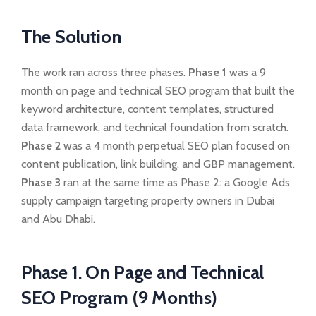
The Solution
The work ran across three phases.
Phase 1
was a 9
month on page and technical SEO program that built the
keyword architecture, content templates, structured
data framework, and technical foundation from scratch.
Phase 2
was a 4 month perpetual SEO plan focused on
content publication, link building, and GBP management.
Phase 3
ran at the same time as Phase 2: a Google Ads
supply campaign targeting property owners in Dubai
and Abu Dhabi.
Phase 1. On Page and Technical
SEO Program (9 Months)