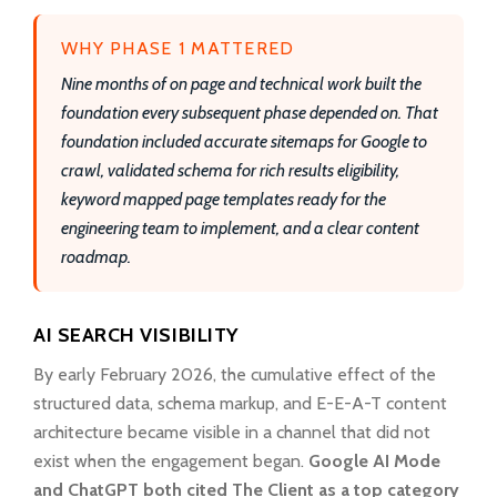
WHY PHASE 1 MATTERED
Nine months of on page and technical work built the
foundation every subsequent phase depended on. That
foundation included accurate sitemaps for Google to
crawl, validated schema for rich results eligibility,
keyword mapped page templates ready for the
engineering team to implement, and a clear content
roadmap.
AI SEARCH VISIBILITY
By early February 2026, the cumulative effect of the
structured data, schema markup, and E-E-A-T content
architecture became visible in a channel that did not
exist when the engagement began.
Google AI Mode
and ChatGPT both cited The Client as a top category