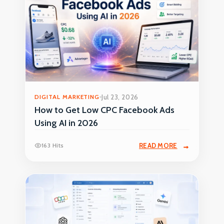
DIGITAL MARKETING
Jul 23, 2026
How to Get Low CPC Facebook Ads
Using AI in 2026
163 Hits
READ MORE