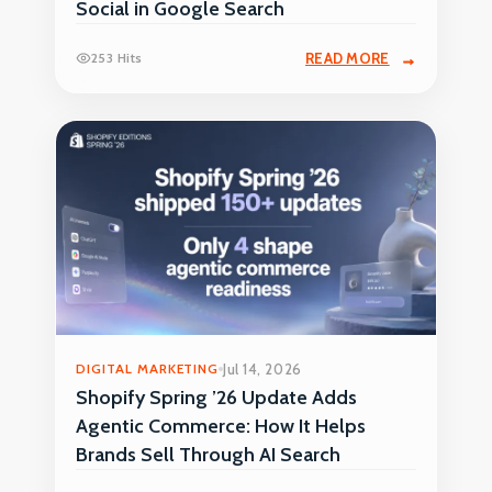
Social in Google Search
253 Hits
READ MORE
DIGITAL MARKETING
Jul 14, 2026
Shopify Spring ’26 Update Adds
Agentic Commerce: How It Helps
Brands Sell Through AI Search