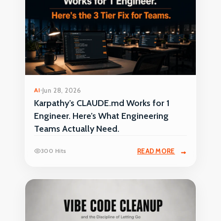
AI
Jun 28, 2026
Karpathy’s CLAUDE.md Works for 1
Engineer. Here’s What Engineering
Teams Actually Need.
300 Hits
READ MORE