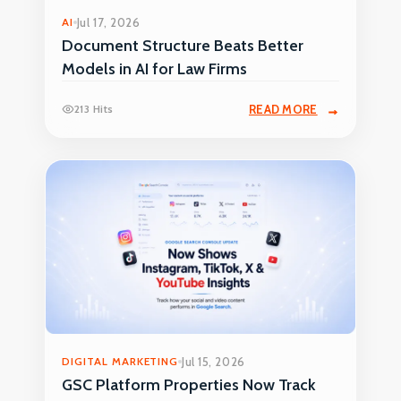
AI
Jul 17, 2026
Document Structure Beats Better
Models in AI for Law Firms
213 Hits
READ MORE
DIGITAL MARKETING
Jul 15, 2026
GSC Platform Properties Now Track