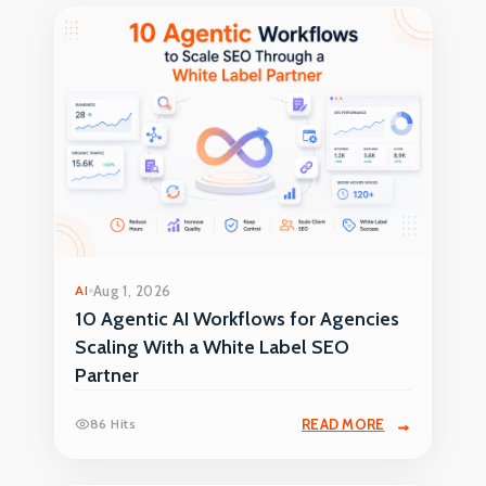
AI
Aug 1, 2026
10 Agentic AI Workflows for Agencies
Scaling With a White Label SEO
Partner
86 Hits
READ MORE