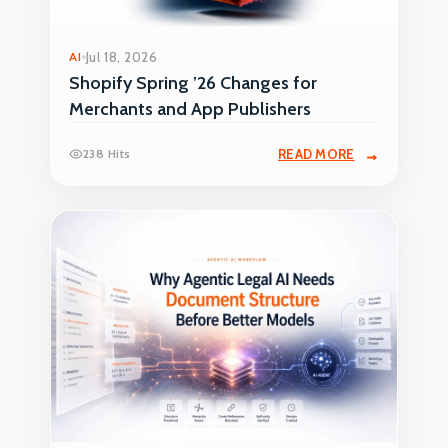
AI
Jul 18, 2026
Shopify Spring ’26 Changes for
Merchants and App Publishers
238 Hits
READ MORE