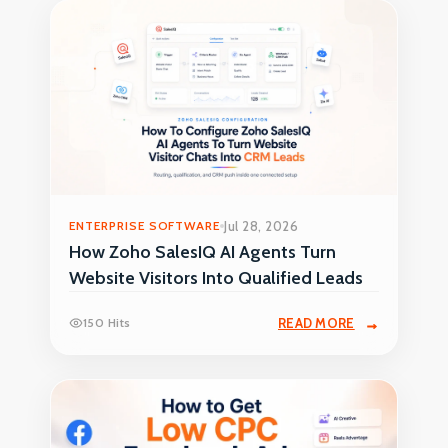
ENTERPRISE SOFTWARE
Jul 28, 2026
How Zoho SalesIQ AI Agents Turn
Website Visitors Into Qualified Leads
150 Hits
READ MORE