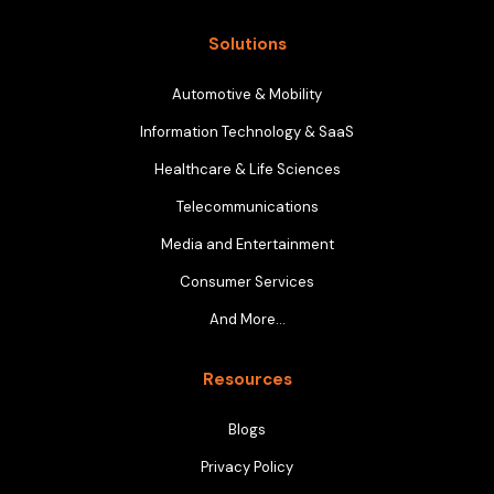
Solutions
Automotive & Mobility
Information Technology & SaaS
Healthcare & Life Sciences
Telecommunications
Media and Entertainment
Consumer Services
And More…
Resources
Blogs
Privacy Policy