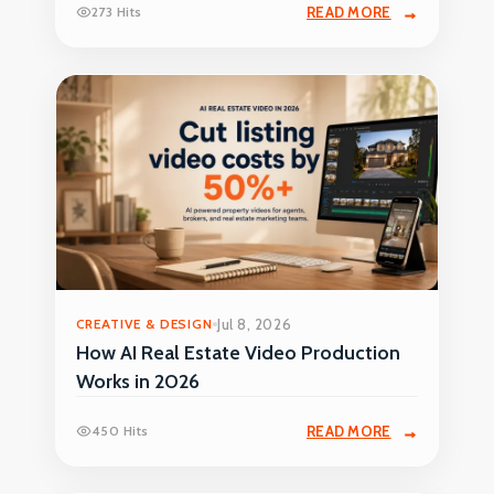
273 Hits
READ MORE
CREATIVE & DESIGN
Jul 8, 2026
How AI Real Estate Video Production
Works in 2026
450 Hits
READ MORE