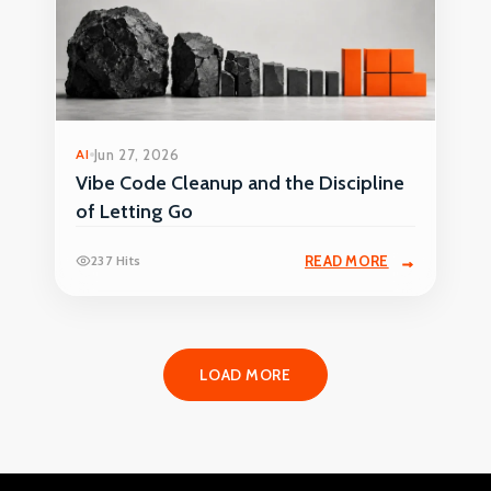
AI
Jun 27, 2026
Vibe Code Cleanup and the Discipline
of Letting Go
237 Hits
READ MORE
LOAD MORE