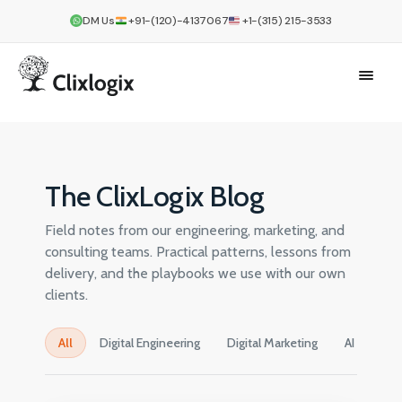
DM Us
+91-(120)-4137067
+1-(315) 215-3533
The ClixLogix Blog
Field notes from our engineering, marketing, and
consulting teams. Practical patterns, lessons from
delivery, and the playbooks we use with our own
clients.
All
Digital Engineering
Digital Marketing
AI
Cre