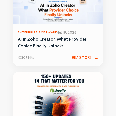
ENTERPRISE SOFTWARE
Jul 19, 2026
AI in Zoho Creator, What Provider
Choice Finally Unlocks
207 Hits
READ MORE