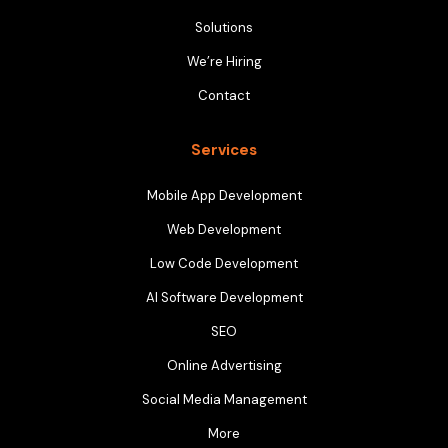
Solutions
We’re Hiring
Contact
Services
Mobile App Development
Web Development
Low Code Development
AI Software Development
SEO
Online Advertising
Social Media Management
More