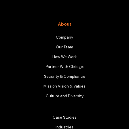
About
Company
Our Team
How We Work
Partner With Clixlogix
Security & Compliance
Mission Vision & Values
Culture and Diversity
Case Studies
Industries