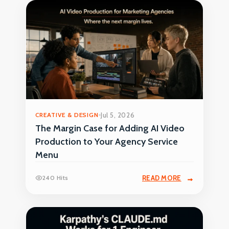
CREATIVE & DESIGN
Jul 5, 2026
The Margin Case for Adding AI Video
Production to Your Agency Service
Menu
240 Hits
READ MORE