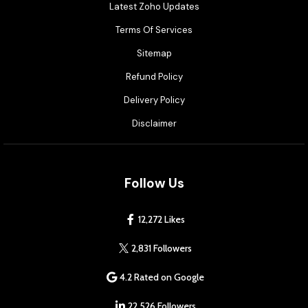
Latest Zoho Updates
Terms Of Services
Sitemap
Refund Policy
Delivery Policy
Disclaimer
Follow Us
12,272 Likes
2,831 Followers
4.2 Rated on Google
22,526 Followers