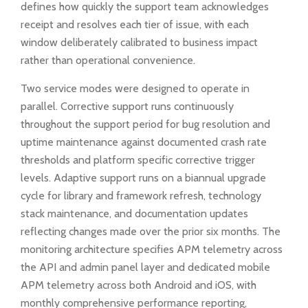
defines how quickly the support team acknowledges
receipt and resolves each tier of issue, with each
window deliberately calibrated to business impact
rather than operational convenience.
Two service modes were designed to operate in
parallel. Corrective support runs continuously
throughout the support period for bug resolution and
uptime maintenance against documented crash rate
thresholds and platform specific corrective trigger
levels. Adaptive support runs on a biannual upgrade
cycle for library and framework refresh, technology
stack maintenance, and documentation updates
reflecting changes made over the prior six months. The
monitoring architecture specifies APM telemetry across
the API and admin panel layer and dedicated mobile
APM telemetry across both Android and iOS, with
monthly comprehensive performance reporting,