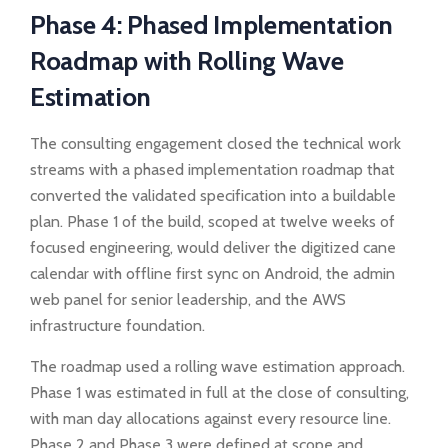
Phase 4: Phased Implementation
Roadmap with Rolling Wave
Estimation
The consulting engagement closed the technical work
streams with a phased implementation roadmap that
converted the validated specification into a buildable
plan. Phase 1 of the build, scoped at twelve weeks of
focused engineering, would deliver the digitized cane
calendar with offline first sync on Android, the admin
web panel for senior leadership, and the AWS
infrastructure foundation.
The roadmap used a rolling wave estimation approach.
Phase 1 was estimated in full at the close of consulting,
with man day allocations against every resource line.
Phase 2 and Phase 3 were defined at scope and