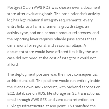
PostgreSQL on AWS RDS was chosen over a document
store after evaluating both. The cane calendar’s activity
log has high relational integrity requirements: every
entry links to a farm, a farmer, a growth stage, an
activity type, and one or more product references, and
the reporting layer requires reliable joins across these
dimensions for regional and seasonal rollups. A
document store would have offered flexibility the use
case did not need at the cost of integrity it could not
afford.
The deployment posture was the most consequential
architectural call. The platform would run entirely inside
the client’s own AWS account, with backend services on
EC2, database on RDS, file storage on S3, transactional
email through AWS SES, and zero data retention on
Clixlogix infrastructure at any point. This satisfied the