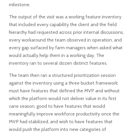
milestone.
The output of the visit was a working feature inventory
that included every capability the client and the field
hierarchy had requested across prior internal discussions,
every workaround the team observed in operation, and
every gap surfaced by farm managers when asked what
would actually help them in a working day. The
inventory ran to several dozen distinct features.
The team then ran a structured prioritization session
against the inventory using a three bucket framework:
must have features that defined the MVP and without
which the platform would not deliver value in its first
cane season, good to have features that would
meaningfully improve workforce productivity once the
MVP had stabilized, and wish to have features that
would push the platform into new categories of