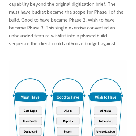
capability beyond the original digitization brief. The
must have bucket became the scope for Phase 1 of the
build. Good to have became Phase 2. Wish to have
became Phase 3. This single exercise converted an
unbounded feature wishlist into a phased build
sequence the client could authorize budget against.