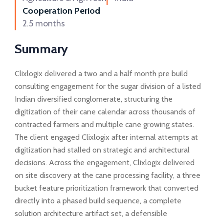
Cooperation Period
2.5 months
Summary
Clixlogix delivered a two and a half month pre build
consulting engagement for the sugar division of a listed
Indian diversified conglomerate, structuring the
digitization of their cane calendar across thousands of
contracted farmers and multiple cane growing states.
The client engaged Clixlogix after internal attempts at
digitization had stalled on strategic and architectural
decisions. Across the engagement, Clixlogix delivered
on site discovery at the cane processing facility, a three
bucket feature prioritization framework that converted
directly into a phased build sequence, a complete
solution architecture artifact set, a defensible