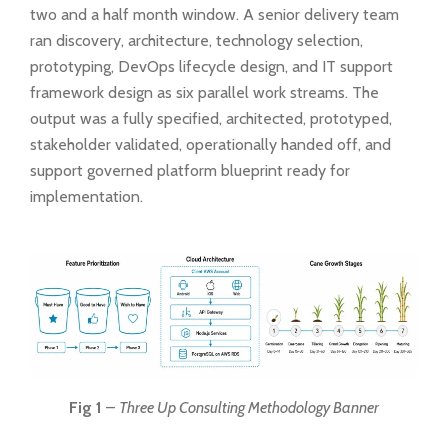
two and a half month window. A senior delivery team
ran discovery, architecture, technology selection,
prototyping, DevOps lifecycle design, and IT support
framework design as six parallel work streams. The
output was a fully specified, architected, prototyped,
stakeholder validated, operationally handed off, and
support governed platform blueprint ready for
implementation.
Fig 1
–
Three Up Consulting Methodology Banner