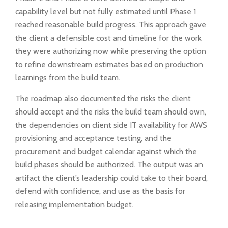
capability level but not fully estimated until Phase 1
reached reasonable build progress. This approach gave
the client a defensible cost and timeline for the work
they were authorizing now while preserving the option
to refine downstream estimates based on production
learnings from the build team.
The roadmap also documented the risks the client
should accept and the risks the build team should own,
the dependencies on client side IT availability for AWS
provisioning and acceptance testing, and the
procurement and budget calendar against which the
build phases should be authorized. The output was an
artifact the client’s leadership could take to their board,
defend with confidence, and use as the basis for
releasing implementation budget.