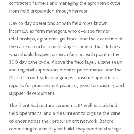
contracted farmers and managing the agronomic cycle
from field preparation through harvest.
Day to day operations sit with field roles known
internally as farm managers, who oversee farmer
relationships, agronomic guidance, and the execution of
the cane calendar, a multi stage schedule that defines
what should happen on each farm at each point in the
300 day cane cycle. Above the field layer, a cane team
and regional supervisors monitor performance, and the
IT and senior leadership groups consume operational
reports for procurement planning, yield forecasting, and
supplier development.
The client had mature agronomic IP, well established
field operations, and a clear intent to digitize the cane
calendar across their procurement network. Before
committing to a multi year build, they needed strategic