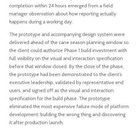
completion within 24 hours emerged from a field
manager observation about how reporting actually
happens during a working day.
The prototype and accompanying design system were
delivered ahead of the cane season planning window so
the client could authorize Phase 1 build investment with
full visibility on the visual and interaction specification
before that window closed. By the close of the phase,
the prototype had been demonstrated to the client’s
executive leadership, validated by representative end
users, and signed off as the visual and interaction
specification for the build phase. The prototype
eliminated the most expensive failure mode of platform
development: building the wrong thing and discovering
it after production launch.