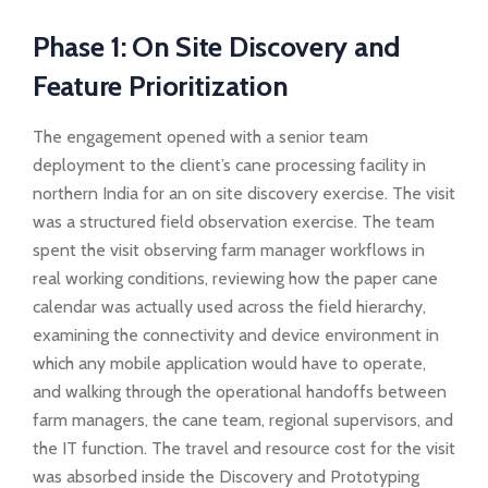
Phase 1: On Site Discovery and
Feature Prioritization
The engagement opened with a senior team
deployment to the client’s cane processing facility in
northern India for an on site discovery exercise. The visit
was a structured field observation exercise. The team
spent the visit observing farm manager workflows in
real working conditions, reviewing how the paper cane
calendar was actually used across the field hierarchy,
examining the connectivity and device environment in
which any mobile application would have to operate,
and walking through the operational handoffs between
farm managers, the cane team, regional supervisors, and
the IT function. The travel and resource cost for the visit
was absorbed inside the Discovery and Prototyping