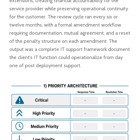
extensions, creating financial accountability for the
service provider while preserving operational continuity
for the customer. The review cycle ran every six or
twelve months, with a formal amendment workflow
requiring documentation, mutual agreement, and a reset
of the penalty structure on each amendment. The
output was a complete IT support framework document
the client’s IT function could operationalize from day
one of post deployment support.