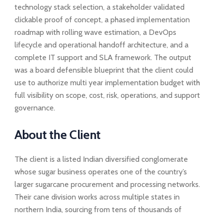
technology stack selection, a stakeholder validated
clickable proof of concept, a phased implementation
roadmap with rolling wave estimation, a DevOps
lifecycle and operational handoff architecture, and a
complete IT support and SLA framework. The output
was a board defensible blueprint that the client could
use to authorize multi year implementation budget with
full visibility on scope, cost, risk, operations, and support
governance.
About the Client
The client is a listed Indian diversified conglomerate
whose sugar business operates one of the country’s
larger sugarcane procurement and processing networks.
Their cane division works across multiple states in
northern India, sourcing from tens of thousands of