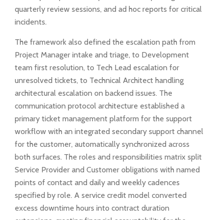
quarterly review sessions, and ad hoc reports for critical
incidents.
The framework also defined the escalation path from
Project Manager intake and triage, to Development
team first resolution, to Tech Lead escalation for
unresolved tickets, to Technical Architect handling
architectural escalation on backend issues. The
communication protocol architecture established a
primary ticket management platform for the support
workflow with an integrated secondary support channel
for the customer, automatically synchronized across
both surfaces. The roles and responsibilities matrix split
Service Provider and Customer obligations with named
points of contact and daily and weekly cadences
specified by role. A service credit model converted
excess downtime hours into contract duration