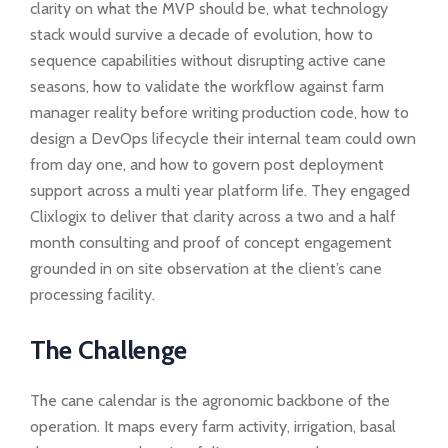
clarity on what the MVP should be, what technology
stack would survive a decade of evolution, how to
sequence capabilities without disrupting active cane
seasons, how to validate the workflow against farm
manager reality before writing production code, how to
design a DevOps lifecycle their internal team could own
from day one, and how to govern post deployment
support across a multi year platform life. They engaged
Clixlogix to deliver that clarity across a two and a half
month consulting and proof of concept engagement
grounded in on site observation at the client’s cane
processing facility.
The Challenge
The cane calendar is the agronomic backbone of the
operation. It maps every farm activity, irrigation, basal