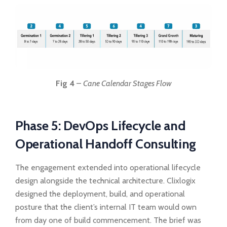
Fig 4
–
Cane Calendar Stages Flow
Phase 5: DevOps Lifecycle and
Operational Handoff Consulting
The engagement extended into operational lifecycle
design alongside the technical architecture. Clixlogix
designed the deployment, build, and operational
posture that the client’s internal IT team would own
from day one of build commencement. The brief was