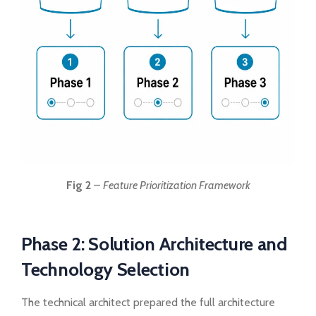
Fig 2
–
Feature Prioritization Framework
Phase 2: Solution Architecture and
Technology Selection
The technical architect prepared the full architecture