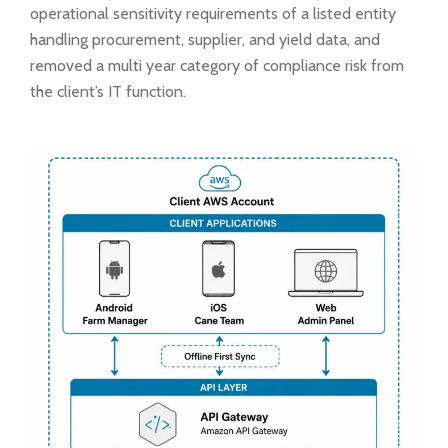
operational sensitivity requirements of a listed entity
handling procurement, supplier, and yield data, and
removed a multi year category of compliance risk from
the client’s IT function.