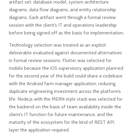
artifact set: database model, system architecture
diagrams, data flow diagrams, and entity relationship
diagrams. Each artifact went through a formal review
session with the client’s IT and operations leadership
before being signed off as the basis for implementation.
Technology selection was treated as an explicit
deliverable evaluated against documented alternatives
in formal review sessions. Flutter was selected for
mobile because the iOS supervisory application planned
for the second year of the build could share a codebase
with the Android farm manager application, reducing
duplicate engineering investment across the platform’s
life. Node.js with the MERN style stack was selected for
the backend on the basis of team availability inside the
client’s IT function for future maintenance, and the
maturity of the ecosystem for the kind of REST API
layer the application required.