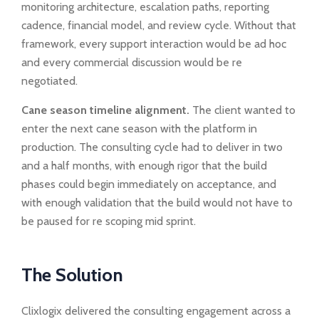
monitoring architecture, escalation paths, reporting
cadence, financial model, and review cycle. Without that
framework, every support interaction would be ad hoc
and every commercial discussion would be re
negotiated.
Cane season timeline alignment.
The client wanted to
enter the next cane season with the platform in
production. The consulting cycle had to deliver in two
and a half months, with enough rigor that the build
phases could begin immediately on acceptance, and
with enough validation that the build would not have to
be paused for re scoping mid sprint.
The Solution
Clixlogix delivered the consulting engagement across a