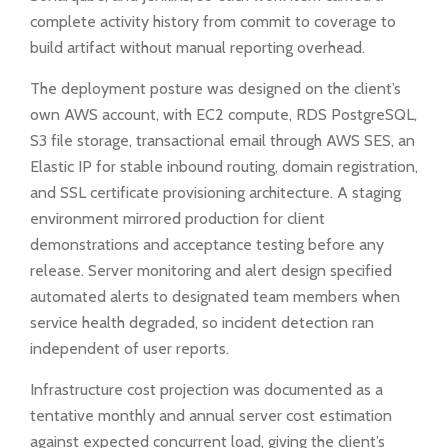
complete activity history from commit to coverage to
build artifact without manual reporting overhead.
The deployment posture was designed on the client’s
own AWS account, with EC2 compute, RDS PostgreSQL,
S3 file storage, transactional email through AWS SES, an
Elastic IP for stable inbound routing, domain registration,
and SSL certificate provisioning architecture. A staging
environment mirrored production for client
demonstrations and acceptance testing before any
release. Server monitoring and alert design specified
automated alerts to designated team members when
service health degraded, so incident detection ran
independent of user reports.
Infrastructure cost projection was documented as a
tentative monthly and annual server cost estimation
against expected concurrent load, giving the client’s