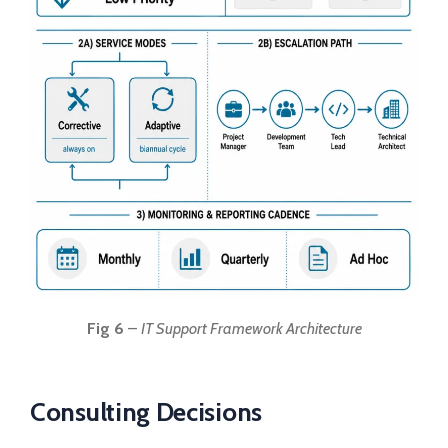
Fig 6
–
IT Support Framework Architecture
Consulting Decisions