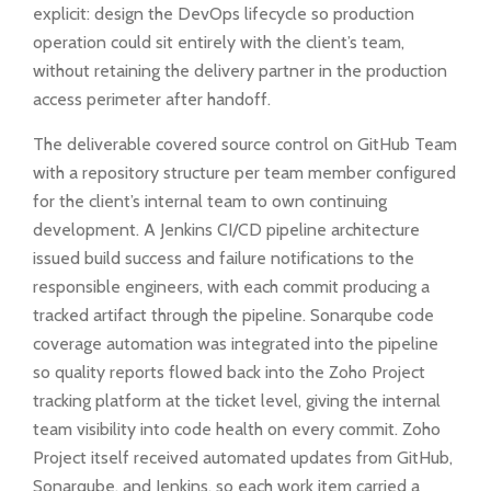
explicit: design the DevOps lifecycle so production
operation could sit entirely with the client’s team,
without retaining the delivery partner in the production
access perimeter after handoff.
The deliverable covered source control on GitHub Team
with a repository structure per team member configured
for the client’s internal team to own continuing
development. A Jenkins CI/CD pipeline architecture
issued build success and failure notifications to the
responsible engineers, with each commit producing a
tracked artifact through the pipeline. Sonarqube code
coverage automation was integrated into the pipeline
so quality reports flowed back into the Zoho Project
tracking platform at the ticket level, giving the internal
team visibility into code health on every commit. Zoho
Project itself received automated updates from GitHub,
Sonarqube, and Jenkins, so each work item carried a