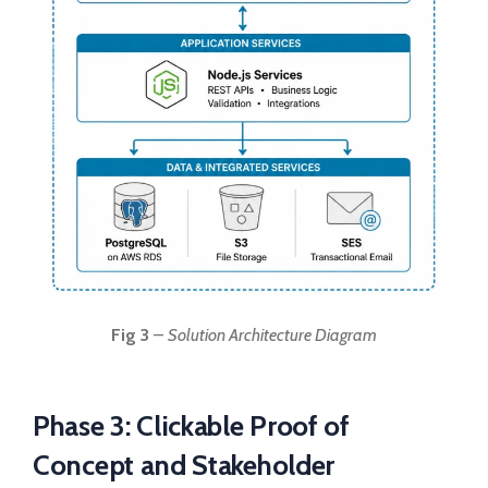
Fig 3
–
Solution Architecture Diagram
Phase 3: Clickable Proof of
Concept and Stakeholder