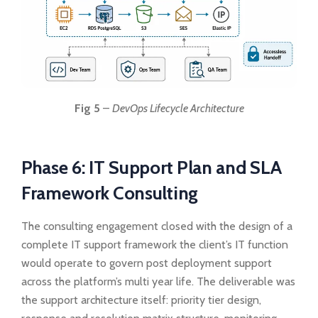
Fig 5
–
DevOps Lifecycle Architecture
Phase 6: IT Support Plan and SLA
Framework Consulting
The consulting engagement closed with the design of a
complete IT support framework the client’s IT function
would operate to govern post deployment support
across the platform’s multi year life. The deliverable was
the support architecture itself: priority tier design,