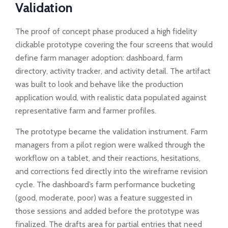
Validation
The proof of concept phase produced a high fidelity
clickable prototype covering the four screens that would
define farm manager adoption: dashboard, farm
directory, activity tracker, and activity detail. The artifact
was built to look and behave like the production
application would, with realistic data populated against
representative farm and farmer profiles.
The prototype became the validation instrument. Farm
managers from a pilot region were walked through the
workflow on a tablet, and their reactions, hesitations,
and corrections fed directly into the wireframe revision
cycle. The dashboard’s farm performance bucketing
(good, moderate, poor) was a feature suggested in
those sessions and added before the prototype was
finalized. The drafts area for partial entries that need