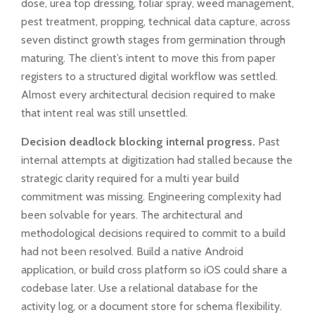
dose, urea top dressing, foliar spray, weed management,
pest treatment, propping, technical data capture, across
seven distinct growth stages from germination through
maturing. The client’s intent to move this from paper
registers to a structured digital workflow was settled.
Almost every architectural decision required to make
that intent real was still unsettled.
Decision deadlock blocking internal progress.
Past
internal attempts at digitization had stalled because the
strategic clarity required for a multi year build
commitment was missing. Engineering complexity had
been solvable for years. The architectural and
methodological decisions required to commit to a build
had not been resolved. Build a native Android
application, or build cross platform so iOS could share a
codebase later. Use a relational database for the
activity log, or a document store for schema flexibility.