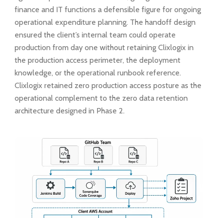
finance and IT functions a defensible figure for ongoing
operational expenditure planning. The handoff design
ensured the client’s internal team could operate
production from day one without retaining Clixlogix in
the production access perimeter, the deployment
knowledge, or the operational runbook reference.
Clixlogix retained zero production access posture as the
operational complement to the zero data retention
architecture designed in Phase 2.