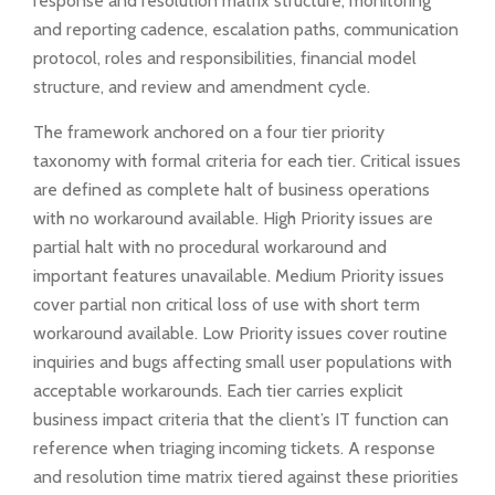
response and resolution matrix structure, monitoring
and reporting cadence, escalation paths, communication
protocol, roles and responsibilities, financial model
structure, and review and amendment cycle.
The framework anchored on a four tier priority
taxonomy with formal criteria for each tier. Critical issues
are defined as complete halt of business operations
with no workaround available. High Priority issues are
partial halt with no procedural workaround and
important features unavailable. Medium Priority issues
cover partial non critical loss of use with short term
workaround available. Low Priority issues cover routine
inquiries and bugs affecting small user populations with
acceptable workarounds. Each tier carries explicit
business impact criteria that the client’s IT function can
reference when triaging incoming tickets. A response
and resolution time matrix tiered against these priorities