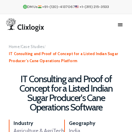
DM Us
+91-(120)-4137067
+1-(315) 215-3533
Home
/
Case Studies
/
IT Consulting and Proof of Concept for a Listed Indian Sugar
Producer’s Cane Operations Platform
IT Consulting and Proof of
Concept for a Listed Indian
Sugar Producer's Cane
Operations Software
Industry
Geography
Agriculture & AgriTech
India