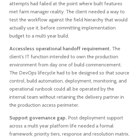
attempts had failed at the point where built features
met farm manager reality. The client needed a way to
test the workflow against the field hierarchy that would
actually use it, before committing implementation
budget to a multi year build.
Accessless operational handoff requirement.
The
client’s IT function intended to own the production
environment from day one of build commencement.
The DevOps lifecycle had to be designed so that source
control, build automation, deployment, monitoring, and
operational runbook could all be operated by the
internal team without retaining the delivery partner in
the production access perimeter.
Support governance gap.
Post deployment support
across a multi year platform life needed a formal
framework: priority tiers, response and resolution matrix,