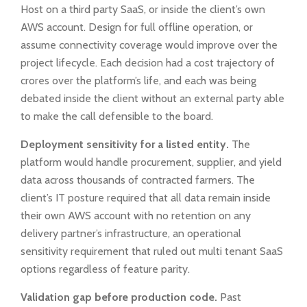
Host on a third party SaaS, or inside the client’s own
AWS account. Design for full offline operation, or
assume connectivity coverage would improve over the
project lifecycle. Each decision had a cost trajectory of
crores over the platform’s life, and each was being
debated inside the client without an external party able
to make the call defensible to the board.
Deployment sensitivity for a listed entity.
The
platform would handle procurement, supplier, and yield
data across thousands of contracted farmers. The
client’s IT posture required that all data remain inside
their own AWS account with no retention on any
delivery partner’s infrastructure, an operational
sensitivity requirement that ruled out multi tenant SaaS
options regardless of feature parity.
Validation gap before production code.
Past