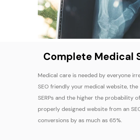
Complete Medical 
Medical care is needed by everyone irr
SEO friendly your medical website, the m
SERPs and the higher the probability of 
properly designed website from an SE
conversions by as much as 65%.