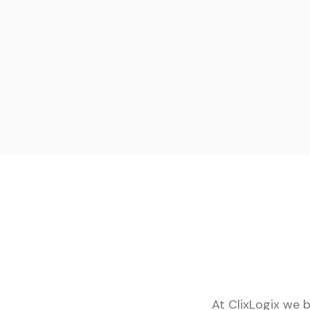
At ClixLogix we 