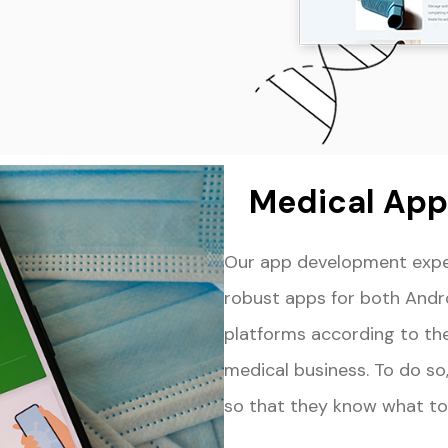
Medical App 
Our app development exper
robust apps for both Andr
platforms according to th
medical business. To do so,
so that they know what to