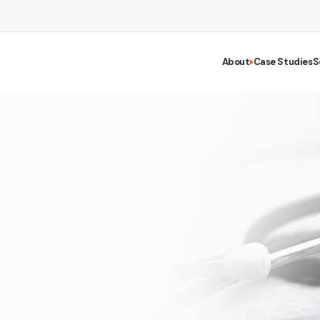
About
Case Studies
S