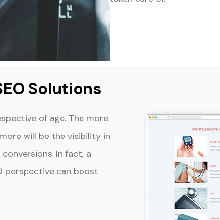
SEO Solutions
espective of age. The more
ore will be the visibility in
conversions. In fact, a
O perspective can boost