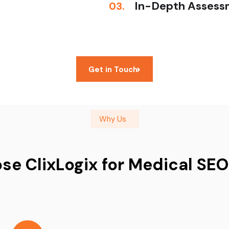
In-Depth Assess
03.
Get in Touch
Why Us
e ClixLogix for Medical SEO