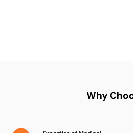
Why Choos