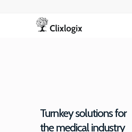
Turnkey solutions for
the medical industry