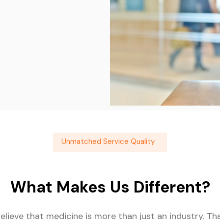
Unmatched Service Quality
What Makes Us Different?
believe that medicine is more than just an industry. T