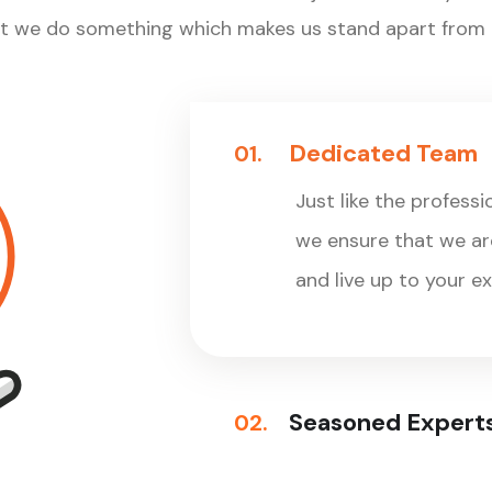
at we do something which makes us stand apart from t
Dedicated Team
01.
Just like the professi
we ensure that we are
and live up to your e
Seasoned Expert
02.