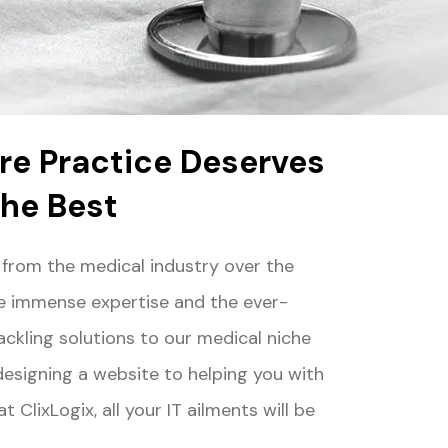
re Practice Deserves
the Best
 from the medical industry over the
le immense expertise and the ever-
ackling solutions to our medical niche
 designing a website to helping you with
 ClixLogix, all your IT ailments will be