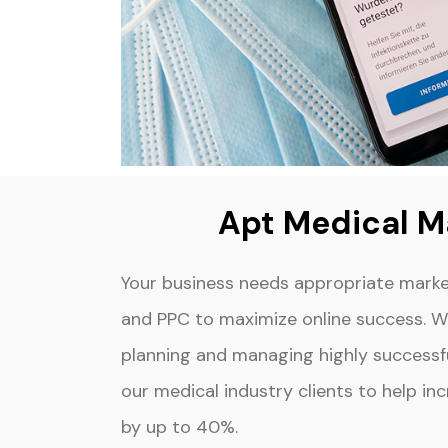
Apt Medical M
Your business needs appropriate marke
and PPC to maximize online success. We
planning and managing highly success
our medical industry clients to help i
by up to 40%.