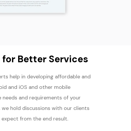
for Better Services
ts help in developing affordable and
oid and iOS and other mobile
e needs and requirements of your
 we hold discussions with our clients
 expect from the end result.