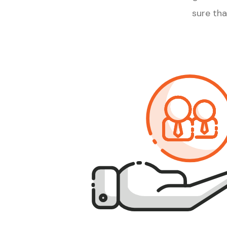
sure th