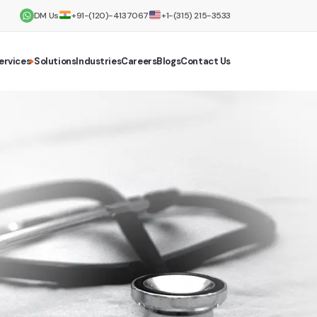
DM Us
+91-(120)-4137067
+1-(315) 215-3533
ervices
Solutions
Industries
Careers
Blogs
Contact Us