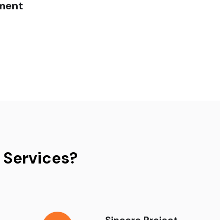
ment
 Services?