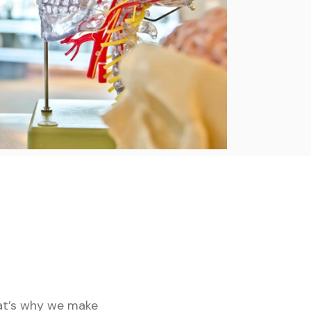
hat’s why we make