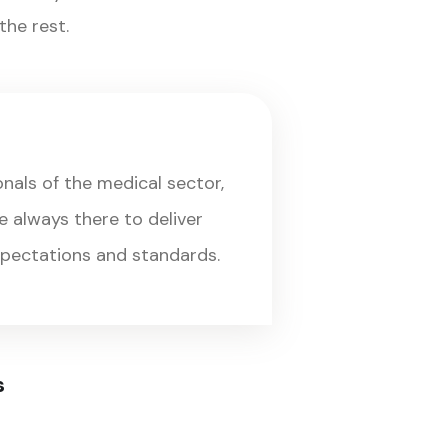
he rest.
onals of the medical sector,
 always there to deliver
xpectations and standards.
s