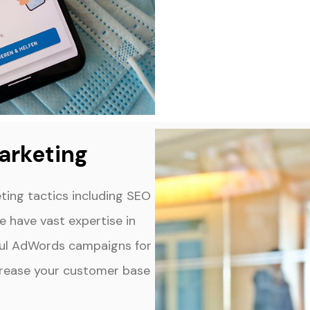
arketing
ting tactics including SEO
 have vast expertise in
ful AdWords campaigns for
ncrease your customer base