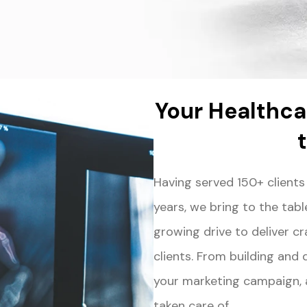
Your Healthca
Having served 150+ clients
years, we bring to the tab
growing drive to deliver cr
clients. From building and
your marketing campaign, at
taken care of.