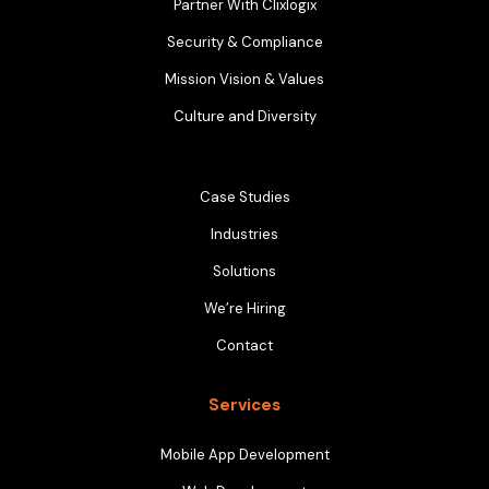
Partner With Clixlogix
Security & Compliance
Mission Vision & Values
Culture and Diversity
Case Studies
Industries
Solutions
We’re Hiring
Contact
Services
Mobile App Development