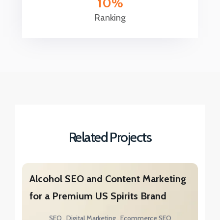
10
Ranking
Related Projects
Alcohol SEO and Content Marketing
for a Premium US Spirits Brand
SEO
Digital Marketing
Ecommerce SEO