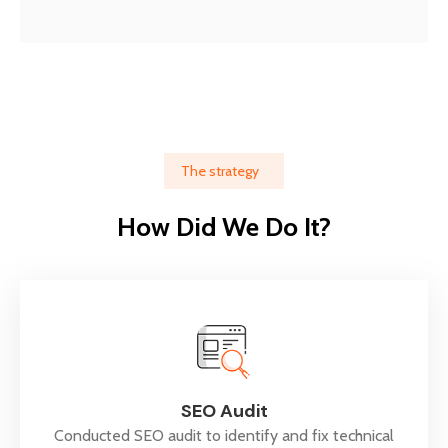
The strategy
How Did We Do It?
SEO Audit
Conducted SEO audit to identify and fix technical