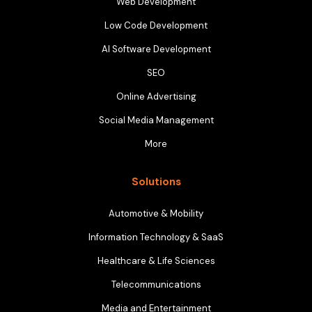
Web Development
Low Code Development
AI Software Development
SEO
Online Advertising
Social Media Management
More
Solutions
Automotive & Mobility
Information Technology & SaaS
Healthcare & Life Sciences
Telecommunications
Media and Entertainment