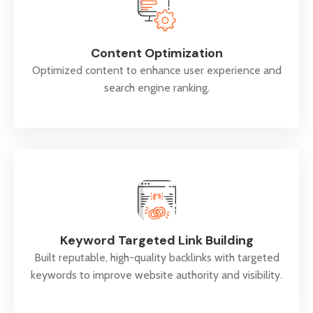
Content Optimization
Optimized content to enhance user experience and
search engine ranking.
Keyword Targeted Link Building
Built reputable, high-quality backlinks with targeted
keywords to improve website authority and visibility.