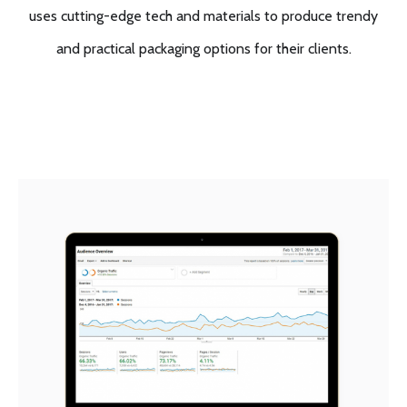
uses cutting-edge tech and materials to produce trendy
and practical packaging options for their clients.