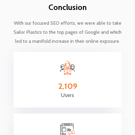
Conclusion
With our focused SEO efforts, we were able to take
Sailor Plastics to the top pages of Google and which
led to a manifold increase in their online exposure.
2,109
Users