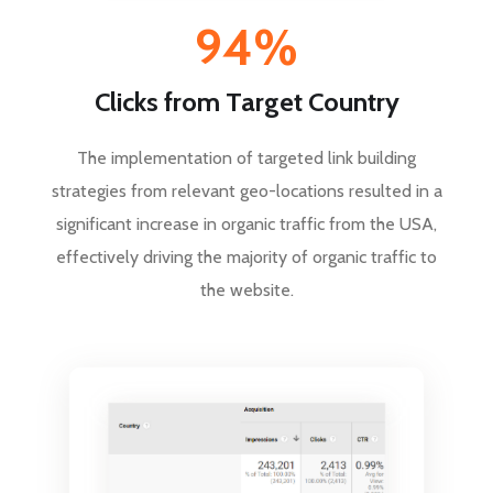
94%
Clicks from Target Country
The implementation of targeted link building
strategies from relevant geo-locations resulted in a
significant increase in organic traffic from the USA,
effectively driving the majority of organic traffic to
the website.