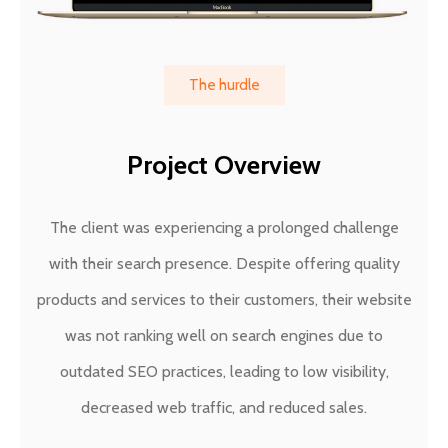
The hurdle
Project Overview
The client was experiencing a prolonged challenge
with their search presence. Despite offering quality
products and services to their customers, their website
was not ranking well on search engines due to
outdated SEO practices, leading to low visibility,
decreased web traffic, and reduced sales.