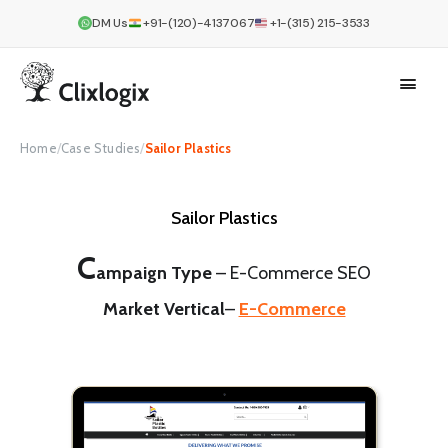
DM Us
+91-(120)-4137067
+1-(315) 215-3533
Home
/
Case Studies
/
Sailor Plastics
Sailor Plastics
C
ampaign Type
–
E-Commerce SEO
Market Vertical
–
E-Commerce