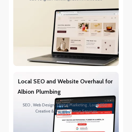
Local SEO and Website Overhaul for
Albion Plumbing
SEO
Web Design
Digital Marketing
Local SEO
Creative & Design
Home Services