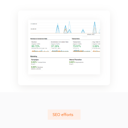
SEO efforts