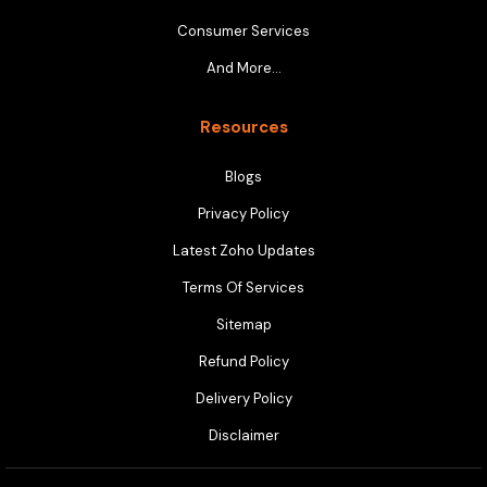
Consumer Services
And More…
Resources
Blogs
Privacy Policy
Latest Zoho Updates
Terms Of Services
Sitemap
Refund Policy
Delivery Policy
Disclaimer