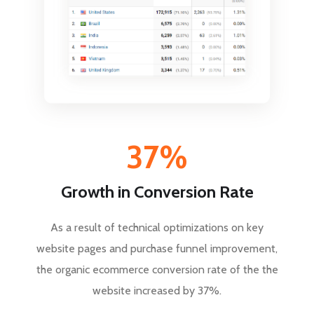
37%
Growth in Conversion Rate
As a result of technical optimizations on key
website pages and purchase funnel improvement,
the organic ecommerce conversion rate of the the
website increased by 37%.