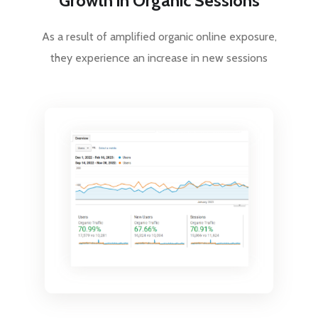
Growth in Organic Sessions
As a result of amplified organic online exposure,
they experience an increase in new sessions