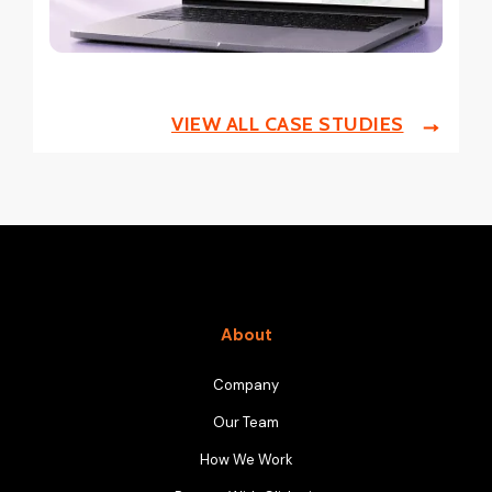
VIEW ALL CASE STUDIES
About
Company
Our Team
How We Work