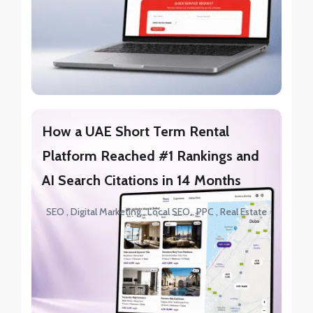
How a UAE Short Term Rental
Platform Reached #1 Rankings and
AI Search Citations in 14 Months
SEO
Digital Marketing
Local SEO
PPC
Real Estate