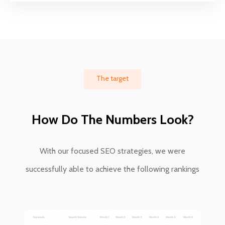
The target
How Do The Numbers Look?
With our focused SEO strategies, we were
successfully able to achieve the following rankings