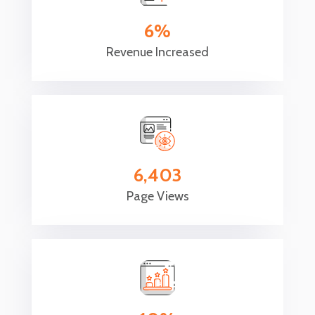
6
Revenue Increased
6,403
Page Views