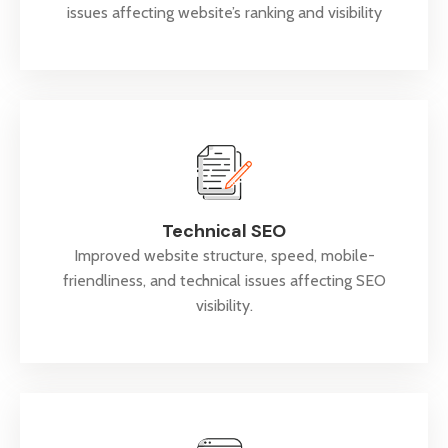
issues affecting website’s ranking and visibility
Technical SEO
Improved website structure, speed, mobile-
friendliness, and technical issues affecting SEO
visibility.