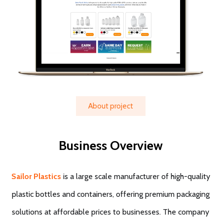
About project
Business Overview
Sailor Plastics
is a large scale manufacturer of high-quality
plastic bottles and containers, offering premium packaging
solutions at affordable prices to businesses. The company