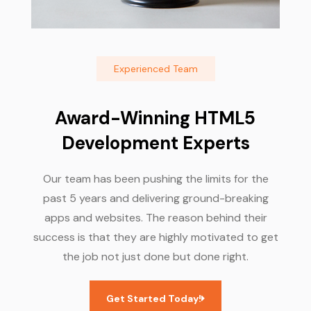
Experienced Team
Award-Winning HTML5
Development Experts
Our team has been pushing the limits for the
past 5 years and delivering ground-breaking
apps and websites. The reason behind their
success is that they are highly motivated to get
the job not just done but done right.
Get Started Today!