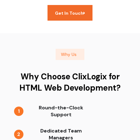
Get In Touch
Why Us
Why Choose ClixLogix for
HTML Web Development?
Round-the-Clock
1
Support
Dedicated Team
2
Managers