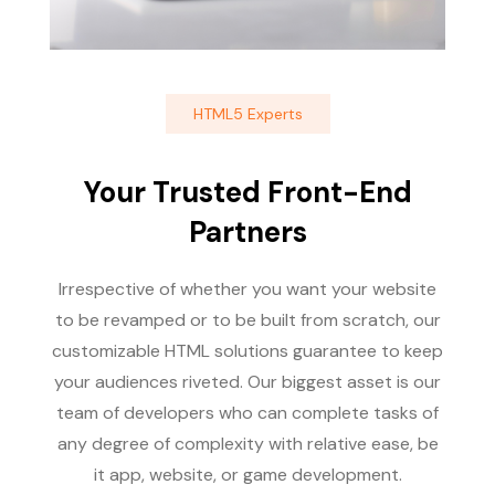
HTML5 Experts
Your Trusted Front-End
Partners
Irrespective of whether you want your website
to be revamped or to be built from scratch, our
customizable HTML solutions guarantee to keep
your audiences riveted. Our biggest asset is our
team of developers who can complete tasks of
any degree of complexity with relative ease, be
it app, website, or game development.