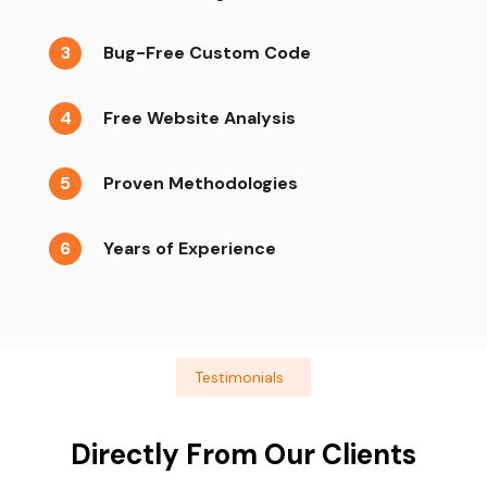
3
Bug-Free Custom Code
4
Free Website Analysis
5
Proven Methodologies
6
Years of Experience
Testimonials
Directly From Our Clients