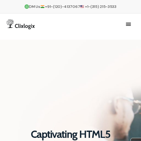
DM Us
+91-(120)-4137067
+1-(315) 215-3533
Captivating HTML5