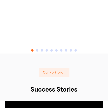
Our Portfolio
Success Stories