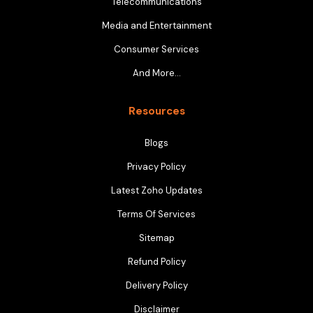
Telecommunications
Media and Entertainment
Consumer Services
And More…
Resources
Blogs
Privacy Policy
Latest Zoho Updates
Terms Of Services
Sitemap
Refund Policy
Delivery Policy
Disclaimer