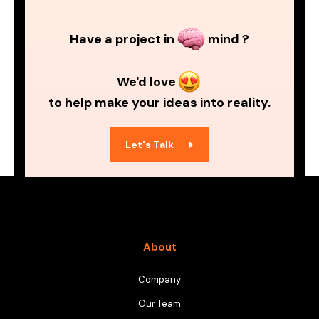
Have a project in
mind ?
We'd love
to help make your ideas into reality.
Let's Talk
About
Company
Our Team