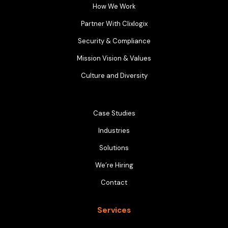
How We Work
Partner With Clixlogix
Security & Compliance
Mission Vision & Values
Culture and Diversity
Case Studies
Industries
Solutions
We’re Hiring
Contact
Services