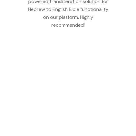
powered transliteration solution for
Hebrew to English Bible functionality
on our platform. Highly
recommended!