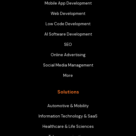
Mobile App Development
Web Development
Low Code Development
AI Software Development
SEO
Online Advertising
Social Media Management
More
Solutions
Automotive & Mobility
Information Technology & SaaS
Healthcare & Life Sciences