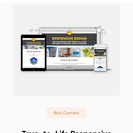
Rich Content