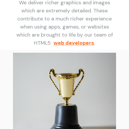
We deliver richer graphics and images
which are extremely detailed. These
contribute to a much richer experience
when using apps, games, or websites
which are brought to life by our team of
HTML5
web developers
.