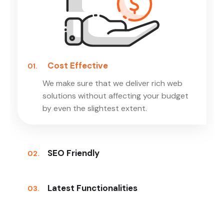
Cost Effective
01.
We make sure that we deliver rich web
solutions without affecting your budget
by even the slightest extent.
SEO Friendly
02.
Latest Functionalities
03.