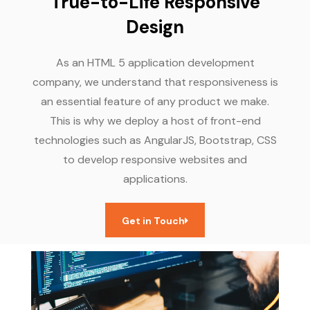
True-to-Life Responsive
Design
As an HTML 5 application development
company, we understand that responsiveness is
an essential feature of any product we make.
This is why we deploy a host of front-end
technologies such as AngularJS, Bootstrap, CSS
to develop responsive websites and
applications.
Get in Touch