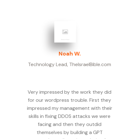
Noah W.
Technology Lead
,
TheIsraelBible.com
Very impressed by the work they did
for our wordpress trouble. First they
impressed my management with their
skills in fixing DDOS attacks we were
facing and then they outdid
themselves by building a GPT