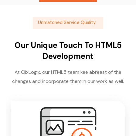
Unmatched Service Quality
Our Unique Touch To HTML5
Development
At ClixLogix, our HTML5 team kee abreast of the
changes and incorporate them in our work as well.