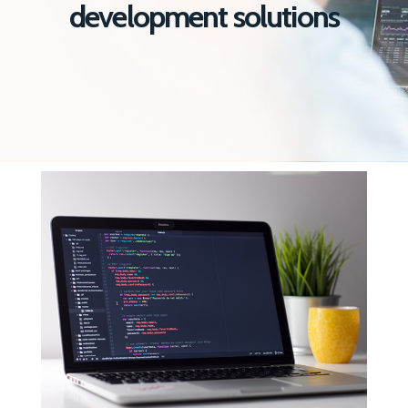
development solutions