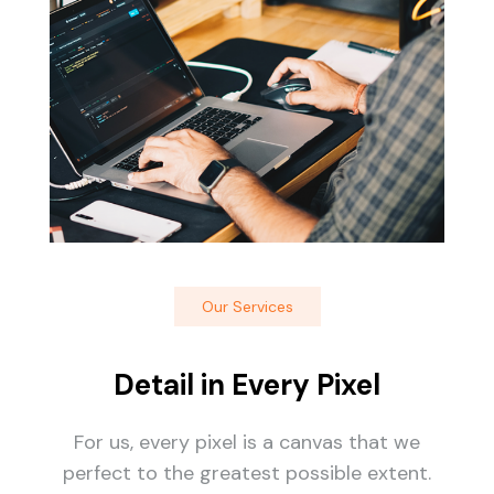
Our Services
Detail in Every Pixel
For us, every pixel is a canvas that we
perfect to the greatest possible extent.