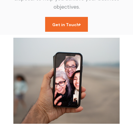
objectives.
Get in Touch