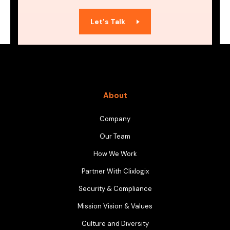
Let's Talk
About
Company
Our Team
How We Work
Partner With Clixlogix
Security & Compliance
Mission Vision & Values
Culture and Diversity