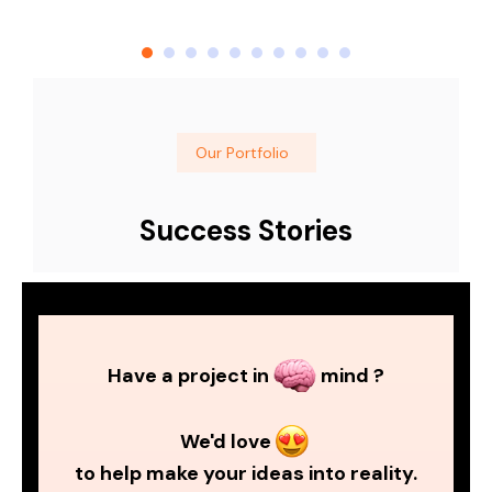
Our Portfolio
Success Stories
Have a project in
mind ?
We'd love
to help make your ideas into reality.