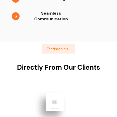
Seamless
6
Communication
Testimonials
Directly From Our Clients