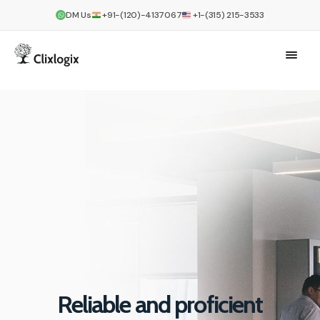
DM Us
+91-(120)-4137067
+1-(315) 215-3533
Reliable and proficient