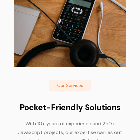
Our Services
Pocket-Friendly Solutions
With 10+ years of experience and 250+
JavaScript projects, our expertise carries out