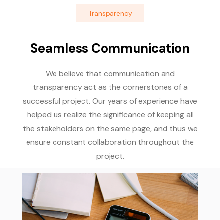
Transparency
Seamless Communication
We believe that communication and
transparency act as the cornerstones of a
successful project. Our years of experience have
helped us realize the significance of keeping all
the stakeholders on the same page, and thus we
ensure constant collaboration throughout the
project.