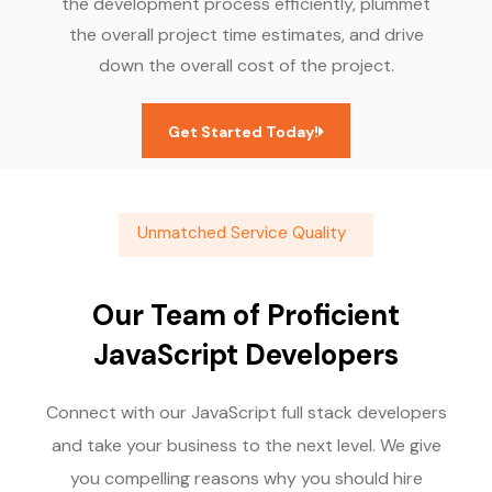
the development process efficiently, plummet
the overall project time estimates, and drive
down the overall cost of the project.
Get Started Today!
Unmatched Service Quality
Our Team of Proficient
JavaScript Developers
Connect with our JavaScript full stack developers
and take your business to the next level. We give
you compelling reasons why you should hire