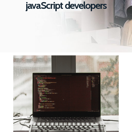
javaScript developers