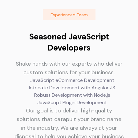
Experienced Team
Seasoned JavaScript
Developers
Shake hands with our experts who deliver
custom solutions for your business.
JavaScript eCommerce Development
Intricate Development with Angular JS
Robust Development with Node.js
JavaScript Plugin Development
Our goal is to deliver high-quality
solutions that catapult your brand name
in the industry. We are always at your
disposal to help you achieve your business