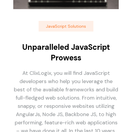
JavaScript Solutions
Unparalleled JavaScript
Prowess
At ClixLogix, you will find JavaScript
developers who help you leverage the
best of the available frameworks and build
full-fledged web solutions. From intuitive,
snappy, or responsive websites utilizing
AngularJs, Node JS, Backbone JS, to high
performing, feature-rich web applications
– we have done it all. In the last 10 years,