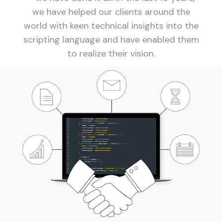
we have helped our clients around the
world with keen technical insights into the
scripting language and have enabled them
to realize their vision.