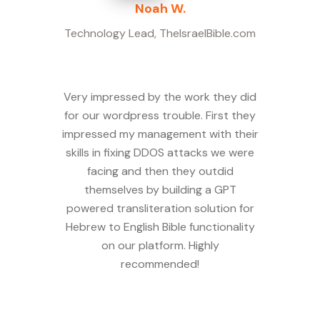
Noah W.
Technology Lead
,
TheIsraelBible.com
Very impressed by the work they did
for our wordpress trouble. First they
impressed my management with their
skills in fixing DDOS attacks we were
facing and then they outdid
themselves by building a GPT
powered transliteration solution for
Hebrew to English Bible functionality
on our platform. Highly
recommended!