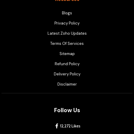
Blogs
Privacy Policy
Latest Zoho Updates
Terms Of Services
Sitemap
Refund Policy
Delivery Policy
Disclaimer
Follow Us
12,272 Likes