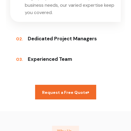
business needs, our varied expertise keep
you covered.
Dedicated Project Managers
02.
Experienced Team
03.
Request a Free Quote
Why Us