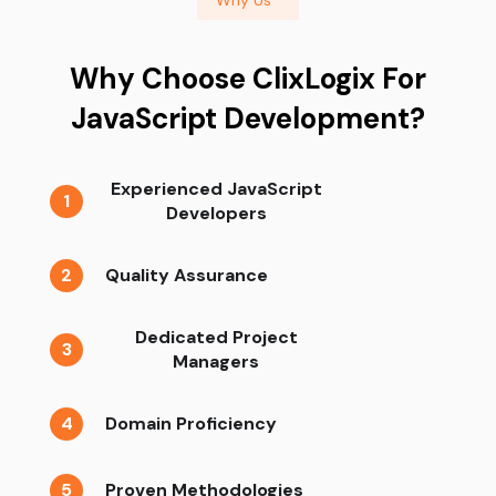
Why Choose ClixLogix For
JavaScript Development?
Experienced JavaScript
1
Developers
2
Quality Assurance
Dedicated Project
3
Managers
4
Domain Proficiency
5
Proven Methodologies