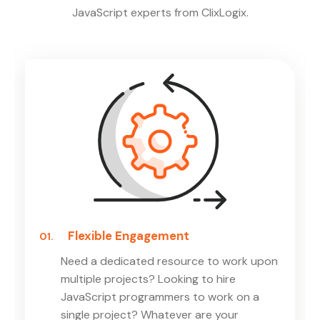
JavaScript experts from ClixLogix.
Flexible Engagement
01.
Need a dedicated resource to work upon
multiple projects? Looking to hire
JavaScript programmers to work on a
single project? Whatever are your