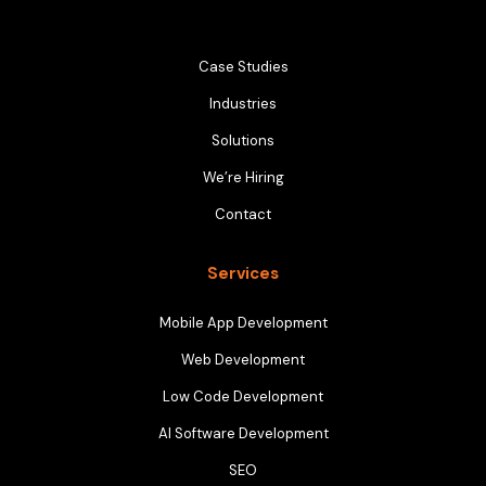
Case Studies
Industries
Solutions
We’re Hiring
Contact
Services
Mobile App Development
Web Development
Low Code Development
AI Software Development
SEO