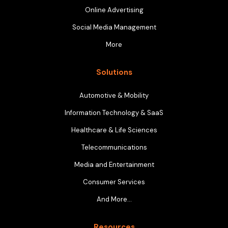
Online Advertising
Social Media Management
More
Solutions
Automotive & Mobility
Information Technology & SaaS
Healthcare & Life Sciences
Telecommunications
Media and Entertainment
Consumer Services
And More…
Resources