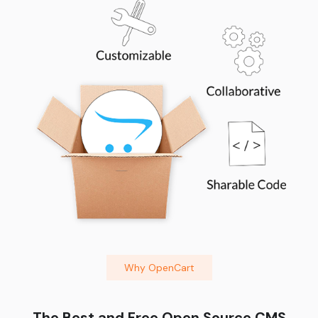
Why OpenCart
The Best and Free Open Source CMS