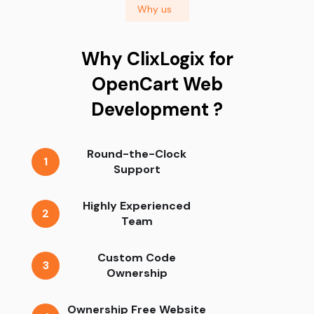
Why us
Why ClixLogix for
OpenCart Web
Development ?
Round-the-Clock
1
Support
Highly Experienced
2
Team
Custom Code
3
Ownership
Ownership Free Website