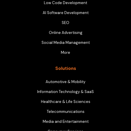
Low Code Development
AI Software Development
SEO
Online Advertising
Social Media Management
More
Solutions
Automotive & Mobility
Information Technology & SaaS
Healthcare & Life Sciences
Telecommunications
Media and Entertainment