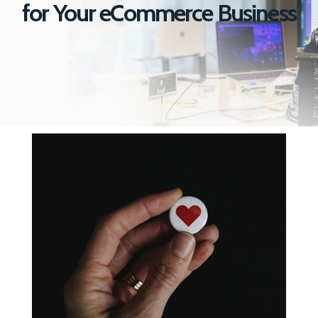
for
Your eCommerce Business