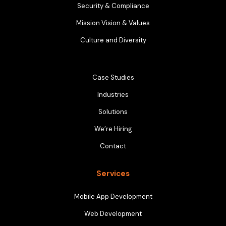
Security & Compliance
Mission Vision & Values
Culture and Diversity
Case Studies
Industries
Solutions
We’re Hiring
Contact
Services
Mobile App Development
Web Development