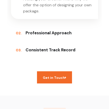
offer the option of designing your own
package.
Professional Approach
02.
Consistent Track Record
03.
Get in Touch