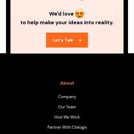
We'd love
to help make your ideas into reality.
Let's Talk
About
Company
Our Team
How We Work
Partner With Clixlogix