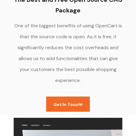
Package
One of the biggest benefits of using OpenCart is
that the source code is open. As it is free, it
significantly reduces the cost overheads and
allows us to add functionalities that can give
your customers the best possible shopping
experience.
Get In Touch