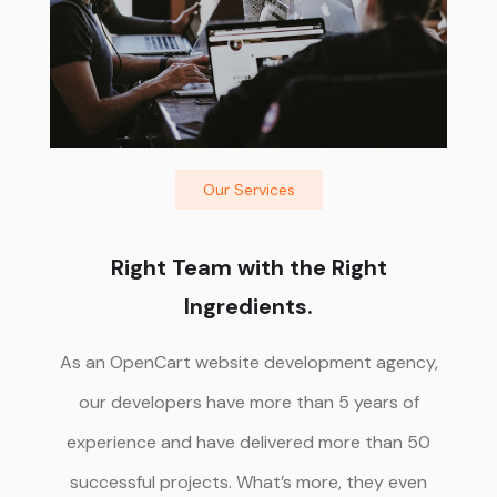
Our Services
Right Team with the Right
Ingredients.
As an OpenCart website development agency,
our developers have more than 5 years of
experience and have delivered more than 50
successful projects. What’s more, they even