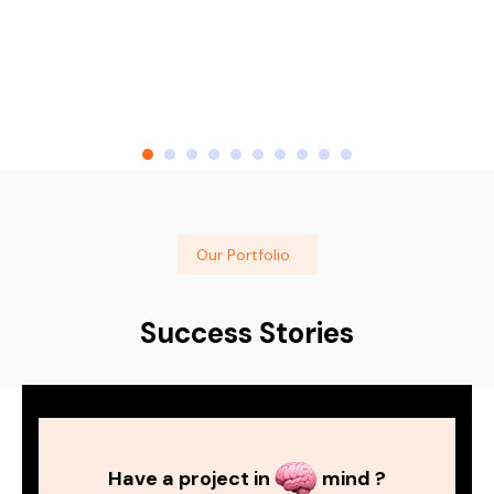
Our Portfolio
Success Stories
Have a project in
mind ?