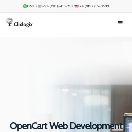
DM Us
+91-(120)-4137067
+1-(315) 215-3533
OpenCart Web Development