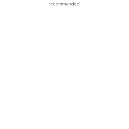
recommended!