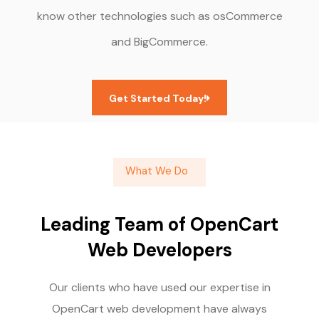
know other technologies such as osCommerce
and BigCommerce.
Get Started Today!
What We Do
Leading Team of OpenCart
Web Developers
Our clients who have used our expertise in
OpenCart web development have always