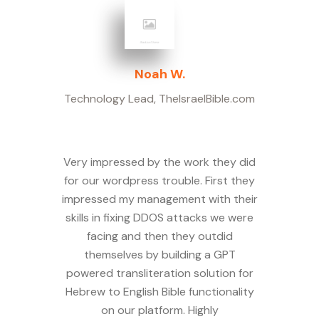
Noah W.
Technology Lead
,
TheIsraelBible.com
Very impressed by the work they did
for our wordpress trouble. First they
impressed my management with their
skills in fixing DDOS attacks we were
facing and then they outdid
themselves by building a GPT
powered transliteration solution for
Hebrew to English Bible functionality
on our platform. Highly