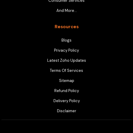
Consumer Services
And More…
Resources
Blogs
Privacy Policy
Latest Zoho Updates
Terms Of Services
Sitemap
Refund Policy
Delivery Policy
Disclaimer