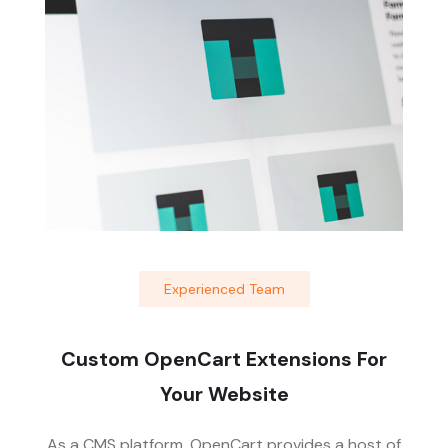
Experienced Team
Custom OpenCart Extensions For
Your Website
As a CMS platform, OpenCart provides a host of