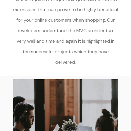
extensions that can prove to be highly beneficial
for your online customers when shopping. Our
developers understand the MVC architecture
very well and time and again it is highlighted in
the successful projects which they have
delivered.