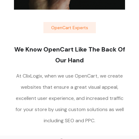
OpenCart Experts
We Know OpenCart Like The Back Of
Our Hand
At ClixLogix, when we use OpenCart, we create
websites that ensure a great visual appeal,
excellent user experience, and increased traffic
for your store by using custom solutions as well
including SEO and PPC.