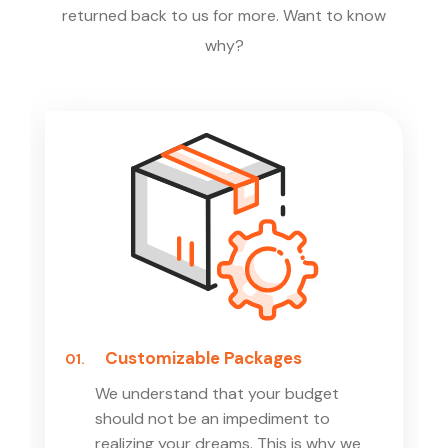
returned back to us for more. Want to know
why?
Customizable Packages
01.
We understand that your budget
should not be an impediment to
realizing your dreams. This is why we