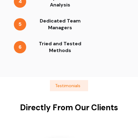
4
Analysis
Dedicated Team
5
Managers
Tried and Tested
6
Methods
Testimonials
Directly From Our Clients