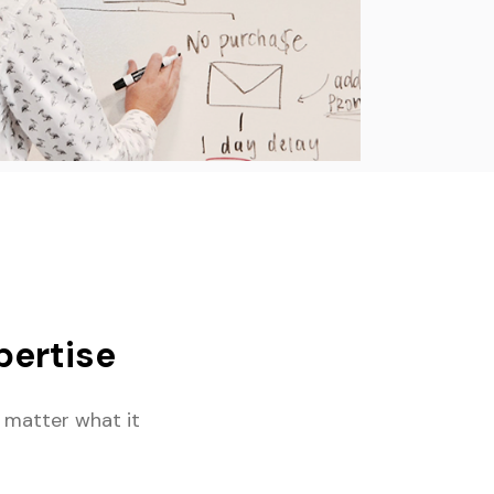
ertise
 matter what it