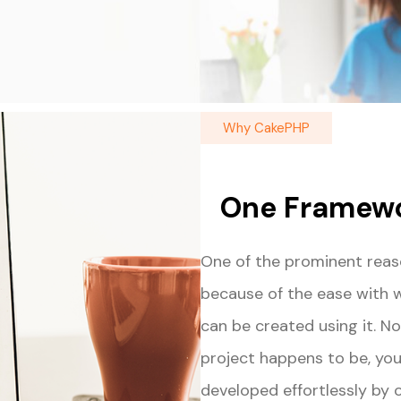
Why CakePHP
One Framewo
One of the prominent reas
because of the ease with 
can be created using it. 
project happens to be, you
developed effortlessly by 