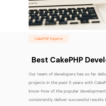
CakePHP Experts
Best CakePHP Deve
Our team of developers has so far del
projects in the past 5 years with Cake
know-how of the popular development 
consistently deliver successful results 