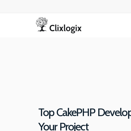
Top CakePHP Develope
Your Project