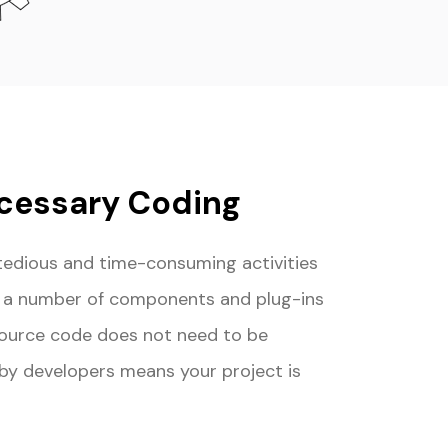
cessary Coding
tedious and time-consuming activities
e a number of components and plug-ins
source code does not need to be
 by developers means your project is