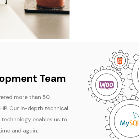
lopment Team
ivered more than 50
PHP. Our in-depth technical
technology enables us to
time and again.