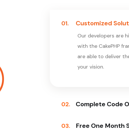
Customized Solut
01.
Our developers are h
with the CakePHP fr
are able to deliver t
your vision.
Complete Code 
02.
Free One Month 
03.