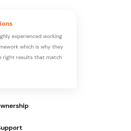
ions
ighly experienced working
amework which is why they
he right results that match
Ownership
Support