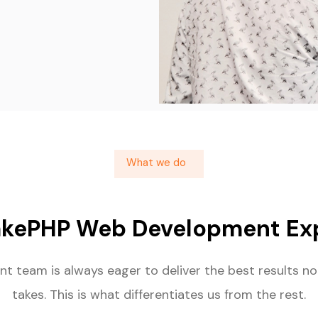
What we do
akePHP Web Development Exp
t team is always eager to deliver the best results no
takes. This is what differentiates us from the rest.