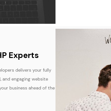
HP Experts
opers delivers your fully
ed, and engaging website
s your business ahead of the