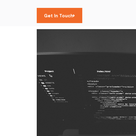
Get In Touch