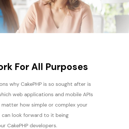
rk For All Purposes
ons why CakePHP is so sought after is
which web applications and mobile APIs
No matter how simple or complex your
 can look forward to it being
our CakePHP developers.