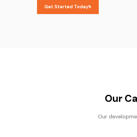
Get Started Today!
Our C
Our developmen