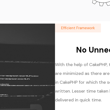
Efficient Framework
No Unne
With the help of CakePHP, 
are minimized as there ar
in CakePHP for which the 
written. Lesser time taken
delivered in quick time.