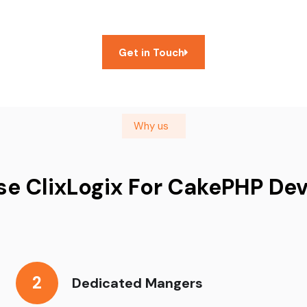
Get in Touch
Why us
e ClixLogix For CakePHP De
2
Dedicated Mangers