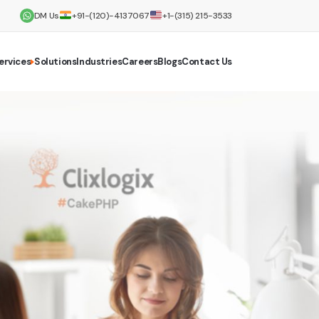
DM Us
+91-(120)-4137067
+1-(315) 215-3533
ervices
Solutions
Industries
Careers
Blogs
Contact Us