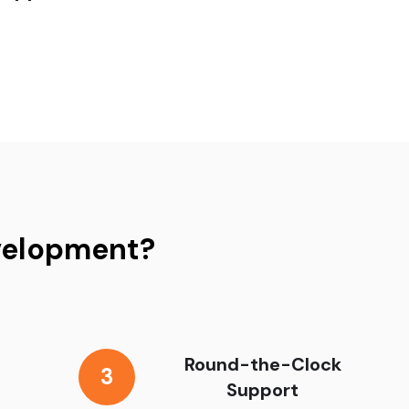
velopment?
Round-the-Clock
3
Support