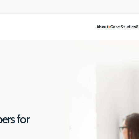
About
Case Studies
S
rs for