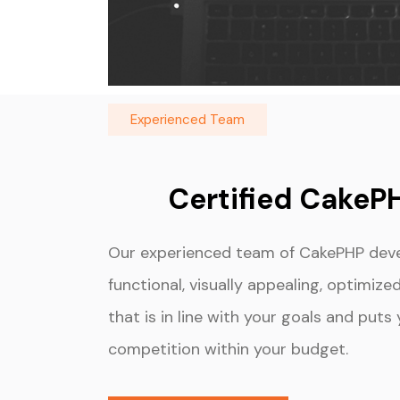
Experienced Team
Certified CakeP
Our experienced team of CakePHP devel
functional, visually appealing, optimiz
that is in line with your goals and put
competition within your budget.