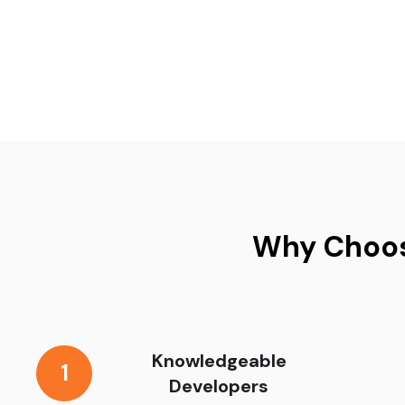
Why Choos
Knowledgeable
1
Developers