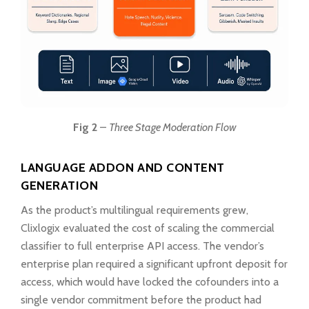
Fig 2
–
Three Stage Moderation Flow
LANGUAGE ADDON AND CONTENT
GENERATION
As the product’s multilingual requirements grew,
Clixlogix evaluated the cost of scaling the commercial
classifier to full enterprise API access. The vendor’s
enterprise plan required a significant upfront deposit for
access, which would have locked the cofounders into a
single vendor commitment before the product had