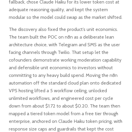
fallback, chose Claude Haiku for its lower token cost at
adequate reasoning quality, and kept the system
modular so the model could swap as the market shifted.
The discovery also fixed the product’s unit economics.
The team built the POC on n8n as a deliberate lean
architecture choice, with Telegram and SMS as the user
facing channels through Twilio. That setup let the
cofounders demonstrate working moderation capability
and defensible unit economics to investors without
committing to any heavy build spend. Moving the n8n
automation off the standard cloud plan onto dedicated
VPS hosting lifted a 5 workflow ceiling, unlocked
unlimited workflows, and engineered cost per cycle
down from about $1.72 to about $0.20. The team then
mapped a tiered token model from a free tier through
enterprise, anchored on Claude Haiku token pricing, with
response size caps and guardrails that kept the cost