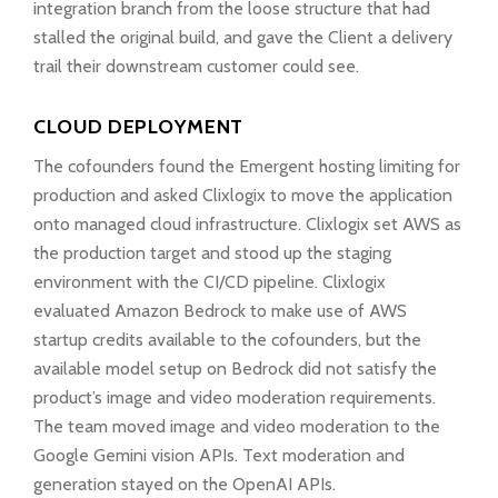
integration branch from the loose structure that had
stalled the original build, and gave the Client a delivery
trail their downstream customer could see.
CLOUD DEPLOYMENT
The cofounders found the Emergent hosting limiting for
production and asked Clixlogix to move the application
onto managed cloud infrastructure. Clixlogix set AWS as
the production target and stood up the staging
environment with the CI/CD pipeline. Clixlogix
evaluated Amazon Bedrock to make use of AWS
startup credits available to the cofounders, but the
available model setup on Bedrock did not satisfy the
product’s image and video moderation requirements.
The team moved image and video moderation to the
Google Gemini vision APIs. Text moderation and
generation stayed on the OpenAI APIs.