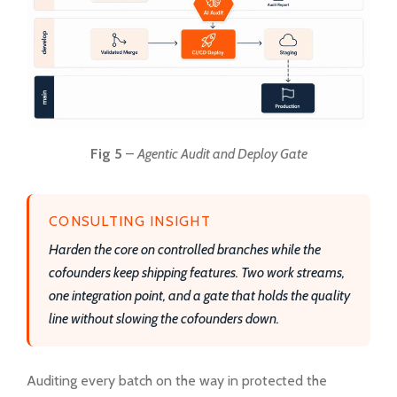
Fig 5
–
Agentic Audit and Deploy Gate
CONSULTING INSIGHT
Harden the core on controlled branches while the
cofounders keep shipping features. Two work streams,
one integration point, and a gate that holds the quality
line without slowing the cofounders down.
Auditing every batch on the way in protected the