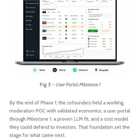
Fig 3
–
User Portal Milestone 1
By the end of Phase 1, the cofounders held a working
moderation POC with validated economics, a user portal
through Milestone 1, a proven LLM fit, and a cost model
they could defend to investors. That foundation set the
stage for what came next.