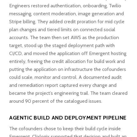
Engineers restored authentication, onboarding, Twilio
messaging, content moderation, image generation and
Stripe billing. They added credit proration for mid cycle
plan changes and tiered limits on connected social
accounts. The team then set AWS as the production
target, stood up the staged deployment path with
CI/CD, and moved the application off Emergent hosting
entirely, freeing the credit allocation for build work and
putting the application on infrastructure the cofounders
could scale, monitor and control. A documented audit
and remediation report captured every change and
became the project’s engineering trail. The team cleared
around 90 percent of the catalogued issues.
AGENTIC BUILD AND DEPLOYMENT PIPELINE
The cofounders chose to keep their build cycle inside
Emergent. Clixlogix supported that decision and built an