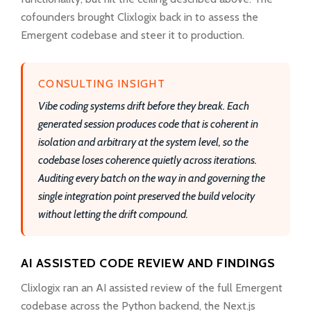
cofounders brought Clixlogix back in to assess the
Emergent codebase and steer it to production.
CONSULTING INSIGHT
Vibe coding systems drift before they break. Each
generated session produces code that is coherent in
isolation and arbitrary at the system level, so the
codebase loses coherence quietly across iterations.
Auditing every batch on the way in and governing the
single integration point preserved the build velocity
without letting the drift compound.
AI ASSISTED CODE REVIEW AND FINDINGS
Clixlogix ran an AI assisted review of the full Emergent
codebase across the Python backend, the Next.js