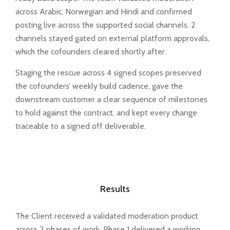
across Arabic, Norwegian and Hindi and confirmed
posting live across the supported social channels. 2
channels stayed gated on external platform approvals,
which the cofounders cleared shortly after.
Staging the rescue across 4 signed scopes preserved
the cofounders’ weekly build cadence, gave the
downstream customer a clear sequence of milestones
to hold against the contract, and kept every change
traceable to a signed off deliverable.
Results
The Client received a validated moderation product
across 2 phases of work. Phase 1 delivered a working