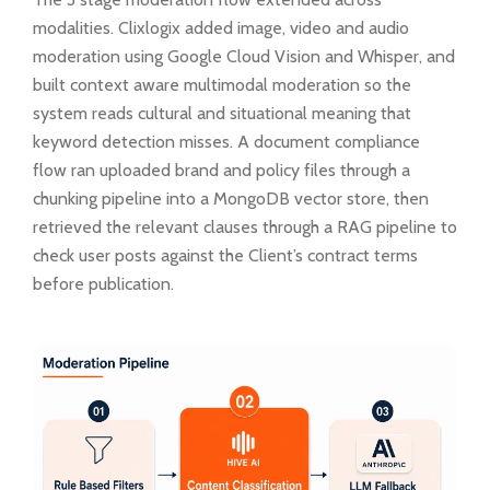
modalities. Clixlogix added image, video and audio
moderation using Google Cloud Vision and Whisper, and
built context aware multimodal moderation so the
system reads cultural and situational meaning that
keyword detection misses. A document compliance
flow ran uploaded brand and policy files through a
chunking pipeline into a MongoDB vector store, then
retrieved the relevant clauses through a RAG pipeline to
check user posts against the Client’s contract terms
before publication.