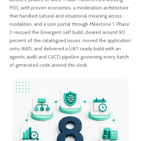
POC with proven economics, a moderation architecture
that handled cultural and situational meaning across
modalities, and a user portal through Milestone 1. Phase
2 rescued the Emergent self build, cleared around 90
percent of the catalogued issues, moved the application
onto AWS, and delivered a UAT ready build with an
agentic audit and CI/CD pipeline governing every batch
of generated code around the clock.