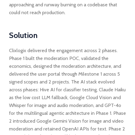
approaching and runway burning on a codebase that
could not reach production.
Solution
Clixlogix delivered the engagement across 2 phases.
Phase 1 built the moderation POC, validated the
economics, designed the moderation architecture, and
delivered the user portal through Milestone 1 across 5
signed scopes and 2 projects. The AI stack evolved
across phases: Hive AI for classifier testing, Claude Haiku
as the low cost LLM fallback, Google Cloud Vision and
Whisper for image and audio moderation, and GPT-4o
for the multilingual agentic architecture in Phase 1. Phase
2 introduced Google Gemini Vision for image and video
moderation and retained OpenAI APIs for text. Phase 2