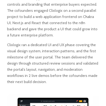
controls and branding that enterprise buyers expected.
The cofounders engaged Clixlogix on a second parallel
project to build a web application frontend on Chakra
UI, Next.js and React that connected to the n8n
backend and gave the product a UI that could grow into
a future enterprise platform.
Clixlogix ran a dedicated UI and UX phase covering the
visual design system, interaction patterns, and the first
milestone of the user portal. The team delivered the
design through structured review sessions and validated
the portal’s layout, navigation, and moderation
workflows in 2 live demos before the cofounders made
their next build decision.