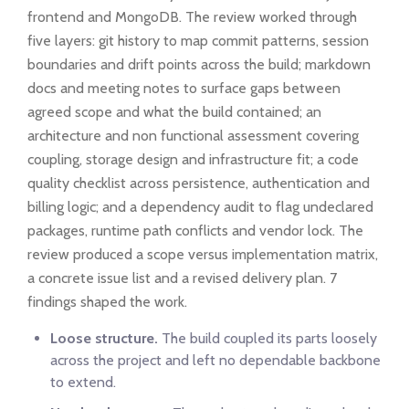
frontend and MongoDB. The review worked through
five layers: git history to map commit patterns, session
boundaries and drift points across the build; markdown
docs and meeting notes to surface gaps between
agreed scope and what the build contained; an
architecture and non functional assessment covering
coupling, storage design and infrastructure fit; a code
quality checklist across persistence, authentication and
billing logic; and a dependency audit to flag undeclared
packages, runtime path conflicts and vendor lock. The
review produced a scope versus implementation matrix,
a concrete issue list and a revised delivery plan. 7
findings shaped the work.
Loose structure.
The build coupled its parts loosely
across the project and left no dependable backbone
to extend.