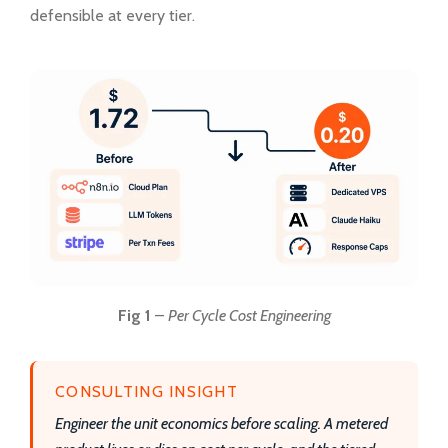
defensible at every tier.
Fig 1
–
Per Cycle Cost Engineering
CONSULTING INSIGHT
Engineer the unit economics before scaling. A metered