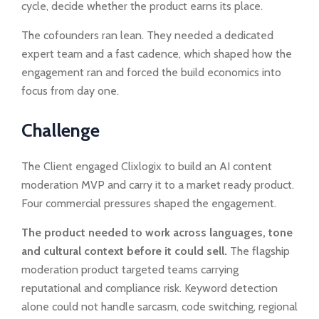
cycle, decide whether the product earns its place.
The cofounders ran lean. They needed a dedicated
expert team and a fast cadence, which shaped how the
engagement ran and forced the build economics into
focus from day one.
Challenge
The Client engaged Clixlogix to build an AI content
moderation MVP and carry it to a market ready product.
Four commercial pressures shaped the engagement.
The product needed to work across languages, tone
and cultural context before it could sell.
The flagship
moderation product targeted teams carrying
reputational and compliance risk. Keyword detection
alone could not handle sarcasm, code switching, regional