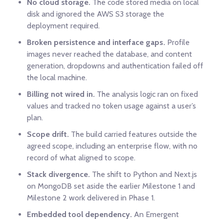
No cloud storage.
The code stored media on local
disk and ignored the AWS S3 storage the
deployment required.
Broken persistence and interface gaps.
Profile
images never reached the database, and content
generation, dropdowns and authentication failed off
the local machine.
Billing not wired in.
The analysis logic ran on fixed
values and tracked no token usage against a user’s
plan.
Scope drift.
The build carried features outside the
agreed scope, including an enterprise flow, with no
record of what aligned to scope.
Stack divergence.
The shift to Python and Next.js
on MongoDB set aside the earlier Milestone 1 and
Milestone 2 work delivered in Phase 1.
Embedded tool dependency.
An Emergent