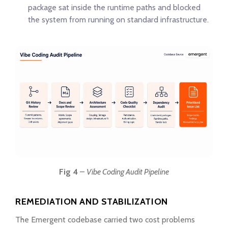
package sat inside the runtime paths and blocked
the system from running on standard infrastructure.
Fig 4
–
Vibe Coding Audit Pipeline
REMEDIATION AND STABILIZATION
The Emergent codebase carried two cost problems