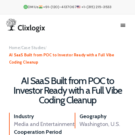
DM Us
+91-(120)-4137067
+1-(315) 215-3533
Home
/
Case Studies
/
AI SaaS Built from POC to Investor Ready with a Full Vibe
Coding Cleanup
AI SaaS Built from POC to
Investor Ready with a Full Vibe
Coding Cleanup
Industry
Geography
Media and Entertainment
Washington, U.S.
Cooperation Period