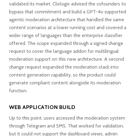
validated its market. Clixlogix advised the cofounders to
bypass that commitment and build a GPT-4o supported
agentic moderation architecture that handled the same
content scenarios at a lower running cost and covered a
wider range of languages than the enterprise classifier
offered. The scope expanded through a signed change
request to cover the language addon for multilingual
moderation support on this new architecture. A second
change request expanded the moderation stack into
content generation capability, so the product could
generate compliant content alongside its moderation
function.
WEB APPLICATION BUILD
Up to this point, users accessed the moderation system
through Telegram and SMS. That worked for validation,
but it could not support the dashboard views, admin