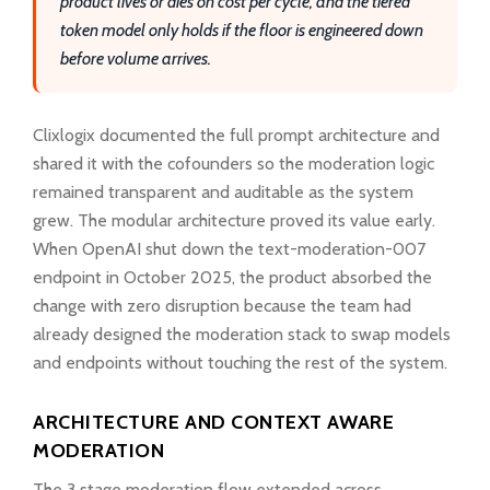
product lives or dies on cost per cycle, and the tiered
token model only holds if the floor is engineered down
before volume arrives.
Clixlogix documented the full prompt architecture and
shared it with the cofounders so the moderation logic
remained transparent and auditable as the system
grew. The modular architecture proved its value early.
When OpenAI shut down the text-moderation-007
endpoint in October 2025, the product absorbed the
change with zero disruption because the team had
already designed the moderation stack to swap models
and endpoints without touching the rest of the system.
ARCHITECTURE AND CONTEXT AWARE
MODERATION
The 3 stage moderation flow extended across