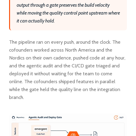
output through a gate preserves the build velocity
while moving the quality control point upstream where
it can actually hold.
The pipeline ran on every push, around the clock. The
cofounders worked across North America and the
Nordics on their own cadence, pushed code at any hour,
and the agentic audit and the CI/CD gate triaged and
deployed it without waiting for the team to come
online. The cofounders shipped features in parallel
while the gate held the quality line on the integration
branch.