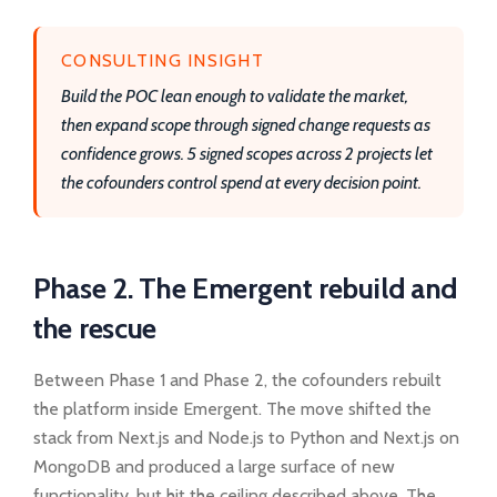
CONSULTING INSIGHT
Build the POC lean enough to validate the market,
then expand scope through signed change requests as
confidence grows. 5 signed scopes across 2 projects let
the cofounders control spend at every decision point.
Phase 2. The Emergent rebuild and
the rescue
Between Phase 1 and Phase 2, the cofounders rebuilt
the platform inside Emergent. The move shifted the
stack from Next.js and Node.js to Python and Next.js on
MongoDB and produced a large surface of new
functionality, but hit the ceiling described above. The