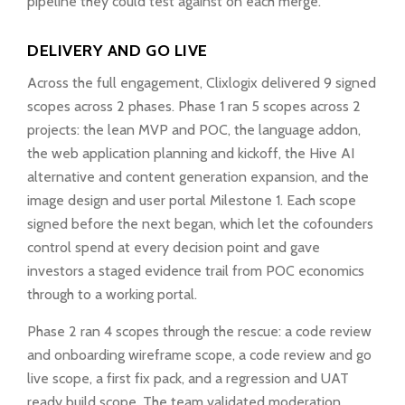
pipeline they could test against on each merge.
DELIVERY AND GO LIVE
Across the full engagement, Clixlogix delivered 9 signed
scopes across 2 phases. Phase 1 ran 5 scopes across 2
projects: the lean MVP and POC, the language addon,
the web application planning and kickoff, the Hive AI
alternative and content generation expansion, and the
image design and user portal Milestone 1. Each scope
signed before the next began, which let the cofounders
control spend at every decision point and gave
investors a staged evidence trail from POC economics
through to a working portal.
Phase 2 ran 4 scopes through the rescue: a code review
and onboarding wireframe scope, a code review and go
live scope, a first fix pack, and a regression and UAT
ready build scope. The team validated moderation