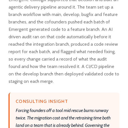
agentic delivery pipeline around it. The team set up a
branch workflow with main, develop, bugfix and feature
branches, and the cofounders pushed each batch of
Emergent generated code to a feature branch. An AI
driven audit ran on that code automatically before it
reached the integration branch, produced a code review
report for each batch, and flagged what needed fixing,
so every change carried a record of what the audit
found and how the team resolved it. A CI/CD pipeline
on the develop branch then deployed validated code to
staging on each merge.
CONSULTING INSIGHT
Forcing founders off a tool mid rescue burns runway
twice. The migration cost and the retraining time both
land on a team that is already behind. Governing the