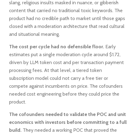
slang, religious insults masked in nuance, or gibberish
content that carried no traditional toxic keywords. The
product had no credible path to market until those gaps
closed with a moderation architecture that read cultural
and situational meaning.
The cost per cycle had no defensible floor.
Early
estimates put a single moderation cycle around $1.72,
driven by LLM token cost and per transaction payment
processing fees. At that level, a tiered token
subscription model could not carry a free tier or
compete against incumbents on price. The cofounders
needed cost engineering before they could price the
product.
The cofounders needed to validate the POC and unit
economics with investors before committing to a full
build.
They needed a working POC that proved the