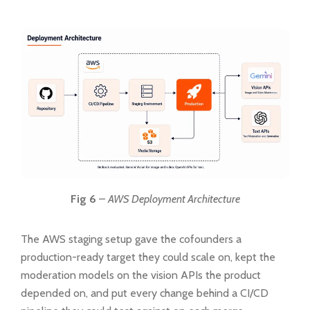
Fig 6
–
AWS Deployment Architecture
The AWS staging setup gave the cofounders a
production-ready target they could scale on, kept the
moderation models on the vision APIs the product
depended on, and put every change behind a CI/CD