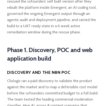
rescued the cofounders’ self built version after they
rebuilt the platform inside Emergent, an AI coding tool,
governed the ongoing Emergent output through an
agentic audit and deployment pipeline, and carried the
build to a UAT ready state in a 6 week active
remediation window during the rescue phase.
Phase 1. Discovery, POC and web
application build
DISCOVERY AND THE N8N POC
Clixlogix ran a paid discovery to validate the product
against the market and to map a defensible cost model
before the cofounders committed budget to a full build.
The team tested the leading commercial moderation
classifier, Hive AI, across 8 content scenarios that