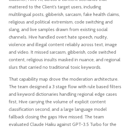
mattered to the Client’s target users, including
multilingual posts, gibberish, sarcasm, fake health claims,
religious and political extremism, code switching and
slang, and live samples drawn from existing social
channels. Hive handled overt hate speech, nudity,
violence and illegal content reliably across text, image
and video. It missed sarcasm, gibberish, code switched
content, religious insults masked in nuance, and regional
slurs that carried no traditional toxic keywords.
That capability map drove the moderation architecture.
The team designed a 3 stage flow with rule based filters
and keyword dictionaries handling regional edge cases
first, Hive carrying the volume of explicit content
classification second, and a large language model
fallback closing the gaps Hive missed. The team
evaluated Claude Haiku against GPT-3.5 Turbo for the