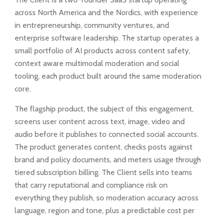
across North America and the Nordics, with experience
in entrepreneurship, community ventures, and
enterprise software leadership. The startup operates a
small portfolio of AI products across content safety,
context aware multimodal moderation and social
tooling, each product built around the same moderation
core.
The flagship product, the subject of this engagement,
screens user content across text, image, video and
audio before it publishes to connected social accounts.
The product generates content, checks posts against
brand and policy documents, and meters usage through
tiered subscription billing. The Client sells into teams
that carry reputational and compliance risk on
everything they publish, so moderation accuracy across
language, region and tone, plus a predictable cost per