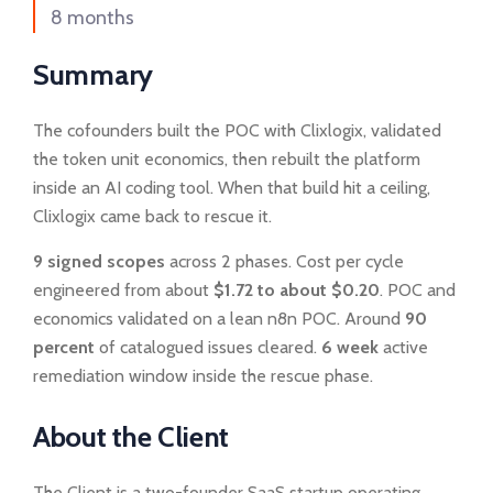
8 months
Summary
The cofounders built the POC with Clixlogix, validated
the token unit economics, then rebuilt the platform
inside an AI coding tool. When that build hit a ceiling,
Clixlogix came back to rescue it.
9 signed scopes
across 2 phases. Cost per cycle
engineered from about
$1.72 to about $0.20
. POC and
economics validated on a lean n8n POC. Around
90
percent
of catalogued issues cleared.
6 week
active
remediation window inside the rescue phase.
About the Client
The Client is a two-founder SaaS startup operating