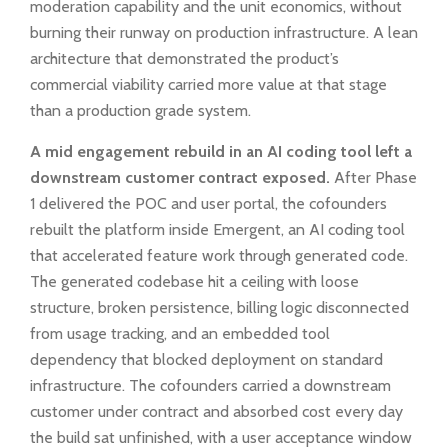
moderation capability and the unit economics, without
burning their runway on production infrastructure. A lean
architecture that demonstrated the product’s
commercial viability carried more value at that stage
than a production grade system.
A mid engagement rebuild in an AI coding tool left a
downstream customer contract exposed.
After Phase
1 delivered the POC and user portal, the cofounders
rebuilt the platform inside Emergent, an AI coding tool
that accelerated feature work through generated code.
The generated codebase hit a ceiling with loose
structure, broken persistence, billing logic disconnected
from usage tracking, and an embedded tool
dependency that blocked deployment on standard
infrastructure. The cofounders carried a downstream
customer under contract and absorbed cost every day
the build sat unfinished, with a user acceptance window