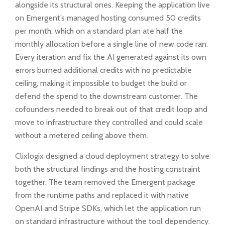
alongside its structural ones. Keeping the application live
on Emergent’s managed hosting consumed 50 credits
per month, which on a standard plan ate half the
monthly allocation before a single line of new code ran.
Every iteration and fix the AI generated against its own
errors burned additional credits with no predictable
ceiling, making it impossible to budget the build or
defend the spend to the downstream customer. The
cofounders needed to break out of that credit loop and
move to infrastructure they controlled and could scale
without a metered ceiling above them.
Clixlogix designed a cloud deployment strategy to solve
both the structural findings and the hosting constraint
together. The team removed the Emergent package
from the runtime paths and replaced it with native
OpenAI and Stripe SDKs, which let the application run
on standard infrastructure without the tool dependency.