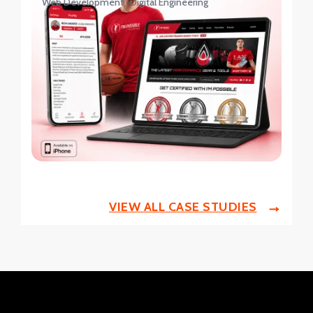
Web Development
Digital Engineering
VIEW ALL CASE STUDIES