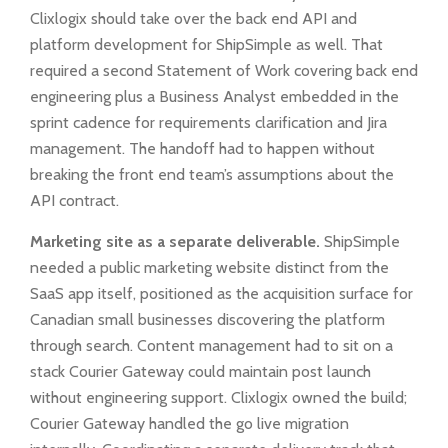
Clixlogix should take over the back end API and
platform development for ShipSimple as well. That
required a second Statement of Work covering back end
engineering plus a Business Analyst embedded in the
sprint cadence for requirements clarification and Jira
management. The handoff had to happen without
breaking the front end team’s assumptions about the
API contract.
Marketing site as a separate deliverable.
ShipSimple
needed a public marketing website distinct from the
SaaS app itself, positioned as the acquisition surface for
Canadian small businesses discovering the platform
through search. Content management had to sit on a
stack Courier Gateway could maintain post launch
without engineering support. Clixlogix owned the build;
Courier Gateway handled the go live migration