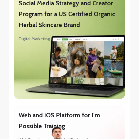
Social Media Strategy and Creator
Program for a US Certified Organic
Herbal Skincare Brand
Digital Marketing
Web and iOS Platform for I'm
Possible Training