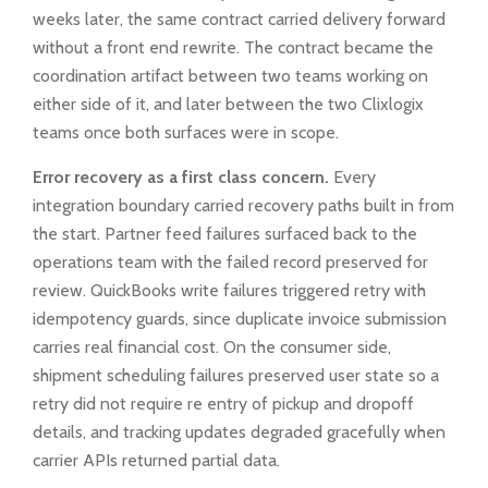
weeks later, the same contract carried delivery forward
without a front end rewrite. The contract became the
coordination artifact between two teams working on
either side of it, and later between the two Clixlogix
teams once both surfaces were in scope.
Error recovery as a first class concern.
Every
integration boundary carried recovery paths built in from
the start. Partner feed failures surfaced back to the
operations team with the failed record preserved for
review. QuickBooks write failures triggered retry with
idempotency guards, since duplicate invoice submission
carries real financial cost. On the consumer side,
shipment scheduling failures preserved user state so a
retry did not require re entry of pickup and dropoff
details, and tracking updates degraded gracefully when
carrier APIs returned partial data.