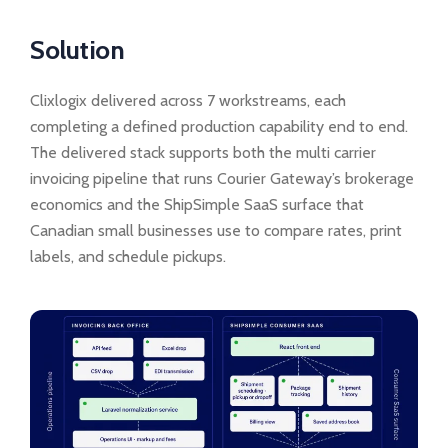
Solution
Clixlogix delivered across 7 workstreams, each
completing a defined production capability end to end.
The delivered stack supports both the multi carrier
invoicing pipeline that runs Courier Gateway’s brokerage
economics and the ShipSimple SaaS surface that
Canadian small businesses use to compare rates, print
labels, and schedule pickups.