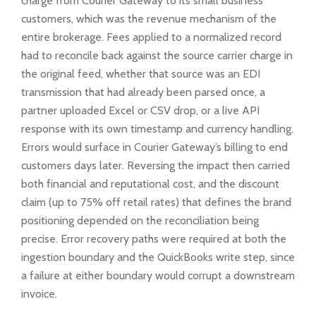
charge from Courier Gateway to its small business
customers, which was the revenue mechanism of the
entire brokerage. Fees applied to a normalized record
had to reconcile back against the source carrier charge in
the original feed, whether that source was an EDI
transmission that had already been parsed once, a
partner uploaded Excel or CSV drop, or a live API
response with its own timestamp and currency handling.
Errors would surface in Courier Gateway’s billing to end
customers days later. Reversing the impact then carried
both financial and reputational cost, and the discount
claim (up to 75% off retail rates) that defines the brand
positioning depended on the reconciliation being
precise. Error recovery paths were required at both the
ingestion boundary and the QuickBooks write step, since
a failure at either boundary would corrupt a downstream
invoice.