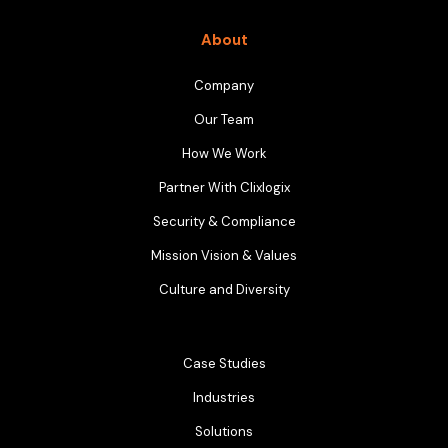
About
Company
Our Team
How We Work
Partner With Clixlogix
Security & Compliance
Mission Vision & Values
Culture and Diversity
Case Studies
Industries
Solutions