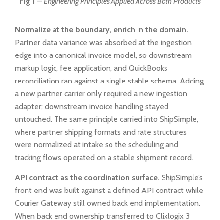
Fig 1
–
Engineering Principles Applied Across Both Products
Normalize at the boundary, enrich in the domain.
Partner data variance was absorbed at the ingestion
edge into a canonical invoice model, so downstream
markup logic, fee application, and QuickBooks
reconciliation ran against a single stable schema. Adding
a new partner carrier only required a new ingestion
adapter; downstream invoice handling stayed
untouched. The same principle carried into ShipSimple,
where partner shipping formats and rate structures
were normalized at intake so the scheduling and
tracking flows operated on a stable shipment record.
API contract as the coordination surface.
ShipSimple’s
front end was built against a defined API contract while
Courier Gateway still owned back end implementation.
When back end ownership transferred to Clixlogix 3