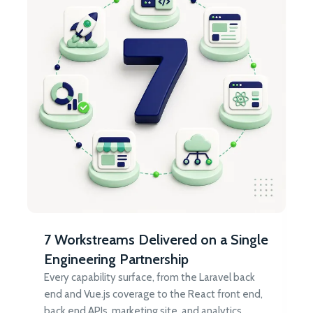
7 Workstreams Delivered on a Single
Engineering Partnership
Every capability surface, from the Laravel back
end and Vue.js coverage to the React front end,
back end APIs, marketing site, and analytics