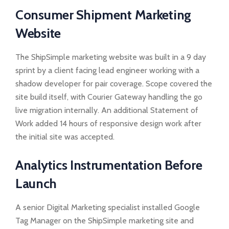
Consumer Shipment Marketing
Website
The ShipSimple marketing website was built in a 9 day
sprint by a client facing lead engineer working with a
shadow developer for pair coverage. Scope covered the
site build itself, with Courier Gateway handling the go
live migration internally. An additional Statement of
Work added 14 hours of responsive design work after
the initial site was accepted.
Analytics Instrumentation Before
Launch
A senior Digital Marketing specialist installed Google
Tag Manager on the ShipSimple marketing site and