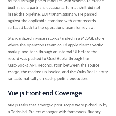
routed through parser modules with schema tolerance
built in, so a partner’s occasional format shift did not
break the pipeline. EDI transmissions were parsed
against the applicable standard with error records
surfaced back to the operations team for review.
Standardized invoice records landed in a MySQL store
where the operations team could apply client specific
markup and fees through an internal UI before the
record was pushed to QuickBooks through the
QuickBooks API. Reconciliation between the source
charge, the marked up invoice, and the QuickBooks entry
ran automatically on each pipeline execution.
Vue.js Front end Coverage
Vue.js tasks that emerged post scope were picked up by
a Technical Project Manager with framework fluency,