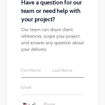
Have a question for our
team or need help with
your project?
Our team can share client
references, scope your project,
and answer any question about
your delivery.
+1