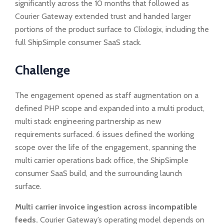
significantly across the 10 months that followed as
Courier Gateway extended trust and handed larger
portions of the product surface to Clixlogix, including the
full ShipSimple consumer SaaS stack.
Challenge
The engagement opened as staff augmentation on a
defined PHP scope and expanded into a multi product,
multi stack engineering partnership as new
requirements surfaced. 6 issues defined the working
scope over the life of the engagement, spanning the
multi carrier operations back office, the ShipSimple
consumer SaaS build, and the surrounding launch
surface.
Multi carrier invoice ingestion across incompatible
feeds.
Courier Gateway’s operating model depends on