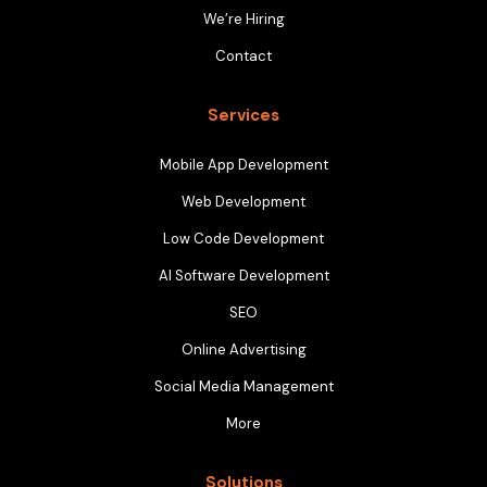
We’re Hiring
Contact
Services
Mobile App Development
Web Development
Low Code Development
AI Software Development
SEO
Online Advertising
Social Media Management
More
Solutions