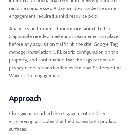
internally. Coordinating a separate delivery track that
ran on a compressed 9 day window inside the same
engagement required a third resource pool.
Analytics instrumentation before launch traffic.
ShipSimple needed marketing measurement in place
before any acquisition traffic hit the site. Google Tag
Manager installation, URL prefix configuration on the
property, and confirmation that the tags respected
privacy expectations landed as the final Statement of
Work of the engagement.
Approach
Clixlogix approached the engagement on three
engineering principles that held across both product
surfaces.