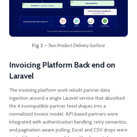
Fig 2
–
Two Product Delivery Surface
Invoicing Platform Back end on
Laravel
The invoicing platform work rebuilt partner data
ingestion around a single Laravel service that absorbed
the 4 incompatible partner feed shapes into a
normalized invoice model. API based partners were
integrated with authentication handling, retry semantics,
and pagination aware polling. Excel and CSV drops were