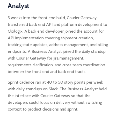
Analyst
3 weeks into the front end build, Courier Gateway
transferred back end API and platform development to
Clixlogix. A back end developer joined the account for
API implementation covering shipment creation,
tracking state updates, address management, and billing
endpoints. A Business Analyst joined the daily standup
with Courier Gateway for Jira management,
requirements clarification, and cross team coordination
between the front end and back end tracks.
Sprint cadence ran at 40 to 50 story points per week
with daily standups on Slack. The Business Analyst held
the interface with Courier Gateway so that the
developers could focus on delivery without switching
context to product decisions mid sprint.