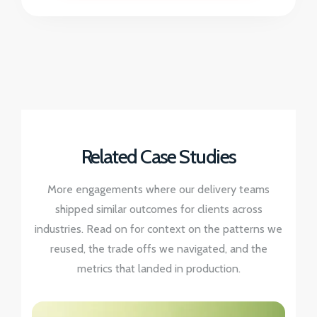
Related Case Studies
More engagements where our delivery teams
shipped similar outcomes for clients across
industries. Read on for context on the patterns we
reused, the trade offs we navigated, and the
metrics that landed in production.