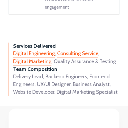
engagement
Services Delivered
Digital Engineering
,
Consulting Service
,
Digital Marketing
, Quality Assurance & Testing
Team Composition
Delivery Lead, Backend Engineers, Frontend
Engineers, UX/UI Designer, Business Analyst,
Website Developer, Digital Marketing Specialist