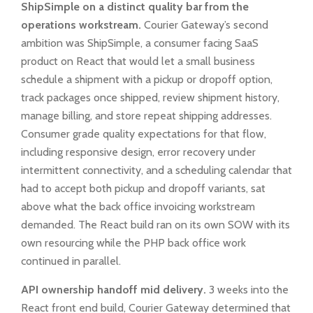
ShipSimple on a distinct quality bar from the
operations workstream.
Courier Gateway’s second
ambition was ShipSimple, a consumer facing SaaS
product on React that would let a small business
schedule a shipment with a pickup or dropoff option,
track packages once shipped, review shipment history,
manage billing, and store repeat shipping addresses.
Consumer grade quality expectations for that flow,
including responsive design, error recovery under
intermittent connectivity, and a scheduling calendar that
had to accept both pickup and dropoff variants, sat
above what the back office invoicing workstream
demanded. The React build ran on its own SOW with its
own resourcing while the PHP back office work
continued in parallel.
API ownership handoff mid delivery.
3 weeks into the
React front end build, Courier Gateway determined that