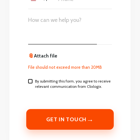
United
States
+1
📎
Attach file
File should not exceed more than 20MB
By submitting this form, you agree to receive
relevant communication from Clixlogix.
→
GET IN TOUCH