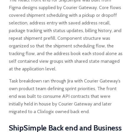
Figma designs supplied by Courier Gateway. Core flows
covered shipment scheduling with a pickup or dropoff
selection, address entry with saved address recall,
package tracking with status updates, billing history, and
repeat shipment prefill. Component structure was
organized so that the shipment scheduling flow, the
tracking flow, and the address book each stood alone as
self contained view groups with shared state managed
at the application level.
Task breakdown ran through Jira with Courier Gateway’s
own product team defining sprint priorities. The front
end was built to consume API contracts that were
initially held in house by Courier Gateway and later
migrated to a Clixlogix owned back end.
ShipSimple Back end and Business