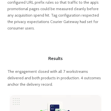
configured URL prefix rules so that traffic to the app’s
promotional pages could be measured cleanly before
any acquisition spend hit. Tag configuration respected
the privacy expectations Courier Gateway had set for
consumer users.
Results
The engagement closed with all 7 workstreams
delivered and both products in production. 4 outcomes
anchor the delivery record.