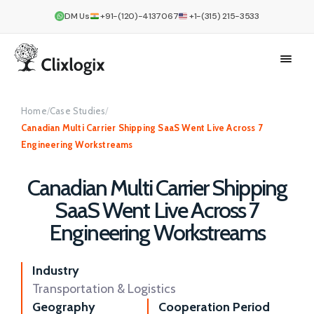
DM Us
+91-(120)-4137067
+1-(315) 215-3533
Home
/
Case Studies
/
Canadian Multi Carrier Shipping SaaS Went Live Across 7
Engineering Workstreams
Canadian Multi Carrier Shipping
SaaS Went Live Across 7
Engineering Workstreams
Industry
Transportation & Logistics
Geography
Cooperation Period