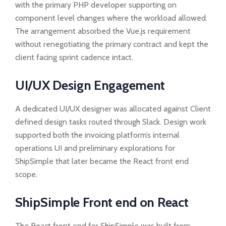
with the primary PHP developer supporting on
component level changes where the workload allowed.
The arrangement absorbed the Vue.js requirement
without renegotiating the primary contract and kept the
client facing sprint cadence intact.
UI/UX Design Engagement
A dedicated UI/UX designer was allocated against Client
defined design tasks routed through Slack. Design work
supported both the invoicing platform’s internal
operations UI and preliminary explorations for
ShipSimple that later became the React front end
scope.
ShipSimple Front end on React
The React front end for ShipSimple was built from