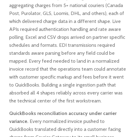
aggregating charges from 5+ national couriers (Canada
Post, Purolator, GLS, Loomis, DHL, and others), each of
which delivered charge data in a different shape. Live
APIs required authentication handling and rate aware
polling. Excel and CSV drops arrived on partner specific
schedules and formats. EDI transmissions required
standards aware parsing before any field could be
mapped. Every feed needed to land in a normalized
invoice record that the operations team could annotate
with customer specific markup and fees before it went
to QuickBooks. Building a single ingestion path that
absorbed all 4 shapes reliably across every carrier was
the technical center of the first workstream.
QuickBooks reconciliation accuracy under carrier
variance.
Every normalized invoice pushed to
QuickBooks translated directly into a customer facing