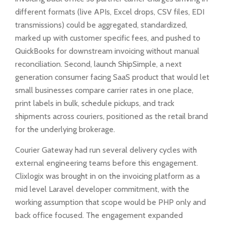
different formats (live APIs, Excel drops, CSV files, EDI
transmissions) could be aggregated, standardized,
marked up with customer specific fees, and pushed to
QuickBooks for downstream invoicing without manual
reconciliation. Second, launch ShipSimple, a next
generation consumer facing SaaS product that would let
small businesses compare carrier rates in one place,
print labels in bulk, schedule pickups, and track
shipments across couriers, positioned as the retail brand
for the underlying brokerage.
Courier Gateway had run several delivery cycles with
external engineering teams before this engagement.
Clixlogix was brought in on the invoicing platform as a
mid level Laravel developer commitment, with the
working assumption that scope would be PHP only and
back office focused. The engagement expanded