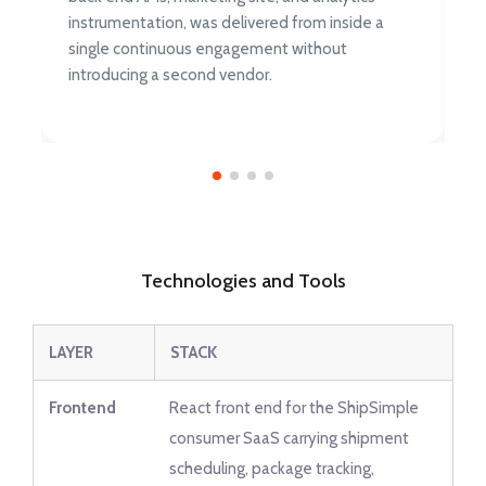
instrumentation, was delivered from inside a
single continuous engagement without
introducing a second vendor.
Technologies and Tools
LAYER
STACK
Frontend
React front end for the ShipSimple
consumer SaaS carrying shipment
scheduling, package tracking,