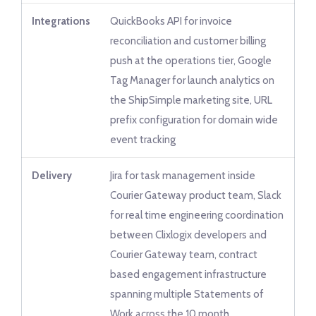
Integrations
QuickBooks API for invoice
reconciliation and customer billing
push at the operations tier, Google
Tag Manager for launch analytics on
the ShipSimple marketing site, URL
prefix configuration for domain wide
event tracking
Delivery
Jira for task management inside
Courier Gateway product team, Slack
for real time engineering coordination
between Clixlogix developers and
Courier Gateway team, contract
based engagement infrastructure
spanning multiple Statements of
Work across the 10 month