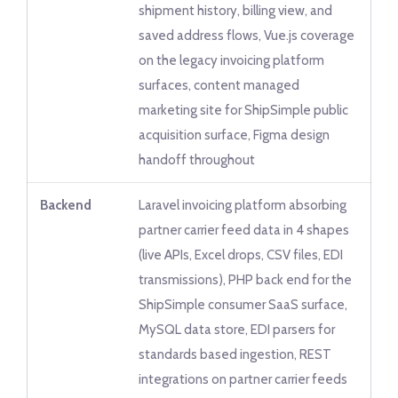
shipment history, billing view, and
saved address flows, Vue.js coverage
on the legacy invoicing platform
surfaces, content managed
marketing site for ShipSimple public
acquisition surface, Figma design
handoff throughout
Backend
Laravel invoicing platform absorbing
partner carrier feed data in 4 shapes
(live APIs, Excel drops, CSV files, EDI
transmissions), PHP back end for the
ShipSimple consumer SaaS surface,
MySQL data store, EDI parsers for
standards based ingestion, REST
integrations on partner carrier feeds