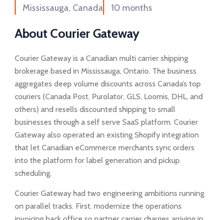
Mississauga, Canada
10 months
About Courier Gateway
Courier Gateway is a Canadian multi carrier shipping
brokerage based in Mississauga, Ontario. The business
aggregates deep volume discounts across Canada’s top
couriers (Canada Post, Purolator, GLS, Loomis, DHL, and
others) and resells discounted shipping to small
businesses through a self serve SaaS platform. Courier
Gateway also operated an existing Shopify integration
that let Canadian eCommerce merchants sync orders
into the platform for label generation and pickup
scheduling.
Courier Gateway had two engineering ambitions running
on parallel tracks. First, modernize the operations
invoicing back office so partner carrier charges arriving in