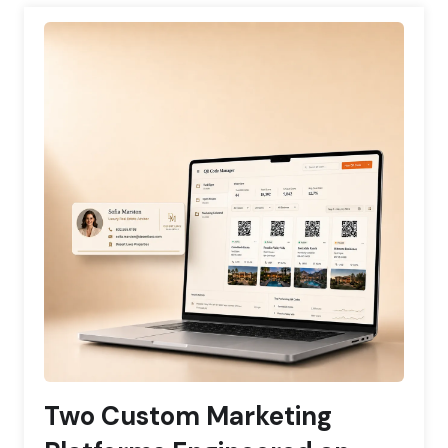
Two Custom Marketing