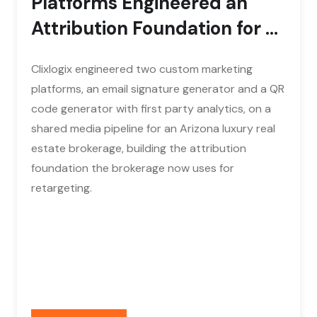
Platforms Engineered an
Attribution Foundation for a
Luxury Real...
Clixlogix engineered two custom marketing
platforms, an email signature generator and a QR
code generator with first party analytics, on a
shared media pipeline for an Arizona luxury real
estate brokerage, building the attribution
foundation the brokerage now uses for
retargeting.