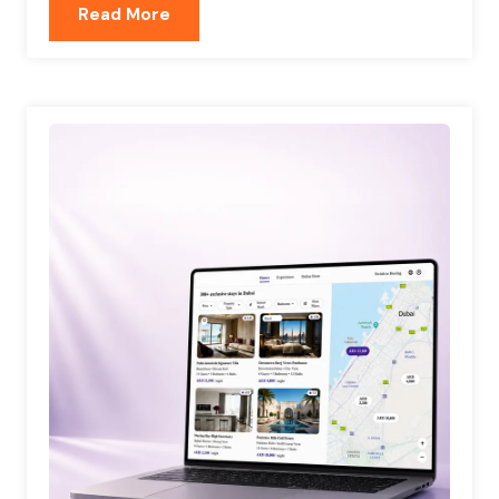
Read More