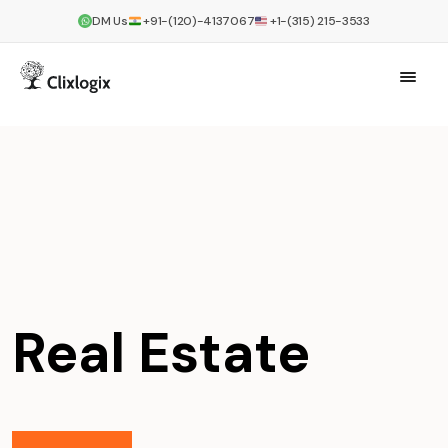
DM Us
+91-(120)-4137067
+1-(315) 215-3533
Real Estate