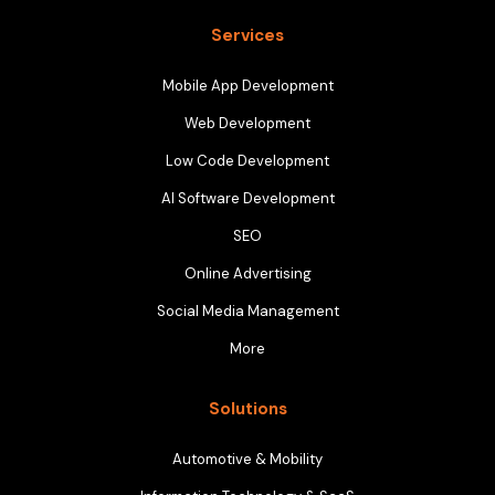
Services
Mobile App Development
Web Development
Low Code Development
AI Software Development
SEO
Online Advertising
Social Media Management
More
Solutions
Automotive & Mobility