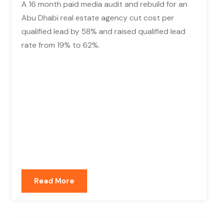
A 16 month paid media audit and rebuild for an
Abu Dhabi real estate agency cut cost per
qualified lead by 58% and raised qualified lead
rate from 19% to 62%.
Read More