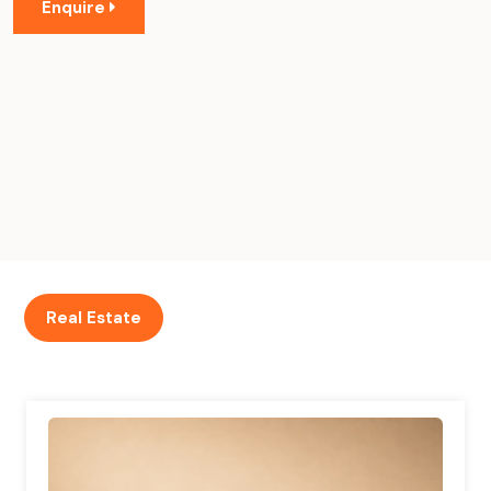
Enquire
Real Estate