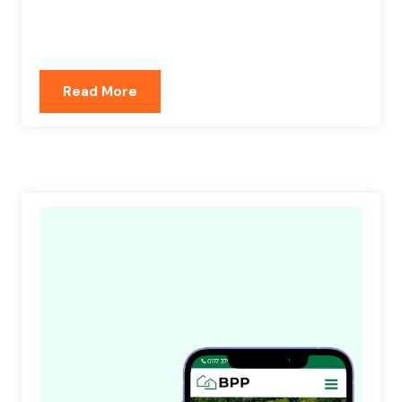
Read More