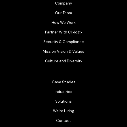
Company
Our Team
How We Work
Partner With Clixlogix
Security & Compliance
Mission Vision & Values
Culture and Diversity
Case Studies
Industries
Solutions
We’re Hiring
Contact