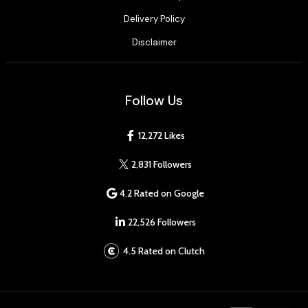
Delivery Policy
Disclaimer
Follow Us
12,272 Likes
2,831 Followers
4.2 Rated on Google
22,526 Followers
4.5 Rated on Clutch