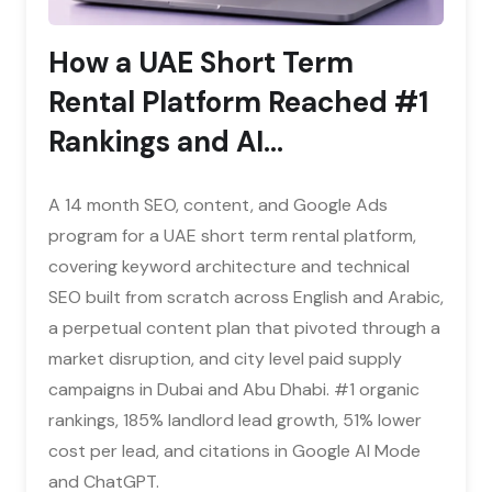
How a UAE Short Term
Rental Platform Reached #1
Rankings and AI...
A 14 month SEO, content, and Google Ads
program for a UAE short term rental platform,
covering keyword architecture and technical
SEO built from scratch across English and Arabic,
a perpetual content plan that pivoted through a
market disruption, and city level paid supply
campaigns in Dubai and Abu Dhabi. #1 organic
rankings, 185% landlord lead growth, 51% lower
cost per lead, and citations in Google AI Mode
and ChatGPT.