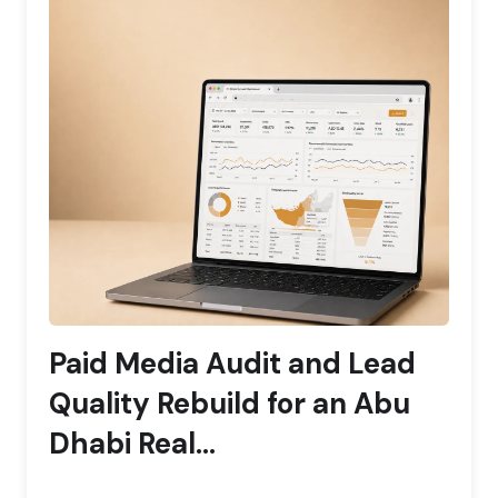
Paid Media Audit and Lead
Quality Rebuild for an Abu
Dhabi Real...