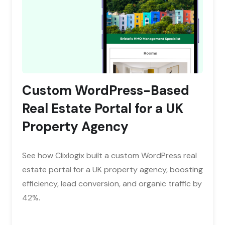
Custom WordPress-Based
Real Estate Portal for a UK
Property Agency
See how Clixlogix built a custom WordPress real
estate portal for a UK property agency, boosting
efficiency, lead conversion, and organic traffic by
42%.