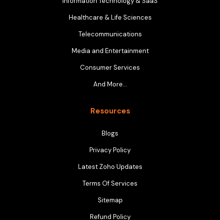
Information Technology & SaaS
Healthcare & Life Sciences
Telecommunications
Media and Entertainment
Consumer Services
And More…
Resources
Blogs
Privacy Policy
Latest Zoho Updates
Terms Of Services
Sitemap
Refund Policy